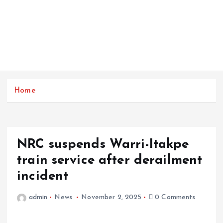
Home
NRC suspends Warri-Itakpe
train service after derailment
incident
admin
News
November 2, 2025
0 Comments