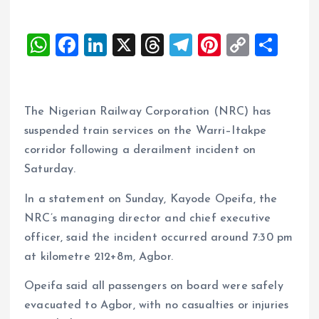
W
F
Li
X
T
T
Pi
C
S
h
a
n
h
el
nt
o
h
at
ce
k
re
e
er
p
a
s
b
e
a
g
es
y
re
The Nigerian Railway Corporation (NRC) has
A
o
dI
d
r
t
Li
suspended train services on the Warri–Itakpe
corridor following a derailment incident on
p
o
n
s
a
n
Saturday.
p
k
m
k
In a statement on Sunday, Kayode Opeifa, the
NRC’s managing director and chief executive
officer, said the incident occurred around 7:30 pm
at kilometre 212+8m, Agbor.
Opeifa said all passengers on board were safely
evacuated to Agbor, with no casualties or injuries