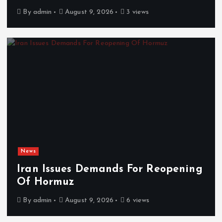
By
admin
August 9, 2026
3 views
News
Iran Issues Demands For Reopening
Of Hormuz
By
admin
August 9, 2026
6 views