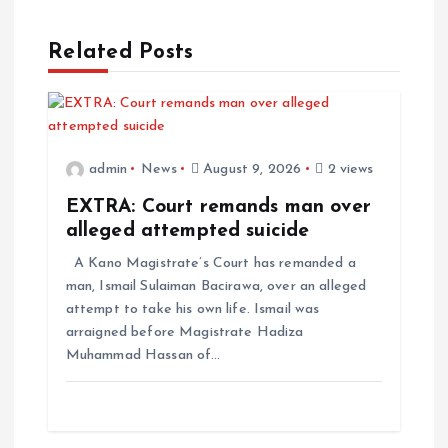
Related Posts
admin
News
August 9, 2026
2 views
EXTRA: Court remands man over
alleged attempted suicide
A Kano Magistrate’s Court has remanded a
man, Ismail Sulaiman Bacirawa, over an alleged
attempt to take his own life. Ismail was
arraigned before Magistrate Hadiza
Muhammad Hassan of…