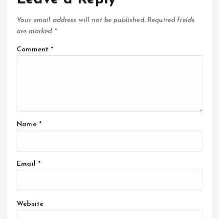
Your email address will not be published.
Required fields
are marked
*
Comment
*
Name
*
Email
*
Website