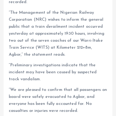
recorded.
“The Management of the Nigerian Railway
Corporation (NRC) wishes to inform the general
public that a train derailment incident occurred
yesterday at approximately 19:30 hours, involving
two out of the seven coaches of our Warri-Itake
Train Service (WITS) at Kilometer 212+8m,
Agbor,” the statement reads.
“Preliminary investigations indicate that the
incident may have been caused by suspected
track vandalism.
“We are pleased to confirm that all passengers on
board were safely evacuated to Agbor, and
everyone has been fully accounted for. No
casualties or injuries were recorded.