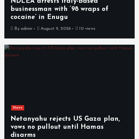
NDLEA arrests Italy-based
businessman with ‘98 wraps of
cocaine’ in Enugu
By
admin
August 9, 2026
10 views
News
Netanyahu rejects US Gaza plan,
vows no pullout until Hamas
disarms