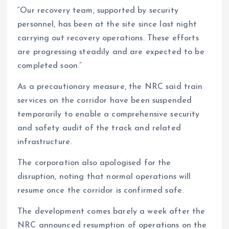
“Our recovery team, supported by security
personnel, has been at the site since last night
carrying out recovery operations. These efforts
are progressing steadily and are expected to be
completed soon.”
As a precautionary measure, the NRC said train
services on the corridor have been suspended
temporarily to enable a comprehensive security
and safety audit of the track and related
infrastructure.
The corporation also apologised for the
disruption, noting that normal operations will
resume once the corridor is confirmed safe.
The development comes barely a week after the
NRC announced resumption of operations on the