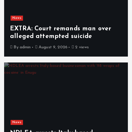
News
EXTRA: Court remands man over
alleged attempted suicide
By
admin
August 9, 2026
2 views
News