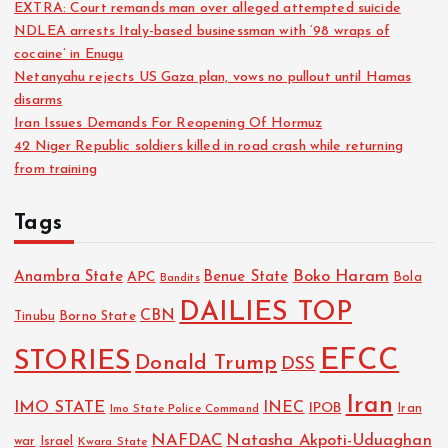
EXTRA: Court remands man over alleged attempted suicide
NDLEA arrests Italy-based businessman with ‘98 wraps of
cocaine’ in Enugu
Netanyahu rejects US Gaza plan, vows no pullout until Hamas
disarms
Iran Issues Demands For Reopening Of Hormuz
42 Niger Republic soldiers killed in road crash while returning
from training
Tags
Boko Haram
Anambra State
Benue State
APC
Bola
Bandits
DAILIES TOP
CBN
Tinubu
Borno State
EFCC
STORIES
Donald Trump
DSS
Iran
IMO STATE
INEC
IPOB
Imo State Police Command
Iran
NAFDAC
Natasha Akpoti-Uduaghan
Israel
war
Kwara State