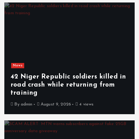
News
42 Niger Republic soldiers killed in
road crash while returning from
training
By
admin
August 9, 2026
4 views