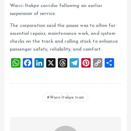
Warri–Itakpe corridor following an earlier
suspension of service.
The corporation said the pause was to allow for
essential repairs, maintenance work, and system
checks on the track and rolling stock to enhance
passenger safety, reliability, and comfort.
W
F
Li
X
T
T
Pi
C
S
h
a
n
h
el
nt
o
h
at
ce
k
re
e
er
p
a
s
b
e
a
g
es
y
re
Warri-Itakpe train
A
o
dI
d
r
t
Li
p
o
n
s
a
n
p
k
m
k