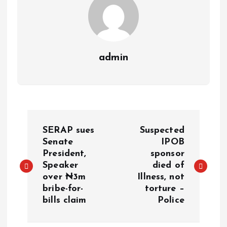
admin
SERAP sues
Suspected
Senate
IPOB
President,
sponsor
Speaker
died of
over ₦3m
Illness, not
bribe-for-
torture –
bills claim
Police