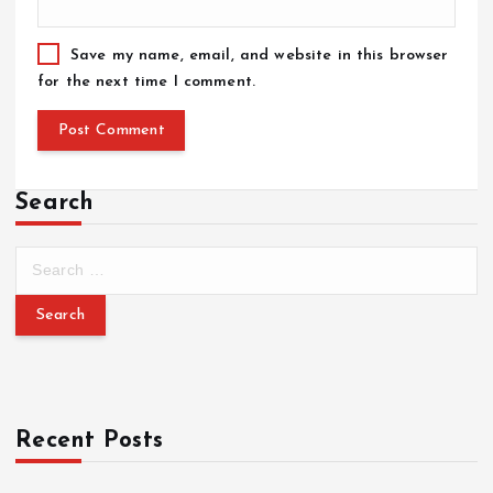
Save my name, email, and website in this browser
for the next time I comment.
Search
Recent Posts