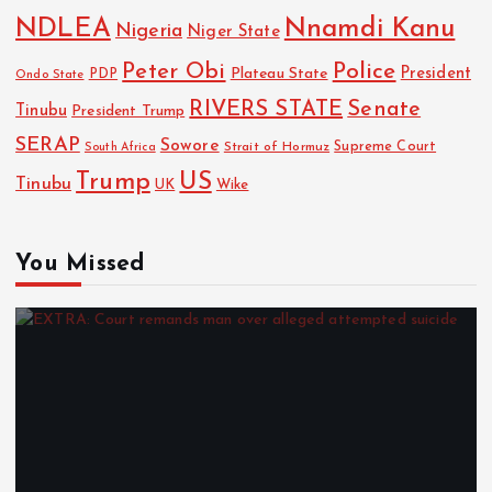
NDLEA
Nnamdi Kanu
Nigeria
Niger State
Police
Peter Obi
President
Plateau State
PDP
Ondo State
RIVERS STATE
Senate
Tinubu
President Trump
SERAP
Sowore
Strait of Hormuz
Supreme Court
South Africa
Trump
US
Tinubu
UK
Wike
You Missed