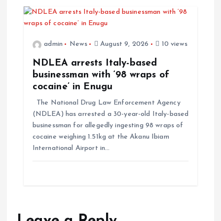
admin
News
August 9, 2026
10 views
NDLEA arrests Italy-based
businessman with ‘98 wraps of
cocaine’ in Enugu
The National Drug Law Enforcement Agency
(NDLEA) has arrested a 30-year-old Italy-based
businessman for allegedly ingesting 98 wraps of
cocaine weighing 1.51kg at the Akanu Ibiam
International Airport in…
Leave a Reply