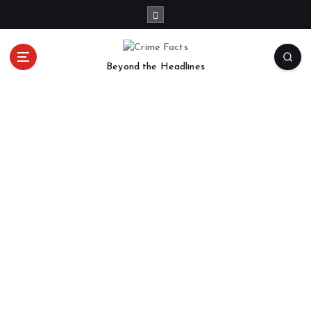
Beyond the Headlines