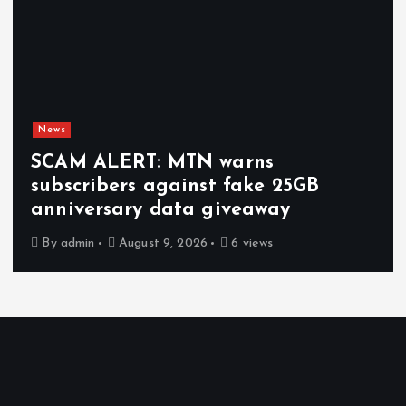
News
SCAM ALERT: MTN warns
subscribers against fake 25GB
anniversary data giveaway
By
admin
August 9, 2026
6 views