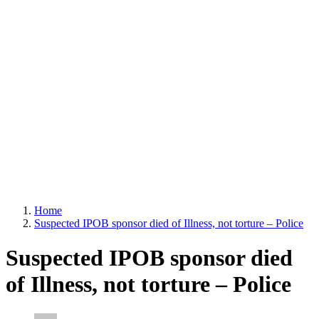
Home
Suspected IPOB sponsor died of Illness, not torture – Police
Suspected IPOB sponsor died
of Illness, not torture – Police