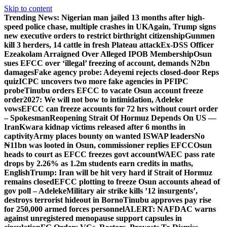
Skip to content
Trending News:
Nigerian man jailed 13 months after high-
speed police chase, multiple crashes in UK
Again, Trump signs
new executive orders to restrict birthright citizenship
Gunmen
kill 3 herders, 14 cattle in fresh Plateau attack
Ex-DSS Officer
Ezeakolam Arraigned Over Alleged IPOB Membership
Osun
sues EFCC over ‘illegal’ freezing of account, demands N2bn
damages
Fake agency probe: Adeyemi rejects closed-door Reps
quiz
ICPC uncovers two more fake agencies in PFIPC
probe
Tinubu orders EFCC to vacate Osun account freeze
order
2027: We will not bow to intimidation, Adeleke
vows
EFCC can freeze accounts for 72 hrs without court order
– Spokesman
Reopening Strait Of Hormuz Depends On US —
Iran
Kwara kidnap victims released after 6 months in
captivity
Army places bounty on wanted ISWAP leaders
No
₦11bn was looted in Osun, commissioner replies EFCC
Osun
heads to court as EFCC freezes govt account
WAEC pass rate
drops by 2.26% as 1.2m students earn credits in maths,
English
Trump: Iran will be hit very hard if Strait of Hormuz
remains closed
EFCC plotting to freeze Osun accounts ahead of
gov poll – Adeleke
Military air strike kills ’12 insurgents’,
destroys terrorist hideout in Borno
Tinubu approves pay rise
for 250,000 armed forces personnel
ALERT: NAFDAC warns
against unregistered menopause support capsules in