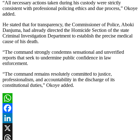
“All necessary actions taken during his custody were strictly
consistent with professional policing ethics and due process,” Okoye
added.
He stated that for transparency, the Commissioner of Police, Aboki
Danjuma, had already directed the Homicide Section of the state
Criminal Investigation Department to establish the precise medical
cause of his death.
“The command strongly condemns sensational and unverified
reports that seek to undermine public confidence in law
enforcement.
“The command remains resolutely committed to justice,
professionalism, and accountability in the discharge of its
constitutional duties,” Okoye added.
WhatsApp
Facebook
LinkedIn
X