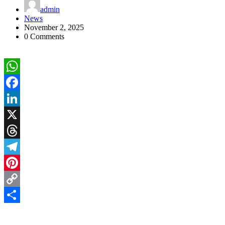
admin
News
November 2, 2025
0 Comments
WhatsApp
Facebook
LinkedIn
X
Threads
Telegram
Pinterest
Copy
Link
Share