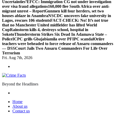
Uncertainties’
EFCC: Immigration CG not under investigation
over visa fraud allegations
160,000 flee South Africa over anti-
migrant unrest – Report
Gunmen kill four herders, set two
houses ablaze in Anambra
NSCDC uncovers fake university in
Lagos, rescues 106 students
FACT-CHECK: No! It’s not true
that no Manchester United midfielder has lifted World
Cup
Rainstorm kills 4, destroys school, hospital in
Sokoto
Thunderstorm Strikes Six Dead In Adamawa State –
Police
ICPC grills Gbajabiamila over PFIPC scandal
Oriire
teachers were beheaded to force release of Ansaru commanders
— DSS
Court Jails Two Ansaru Commanders For Life Over
Terrorism
Fri. Aug 7th, 2026
Beyond the Headlines
Home
About us
Contact us