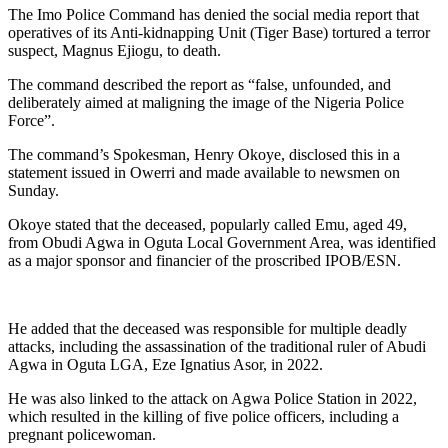
The Imo Police Command has denied the social media report that
operatives of its Anti-kidnapping Unit (Tiger Base) tortured a terror
suspect, Magnus Ejiogu, to death.
The command described the report as “false, unfounded, and
deliberately aimed at maligning the image of the Nigeria Police
Force”.
The command’s Spokesman, Henry Okoye, disclosed this in a
statement issued in Owerri and made available to newsmen on
Sunday.
Okoye stated that the deceased, popularly called Emu, aged 49,
from Obudi Agwa in Oguta Local Government Area, was identified
as a major sponsor and financier of the proscribed IPOB/ESN.
He added that the deceased was responsible for multiple deadly
attacks, including the assassination of the traditional ruler of Abudi
Agwa in Oguta LGA, Eze Ignatius Asor, in 2022.
He was also linked to the attack on Agwa Police Station in 2022,
which resulted in the killing of five police officers, including a
pregnant policewoman.