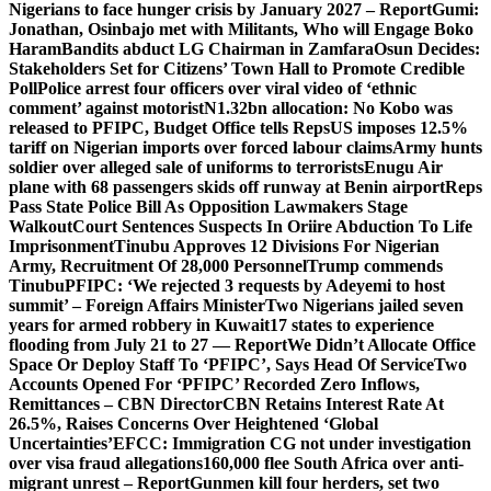
Nigerians to face hunger crisis by January 2027 – Report
Gumi:
Jonathan, Osinbajo met with Militants, Who will Engage Boko
Haram
Bandits abduct LG Chairman in Zamfara
Osun Decides:
Stakeholders Set for Citizens’ Town Hall to Promote Credible
Poll
Police arrest four officers over viral video of ‘ethnic
comment’ against motorist
N1.32bn allocation: No Kobo was
released to PFIPC, Budget Office tells Reps
US imposes 12.5%
tariff on Nigerian imports over forced labour claims
Army hunts
soldier over alleged sale of uniforms to terrorists
Enugu Air
plane with 68 passengers skids off runway at Benin airport
Reps
Pass State Police Bill As Opposition Lawmakers Stage
Walkout
Court Sentences Suspects In Oriire Abduction To Life
Imprisonment
Tinubu Approves 12 Divisions For Nigerian
Army, Recruitment Of 28,000 Personnel
Trump commends
Tinubu
PFIPC: ‘We rejected 3 requests by Adeyemi to host
summit’ – Foreign Affairs Minister
Two Nigerians jailed seven
years for armed robbery in Kuwait
17 states to experience
flooding from July 21 to 27 — Report
We Didn’t Allocate Office
Space Or Deploy Staff To ‘PFIPC’, Says Head Of Service
Two
Accounts Opened For ‘PFIPC’ Recorded Zero Inflows,
Remittances – CBN Director
CBN Retains Interest Rate At
26.5%, Raises Concerns Over Heightened ‘Global
Uncertainties’
EFCC: Immigration CG not under investigation
over visa fraud allegations
160,000 flee South Africa over anti-
migrant unrest – Report
Gunmen kill four herders, set two