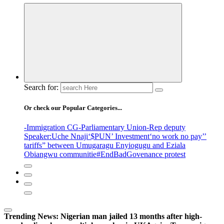
Search for:
Or check our Popular Categories...
-Immigration CG
-Parliamentary Union
-Rep deputy
Speaker
:Uche Nnaji
‘$PUN’ Investment
‘no work no pay’
’
tariffs
” between Umugaragu Enyiogugu and Eziala
Obiangwu communitie
#EndBadGovenance protest
Trending News:
Nigerian man jailed 13 months after high-