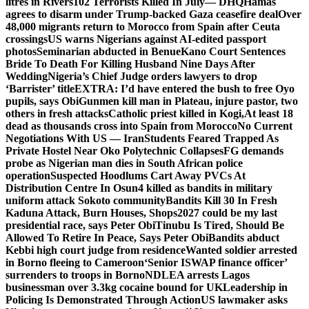
litres in Rivers
102 Terrorists Killed In July— DHQ
Hamas
agrees to disarm under Trump-backed Gaza ceasefire deal
Over
48,000 migrants return to Morocco from Spain after Ceuta
crossings
US warns Nigerians against AI-edited passport
photos
Seminarian abducted in Benue
Kano Court Sentences
Bride To Death For Killing Husband Nine Days After
Wedding
Nigeria’s Chief Judge orders lawyers to drop
‘Barrister’ title
EXTRA: I’d have entered the bush to free Oyo
pupils, says Obi
Gunmen kill man in Plateau, injure pastor, two
others in fresh attacks
Catholic priest killed in Kogi,
At least 18
dead as thousands cross into Spain from Morocco
No Current
Negotiations With US — Iran
Students Feared Trapped As
Private Hostel Near Oko Polytechnic Collapses
FG demands
probe as Nigerian man dies in South African police
operation
Suspected Hoodlums Cart Away PVCs At
Distribution Centre In Osun
4 killed as bandits in military
uniform attack Sokoto community
Bandits Kill 30 In Fresh
Kaduna Attack, Burn Houses, Shops
2027 could be my last
presidential race, says Peter Obi
Tinubu Is Tired, Should Be
Allowed To Retire In Peace, Says Peter Obi
Bandits abduct
Kebbi high court judge from residence
Wanted soldier arrested
in Borno fleeing to Cameroon
‘Senior ISWAP finance officer’
surrenders to troops in Borno
NDLEA arrests Lagos
businessman over 3.3kg cocaine bound for UK
Leadership in
Policing Is Demonstrated Through Action
US lawmaker asks