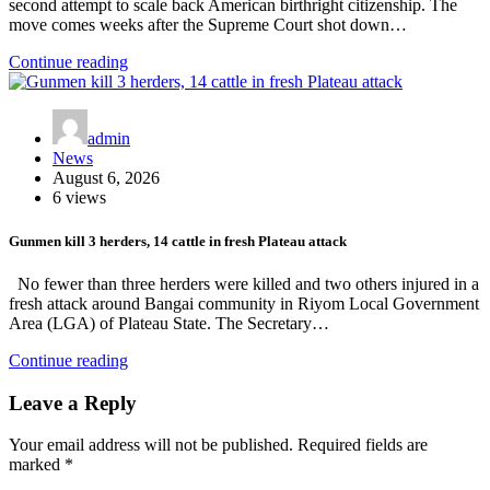
second attempt to scale back American birthright citizenship. The
move comes weeks after the Supreme Court shot down…
Continue reading
admin
News
August 6, 2026
6 views
Gunmen kill 3 herders, 14 cattle in fresh Plateau attack
No fewer than three herders were killed and two others injured in a
fresh attack around Bangai community in Riyom Local Government
Area (LGA) of Plateau State. The Secretary…
Continue reading
Leave a Reply
Your email address will not be published.
Required fields are
marked
*