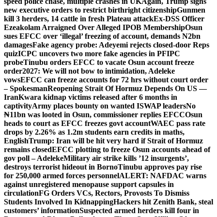
speed police chase, multiple crashes in UK
Again, Trump signs
new executive orders to restrict birthright citizenship
Gunmen
kill 3 herders, 14 cattle in fresh Plateau attack
Ex-DSS Officer
Ezeakolam Arraigned Over Alleged IPOB Membership
Osun
sues EFCC over ‘illegal’ freezing of account, demands N2bn
damages
Fake agency probe: Adeyemi rejects closed-door Reps
quiz
ICPC uncovers two more fake agencies in PFIPC
probe
Tinubu orders EFCC to vacate Osun account freeze
order
2027: We will not bow to intimidation, Adeleke
vows
EFCC can freeze accounts for 72 hrs without court order
– Spokesman
Reopening Strait Of Hormuz Depends On US —
Iran
Kwara kidnap victims released after 6 months in
captivity
Army places bounty on wanted ISWAP leaders
No
₦11bn was looted in Osun, commissioner replies EFCC
Osun
heads to court as EFCC freezes govt account
WAEC pass rate
drops by 2.26% as 1.2m students earn credits in maths,
English
Trump: Iran will be hit very hard if Strait of Hormuz
remains closed
EFCC plotting to freeze Osun accounts ahead of
gov poll – Adeleke
Military air strike kills ’12 insurgents’,
destroys terrorist hideout in Borno
Tinubu approves pay rise
for 250,000 armed forces personnel
ALERT: NAFDAC warns
against unregistered menopause support capsules in
circulation
FG Orders VCs, Rectors, Provosts To Dismiss
Students Involved In Kidnapping
Hackers hit Zenith Bank, steal
customers’ information
Suspected armed herders kill four in