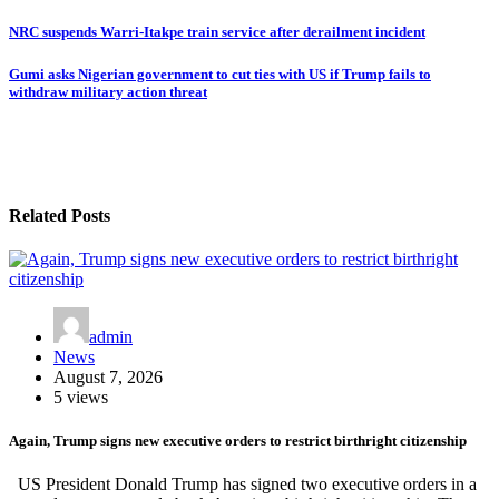
NRC suspends Warri-Itakpe train service after derailment incident
Gumi asks Nigerian government to cut ties with US if Trump fails to
withdraw military action threat
Related Posts
admin
News
August 7, 2026
5 views
Again, Trump signs new executive orders to restrict birthright citizenship
US President Donald Trump has signed two executive orders in a