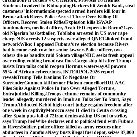
circulation
FG Orders VCs, Rectors, Provosts To Dismiss
Students Involved In Kidnapping
Hackers hit Zenith Bank, steal
customers’ information
Suspected armed herders kill four in
Benue attack
Rivers Police Arrest Three Over Killing Of
Officers, Recover Stolen Rifles
Explosion kills ISWAP
bombmakers, medical officer, Arab IED experts in Borno
21-yr-
old Nigerian basketballer, Tobiloba arrested in US over rape
charge
NIS arrests 12 suspects over alleged QNET-linked fraud
network
Wike: I opposed Fubara’s re-election because Rivers
had become cash cow for senior lawyers
Police officer, two
others die as bandits raid Sokoto village
NBC seeks fresh appeal
over ruling voiding broadcast fines
Cargo ship hit after Trump
insists Iran talks could reopen Hormuz waterway
AI powers
55% of African cybercrimes, INTERPOL 2026 report
reveals
Trump Tells Iranians To Negotiate Or
Surrender
Gunmen kill former Plateau councillor
RULAAC
Files Suits Against Police In Imo Over Alleged Torture,
Extrajudicial Killings
Troops exhume remains of community
leader allegedly murdered in Imo
Iran Talks Set To Start, Says
Trump
Abducted Kebbi high court judge regains freedom after
one week in captivity
Morocco says 11 died in Ceuta crossing
after Spain puts toll at 72
Iran denies asking US not to strike,
says Trump lied
Wike declares end to political feud with Fubara
in Rivers
Soldier, police officer killed as army rescues nine
abductees in Zamfara
Navy busts illegal fuel depot, seizes 87,000