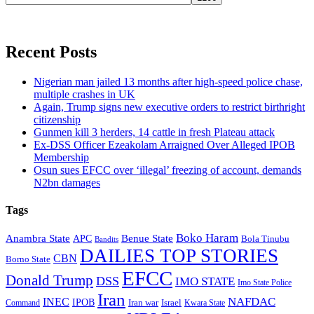
Recent Posts
Nigerian man jailed 13 months after high-speed police chase,
multiple crashes in UK
Again, Trump signs new executive orders to restrict birthright
citizenship
Gunmen kill 3 herders, 14 cattle in fresh Plateau attack
Ex-DSS Officer Ezeakolam Arraigned Over Alleged IPOB
Membership
Osun sues EFCC over ‘illegal’ freezing of account, demands
N2bn damages
Tags
Boko Haram
Anambra State
Benue State
APC
Bola Tinubu
Bandits
DAILIES TOP STORIES
CBN
Borno State
EFCC
Donald Trump
DSS
IMO STATE
Imo State Police
Iran
NAFDAC
INEC
IPOB
Iran war
Israel
Command
Kwara State