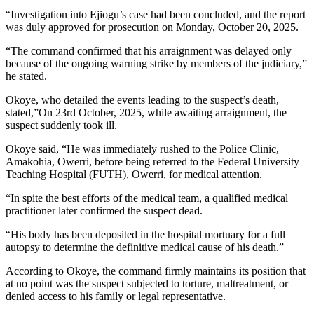
“Investigation into Ejiogu’s case had been concluded, and the report
was duly approved for prosecution on Monday, October 20, 2025.
“The command confirmed that his arraignment was delayed only
because of the ongoing warning strike by members of the judiciary,”
he stated.
Okoye, who detailed the events leading to the suspect’s death,
stated,”On 23rd October, 2025, while awaiting arraignment, the
suspect suddenly took ill.
Okoye said, “He was immediately rushed to the Police Clinic,
Amakohia, Owerri, before being referred to the Federal University
Teaching Hospital (FUTH), Owerri, for medical attention.
“In spite the best efforts of the medical team, a qualified medical
practitioner later confirmed the suspect dead.
“His body has been deposited in the hospital mortuary for a full
autopsy to determine the definitive medical cause of his death.”
According to Okoye, the command firmly maintains its position that
at no point was the suspect subjected to torture, maltreatment, or
denied access to his family or legal representative.