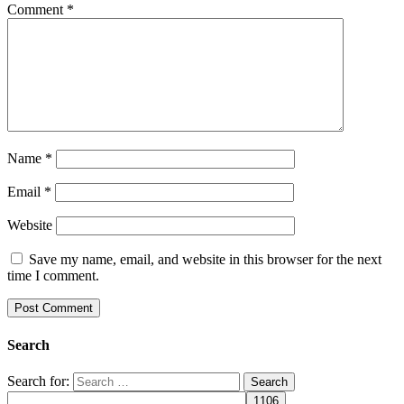
Comment
*
Name
*
Email
*
Website
Save my name, email, and website in this browser for the next
time I comment.
Search
Search for: