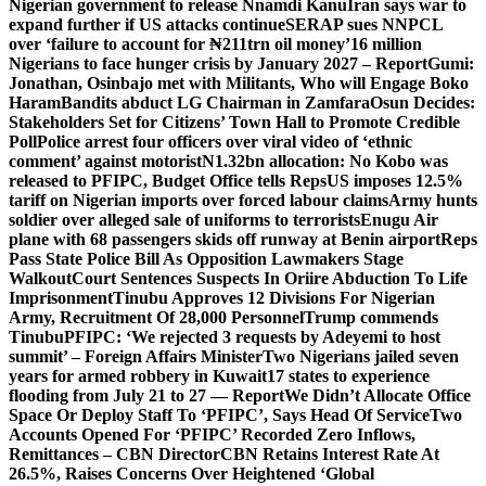
Nigerian government to release Nnamdi Kanu
Iran says war to
expand further if US attacks continue
SERAP sues NNPCL
over ‘failure to account for ₦211trn oil money’
16 million
Nigerians to face hunger crisis by January 2027 – Report
Gumi:
Jonathan, Osinbajo met with Militants, Who will Engage Boko
Haram
Bandits abduct LG Chairman in Zamfara
Osun Decides:
Stakeholders Set for Citizens’ Town Hall to Promote Credible
Poll
Police arrest four officers over viral video of ‘ethnic
comment’ against motorist
N1.32bn allocation: No Kobo was
released to PFIPC, Budget Office tells Reps
US imposes 12.5%
tariff on Nigerian imports over forced labour claims
Army hunts
soldier over alleged sale of uniforms to terrorists
Enugu Air
plane with 68 passengers skids off runway at Benin airport
Reps
Pass State Police Bill As Opposition Lawmakers Stage
Walkout
Court Sentences Suspects In Oriire Abduction To Life
Imprisonment
Tinubu Approves 12 Divisions For Nigerian
Army, Recruitment Of 28,000 Personnel
Trump commends
Tinubu
PFIPC: ‘We rejected 3 requests by Adeyemi to host
summit’ – Foreign Affairs Minister
Two Nigerians jailed seven
years for armed robbery in Kuwait
17 states to experience
flooding from July 21 to 27 — Report
We Didn’t Allocate Office
Space Or Deploy Staff To ‘PFIPC’, Says Head Of Service
Two
Accounts Opened For ‘PFIPC’ Recorded Zero Inflows,
Remittances – CBN Director
CBN Retains Interest Rate At
26.5%, Raises Concerns Over Heightened ‘Global