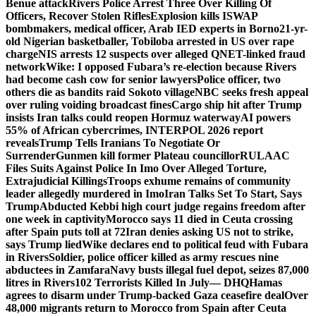
Benue attack
Rivers Police Arrest Three Over Killing Of
Officers, Recover Stolen Rifles
Explosion kills ISWAP
bombmakers, medical officer, Arab IED experts in Borno
21-yr-
old Nigerian basketballer, Tobiloba arrested in US over rape
charge
NIS arrests 12 suspects over alleged QNET-linked fraud
network
Wike: I opposed Fubara’s re-election because Rivers
had become cash cow for senior lawyers
Police officer, two
others die as bandits raid Sokoto village
NBC seeks fresh appeal
over ruling voiding broadcast fines
Cargo ship hit after Trump
insists Iran talks could reopen Hormuz waterway
AI powers
55% of African cybercrimes, INTERPOL 2026 report
reveals
Trump Tells Iranians To Negotiate Or
Surrender
Gunmen kill former Plateau councillor
RULAAC
Files Suits Against Police In Imo Over Alleged Torture,
Extrajudicial Killings
Troops exhume remains of community
leader allegedly murdered in Imo
Iran Talks Set To Start, Says
Trump
Abducted Kebbi high court judge regains freedom after
one week in captivity
Morocco says 11 died in Ceuta crossing
after Spain puts toll at 72
Iran denies asking US not to strike,
says Trump lied
Wike declares end to political feud with Fubara
in Rivers
Soldier, police officer killed as army rescues nine
abductees in Zamfara
Navy busts illegal fuel depot, seizes 87,000
litres in Rivers
102 Terrorists Killed In July— DHQ
Hamas
agrees to disarm under Trump-backed Gaza ceasefire deal
Over
48,000 migrants return to Morocco from Spain after Ceuta