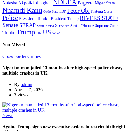
NDLEA
Nigeria
Natasha Akpoti-Uduaghan
Niger State
Nnamdi Kanu
Peter Obi
Plateau State
PDP
Ondo State
Police
RIVERS STATE
President Tinubu
President Trump
Senate
SERAP
Sowore
Supreme Court
Strait of Hormuz
South Africa
Trump
US
Tinubu
Wike
UK
You Missed
Cross-border Crimes
Nigerian man jailed 13 months after high-speed police chase,
multiple crashes in UK
By
admin
August 7, 2026
3 views
News
Again, Trump signs new executive orders to restrict birthright