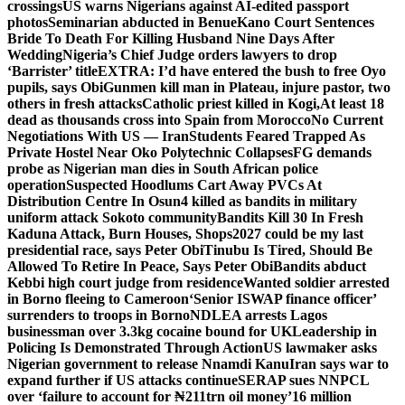
crossings
US warns Nigerians against AI-edited passport
photos
Seminarian abducted in Benue
Kano Court Sentences
Bride To Death For Killing Husband Nine Days After
Wedding
Nigeria’s Chief Judge orders lawyers to drop
‘Barrister’ title
EXTRA: I’d have entered the bush to free Oyo
pupils, says Obi
Gunmen kill man in Plateau, injure pastor, two
others in fresh attacks
Catholic priest killed in Kogi,
At least 18
dead as thousands cross into Spain from Morocco
No Current
Negotiations With US — Iran
Students Feared Trapped As
Private Hostel Near Oko Polytechnic Collapses
FG demands
probe as Nigerian man dies in South African police
operation
Suspected Hoodlums Cart Away PVCs At
Distribution Centre In Osun
4 killed as bandits in military
uniform attack Sokoto community
Bandits Kill 30 In Fresh
Kaduna Attack, Burn Houses, Shops
2027 could be my last
presidential race, says Peter Obi
Tinubu Is Tired, Should Be
Allowed To Retire In Peace, Says Peter Obi
Bandits abduct
Kebbi high court judge from residence
Wanted soldier arrested
in Borno fleeing to Cameroon
‘Senior ISWAP finance officer’
surrenders to troops in Borno
NDLEA arrests Lagos
businessman over 3.3kg cocaine bound for UK
Leadership in
Policing Is Demonstrated Through Action
US lawmaker asks
Nigerian government to release Nnamdi Kanu
Iran says war to
expand further if US attacks continue
SERAP sues NNPCL
over ‘failure to account for ₦211trn oil money’
16 million