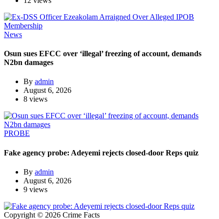
12 views
News
Osun sues EFCC over ‘illegal’ freezing of account, demands
N2bn damages
By
admin
August 6, 2026
8 views
PROBE
Fake agency probe: Adeyemi rejects closed-door Reps quiz
By
admin
August 6, 2026
9 views
Copyright © 2026 Crime Facts