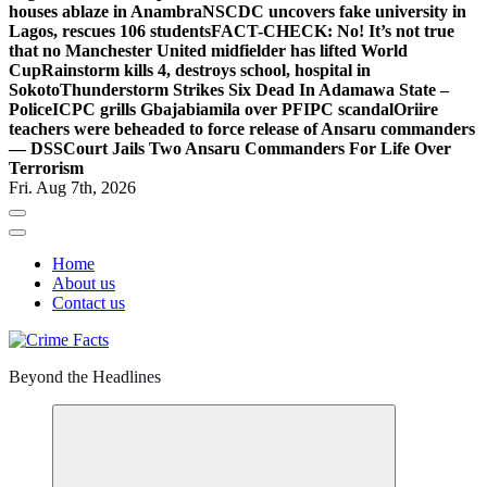
houses ablaze in Anambra
NSCDC uncovers fake university in
Lagos, rescues 106 students
FACT-CHECK: No! It’s not true
that no Manchester United midfielder has lifted World
Cup
Rainstorm kills 4, destroys school, hospital in
Sokoto
Thunderstorm Strikes Six Dead In Adamawa State –
Police
ICPC grills Gbajabiamila over PFIPC scandal
Oriire
teachers were beheaded to force release of Ansaru commanders
— DSS
Court Jails Two Ansaru Commanders For Life Over
Terrorism
Fri. Aug 7th, 2026
Home
About us
Contact us
Beyond the Headlines