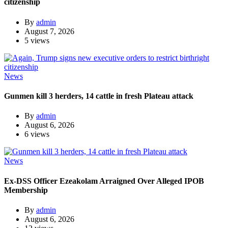
citizenship
By
admin
August 7, 2026
5 views
News
Gunmen kill 3 herders, 14 cattle in fresh Plateau attack
By
admin
August 6, 2026
6 views
News
Ex-DSS Officer Ezeakolam Arraigned Over Alleged IPOB
Membership
By
admin
August 6, 2026