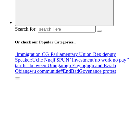
Search for:
Or check our Popular Categories...
-Immigration CG
-Parliamentary Union
-Rep deputy
Speaker
:Uche Nnaji
‘$PUN’ Investment
‘no work no pay’
’
tariffs
” between Umugaragu Enyiogugu and Eziala
Obiangwu communitie
#EndBadGovenance protest