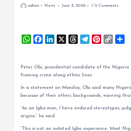
admin
News
June 8, 2026
0 Comments
W
F
Li
X
T
T
Pi
C
S
h
a
n
h
el
nt
o
h
at
ce
k
re
e
er
p
a
s
b
e
a
g
es
y
r
Peter Obi, presidential candidate of the Nigeri
A
o
dI
d
r
t
Li
framing crime along ethnic lines.
p
o
n
s
a
n
In a statement on Monday, Obi said many Nigeria
p
k
m
k
because of their ethnic backgrounds, warning that
“As an Igbo man, I have endured stereotypes, judg
origins,” he said.
“This is not an isolated Igbo experience. Most Ni