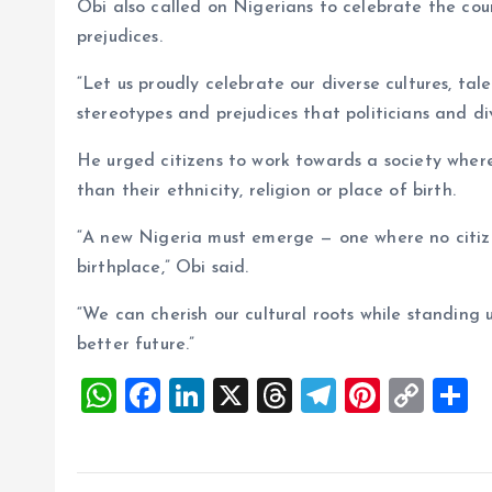
Obi also called on Nigerians to celebrate the coun
prejudices.
“Let us proudly celebrate our diverse cultures, tal
stereotypes and prejudices that politicians and divi
He urged citizens to work towards a society where
than their ethnicity, religion or place of birth.
“A new Nigeria must emerge — one where no citize
birthplace,” Obi said.
“We can cherish our cultural roots while standing 
better future.”
W
F
Li
X
T
T
Pi
C
S
h
a
n
h
el
nt
o
h
at
ce
k
re
e
er
p
a