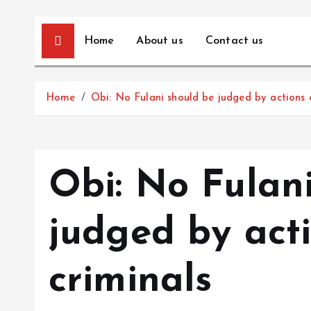
Home
About us
Contact us
Home
Obi: No Fulani should be judged by actions 
Obi: No Fulan
judged by act
criminals