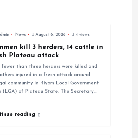
dmin
News
August 6, 2026
4 views
men kill 3 herders, 14 cattle in
sh Plateau attack
ewer than three herders were killed and
others injured in a fresh attack around
gai community in Riyom Local Government
 (LGA) of Plateau State. The Secretary…
tinue reading