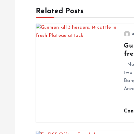
Related Posts
a
Gun
fre
No f
two 
Ban
Area
Con