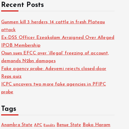
Recent Posts
Gunmen kill 3 herders, 14 cattle in fresh Plateau
attack
Ex-DSS Officer Ezeakolam Arraigned Over Alleged
IPOB Membership
Osun sues EFCC over ‘illegal’ freezing of account,
demands N2bn damages
Fake agency probe: Adeyemi rejects closed-door
Reps quiz
ICPC uncovers two more fake agencies in PFIPC
probe
Tags
Boko Haram
Anambra State
Benue State
APC
Bandits