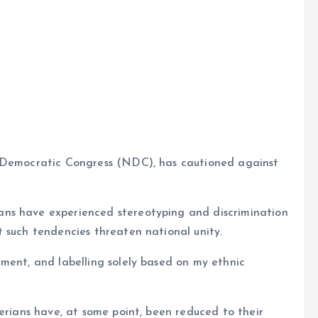
e
a Democratic Congress (NDC), has cautioned against
ns have experienced stereotyping and discrimination
 such tendencies threaten national unity.
ment, and labelling solely based on my ethnic
gerians have, at some point, been reduced to their