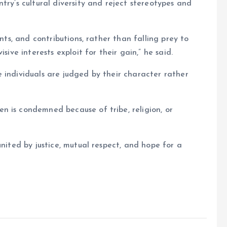
try’s cultural diversity and reject stereotypes and
ents, and contributions, rather than falling prey to
sive interests exploit for their gain,” he said.
 individuals are judged by their character rather
n is condemned because of tribe, religion, or
united by justice, mutual respect, and hope for a