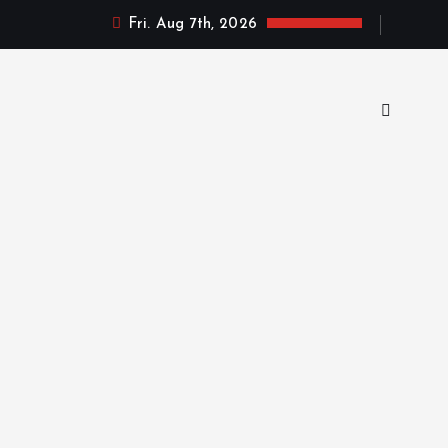
Fri. Aug 7th, 2026