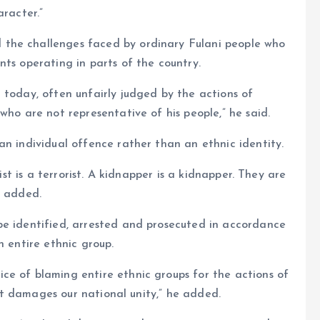
aracter.”
the challenges faced by ordinary Fulani people who
nts operating in parts of the country.
 today, often unfairly judged by the actions of
who are not representative of his people,” he said.
an individual offence rather than an ethnic identity.
rist is a terrorist. A kidnapper is a kidnapper. They are
e added.
be identified, arrested and prosecuted in accordance
n entire ethnic group.
ce of blaming entire ethnic groups for the actions of
d it damages our national unity,” he added.