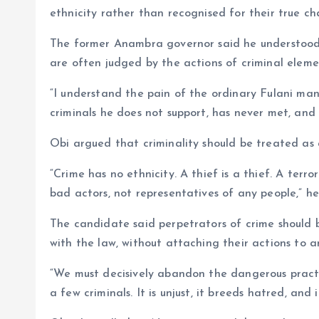
ethnicity rather than recognised for their true ch
The former Anambra governor said he understood 
are often judged by the actions of criminal eleme
“I understand the pain of the ordinary Fulani man
criminals he does not support, has never met, and 
Obi argued that criminality should be treated as 
“Crime has no ethnicity. A thief is a thief. A terro
bad actors, not representatives of any people,” h
The candidate said perpetrators of crime should 
with the law, without attaching their actions to a
“We must decisively abandon the dangerous practi
a few criminals. It is unjust, it breeds hatred, an