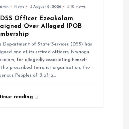
dmin
News
August 6, 2026
10 views
-DSS Officer Ezeakolam
raigned Over Alleged IPOB
mbership
Department of State Services (DSS) has
igned one of its retired officers, Nwaogu
kolam, for allegedly associating himself
 the proscribed terrorist organisation, the
genous Peoples of Biafra…
tinue reading