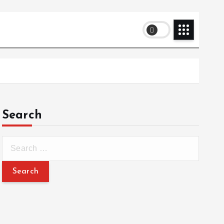
Search