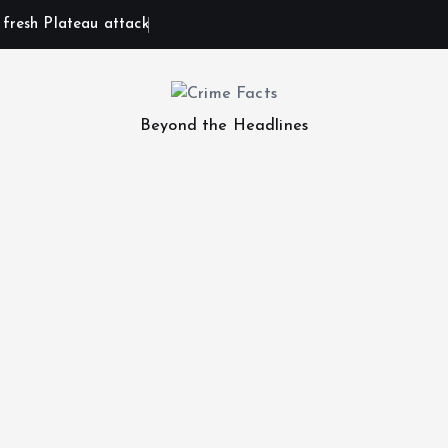
n fresh Plateau attack
Beyond the Headlines