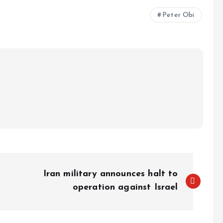
e
Peter Obi
Iran military announces halt to
operation against Israel