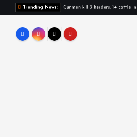
Gunmen kill 3 herders, 14 cattle i
Trending News: