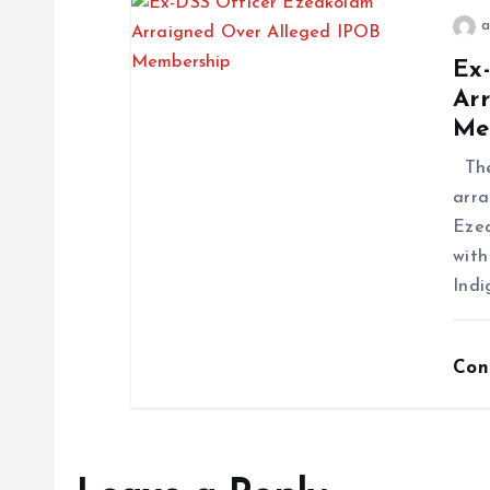
a
Ex
Ar
Me
The 
arra
Ezea
with
Indi
Con