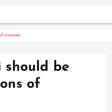
of criminals
i should be
ions of