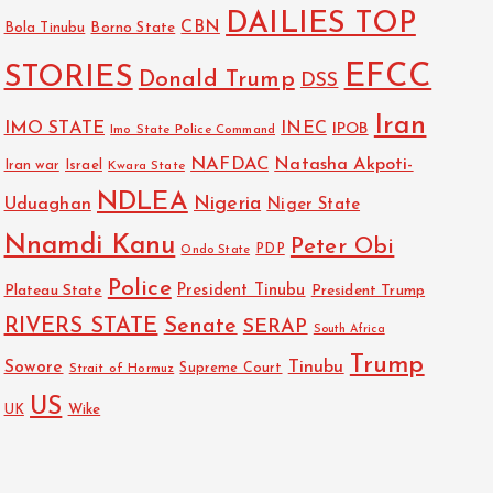
DAILIES TOP
CBN
Bola Tinubu
Borno State
EFCC
STORIES
Donald Trump
DSS
Iran
IMO STATE
INEC
IPOB
Imo State Police Command
NAFDAC
Natasha Akpoti-
Israel
Iran war
Kwara State
NDLEA
Nigeria
Uduaghan
Niger State
Nnamdi Kanu
Peter Obi
PDP
Ondo State
Police
President Tinubu
Plateau State
President Trump
RIVERS STATE
Senate
SERAP
South Africa
Trump
Sowore
Tinubu
Strait of Hormuz
Supreme Court
US
Wike
UK