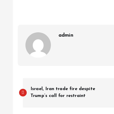
s
b
e
a
g
es
y
r
A
o
dI
d
r
t
Li
p
o
n
s
a
n
p
k
m
k
admin
Israel, Iran trade fire despite
Trump’s call for restraint