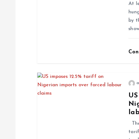
At l
hung
by t
show
Con
a
US 
Ni
la
The 
tari