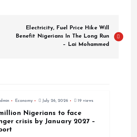
Electricity, Fuel Price Hike Will
Benefit Nigerians In The Long Run
– Lai Mohammed
dmin
Economy
July 26, 2026
19 views
million Nigerians to face
ger crisis by January 2027 –
port