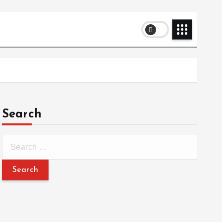
Search