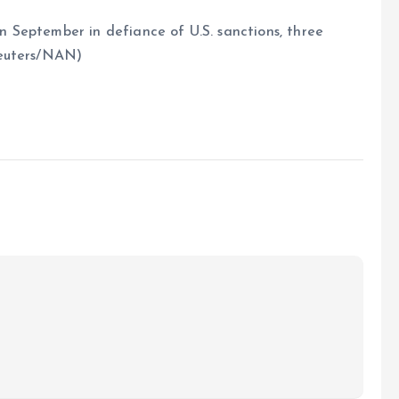
in September in defiance of U.S. sanctions, three
Reuters/NAN)
e