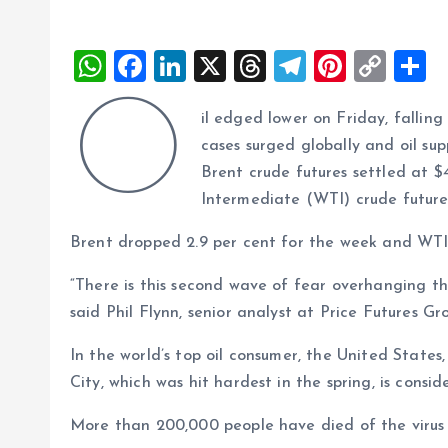
W
F
Li
X
T
T
Pi
C
S
h
a
n
h
el
nt
o
h
O
il edged lower on Friday, falli
at
ce
k
re
e
er
p
a
cases surged globally and oil supp
s
b
e
a
g
es
y
r
Brent crude futures settled at $
A
o
dI
d
r
t
Li
Intermediate (WTI) crude futures 
p
o
n
s
a
n
Brent dropped 2.9 per cent for the week and WTI 
p
k
m
k
“There is this second wave of fear overhanging the
said Phil Flynn, senior analyst at Price Futures Gr
In the world’s top oil consumer, the United States,
City, which was hit hardest in the spring, is con
More than 200,000 people have died of the virus 