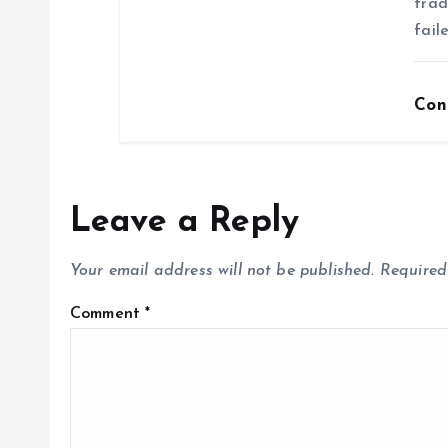
trad
fail
Con
Leave a Reply
Your email address will not be published.
Required
Comment
*