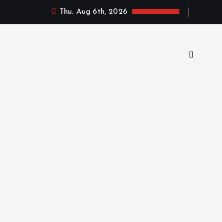
Thu. Aug 6th, 2026