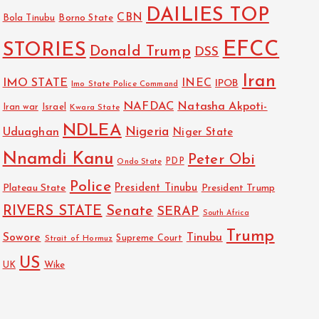
DAILIES TOP
CBN
Bola Tinubu
Borno State
EFCC
STORIES
Donald Trump
DSS
Iran
IMO STATE
INEC
IPOB
Imo State Police Command
NAFDAC
Natasha Akpoti-
Israel
Iran war
Kwara State
NDLEA
Nigeria
Uduaghan
Niger State
Nnamdi Kanu
Peter Obi
PDP
Ondo State
Police
President Tinubu
Plateau State
President Trump
RIVERS STATE
Senate
SERAP
South Africa
Trump
Sowore
Tinubu
Strait of Hormuz
Supreme Court
US
Wike
UK