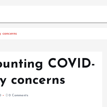
y concerns
mounting COVID-
ly concerns
0
0 Comments