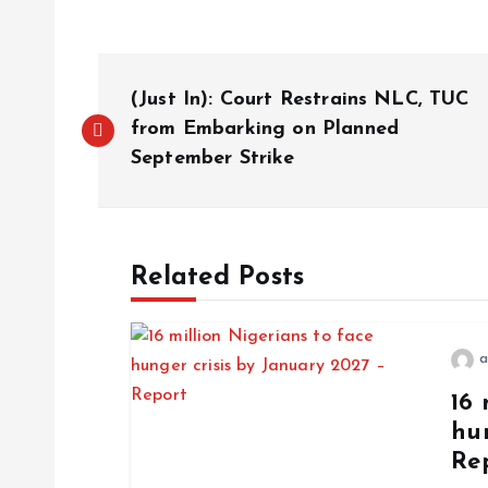
(Just In): Court Restrains NLC, TUC
from Embarking on Planned
September Strike
Related Posts
a
16 
hun
Re