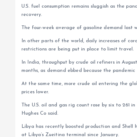
U.S. fuel consumption remains sluggish as the pa
recovery.
The four-week average of gasoline demand last we
In other parts of the world, daily increases of co
restrictions are being put in place to limit travel.
In India, throughput by crude oil refiners in Augus
months, as demand ebbed because the pandemic is 
At the same time, more crude oil entering the gl
prices lower.
The U.S. oil and gas rig count rose by six to 261 i
Hughes Co said.
Libya has recently boosted production and Shell h
at Libya’s Zueitina terminal since January.