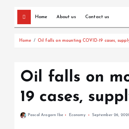
Home
About us
Contact us
Home
Oil falls on mounting COVID-19 cases, suppl
Oil falls on 
19 cases, supp
Pascal Arogorn Ibe
Economy
September 26, 202