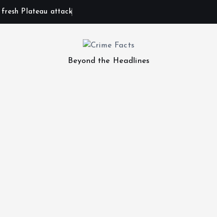
n fresh Plateau attack
Beyond the Headlines