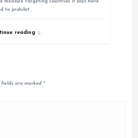
e measure targeting countries it says have
ed to prohibit…
tinue reading
 fields are marked
*