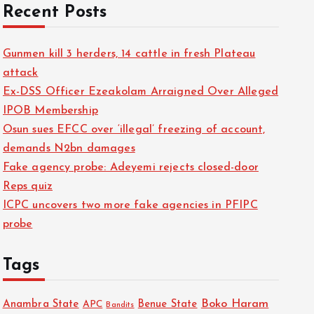
Recent Posts
Gunmen kill 3 herders, 14 cattle in fresh Plateau
attack
Ex-DSS Officer Ezeakolam Arraigned Over Alleged
IPOB Membership
Osun sues EFCC over ‘illegal’ freezing of account,
demands N2bn damages
Fake agency probe: Adeyemi rejects closed-door
Reps quiz
ICPC uncovers two more fake agencies in PFIPC
probe
Tags
Boko Haram
Anambra State
Benue State
APC
Bandits