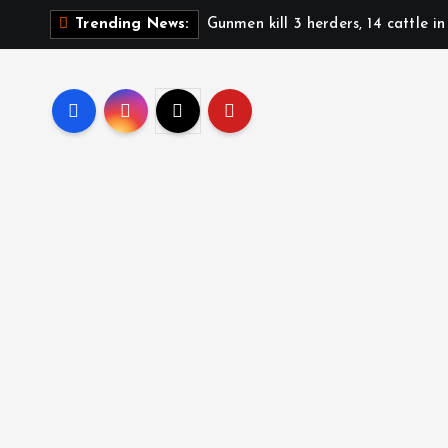
Gunmen kill 3 herders, 14 cattle i
Trending News: