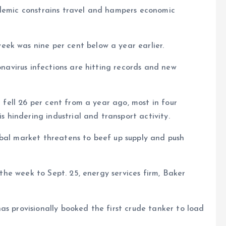
ndemic constrains travel and hampers economic
ek was nine per cent below a year earlier.
ronavirus infections are hitting records and new
t fell 26 per cent from a year ago, most in four
hindering industrial and transport activity.
obal market threatens to beef up supply and push
n the week to Sept. 25, energy services firm, Baker
as provisionally booked the first crude tanker to load