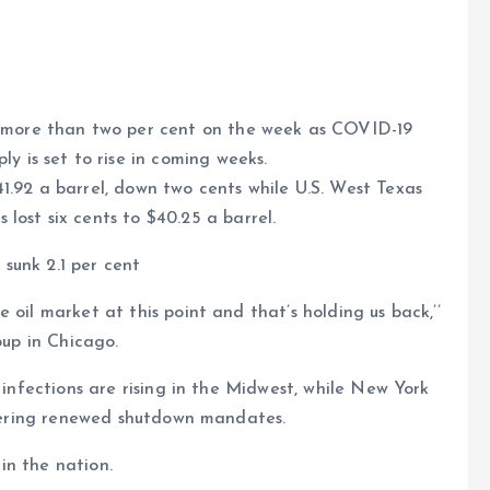
ng more than two per cent on the week as COVID-19
ly is set to rise in coming weeks.
e
41.92 a barrel, down two cents while U.S. West Texas
lost six cents to $40.25 a barrel.
sunk 2.1 per cent
 oil market at this point and that’s holding us back,’’
oup in Chicago.
 infections are rising in the Midwest, while New York
sidering renewed shutdown mandates.
in the nation.