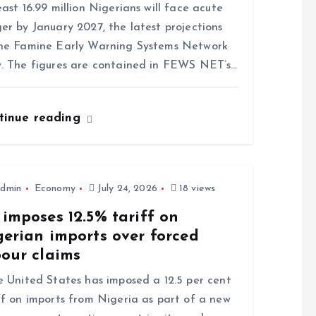
east 16.99 million Nigerians will face acute
er by January 2027, the latest projections
he Famine Early Warning Systems Network
. The figures are contained in FEWS NET’s…
tinue reading
dmin
Economy
July 24, 2026
18 views
imposes 12.5% tariff on
gerian imports over forced
bour claims
United States has imposed a 12.5 per cent
ff on imports from Nigeria as part of a new