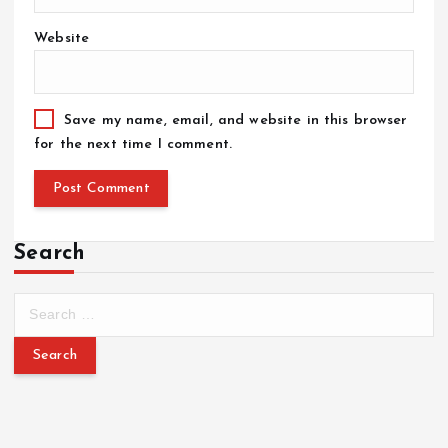
Website
Save my name, email, and website in this browser
for the next time I comment.
Search