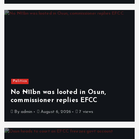
Politics
No ₦11bn was looted in Osun,
commissioner replies EFCC
By
admin
August 6, 2026
7 views