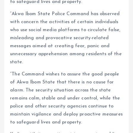
to safeguard lives and property.
“Akwa Ibom State Police Command has observed
with concern the activities of certain individuals
who use social media platforms to circulate false,
misleading and provocative security-related
messages aimed at creating fear, panic and
unnecessary apprehension among residents of the
state.
“The Command wishes to assure the good people
of Akwa Ibom State that there is no cause for
alarm. The security situation across the state
remains calm, stable and under control, while the
police and other security agencies continue to
maintain vigilance and deploy proactive measures
to safeguard lives and property.