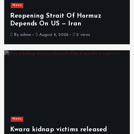
News
Reopening Strait Of Hormuz
Depends On US — Iran
By
admin
August 6, 2026
2 views
News
Kwara kidnap victims released