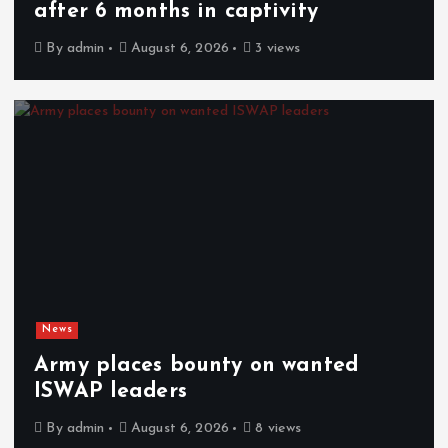
after 6 months in captivity
By
admin
August 6, 2026
3 views
News
Army places bounty on wanted
ISWAP leaders
By
admin
August 6, 2026
8 views