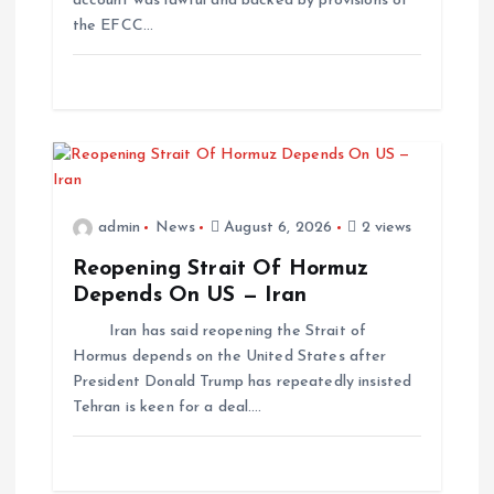
account was lawful and backed by provisions of
the EFCC…
admin
News
August 6, 2026
2 views
Reopening Strait Of Hormuz
Depends On US — Iran
Iran has said reopening the Strait of
Hormus depends on the United States after
President Donald Trump has repeatedly insisted
Tehran is keen for a deal.…