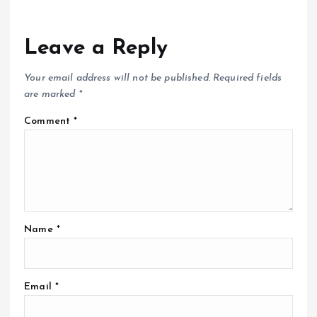
Leave a Reply
Your email address will not be published.
Required fields
are marked
*
Comment
*
Name
*
Email
*