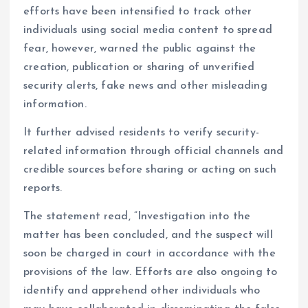
efforts have been intensified to track other
individuals using social media content to spread
fear, however, warned the public against the
creation, publication or sharing of unverified
security alerts, fake news and other misleading
information.
It further advised residents to verify security-
related information through official channels and
credible sources before sharing or acting on such
reports.
The statement read, “Investigation into the
matter has been concluded, and the suspect will
soon be charged in court in accordance with the
provisions of the law. Efforts are also ongoing to
identify and apprehend other individuals who