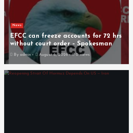
News
EFCC can freeze accounts for 72 hrs
without court order – Spokesman
By
admin
August 6, 2026
0 views