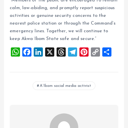
“Members of the public are encouraged to remain
calm, law-abiding, and promptly report suspicious
activities or genuine security concerns to the
nearest police station or through the Command’s
emergency lines. Together, we will continue to
keep Akwa Ibom State safe and secure.”
W
F
Li
X
T
T
Pi
C
S
h
a
n
h
el
nt
o
h
at
ce
k
re
e
er
p
a
s
b
e
a
g
es
y
re
A’Ibom social media activist
A
o
dI
d
r
t
Li
p
o
n
s
a
n
p
k
m
k