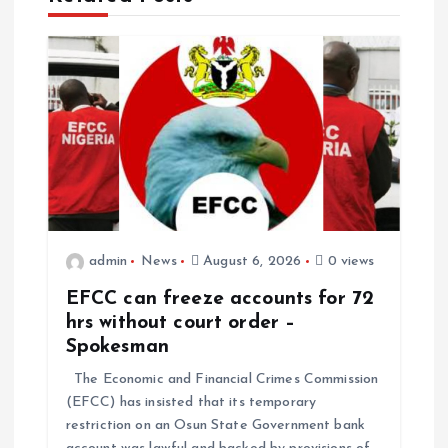
admin
News
August 6, 2026
0 views
EFCC can freeze accounts for 72
hrs without court order –
Spokesman
The Economic and Financial Crimes Commission
(EFCC) has insisted that its temporary
restriction on an Osun State Government bank