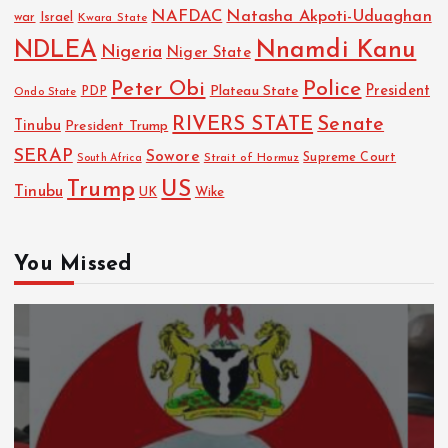
NAFDAC
Natasha Akpoti-Uduaghan
Israel
war
Kwara State
NDLEA
Nnamdi Kanu
Nigeria
Niger State
Police
Peter Obi
President
Plateau State
PDP
Ondo State
RIVERS STATE
Senate
Tinubu
President Trump
SERAP
Sowore
Strait of Hormuz
Supreme Court
South Africa
Trump
US
Tinubu
Wike
UK
You Missed