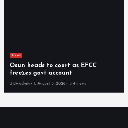
News
Osun heads to court as EFCC
freezes govt account
By
admin
August 5, 2026
4 views