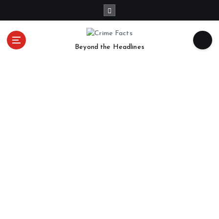
Beyond the Headlines