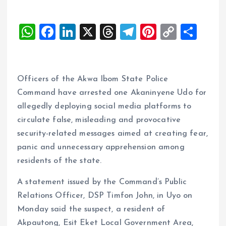
W
F
Li
X
T
T
Pi
C
S
h
a
n
h
el
nt
o
h
at
ce
k
re
e
er
p
a
s
b
e
a
g
es
y
re
Officers of the Akwa Ibom State Police
A
o
dI
d
r
t
Li
Command have arrested one Akaninyene Udo for
allegedly deploying social media platforms to
p
o
n
s
a
n
circulate false, misleading and provocative
p
k
m
k
security-related messages aimed at creating fear,
panic and unnecessary apprehension among
residents of the state.
A statement issued by the Command’s Public
Relations Officer, DSP Timfon John, in Uyo on
Monday said the suspect, a resident of
Akpautong, Esit Eket Local Government Area,