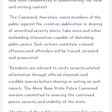
may have collaborated in disseminating the false
and inciting content.
“The Command, therefore, warns members of the
public against the creation, publication or sharing
of unverified security alerts, fake news and other
misleading information capable of disturbing
public peace. Such actions constitute criminal
offences and offenders will be traced, arrested
and prosecuted.
“Residents are advised to verify security-related
information through official channels and
credible sources before sharing or acting on such
reports. The Akwa Ibom State Police Command
remains committed to ensuring the continued
peace, security and stability of the state.