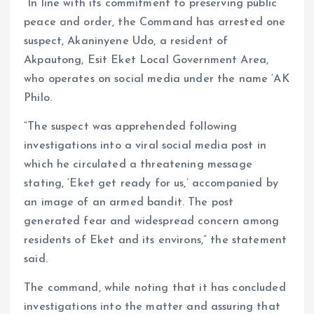
“In line with its commitment to preserving public
peace and order, the Command has arrested one
suspect, Akaninyene Udo, a resident of
Akpautong, Esit Eket Local Government Area,
who operates on social media under the name ‘AK
Philo.
“The suspect was apprehended following
investigations into a viral social media post in
which he circulated a threatening message
stating, ‘Eket get ready for us,’ accompanied by
an image of an armed bandit. The post
generated fear and widespread concern among
residents of Eket and its environs,” the statement
said.
The command, while noting that it has concluded
investigations into the matter and assuring that