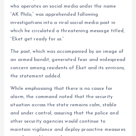
who operates on social media under the name
“AK Philo,” was apprehended following
investigations into a viral social media post in
which he circulated a threatening message titled,
“Eket get ready for us.”
The post, which was accompanied by an image of
an armed bandit, generated fear and widespread
concern among residents of Eket and its environs,
the statement added.
While emphasising that there is no cause for
alarm, the command noted that the security
situation across the state remains calm, stable
and under control, assuring that the police and
other security agencies would continue to
maintain vigilance and deploy proactive measures