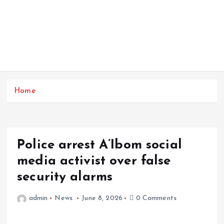
Home
Police arrest A’Ibom social
media activist over false
security alarms
admin
News
June 8, 2026
0 Comments