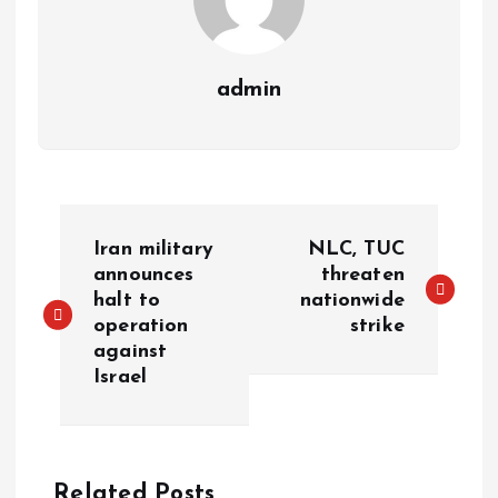
admin
Iran military
NLC, TUC
announces
threaten
halt to
nationwide
operation
strike
against
Israel
Related Posts