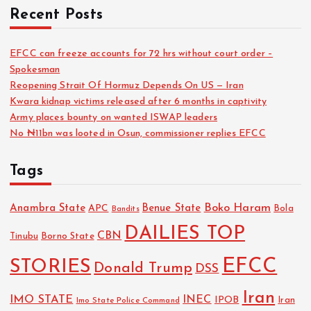
Recent Posts
EFCC can freeze accounts for 72 hrs without court order –
Spokesman
Reopening Strait Of Hormuz Depends On US — Iran
Kwara kidnap victims released after 6 months in captivity
Army places bounty on wanted ISWAP leaders
No ₦11bn was looted in Osun, commissioner replies EFCC
Tags
Boko Haram
Anambra State
Benue State
APC
Bola
Bandits
DAILIES TOP
CBN
Tinubu
Borno State
EFCC
STORIES
Donald Trump
DSS
Iran
IMO STATE
INEC
IPOB
Imo State Police Command
Iran