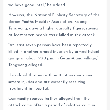
we have good intel,” he added.
However, the National Publicity Secretary of the
Berom Youths Moulder-Association, Rwang
Tengwong, gave a higher casualty figure, saying
at least seven people were killed in the attack.
“At least seven persons have been reportedly
killed in another armed invasion by armed Fulani
gangs at about 9:30 p.m. in Gwan-Ajang village,”
Tengwong alleged.
He added that more than 10 others sustained
severe injuries and are currently receiving
treatment in hospital.
Community sources further alleged that the
attack came after a period of relative calm in