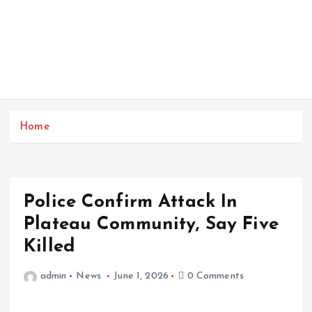
Home
Police Confirm Attack In
Plateau Community, Say Five
Killed
admin
News
June 1, 2026
0 Comments