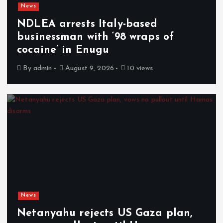
News
NDLEA arrests Italy-based
businessman with ‘98 wraps of
cocaine’ in Enugu
By
admin
August 9, 2026
10 views
News
Netanyahu rejects US Gaza plan,