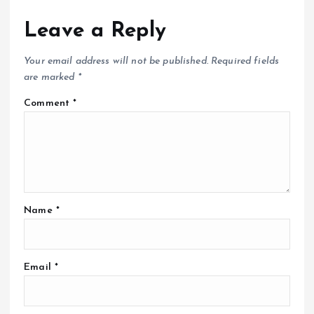
Leave a Reply
Your email address will not be published.
Required fields
are marked
*
Comment
*
Name
*
Email
*