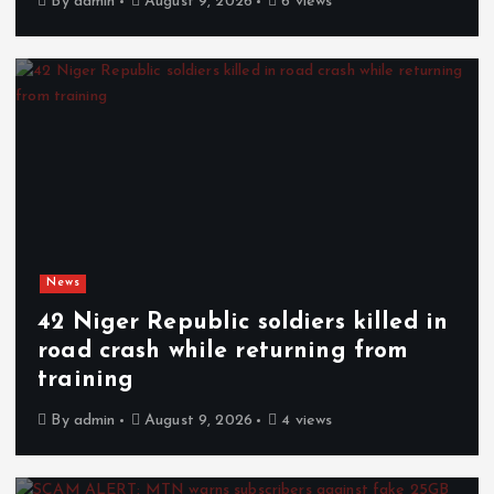
By
admin
August 9, 2026
6 views
News
42 Niger Republic soldiers killed in
road crash while returning from
training
By
admin
August 9, 2026
4 views