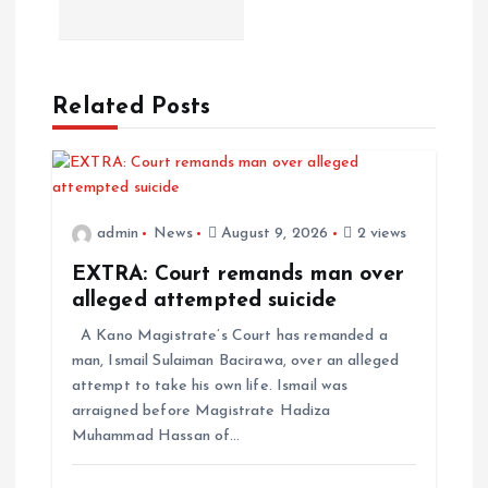
Related Posts
admin
News
August 9, 2026
2 views
EXTRA: Court remands man over
alleged attempted suicide
A Kano Magistrate’s Court has remanded a
man, Ismail Sulaiman Bacirawa, over an alleged
attempt to take his own life. Ismail was
arraigned before Magistrate Hadiza
Muhammad Hassan of…