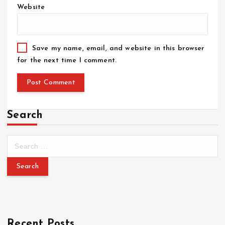
Website
Save my name, email, and website in this browser
for the next time I comment.
Search
Recent Posts