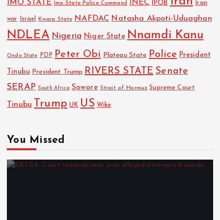
Iran
IMO STATE
INEC
IPOB
Imo State Police Command
Iran
NAFDAC
Natasha Akpoti-Uduaghan
Israel
war
Kwara State
NDLEA
Nnamdi Kanu
Nigeria
Niger State
Police
Peter Obi
President
Plateau State
PDP
Ondo State
RIVERS STATE
Senate
Tinubu
President Trump
SERAP
Sowore
Strait of Hormuz
Supreme Court
South Africa
Trump
US
Tinubu
UK
Wike
You Missed