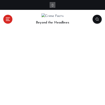
Beyond the Headlines