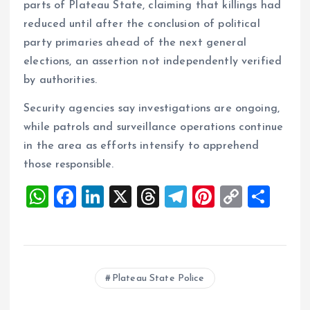
parts of Plateau State, claiming that killings had
reduced until after the conclusion of political
party primaries ahead of the next general
elections, an assertion not independently verified
by authorities.
Security agencies say investigations are ongoing,
while patrols and surveillance operations continue
in the area as efforts intensify to apprehend
those responsible.
W
F
Li
X
T
T
Pi
C
S
h
a
n
h
el
nt
o
h
at
ce
k
re
e
er
p
a
s
b
e
a
g
es
y
re
Plateau State Police
A
o
dI
d
r
t
Li
p
o
n
s
a
n