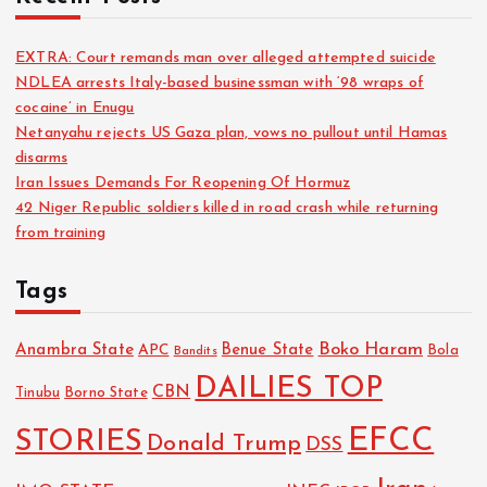
EXTRA: Court remands man over alleged attempted suicide
NDLEA arrests Italy-based businessman with ‘98 wraps of
cocaine’ in Enugu
Netanyahu rejects US Gaza plan, vows no pullout until Hamas
disarms
Iran Issues Demands For Reopening Of Hormuz
42 Niger Republic soldiers killed in road crash while returning
from training
Tags
Boko Haram
Anambra State
Benue State
APC
Bola
Bandits
DAILIES TOP
CBN
Tinubu
Borno State
EFCC
STORIES
Donald Trump
DSS