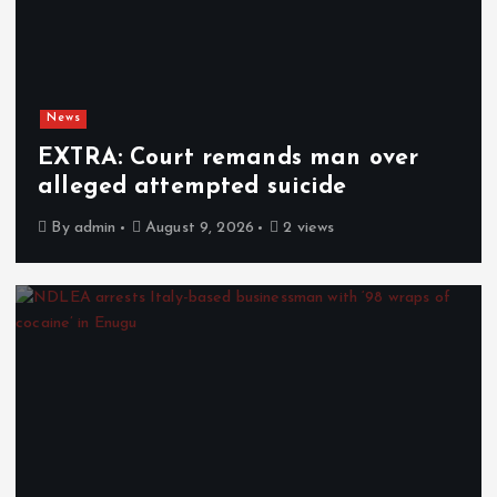
News
EXTRA: Court remands man over
alleged attempted suicide
By
admin
August 9, 2026
2 views