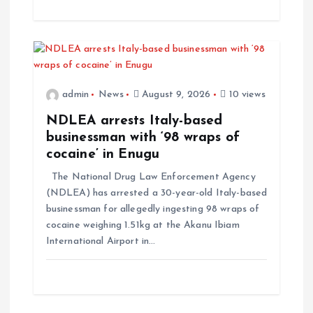
admin
News
August 9, 2026
10 views
NDLEA arrests Italy-based
businessman with ‘98 wraps of
cocaine’ in Enugu
The National Drug Law Enforcement Agency
(NDLEA) has arrested a 30-year-old Italy-based
businessman for allegedly ingesting 98 wraps of
cocaine weighing 1.51kg at the Akanu Ibiam
International Airport in…