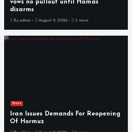
vows no pullout until Hamas
disarms
By
admin
August 9, 2026
3 views
News
Iran Issues Demands For Reopening
Of Hormuz