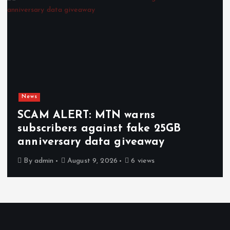
News
SCAM ALERT: MTN warns
subscribers against fake 25GB
anniversary data giveaway
By
admin
August 9, 2026
6 views