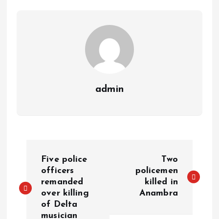
p
k
m
k
admin
Five police
Two
officers
policemen
remanded
killed in
over killing
Anambra
of Delta
musician