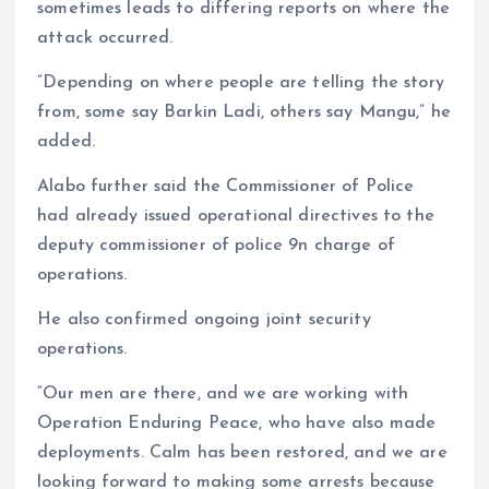
sometimes leads to differing reports on where the
attack occurred.
“Depending on where people are telling the story
from, some say Barkin Ladi, others say Mangu,” he
added.
Alabo further said the Commissioner of Police
had already issued operational directives to the
deputy commissioner of police 9n charge of
operations.
He also confirmed ongoing joint security
operations.
“Our men are there, and we are working with
Operation Enduring Peace, who have also made
deployments. Calm has been restored, and we are
looking forward to making some arrests because