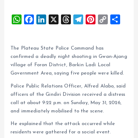
W
F
Li
X
T
T
Pi
C
S
h
a
n
h
el
nt
o
h
at
ce
k
re
e
er
p
a
s
b
e
a
g
es
y
re
The Plateau State Police Command has
A
o
dI
d
r
t
Li
confirmed a deadly night shooting in Gwan-Ajang
village of Foron District, Barkin Ladi Local
p
o
n
s
a
n
Government Area, saying five people were killed.
p
k
m
k
Police Public Relations Officer, Alfred Alabo, said
officers of the Gindiri Division received a distress
call at about 9:22 p.m. on Sunday, May 31, 2026,
and immediately mobilised to the scene.
He explained that the attack occurred while
residents were gathered for a social event.