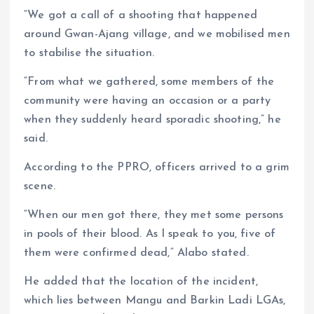
“We got a call of a shooting that happened
around Gwan-Ajang village, and we mobilised men
to stabilise the situation.
“From what we gathered, some members of the
community were having an occasion or a party
when they suddenly heard sporadic shooting,” he
said.
According to the PPRO, officers arrived to a grim
scene.
“When our men got there, they met some persons
in pools of their blood. As I speak to you, five of
them were confirmed dead,” Alabo stated.
He added that the location of the incident,
which lies between Mangu and Barkin Ladi LGAs,