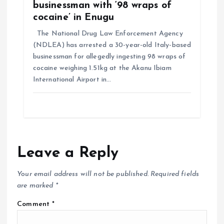
businessman with ‘98 wraps of
cocaine’ in Enugu
The National Drug Law Enforcement Agency
(NDLEA) has arrested a 30-year-old Italy-based
businessman for allegedly ingesting 98 wraps of
cocaine weighing 1.51kg at the Akanu Ibiam
International Airport in…
Leave a Reply
Your email address will not be published.
Required fields
are marked
*
Comment
*