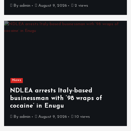
By
admin
August 9, 2026
2 views
News
NDLEA arrests Italy-based
businessman with ‘98 wraps of
cocaine’ in Enugu
By
admin
August 9, 2026
10 views