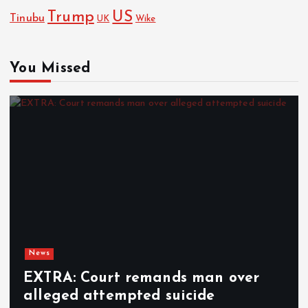
Trump
US
Tinubu
UK
Wike
You Missed
News
EXTRA: Court remands man over
alleged attempted suicide