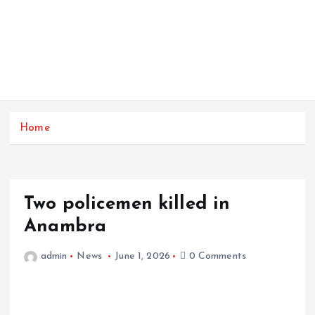
Home
Two policemen killed in
Anambra
admin
News
June 1, 2026
0 Comments