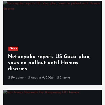
News
Netanyahu rejects US Gaza plan,
vows no pullout until Hamas
disarms
By
admin
August 9, 2026
3 views