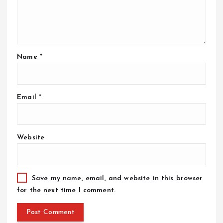
Name
*
Email
*
Website
Save my name, email, and website in this browser
for the next time I comment.