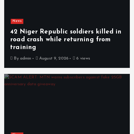
News
42 Niger Republic soldiers killed in
road crash while returning from
training
By
admin
August 9, 2026
6 views