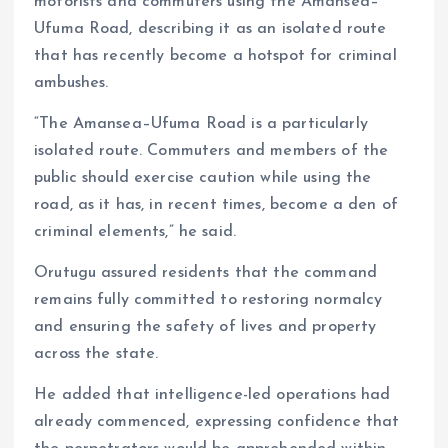
motorists and commuters using the Amansea–
Ufuma Road, describing it as an isolated route
that has recently become a hotspot for criminal
ambushes.
“The Amansea–Ufuma Road is a particularly
isolated route. Commuters and members of the
public should exercise caution while using the
road, as it has, in recent times, become a den of
criminal elements,” he said.
Orutugu assured residents that the command
remains fully committed to restoring normalcy
and ensuring the safety of lives and property
across the state.
He added that intelligence-led operations had
already commenced, expressing confidence that