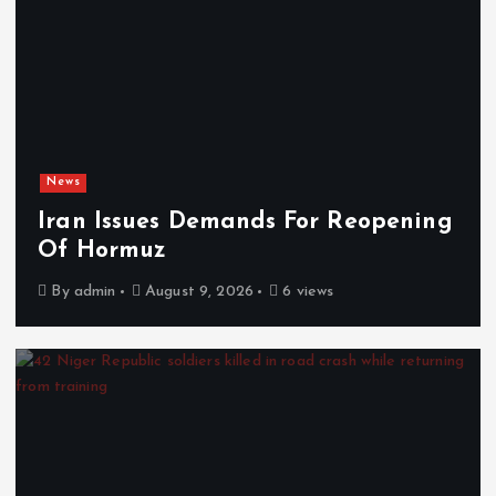
News
Iran Issues Demands For Reopening
Of Hormuz
By
admin
August 9, 2026
6 views