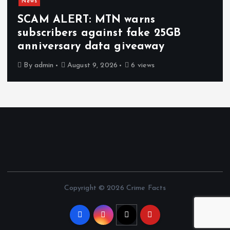
News
SCAM ALERT: MTN warns
subscribers against fake 25GB
anniversary data giveaway
By
admin
August 9, 2026
6 views
Copyright © 2026 Crime Facts