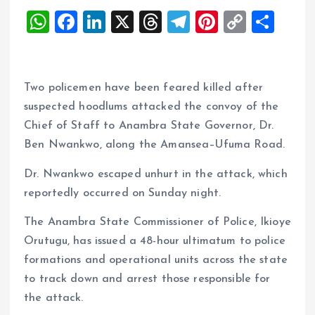
W
F
Li
X
T
T
Pi
C
S
h
a
n
h
el
nt
o
h
at
ce
k
re
e
er
p
a
s
b
e
a
g
es
y
re
Two policemen have been feared killed after
A
o
dI
d
r
t
Li
suspected hoodlums attacked the convoy of the
Chief of Staff to Anambra State Governor, Dr.
p
o
n
s
a
n
Ben Nwankwo, along the Amansea–Ufuma Road.
p
k
m
k
Dr. Nwankwo escaped unhurt in the attack, which
reportedly occurred on Sunday night.
The Anambra State Commissioner of Police, Ikioye
Orutugu, has issued a 48-hour ultimatum to police
formations and operational units across the state
to track down and arrest those responsible for
the attack.