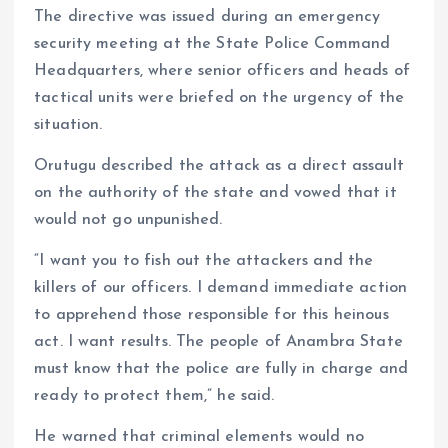
The directive was issued during an emergency
security meeting at the State Police Command
Headquarters, where senior officers and heads of
tactical units were briefed on the urgency of the
situation.
Orutugu described the attack as a direct assault
on the authority of the state and vowed that it
would not go unpunished.
“I want you to fish out the attackers and the
killers of our officers. I demand immediate action
to apprehend those responsible for this heinous
act. I want results. The people of Anambra State
must know that the police are fully in charge and
ready to protect them,” he said.
He warned that criminal elements would no