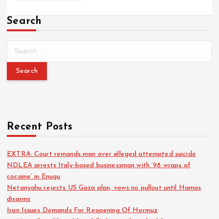
Search
Recent Posts
EXTRA: Court remands man over alleged attempted suicide
NDLEA arrests Italy-based businessman with ‘98 wraps of
cocaine’ in Enugu
Netanyahu rejects US Gaza plan, vows no pullout until Hamas
disarms
Iran Issues Demands For Reopening Of Hormuz