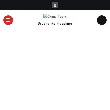
Beyond the Headlines