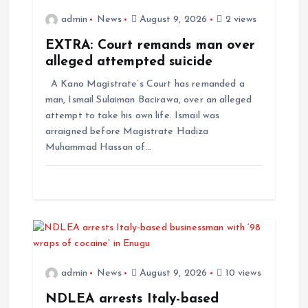
admin
News
August 9, 2026
2 views
EXTRA: Court remands man over
alleged attempted suicide
A Kano Magistrate’s Court has remanded a
man, Ismail Sulaiman Bacirawa, over an alleged
attempt to take his own life. Ismail was
arraigned before Magistrate Hadiza
Muhammad Hassan of…
admin
News
August 9, 2026
10 views
NDLEA arrests Italy-based