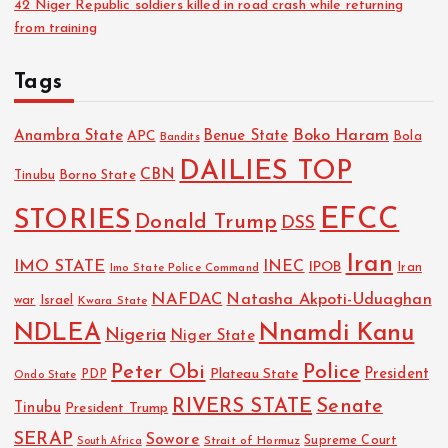
42 Niger Republic soldiers killed in road crash while returning
from training
Tags
Boko Haram
Anambra State
Benue State
APC
Bola
Bandits
DAILIES TOP
CBN
Tinubu
Borno State
EFCC
STORIES
Donald Trump
DSS
Iran
IMO STATE
INEC
IPOB
Imo State Police Command
Iran
NAFDAC
Natasha Akpoti-Uduaghan
Israel
war
Kwara State
NDLEA
Nnamdi Kanu
Nigeria
Niger State
Police
Peter Obi
President
Plateau State
PDP
Ondo State
RIVERS STATE
Senate
Tinubu
President Trump
SERAP
Sowore
Strait of Hormuz
Supreme Court
South Africa