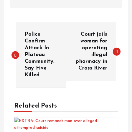
Police
Court jails
Confirm
woman for
Attack In
operating
Plateau
illegal
Community,
pharmacy in
Say Five
Cross River
Killed
Related Posts