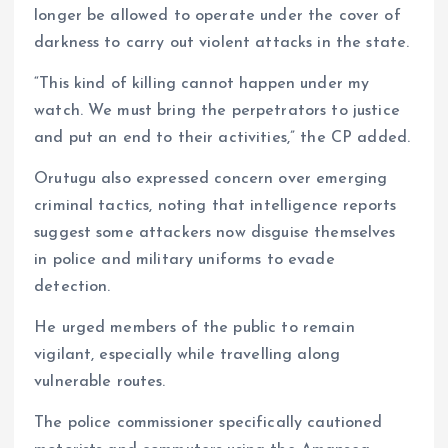
longer be allowed to operate under the cover of
darkness to carry out violent attacks in the state.
“This kind of killing cannot happen under my
watch. We must bring the perpetrators to justice
and put an end to their activities,” the CP added.
Orutugu also expressed concern over emerging
criminal tactics, noting that intelligence reports
suggest some attackers now disguise themselves
in police and military uniforms to evade
detection.
He urged members of the public to remain
vigilant, especially while travelling along
vulnerable routes.
The police commissioner specifically cautioned