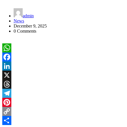
admin
News
December 9, 2025
0 Comments
WhatsApp
Facebook
LinkedIn
X
Threads
Telegram
Pinterest
Copy