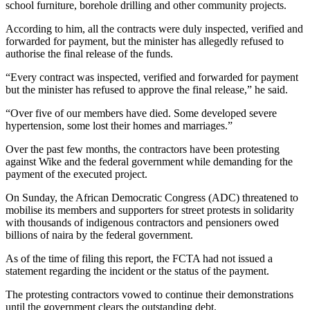
school furniture, borehole drilling and other community projects.
According to him, all the contracts were duly inspected, verified and
forwarded for payment, but the minister has allegedly refused to
authorise the final release of the funds.
“Every contract was inspected, verified and forwarded for payment
but the minister has refused to approve the final release,” he said.
“Over five of our members have died. Some developed severe
hypertension, some lost their homes and marriages.”
Over the past few months, the contractors have been protesting
against Wike and the federal government while demanding for the
payment of the executed project.
On Sunday, the African Democratic Congress (ADC) threatened to
mobilise its members and supporters for street protests in solidarity
with thousands of indigenous contractors and pensioners owed
billions of naira by the federal government.
As of the time of filing this report, the FCTA had not issued a
statement regarding the incident or the status of the payment.
The protesting contractors vowed to continue their demonstrations
until the government clears the outstanding debt.