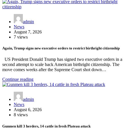
admin
News
August 7, 2026
7 views
Again, Trump signs new executive orders to restrict birthright citizenship
US President Donald Trump has signed two executive orders in a
second attempt to scale back American birthright citizenship. The
move comes weeks after the Supreme Court shot down…
Continue reading
admin
News
August 6, 2026
8 views
Gunmen kill 3 herders, 14 cattle in fresh Plateau attack