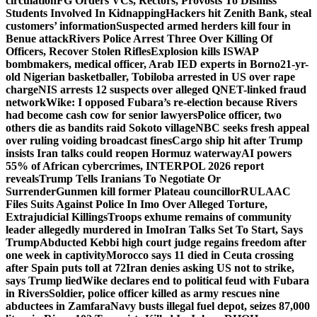
circulation
FG Orders VCs, Rectors, Provosts To Dismiss
Students Involved In Kidnapping
Hackers hit Zenith Bank, steal
customers’ information
Suspected armed herders kill four in
Benue attack
Rivers Police Arrest Three Over Killing Of
Officers, Recover Stolen Rifles
Explosion kills ISWAP
bombmakers, medical officer, Arab IED experts in Borno
21-yr-
old Nigerian basketballer, Tobiloba arrested in US over rape
charge
NIS arrests 12 suspects over alleged QNET-linked fraud
network
Wike: I opposed Fubara’s re-election because Rivers
had become cash cow for senior lawyers
Police officer, two
others die as bandits raid Sokoto village
NBC seeks fresh appeal
over ruling voiding broadcast fines
Cargo ship hit after Trump
insists Iran talks could reopen Hormuz waterway
AI powers
55% of African cybercrimes, INTERPOL 2026 report
reveals
Trump Tells Iranians To Negotiate Or
Surrender
Gunmen kill former Plateau councillor
RULAAC
Files Suits Against Police In Imo Over Alleged Torture,
Extrajudicial Killings
Troops exhume remains of community
leader allegedly murdered in Imo
Iran Talks Set To Start, Says
Trump
Abducted Kebbi high court judge regains freedom after
one week in captivity
Morocco says 11 died in Ceuta crossing
after Spain puts toll at 72
Iran denies asking US not to strike,
says Trump lied
Wike declares end to political feud with Fubara
in Rivers
Soldier, police officer killed as army rescues nine
abductees in Zamfara
Navy busts illegal fuel depot, seizes 87,000