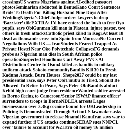
crossings
US warns Nigerians against AI-edited passport
photos
Seminarian abducted in Benue
Kano Court Sentences
Bride To Death For Killing Husband Nine Days After
Wedding
Nigeria’s Chief Judge orders lawyers to drop
‘Barrister’ title
EXTRA: I’d have entered the bush to free Oyo
pupils, says Obi
Gunmen kill man in Plateau, injure pastor, two
others in fresh attacks
Catholic priest killed in Kogi,
At least 18
dead as thousands cross into Spain from Morocco
No Current
Negotiations With US — Iran
Students Feared Trapped As
Private Hostel Near Oko Polytechnic Collapses
FG demands
probe as Nigerian man dies in South African police
operation
Suspected Hoodlums Cart Away PVCs At
Distribution Centre In Osun
4 killed as bandits in military
uniform attack Sokoto community
Bandits Kill 30 In Fresh
Kaduna Attack, Burn Houses, Shops
2027 could be my last
presidential race, says Peter Obi
Tinubu Is Tired, Should Be
Allowed To Retire In Peace, Says Peter Obi
Bandits abduct
Kebbi high court judge from residence
Wanted soldier arrested
in Borno fleeing to Cameroon
‘Senior ISWAP finance officer’
surrenders to troops in Borno
NDLEA arrests Lagos
businessman over 3.3kg cocaine bound for UK
Leadership in
Policing Is Demonstrated Through Action
US lawmaker asks
Nigerian government to release Nnamdi Kanu
Iran says war to
expand further if US attacks continue
SERAP sues NNPCL
over ‘failure to account for ₦211trn oil money’
16 million