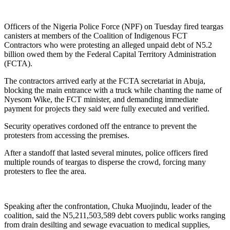
Link
Share
Officers of the Nigeria Police Force (NPF) on Tuesday fired teargas
canisters at members of the Coalition of Indigenous FCT
Contractors who were protesting an alleged unpaid debt of N5.2
billion owed them by the Federal Capital Territory Administration
(FCTA).
The contractors arrived early at the FCTA secretariat in Abuja,
blocking the main entrance with a truck while chanting the name of
Nyesom Wike, the FCT minister, and demanding immediate
payment for projects they said were fully executed and verified.
Security operatives cordoned off the entrance to prevent the
protesters from accessing the premises.
After a standoff that lasted several minutes, police officers fired
multiple rounds of teargas to disperse the crowd, forcing many
protesters to flee the area.
Speaking after the confrontation, Chuka Muojindu, leader of the
coalition, said the N5,211,503,589 debt covers public works ranging
from drain desilting and sewage evacuation to medical supplies,