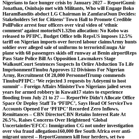
Nigerians to face hunger crisis by January 2027 – Report
Gumi:
Jonathan, Osinbajo met with Militants, Who will Engage Boko
Haram
Bandits abduct LG Chairman in Zamfara
Osun Decides:
Stakeholders Set for Citizens’ Town Hall to Promote Credible
Poll
Police arrest four officers over viral video of ‘ethnic
comment’ against motorist
N1.32bn allocation: No Kobo was
released to PFIPC, Budget Office tells Reps
US imposes 12.5%
tariff on Nigerian imports over forced labour claims
Army hunts
soldier over alleged sale of uniforms to terrorists
Enugu Air
plane with 68 passengers skids off runway at Benin airport
Reps
Pass State Police Bill As Opposition Lawmakers Stage
Walkout
Court Sentences Suspects In Oriire Abduction To Life
Imprisonment
Tinubu Approves 12 Divisions For Nigerian
Army, Recruitment Of 28,000 Personnel
Trump commends
Tinubu
PFIPC: ‘We rejected 3 requests by Adeyemi to host
summit’ – Foreign Affairs Minister
Two Nigerians jailed seven
years for armed robbery in Kuwait
17 states to experience
flooding from July 21 to 27 — Report
We Didn’t Allocate Office
Space Or Deploy Staff To ‘PFIPC’, Says Head Of Service
Two
Accounts Opened For ‘PFIPC’ Recorded Zero Inflows,
Remittances – CBN Director
CBN Retains Interest Rate At
26.5%, Raises Concerns Over Heightened ‘Global
Uncertainties’
EFCC: Immigration CG not under investigation
over visa fraud allegations
160,000 flee South Africa over anti-
migrant unrest – Report
Gunmen kill four herders, set two