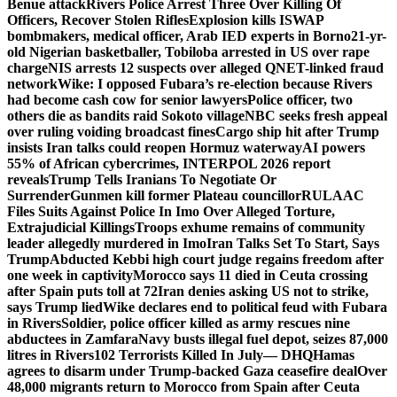
Benue attack
Rivers Police Arrest Three Over Killing Of
Officers, Recover Stolen Rifles
Explosion kills ISWAP
bombmakers, medical officer, Arab IED experts in Borno
21-yr-
old Nigerian basketballer, Tobiloba arrested in US over rape
charge
NIS arrests 12 suspects over alleged QNET-linked fraud
network
Wike: I opposed Fubara’s re-election because Rivers
had become cash cow for senior lawyers
Police officer, two
others die as bandits raid Sokoto village
NBC seeks fresh appeal
over ruling voiding broadcast fines
Cargo ship hit after Trump
insists Iran talks could reopen Hormuz waterway
AI powers
55% of African cybercrimes, INTERPOL 2026 report
reveals
Trump Tells Iranians To Negotiate Or
Surrender
Gunmen kill former Plateau councillor
RULAAC
Files Suits Against Police In Imo Over Alleged Torture,
Extrajudicial Killings
Troops exhume remains of community
leader allegedly murdered in Imo
Iran Talks Set To Start, Says
Trump
Abducted Kebbi high court judge regains freedom after
one week in captivity
Morocco says 11 died in Ceuta crossing
after Spain puts toll at 72
Iran denies asking US not to strike,
says Trump lied
Wike declares end to political feud with Fubara
in Rivers
Soldier, police officer killed as army rescues nine
abductees in Zamfara
Navy busts illegal fuel depot, seizes 87,000
litres in Rivers
102 Terrorists Killed In July— DHQ
Hamas
agrees to disarm under Trump-backed Gaza ceasefire deal
Over
48,000 migrants return to Morocco from Spain after Ceuta