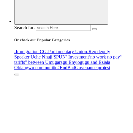
Search for:
Or check our Popular Categories...
-Immigration CG
-Parliamentary Union
-Rep deputy
Speaker
:Uche Nnaji
‘$PUN’ Investment
‘no work no pay’
’
tariffs
” between Umugaragu Enyiogugu and Eziala
Obiangwu communitie
#EndBadGovenance protest