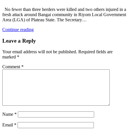
No fewer than three herders were killed and two others injured in a
fresh attack around Bangai community in Riyom Local Government
Area (LGA) of Plateau State. The Secretary…
Continue reading
Leave a Reply
Your email address will not be published.
Required fields are
marked
*
Comment
*
Name
*
Email
*