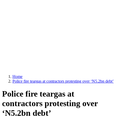
Home
Police fire teargas at contractors protesting over ‘N5.2bn debt’
Police fire teargas at
contractors protesting over
‘N5.2bn debt’