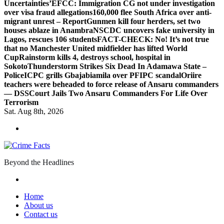
Uncertainties’
EFCC: Immigration CG not under investigation
over visa fraud allegations
160,000 flee South Africa over anti-
migrant unrest – Report
Gunmen kill four herders, set two
houses ablaze in Anambra
NSCDC uncovers fake university in
Lagos, rescues 106 students
FACT-CHECK: No! It’s not true
that no Manchester United midfielder has lifted World
Cup
Rainstorm kills 4, destroys school, hospital in
Sokoto
Thunderstorm Strikes Six Dead In Adamawa State –
Police
ICPC grills Gbajabiamila over PFIPC scandal
Oriire
teachers were beheaded to force release of Ansaru commanders
— DSS
Court Jails Two Ansaru Commanders For Life Over
Terrorism
Sat. Aug 8th, 2026
Beyond the Headlines
Home
About us
Contact us