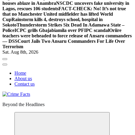
houses ablaze in Anambra
NSCDC uncovers fake university in
Lagos, rescues 106 students
FACT-CHECK: No! It’s not true
that no Manchester United midfielder has lifted World
Cup
Rainstorm kills 4, destroys school, hospital in
Sokoto
Thunderstorm Strikes Six Dead In Adamawa State –
Police
ICPC grills Gbajabiamila over PFIPC scandal
Oriire
teachers were beheaded to force release of Ansaru commanders
— DSS
Court Jails Two Ansaru Commanders For Life Over
Terrorism
Sat. Aug 8th, 2026
Home
About us
Contact us
Beyond the Headlines