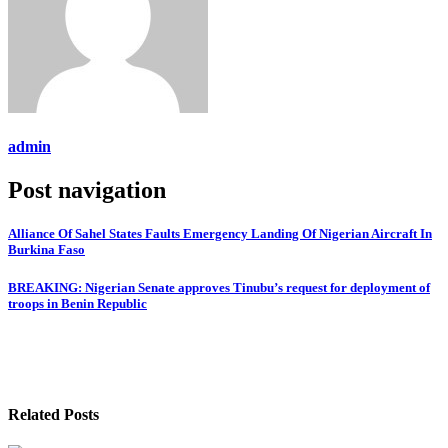
admin
Post navigation
Alliance Of Sahel States Faults Emergency Landing Of Nigerian Aircraft In
Burkina Faso
BREAKING: Nigerian Senate approves Tinubu’s request for deployment of
troops in Benin Republic
Related Posts