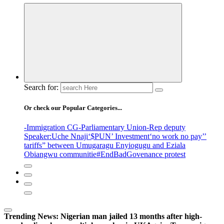
Search for:
Or check our Popular Categories...
-Immigration CG
-Parliamentary Union
-Rep deputy
Speaker
:Uche Nnaji
‘$PUN’ Investment
‘no work no pay’
’
tariffs
” between Umugaragu Enyiogugu and Eziala
Obiangwu communitie
#EndBadGovenance protest
Trending News:
Nigerian man jailed 13 months after high-