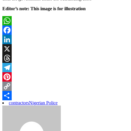
Editor’s note: This image is for illustration
WhatsApp
Facebook
LinkedIn
X
Threads
Telegram
Pinterest
Copy
contractors
Nigerian Police
Link
Share