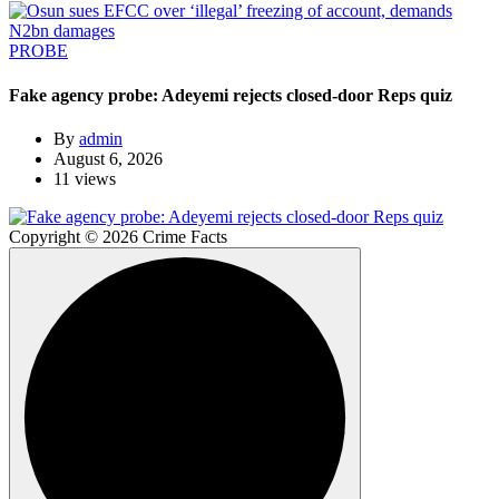
PROBE
Fake agency probe: Adeyemi rejects closed-door Reps quiz
By
admin
August 6, 2026
11 views
Copyright © 2026 Crime Facts