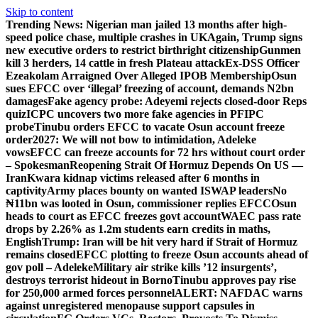
Skip to content
Trending News:
Nigerian man jailed 13 months after high-
speed police chase, multiple crashes in UK
Again, Trump signs
new executive orders to restrict birthright citizenship
Gunmen
kill 3 herders, 14 cattle in fresh Plateau attack
Ex-DSS Officer
Ezeakolam Arraigned Over Alleged IPOB Membership
Osun
sues EFCC over ‘illegal’ freezing of account, demands N2bn
damages
Fake agency probe: Adeyemi rejects closed-door Reps
quiz
ICPC uncovers two more fake agencies in PFIPC
probe
Tinubu orders EFCC to vacate Osun account freeze
order
2027: We will not bow to intimidation, Adeleke
vows
EFCC can freeze accounts for 72 hrs without court order
– Spokesman
Reopening Strait Of Hormuz Depends On US —
Iran
Kwara kidnap victims released after 6 months in
captivity
Army places bounty on wanted ISWAP leaders
No
₦11bn was looted in Osun, commissioner replies EFCC
Osun
heads to court as EFCC freezes govt account
WAEC pass rate
drops by 2.26% as 1.2m students earn credits in maths,
English
Trump: Iran will be hit very hard if Strait of Hormuz
remains closed
EFCC plotting to freeze Osun accounts ahead of
gov poll – Adeleke
Military air strike kills ’12 insurgents’,
destroys terrorist hideout in Borno
Tinubu approves pay rise
for 250,000 armed forces personnel
ALERT: NAFDAC warns
against unregistered menopause support capsules in