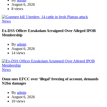
By
admin
August 6, 2026
8 views
News
Ex-DSS Officer Ezeakolam Arraigned Over Alleged IPOB
Membership
By
admin
August 6, 2026
14 views
News
Osun sues EFCC over ‘illegal’ freezing of account, demands
N2bn damages
By
admin
August 6, 2026
10 views