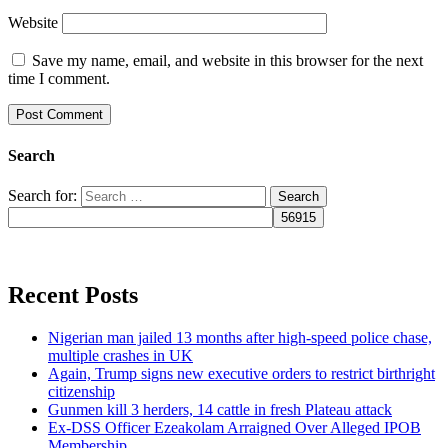
Website
Save my name, email, and website in this browser for the next
time I comment.
Search
Search for:
Recent Posts
Nigerian man jailed 13 months after high-speed police chase,
multiple crashes in UK
Again, Trump signs new executive orders to restrict birthright
citizenship
Gunmen kill 3 herders, 14 cattle in fresh Plateau attack
Ex-DSS Officer Ezeakolam Arraigned Over Alleged IPOB
Membership