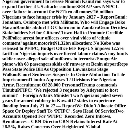
Nigerian government to release Nnamdi Kanu
Iran says war to
expand further if US attacks continue
SERAP sues NNPCL
over ‘failure to account for ₦211trn oil money’
16 million
Nigerians to face hunger crisis by January 2027 – Report
Gumi:
Jonathan, Osinbajo met with Militants, Who will Engage Boko
Haram
Bandits abduct LG Chairman in Zamfara
Osun Decides:
Stakeholders Set for Citizens’ Town Hall to Promote Credible
Poll
Police arrest four officers over viral video of ‘ethnic
comment’ against motorist
N1.32bn allocation: No Kobo was
released to PFIPC, Budget Office tells Reps
US imposes 12.5%
tariff on Nigerian imports over forced labour claims
Army hunts
soldier over alleged sale of uniforms to terrorists
Enugu Air
plane with 68 passengers skids off runway at Benin airport
Reps
Pass State Police Bill As Opposition Lawmakers Stage
Walkout
Court Sentences Suspects In Oriire Abduction To Life
Imprisonment
Tinubu Approves 12 Divisions For Nigerian
Army, Recruitment Of 28,000 Personnel
Trump commends
Tinubu
PFIPC: ‘We rejected 3 requests by Adeyemi to host
summit’ – Foreign Affairs Minister
Two Nigerians jailed seven
years for armed robbery in Kuwait
17 states to experience
flooding from July 21 to 27 — Report
We Didn’t Allocate Office
Space Or Deploy Staff To ‘PFIPC’, Says Head Of Service
Two
Accounts Opened For ‘PFIPC’ Recorded Zero Inflows,
Remittances – CBN Director
CBN Retains Interest Rate At
26.5%, Raises Concerns Over Heightened ‘Global