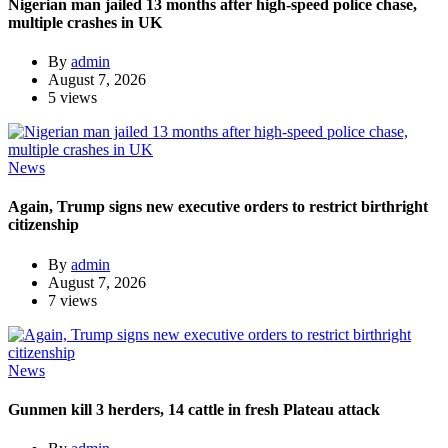
Nigerian man jailed 13 months after high-speed police chase,
multiple crashes in UK
By
admin
August 7, 2026
5 views
News
Again, Trump signs new executive orders to restrict birthright
citizenship
By
admin
August 7, 2026
7 views
News
Gunmen kill 3 herders, 14 cattle in fresh Plateau attack