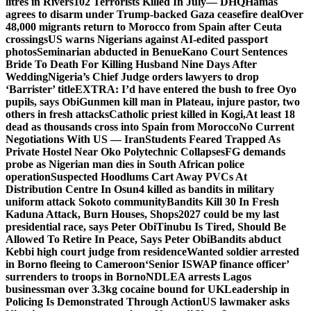
litres in Rivers
102 Terrorists Killed In July— DHQ
Hamas
agrees to disarm under Trump-backed Gaza ceasefire deal
Over
48,000 migrants return to Morocco from Spain after Ceuta
crossings
US warns Nigerians against AI-edited passport
photos
Seminarian abducted in Benue
Kano Court Sentences
Bride To Death For Killing Husband Nine Days After
Wedding
Nigeria’s Chief Judge orders lawyers to drop
‘Barrister’ title
EXTRA: I’d have entered the bush to free Oyo
pupils, says Obi
Gunmen kill man in Plateau, injure pastor, two
others in fresh attacks
Catholic priest killed in Kogi,
At least 18
dead as thousands cross into Spain from Morocco
No Current
Negotiations With US — Iran
Students Feared Trapped As
Private Hostel Near Oko Polytechnic Collapses
FG demands
probe as Nigerian man dies in South African police
operation
Suspected Hoodlums Cart Away PVCs At
Distribution Centre In Osun
4 killed as bandits in military
uniform attack Sokoto community
Bandits Kill 30 In Fresh
Kaduna Attack, Burn Houses, Shops
2027 could be my last
presidential race, says Peter Obi
Tinubu Is Tired, Should Be
Allowed To Retire In Peace, Says Peter Obi
Bandits abduct
Kebbi high court judge from residence
Wanted soldier arrested
in Borno fleeing to Cameroon
‘Senior ISWAP finance officer’
surrenders to troops in Borno
NDLEA arrests Lagos
businessman over 3.3kg cocaine bound for UK
Leadership in
Policing Is Demonstrated Through Action
US lawmaker asks