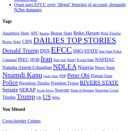
Osun sues EFCC over ‘illegal’ freezing of account, demands
N2bn damages
Tags
Boko Haram
Anambra State
Benue State
APC
Bola Tinubu
Bandits
DAILIES TOP STORIES
CBN
Borno State
EFCC
Donald Trump
DSS
IMO STATE
Imo State Police
Iran
NAFDAC
INEC
IPOB
Iran war
Israel
Command
Kwara State
NDLEA
Nigeria
Natasha Akpoti-Uduaghan
Niger State
Nnamdi Kanu
Peter Obi
Plateau State
PDP
Ondo State
Police
RIVERS STATE
President Tinubu
President Trump
Senate
SERAP
Sowore
Supreme Court
Strait of Hormuz
South Africa
Trump
US
Tinubu
Wike
UK
You Missed
Cross-border Crimes