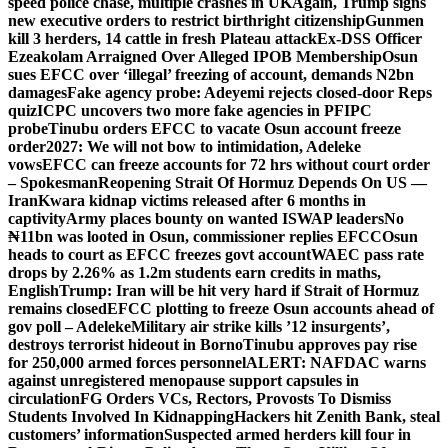
speed police chase, multiple crashes in UK
Again, Trump signs
new executive orders to restrict birthright citizenship
Gunmen
kill 3 herders, 14 cattle in fresh Plateau attack
Ex-DSS Officer
Ezeakolam Arraigned Over Alleged IPOB Membership
Osun
sues EFCC over ‘illegal’ freezing of account, demands N2bn
damages
Fake agency probe: Adeyemi rejects closed-door Reps
quiz
ICPC uncovers two more fake agencies in PFIPC
probe
Tinubu orders EFCC to vacate Osun account freeze
order
2027: We will not bow to intimidation, Adeleke
vows
EFCC can freeze accounts for 72 hrs without court order
– Spokesman
Reopening Strait Of Hormuz Depends On US —
Iran
Kwara kidnap victims released after 6 months in
captivity
Army places bounty on wanted ISWAP leaders
No
₦11bn was looted in Osun, commissioner replies EFCC
Osun
heads to court as EFCC freezes govt account
WAEC pass rate
drops by 2.26% as 1.2m students earn credits in maths,
English
Trump: Iran will be hit very hard if Strait of Hormuz
remains closed
EFCC plotting to freeze Osun accounts ahead of
gov poll – Adeleke
Military air strike kills ’12 insurgents’,
destroys terrorist hideout in Borno
Tinubu approves pay rise
for 250,000 armed forces personnel
ALERT: NAFDAC warns
against unregistered menopause support capsules in
circulation
FG Orders VCs, Rectors, Provosts To Dismiss
Students Involved In Kidnapping
Hackers hit Zenith Bank, steal
customers’ information
Suspected armed herders kill four in