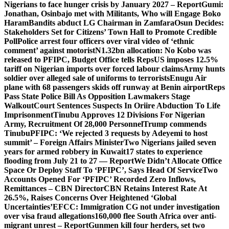
Nigerians to face hunger crisis by January 2027 – Report
Gumi:
Jonathan, Osinbajo met with Militants, Who will Engage Boko
Haram
Bandits abduct LG Chairman in Zamfara
Osun Decides:
Stakeholders Set for Citizens’ Town Hall to Promote Credible
Poll
Police arrest four officers over viral video of ‘ethnic
comment’ against motorist
N1.32bn allocation: No Kobo was
released to PFIPC, Budget Office tells Reps
US imposes 12.5%
tariff on Nigerian imports over forced labour claims
Army hunts
soldier over alleged sale of uniforms to terrorists
Enugu Air
plane with 68 passengers skids off runway at Benin airport
Reps
Pass State Police Bill As Opposition Lawmakers Stage
Walkout
Court Sentences Suspects In Oriire Abduction To Life
Imprisonment
Tinubu Approves 12 Divisions For Nigerian
Army, Recruitment Of 28,000 Personnel
Trump commends
Tinubu
PFIPC: ‘We rejected 3 requests by Adeyemi to host
summit’ – Foreign Affairs Minister
Two Nigerians jailed seven
years for armed robbery in Kuwait
17 states to experience
flooding from July 21 to 27 — Report
We Didn’t Allocate Office
Space Or Deploy Staff To ‘PFIPC’, Says Head Of Service
Two
Accounts Opened For ‘PFIPC’ Recorded Zero Inflows,
Remittances – CBN Director
CBN Retains Interest Rate At
26.5%, Raises Concerns Over Heightened ‘Global
Uncertainties’
EFCC: Immigration CG not under investigation
over visa fraud allegations
160,000 flee South Africa over anti-
migrant unrest – Report
Gunmen kill four herders, set two