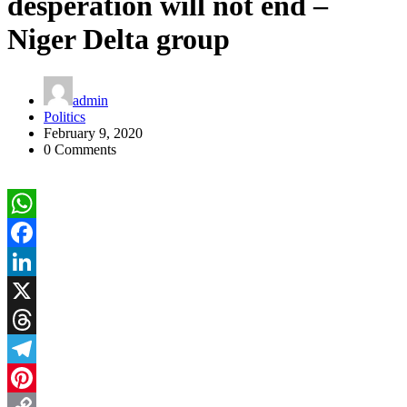
desperation will not end –
Niger Delta group
admin
Politics
February 9, 2020
0 Comments
WhatsApp
Facebook
LinkedIn
X
Threads
Telegram
Pinterest