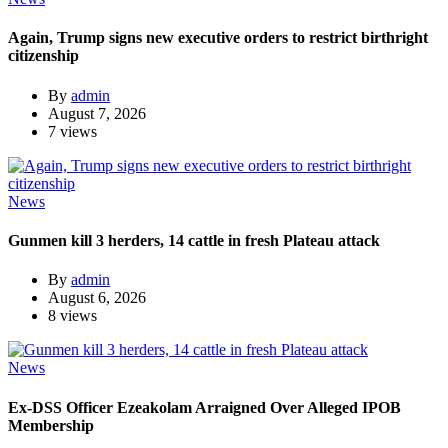
Again, Trump signs new executive orders to restrict birthright
citizenship
By
admin
August 7, 2026
7 views
News
Gunmen kill 3 herders, 14 cattle in fresh Plateau attack
By
admin
August 6, 2026
8 views
News
Ex-DSS Officer Ezeakolam Arraigned Over Alleged IPOB
Membership