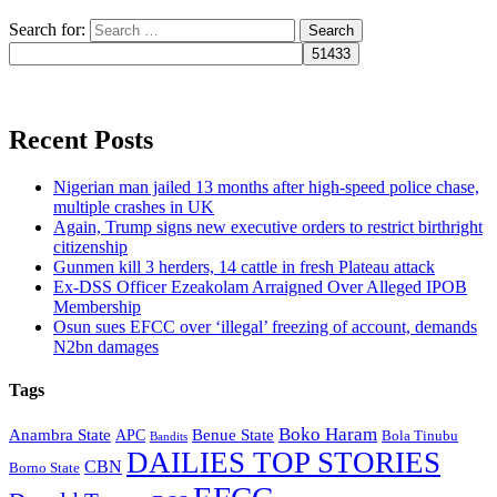
Search for:
Recent Posts
Nigerian man jailed 13 months after high-speed police chase,
multiple crashes in UK
Again, Trump signs new executive orders to restrict birthright
citizenship
Gunmen kill 3 herders, 14 cattle in fresh Plateau attack
Ex-DSS Officer Ezeakolam Arraigned Over Alleged IPOB
Membership
Osun sues EFCC over ‘illegal’ freezing of account, demands
N2bn damages
Tags
Boko Haram
Anambra State
Benue State
APC
Bola Tinubu
Bandits
DAILIES TOP STORIES
CBN
Borno State