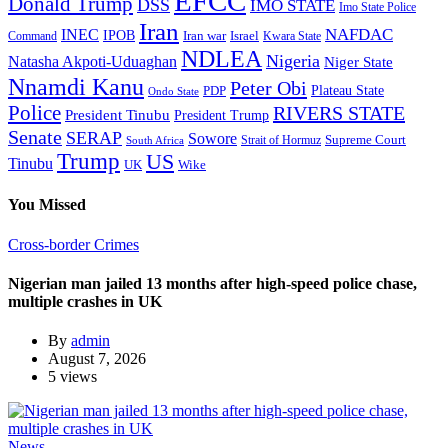
EFCC
Donald Trump
DSS
IMO STATE
Imo State Police
Iran
NAFDAC
INEC
IPOB
Iran war
Israel
Command
Kwara State
NDLEA
Nigeria
Natasha Akpoti-Uduaghan
Niger State
Nnamdi Kanu
Peter Obi
Plateau State
PDP
Ondo State
Police
RIVERS STATE
President Tinubu
President Trump
Senate
SERAP
Sowore
Supreme Court
Strait of Hormuz
South Africa
Trump
US
Tinubu
Wike
UK
You Missed
Cross-border Crimes
Nigerian man jailed 13 months after high-speed police chase,
multiple crashes in UK
By
admin
August 7, 2026
5 views
News