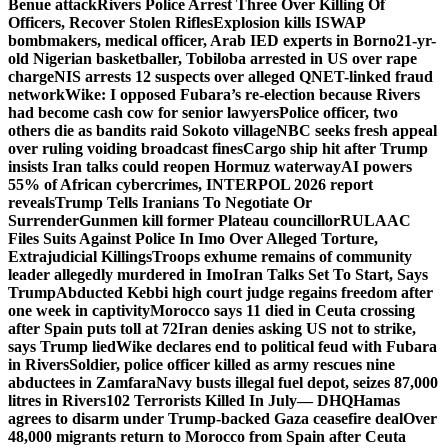
Benue attack
Rivers Police Arrest Three Over Killing Of
Officers, Recover Stolen Rifles
Explosion kills ISWAP
bombmakers, medical officer, Arab IED experts in Borno
21-yr-
old Nigerian basketballer, Tobiloba arrested in US over rape
charge
NIS arrests 12 suspects over alleged QNET-linked fraud
network
Wike: I opposed Fubara’s re-election because Rivers
had become cash cow for senior lawyers
Police officer, two
others die as bandits raid Sokoto village
NBC seeks fresh appeal
over ruling voiding broadcast fines
Cargo ship hit after Trump
insists Iran talks could reopen Hormuz waterway
AI powers
55% of African cybercrimes, INTERPOL 2026 report
reveals
Trump Tells Iranians To Negotiate Or
Surrender
Gunmen kill former Plateau councillor
RULAAC
Files Suits Against Police In Imo Over Alleged Torture,
Extrajudicial Killings
Troops exhume remains of community
leader allegedly murdered in Imo
Iran Talks Set To Start, Says
Trump
Abducted Kebbi high court judge regains freedom after
one week in captivity
Morocco says 11 died in Ceuta crossing
after Spain puts toll at 72
Iran denies asking US not to strike,
says Trump lied
Wike declares end to political feud with Fubara
in Rivers
Soldier, police officer killed as army rescues nine
abductees in Zamfara
Navy busts illegal fuel depot, seizes 87,000
litres in Rivers
102 Terrorists Killed In July— DHQ
Hamas
agrees to disarm under Trump-backed Gaza ceasefire deal
Over
48,000 migrants return to Morocco from Spain after Ceuta