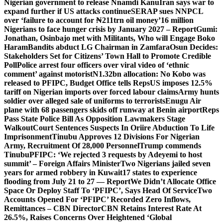
Nigerian government to release Nnamdi Kanu
Iran says war to
expand further if US attacks continue
SERAP sues NNPCL
over ‘failure to account for ₦211trn oil money’
16 million
Nigerians to face hunger crisis by January 2027 – Report
Gumi:
Jonathan, Osinbajo met with Militants, Who will Engage Boko
Haram
Bandits abduct LG Chairman in Zamfara
Osun Decides:
Stakeholders Set for Citizens’ Town Hall to Promote Credible
Poll
Police arrest four officers over viral video of ‘ethnic
comment’ against motorist
N1.32bn allocation: No Kobo was
released to PFIPC, Budget Office tells Reps
US imposes 12.5%
tariff on Nigerian imports over forced labour claims
Army hunts
soldier over alleged sale of uniforms to terrorists
Enugu Air
plane with 68 passengers skids off runway at Benin airport
Reps
Pass State Police Bill As Opposition Lawmakers Stage
Walkout
Court Sentences Suspects In Oriire Abduction To Life
Imprisonment
Tinubu Approves 12 Divisions For Nigerian
Army, Recruitment Of 28,000 Personnel
Trump commends
Tinubu
PFIPC: ‘We rejected 3 requests by Adeyemi to host
summit’ – Foreign Affairs Minister
Two Nigerians jailed seven
years for armed robbery in Kuwait
17 states to experience
flooding from July 21 to 27 — Report
We Didn’t Allocate Office
Space Or Deploy Staff To ‘PFIPC’, Says Head Of Service
Two
Accounts Opened For ‘PFIPC’ Recorded Zero Inflows,
Remittances – CBN Director
CBN Retains Interest Rate At
26.5%, Raises Concerns Over Heightened ‘Global