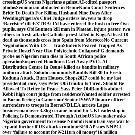
crossings
US warns Nigerians against AI-edited passport
photos
Seminarian abducted in Benue
Kano Court Sentences
Bride To Death For Killing Husband Nine Days After
Wedding
Nigeria’s Chief Judge orders lawyers to drop
‘Barrister’ title
EXTRA: I’d have entered the bush to free Oyo
pupils, says Obi
Gunmen kill man in Plateau, injure pastor, two
others in fresh attacks
Catholic priest killed in Kogi,
At least 18
dead as thousands cross into Spain from Morocco
No Current
Negotiations With US — Iran
Students Feared Trapped As
Private Hostel Near Oko Polytechnic Collapses
FG demands
probe as Nigerian man dies in South African police
operation
Suspected Hoodlums Cart Away PVCs At
Distribution Centre In Osun
4 killed as bandits in military
uniform attack Sokoto community
Bandits Kill 30 In Fresh
Kaduna Attack, Burn Houses, Shops
2027 could be my last
presidential race, says Peter Obi
Tinubu Is Tired, Should Be
Allowed To Retire In Peace, Says Peter Obi
Bandits abduct
Kebbi high court judge from residence
Wanted soldier arrested
in Borno fleeing to Cameroon
‘Senior ISWAP finance officer’
surrenders to troops in Borno
NDLEA arrests Lagos
businessman over 3.3kg cocaine bound for UK
Leadership in
Policing Is Demonstrated Through Action
US lawmaker asks
Nigerian government to release Nnamdi Kanu
Iran says war to
expand further if US attacks continue
SERAP sues NNPCL
over ‘failure to account for ₦211trn oil money’
16 million