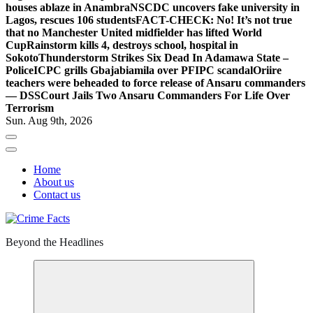
houses ablaze in Anambra
NSCDC uncovers fake university in
Lagos, rescues 106 students
FACT-CHECK: No! It’s not true
that no Manchester United midfielder has lifted World
Cup
Rainstorm kills 4, destroys school, hospital in
Sokoto
Thunderstorm Strikes Six Dead In Adamawa State –
Police
ICPC grills Gbajabiamila over PFIPC scandal
Oriire
teachers were beheaded to force release of Ansaru commanders
— DSS
Court Jails Two Ansaru Commanders For Life Over
Terrorism
Sun. Aug 9th, 2026
Home
About us
Contact us
Beyond the Headlines