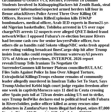
circulation
FG Orders VCs, Rectors, Provosts To Dismiss
Students Involved In Kidnapping
Hackers hit Zenith Bank, steal
customers’ information
Suspected armed herders kill four in
Benue attack
Rivers Police Arrest Three Over Killing Of
Officers, Recover Stolen Rifles
Explosion kills ISWAP
bombmakers, medical officer, Arab IED experts in Borno
21-yr-
old Nigerian basketballer, Tobiloba arrested in US over rape
charge
NIS arrests 12 suspects over alleged QNET-linked fraud
network
Wike: I opposed Fubara’s re-election because Rivers
had become cash cow for senior lawyers
Police officer, two
others die as bandits raid Sokoto village
NBC seeks fresh appeal
over ruling voiding broadcast fines
Cargo ship hit after Trump
insists Iran talks could reopen Hormuz waterway
AI powers
55% of African cybercrimes, INTERPOL 2026 report
reveals
Trump Tells Iranians To Negotiate Or
Surrender
Gunmen kill former Plateau councillor
RULAAC
Files Suits Against Police In Imo Over Alleged Torture,
Extrajudicial Killings
Troops exhume remains of community
leader allegedly murdered in Imo
Iran Talks Set To Start, Says
Trump
Abducted Kebbi high court judge regains freedom after
one week in captivity
Morocco says 11 died in Ceuta crossing
after Spain puts toll at 72
Iran denies asking US not to strike,
says Trump lied
Wike declares end to political feud with Fubara
in Rivers
Soldier, police officer killed as army rescues nine
abductees in Zamfara
Navy busts illegal fuel depot, seizes 87,000