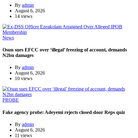
By
admin
August 6, 2026
14 views
News
Osun sues EFCC over ‘illegal’ freezing of account, demands
N2bn damages
By
admin
August 6, 2026
10 views
PROBE
Fake agency probe: Adeyemi rejects closed-door Reps quiz
By
admin
August 6, 2026
11 views