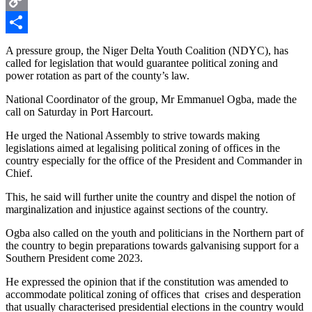
Copy
Link
Share
A pressure group, the Niger Delta Youth Coalition (NDYC), has
called for legislation that would guarantee political zoning and
power rotation as part of the county’s law.
National Coordinator of the group, Mr Emmanuel Ogba, made the
call on Saturday in Port Harcourt.
He urged the National Assembly to strive towards making
legislations aimed at legalising political zoning of offices in the
country especially for the office of the President and Commander in
Chief.
This, he said will further unite the country and dispel the notion of
marginalization and injustice against sections of the country.
Ogba also called on the youth and politicians in the Northern part of
the country to begin preparations towards galvanising support for a
Southern President come 2023.
He expressed the opinion that if the constitution was amended to
accommodate political zoning of offices that crises and desperation
that usually characterised presidential elections in the country would