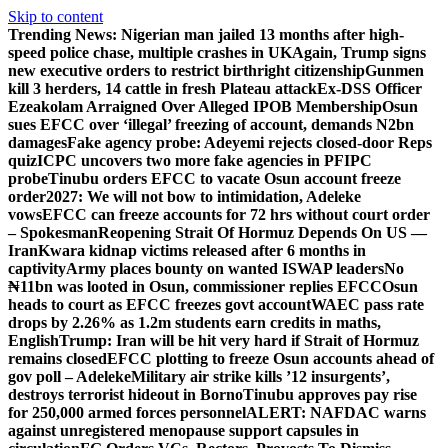
Skip to content
Trending News:
Nigerian man jailed 13 months after high-
speed police chase, multiple crashes in UK
Again, Trump signs
new executive orders to restrict birthright citizenship
Gunmen
kill 3 herders, 14 cattle in fresh Plateau attack
Ex-DSS Officer
Ezeakolam Arraigned Over Alleged IPOB Membership
Osun
sues EFCC over ‘illegal’ freezing of account, demands N2bn
damages
Fake agency probe: Adeyemi rejects closed-door Reps
quiz
ICPC uncovers two more fake agencies in PFIPC
probe
Tinubu orders EFCC to vacate Osun account freeze
order
2027: We will not bow to intimidation, Adeleke
vows
EFCC can freeze accounts for 72 hrs without court order
– Spokesman
Reopening Strait Of Hormuz Depends On US —
Iran
Kwara kidnap victims released after 6 months in
captivity
Army places bounty on wanted ISWAP leaders
No
₦11bn was looted in Osun, commissioner replies EFCC
Osun
heads to court as EFCC freezes govt account
WAEC pass rate
drops by 2.26% as 1.2m students earn credits in maths,
English
Trump: Iran will be hit very hard if Strait of Hormuz
remains closed
EFCC plotting to freeze Osun accounts ahead of
gov poll – Adeleke
Military air strike kills ’12 insurgents’,
destroys terrorist hideout in Borno
Tinubu approves pay rise
for 250,000 armed forces personnel
ALERT: NAFDAC warns
against unregistered menopause support capsules in