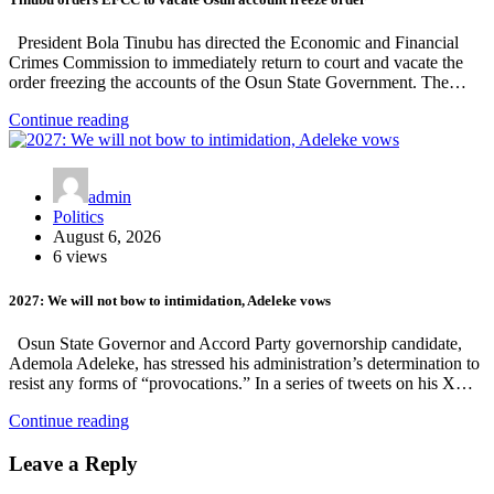
President Bola Tinubu has directed the Economic and Financial
Crimes Commission to immediately return to court and vacate the
order freezing the accounts of the Osun State Government. The…
Continue reading
admin
Politics
August 6, 2026
6 views
2027: We will not bow to intimidation, Adeleke vows
Osun State Governor and Accord Party governorship candidate,
Ademola Adeleke, has stressed his administration’s determination to
resist any forms of “provocations.” In a series of tweets on his X…
Continue reading
Leave a Reply