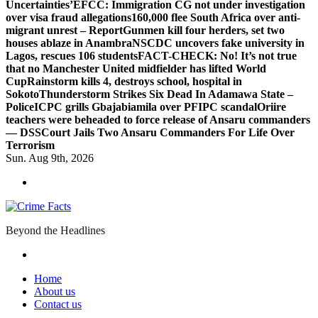
Uncertainties’
EFCC: Immigration CG not under investigation
over visa fraud allegations
160,000 flee South Africa over anti-
migrant unrest – Report
Gunmen kill four herders, set two
houses ablaze in Anambra
NSCDC uncovers fake university in
Lagos, rescues 106 students
FACT-CHECK: No! It’s not true
that no Manchester United midfielder has lifted World
Cup
Rainstorm kills 4, destroys school, hospital in
Sokoto
Thunderstorm Strikes Six Dead In Adamawa State –
Police
ICPC grills Gbajabiamila over PFIPC scandal
Oriire
teachers were beheaded to force release of Ansaru commanders
— DSS
Court Jails Two Ansaru Commanders For Life Over
Terrorism
Sun. Aug 9th, 2026
Beyond the Headlines
Home
About us
Contact us