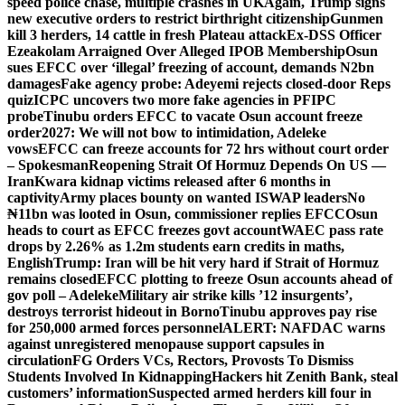
speed police chase, multiple crashes in UK
Again, Trump signs
new executive orders to restrict birthright citizenship
Gunmen
kill 3 herders, 14 cattle in fresh Plateau attack
Ex-DSS Officer
Ezeakolam Arraigned Over Alleged IPOB Membership
Osun
sues EFCC over ‘illegal’ freezing of account, demands N2bn
damages
Fake agency probe: Adeyemi rejects closed-door Reps
quiz
ICPC uncovers two more fake agencies in PFIPC
probe
Tinubu orders EFCC to vacate Osun account freeze
order
2027: We will not bow to intimidation, Adeleke
vows
EFCC can freeze accounts for 72 hrs without court order
– Spokesman
Reopening Strait Of Hormuz Depends On US —
Iran
Kwara kidnap victims released after 6 months in
captivity
Army places bounty on wanted ISWAP leaders
No
₦11bn was looted in Osun, commissioner replies EFCC
Osun
heads to court as EFCC freezes govt account
WAEC pass rate
drops by 2.26% as 1.2m students earn credits in maths,
English
Trump: Iran will be hit very hard if Strait of Hormuz
remains closed
EFCC plotting to freeze Osun accounts ahead of
gov poll – Adeleke
Military air strike kills ’12 insurgents’,
destroys terrorist hideout in Borno
Tinubu approves pay rise
for 250,000 armed forces personnel
ALERT: NAFDAC warns
against unregistered menopause support capsules in
circulation
FG Orders VCs, Rectors, Provosts To Dismiss
Students Involved In Kidnapping
Hackers hit Zenith Bank, steal
customers’ information
Suspected armed herders kill four in