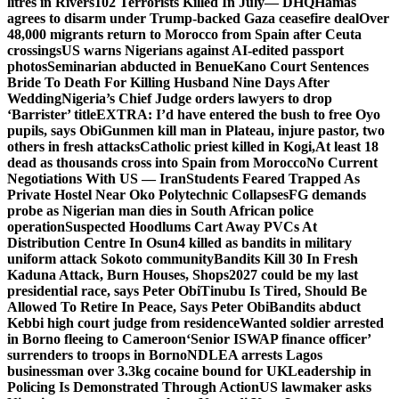
litres in Rivers
102 Terrorists Killed In July— DHQ
Hamas
agrees to disarm under Trump-backed Gaza ceasefire deal
Over
48,000 migrants return to Morocco from Spain after Ceuta
crossings
US warns Nigerians against AI-edited passport
photos
Seminarian abducted in Benue
Kano Court Sentences
Bride To Death For Killing Husband Nine Days After
Wedding
Nigeria’s Chief Judge orders lawyers to drop
‘Barrister’ title
EXTRA: I’d have entered the bush to free Oyo
pupils, says Obi
Gunmen kill man in Plateau, injure pastor, two
others in fresh attacks
Catholic priest killed in Kogi,
At least 18
dead as thousands cross into Spain from Morocco
No Current
Negotiations With US — Iran
Students Feared Trapped As
Private Hostel Near Oko Polytechnic Collapses
FG demands
probe as Nigerian man dies in South African police
operation
Suspected Hoodlums Cart Away PVCs At
Distribution Centre In Osun
4 killed as bandits in military
uniform attack Sokoto community
Bandits Kill 30 In Fresh
Kaduna Attack, Burn Houses, Shops
2027 could be my last
presidential race, says Peter Obi
Tinubu Is Tired, Should Be
Allowed To Retire In Peace, Says Peter Obi
Bandits abduct
Kebbi high court judge from residence
Wanted soldier arrested
in Borno fleeing to Cameroon
‘Senior ISWAP finance officer’
surrenders to troops in Borno
NDLEA arrests Lagos
businessman over 3.3kg cocaine bound for UK
Leadership in
Policing Is Demonstrated Through Action
US lawmaker asks