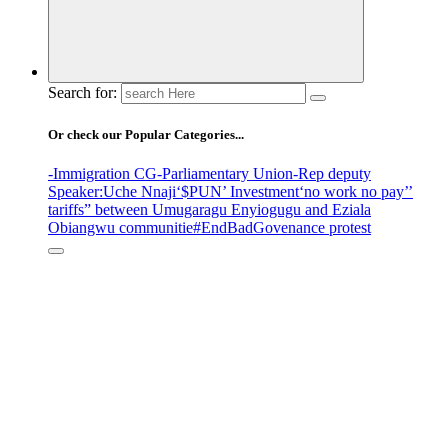
Search for:
Or check our Popular Categories...
-Immigration CG
-Parliamentary Union
-Rep deputy
Speaker
:Uche Nnaji
‘$PUN’ Investment
‘no work no pay’
’
tariffs
” between Umugaragu Enyiogugu and Eziala
Obiangwu communitie
#EndBadGovenance protest