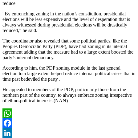
reduce.
“By entrenching zoning in the nation’s constitution, presidential
elections will be less expensive and the level of desperation that is
always witnessed during presidential elections will be drastically
reduced,” he said.
The coordinator also revealed that some political parties, like the
Peoples Democratic Party (PDP), have had zoning in its internal
agreement adding that the measure had to a large extent boosted the
party’s internal democracy.
According to him, the PDP zoning module in the last general
election to a large extent helped reduce internal political crises that in
time past bedeviled the party .
He appealed to members of the PDP, particularly those from the
northern part of the country, to always embrace zoning irrespective
of ethno-political interests.(NAN)
WhatsApp
Facebook