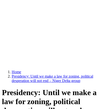
Home
Presidency: Until we make a law for zoning, political
desperation will not end – Niger Delta group
Presidency: Until we make a
law for zoning, political