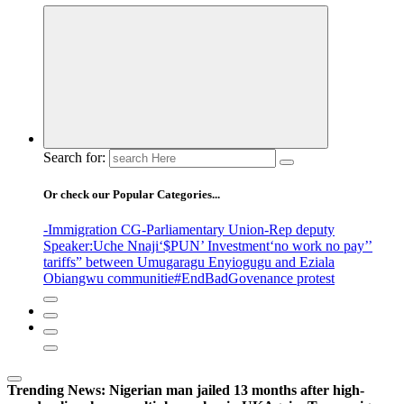
Search for:
Or check our Popular Categories...
-Immigration CG
-Parliamentary Union
-Rep deputy
Speaker
:Uche Nnaji
‘$PUN’ Investment
‘no work no pay’
’
tariffs
” between Umugaragu Enyiogugu and Eziala
Obiangwu communitie
#EndBadGovenance protest
Trending News:
Nigerian man jailed 13 months after high-