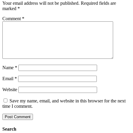
Your email address will not be published.
Required fields are
marked
*
Comment
*
Name
*
Email
*
Website
Save my name, email, and website in this browser for the next
time I comment.
Search