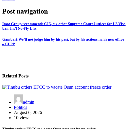
Post navigation
Imo: Group recommends CJN, six other Supreme Court Justices for US Visa
ban, Int’l No-Fly List
Gambari:We’ll not judge him by his past, but by his actions in his new office
– CUPP
Related Posts
admin
Politics
August 6, 2026
10 views
Tinubu orders EFCC to vacate Osun account freeze order