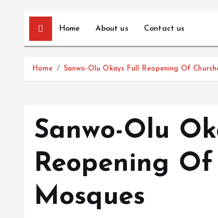
Home
About us
Contact us
Home
Sanwo-Olu Okays Full Reopening Of Church
Sanwo-Olu Oka
Reopening Of 
Mosques