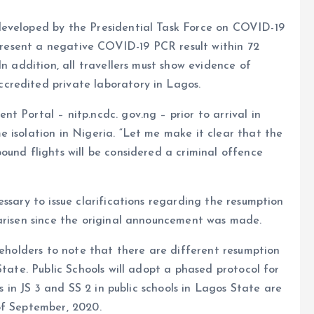
developed by the Presidential Task Force on COVID-19
 present a negative COVID-19 PCR result within 72
In addition, all travellers must show evidence of
credited private laboratory in Lagos.
t Portal – nitp.ncdc. gov.ng – prior to arrival in
 isolation in Nigeria. “Let me make it clear that the
ound flights will be considered a criminal offence
ssary to issue clarifications regarding the resumption
 arisen since the original announcement was made.
keholders to note that there are different resumption
State. Public Schools will adopt a phased protocol for
ts in JS 3 and SS 2 in public schools in Lagos State are
of September, 2020.