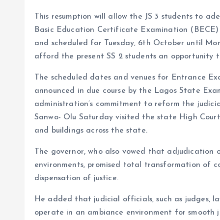
This resumption will allow the JS 3 students to a
Basic Education Certificate Examination (BECE)
and scheduled for Tuesday, 6th October until Mond
afford the present SS 2 students an opportunity to
The scheduled dates and venues for Entrance Exa
announced in due course by the Lagos State Exam
administration’s commitment to reform the judici
Sanwo- Olu Saturday visited the state High Court
and buildings across the state.
The governor, who also vowed that adjudication o
environments, promised total transformation of cou
dispensation of justice.
He added that judicial officials, such as judges, l
operate in an ambiance environment for smooth ju