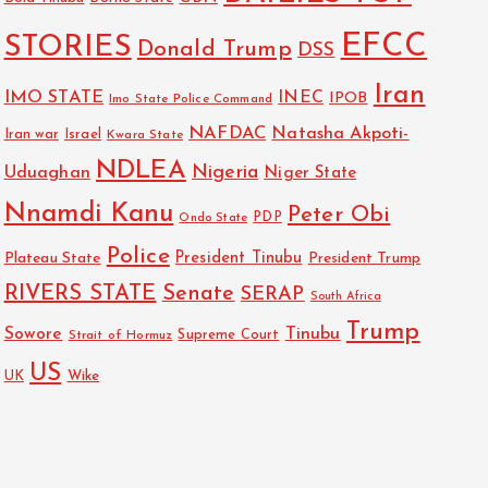
EFCC
STORIES
Donald Trump
DSS
Iran
IMO STATE
INEC
IPOB
Imo State Police Command
NAFDAC
Natasha Akpoti-
Israel
Iran war
Kwara State
NDLEA
Nigeria
Uduaghan
Niger State
Nnamdi Kanu
Peter Obi
PDP
Ondo State
Police
President Tinubu
Plateau State
President Trump
RIVERS STATE
Senate
SERAP
South Africa
Trump
Sowore
Tinubu
Strait of Hormuz
Supreme Court
US
Wike
UK