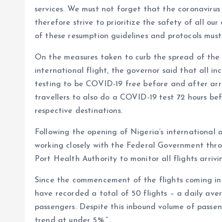
services. We must not forget that the coronavirus 
therefore strive to prioritize the safety of all our
of these resumption guidelines and protocols must 
On the measures taken to curb the spread of the 
international flight, the governor said that all i
testing to be COVID-19 free before and after arr
travellers to also do a COVID-19 test 72 hours be
respective destinations.
Following the opening of Nigeria’s international
working closely with the Federal Government thr
Port Health Authority to monitor all flights arri
Since the commencement of the flights coming int
have recorded a total of 50 flights – a daily aver
passengers. Despite this inbound volume of passeng
trend at under 5%.”