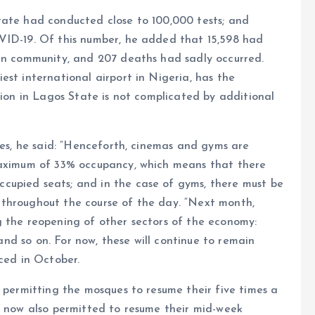
tate had conducted close to 100,000 tests; and
VID-19. Of this number, he added that 15,598 had
 in community, and 207 deaths had sadly occurred.
est international airport in Nigeria, has the
tion in Lagos State is not complicated by additional
ies, he said: “Henceforth, cinemas and gyms are
 maximum of 33% occupancy, which means that there
cupied seats; and in the case of gyms, there must be
throughout the course of the day. “Next month,
g the reopening of other sectors of the economy:
 and so on. For now, these will continue to remain
nced in October.
o permitting the mosques to resume their five times a
e now also permitted to resume their mid-week