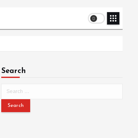
Search