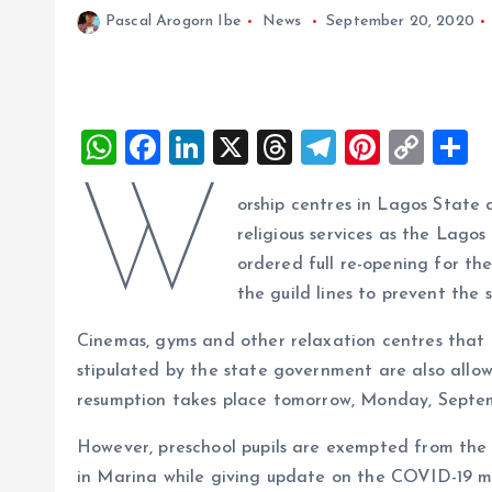
Pascal Arogorn Ibe
News
September 20, 2020
W
F
Li
X
T
T
Pi
C
S
h
a
n
h
el
nt
o
h
W
orship centres in Lagos State
at
ce
k
re
e
er
p
a
religious services as the Lag
s
b
e
a
g
es
y
r
ordered full re-opening for th
A
o
dI
d
r
t
Li
the guild lines to prevent th
p
o
n
s
a
n
Cinemas, gyms and other relaxation centres that 
p
k
m
k
stipulated by the state government are also allo
resumption takes place tomorrow, Monday, Septem
However, preschool pupils are exempted from the 
in Marina while giving update on the COVID-19