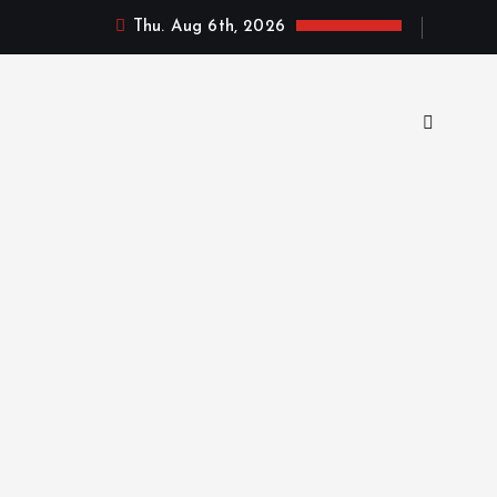
Thu. Aug 6th, 2026