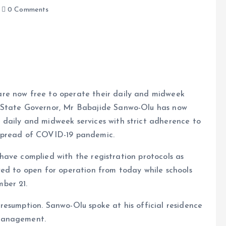
0 Comments
 are now free to operate their daily and midweek
os State Governor, Mr Babajide Sanwo-Olu has now
e
e daily and midweek services with strict adherence to
e spread of COVID-19 pandemic.
have complied with the registration protocols as
wed to open for operation from today while schools
ber 21.
resumption. Sanwo-Olu spoke at his official residence
 management.