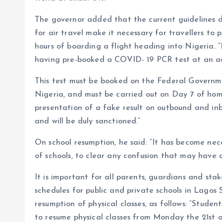
The governor added that the current guidelines 
for air travel make it necessary for travellers to
hours of boarding a flight heading into Nigeria. “
having pre-booked a COVID- 19 PCR test at an ac
This test must be booked on the Federal Governmen
Nigeria, and must be carried out on Day 7 of home
presentation of a fake result on outbound and inb
and will be duly sanctioned.”
On school resumption, he said: “It has become nece
of schools, to clear any confusion that may have
It is important for all parents, guardians and sta
schedules for public and private schools in Lagos 
resumption of physical classes, as follows: “Studen
to resume physical classes from Monday the 21st 