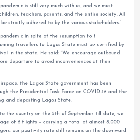
pandemic is still very much with us, and we must
 children, teachers, parents, and the entire society. All
be strictly adhered to by the various stakeholders.”
pandemic in spite of the resumption to f
ncoming travellers to Lagos State must be certified by
ival in the state. He said: “We encourage outbound
fore departure to avoid inconveniences at their
 airspace, the Lagos State government has been
ough the Presidential Task Force on COVID-19 and the
ving and departing Lagos State.
o the country on the 5th of September till date, we
age of 6 flights – carrying a total of almost 8,000
ers, our positivity rate still remains on the downward