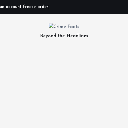
un account freeze order
Beyond the Headlines