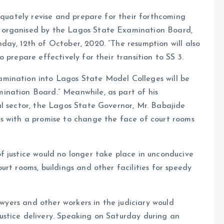
dequately revise and prepare for their forthcoming
 organised by the Lagos State Examination Board,
ay, 12th of October, 2020. “The resumption will also
 prepare effectively for their transition to SS 3.
mination into Lagos State Model Colleges will be
ination Board.” Meanwhile, as part of his
al sector, the Lagos State Governor, Mr. Babajide
s with a promise to change the face of court rooms
f justice would no longer take place in unconducive
rt rooms, buildings and other facilities for speedy
awyers and other workers in the judiciary would
stice delivery. Speaking on Saturday during an