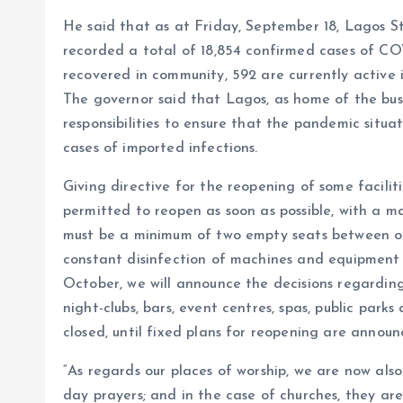
He said that as at Friday, September 18, Lagos S
recorded a total of 18,854 confirmed cases of CO
recovered in community, 592 are currently active
The governor said that Lagos, as home of the busi
responsibilities to ensure that the pandemic situa
cases of imported infections.
Giving directive for the reopening of some facilit
permitted to reopen as soon as possible, with a
must be a minimum of two empty seats between oc
constant disinfection of machines and equipment 
October, we will announce the decisions regardin
night-clubs, bars, event centres, spas, public parks
closed, until fixed plans for reopening are annou
“As regards our places of worship, we are now als
day prayers; and in the case of churches, they ar