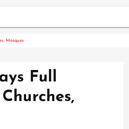
es, Mosques
ys Full
Churches,