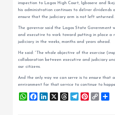
inspection to Lagos High Court, Igbosere and Ike
his administration continues to deliver dividends 
ensure that the judiciary arm is not left unturned.
The governor said the Lagos State Government wo
and executive to work toward putting in place a 
judiciary in the weeks, months and years ahead.
He said: “The whole objective of the exercise (inspe
collaboration between executive and judiciary unde
our citizens.
And the only way we can serve is to ensure that a
environment for that service to continue to happe
W
F
Li
X
T
T
Pi
C
S
h
a
n
h
el
nt
o
h
at
ce
k
re
e
er
p
a