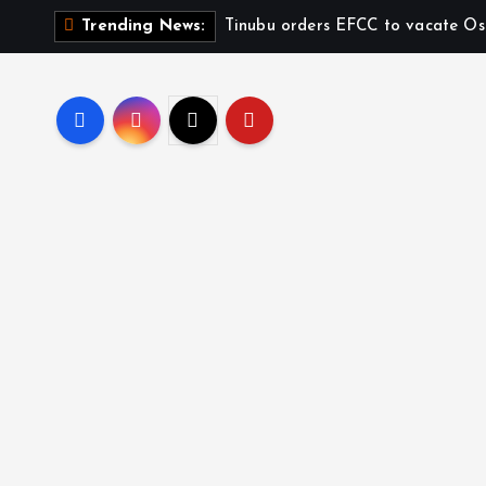
Tinubu orders EFCC to vacate Os
Trending News: