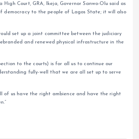
ja High Court, GRA, Ikeja, Governor Sanwo-Olu said as
of democracy to the people of Lagos State; it will also
uld set up a joint committee between the judiciary
rebranded and renewed physical infrastructure in the
ction to the courts) is for all us to continue our
rstanding fully-well that we are all set up to serve
ll of us have the right ambience and have the right
n.”