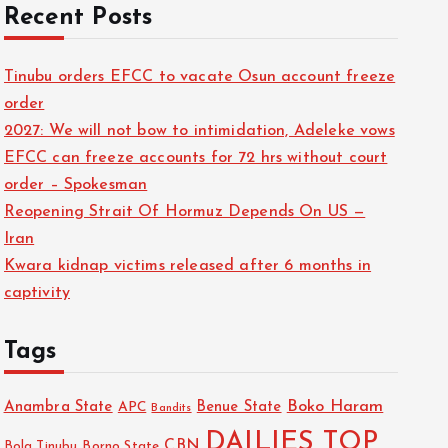
Recent Posts
Tinubu orders EFCC to vacate Osun account freeze
order
2027: We will not bow to intimidation, Adeleke vows
EFCC can freeze accounts for 72 hrs without court
order – Spokesman
Reopening Strait Of Hormuz Depends On US —
Iran
Kwara kidnap victims released after 6 months in
captivity
Tags
Boko Haram
Anambra State
Benue State
APC
Bandits
DAILIES TOP
CBN
Bola Tinubu
Borno State