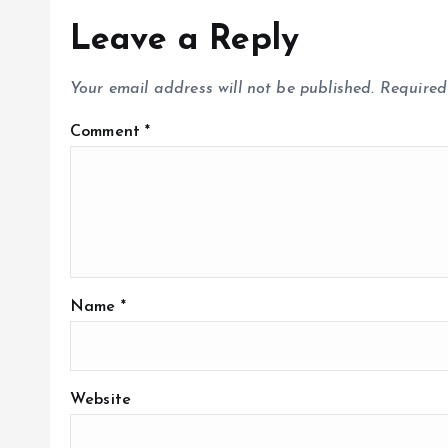
Leave a Reply
Your email address will not be published.
Required
Comment
*
Name
*
Website