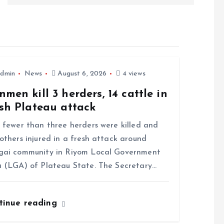
dmin
News
August 6, 2026
4 views
men kill 3 herders, 14 cattle in
sh Plateau attack
ewer than three herders were killed and
others injured in a fresh attack around
gai community in Riyom Local Government
 (LGA) of Plateau State. The Secretary…
tinue reading