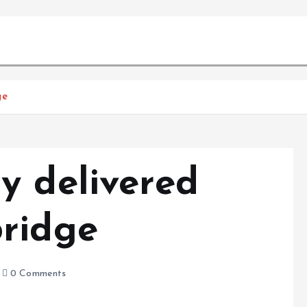
ge
y delivered
ridge
0 Comments