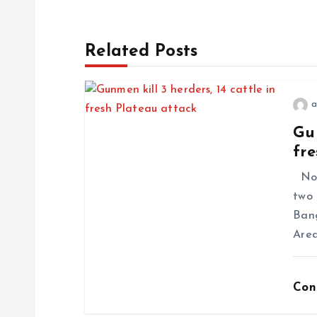
Related Posts
a
Gun
fre
No f
two 
Ban
Area
Con