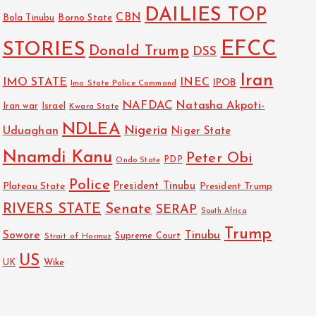
DAILIES TOP
CBN
Bola Tinubu
Borno State
EFCC
STORIES
Donald Trump
DSS
Iran
IMO STATE
INEC
IPOB
Imo State Police Command
NAFDAC
Natasha Akpoti-
Israel
Iran war
Kwara State
NDLEA
Nigeria
Uduaghan
Niger State
Nnamdi Kanu
Peter Obi
PDP
Ondo State
Police
President Tinubu
Plateau State
President Trump
RIVERS STATE
Senate
SERAP
South Africa
Trump
Sowore
Tinubu
Strait of Hormuz
Supreme Court
US
Wike
UK