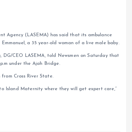
t Agency (LASEMA) has said that its ambulance
g Emmanuel, a 35 year-old woman of a live male baby.
e
lu, DG/CEO LASEMA, told Newsmen on Saturday that
 p.m under the Ajah Bridge.
 from Cross River State.
 Island Maternity where they will get expert care,”