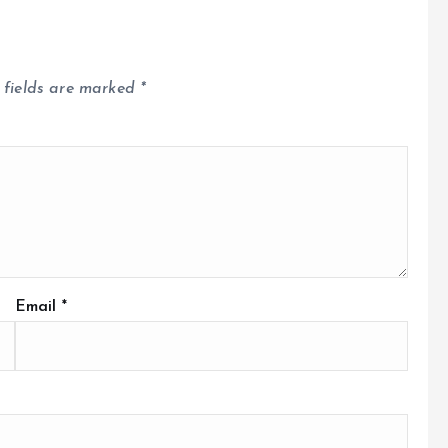
 fields are marked
*
Email
*