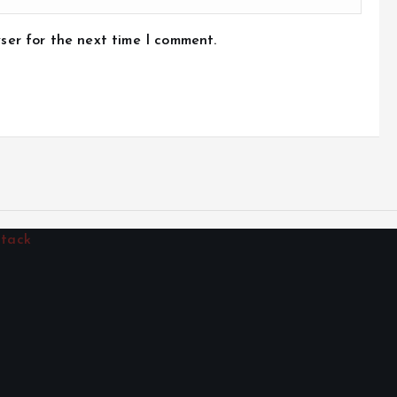
ser for the next time I comment.