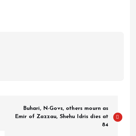
e
Buhari, N-Govs, others mourn as
Emir of Zazzau, Shehu Idris dies at
84