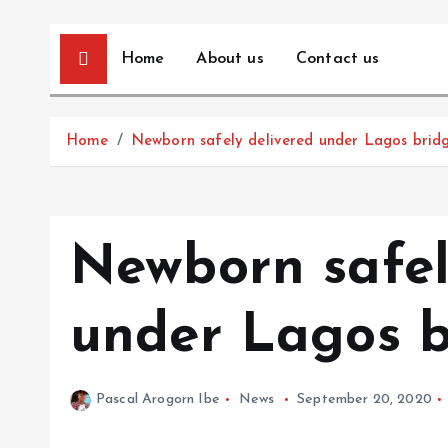
Home
About us
Contact us
Home
Newborn safely delivered under Lagos brid
Newborn safel
under Lagos b
Pascal Arogorn Ibe
News
September 20, 2020