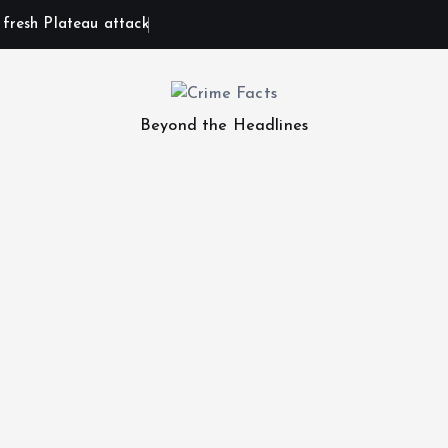
n fresh Plateau attack
Beyond the Headlines