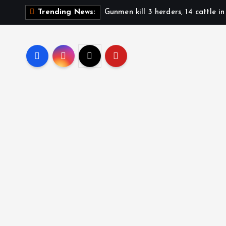
Gunmen kill 3 herders, 14 cattle i
Trending News: