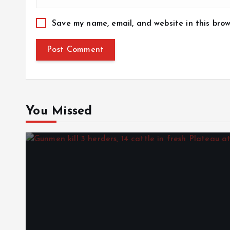
Save my name, email, and website in this brow
You Missed