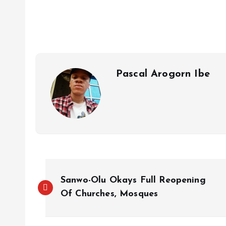
s
b
e
a
g
es
y
r
A
o
dI
d
r
t
Li
p
o
n
s
a
n
p
k
m
k
Pascal Arogorn Ibe
Sanwo-Olu Okays Full Reopening
Of Churches, Mosques