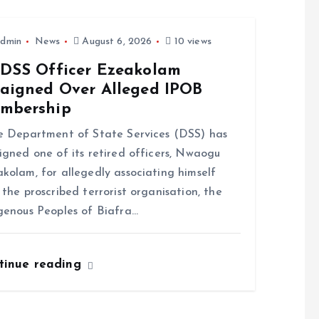
dmin
News
August 6, 2026
10 views
-DSS Officer Ezeakolam
raigned Over Alleged IPOB
mbership
Department of State Services (DSS) has
igned one of its retired officers, Nwaogu
kolam, for allegedly associating himself
 the proscribed terrorist organisation, the
genous Peoples of Biafra…
tinue reading