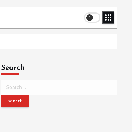
Search