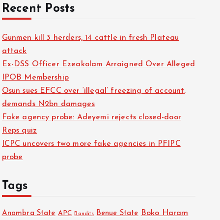
Recent Posts
Gunmen kill 3 herders, 14 cattle in fresh Plateau
attack
Ex-DSS Officer Ezeakolam Arraigned Over Alleged
IPOB Membership
Osun sues EFCC over ‘illegal’ freezing of account,
demands N2bn damages
Fake agency probe: Adeyemi rejects closed-door
Reps quiz
ICPC uncovers two more fake agencies in PFIPC
probe
Tags
Boko Haram
Anambra State
Benue State
APC
Bandits