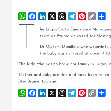
W
F
Li
X
T
T
Pi
C
S
h
a
n
h
el
nt
o
h
T
he Lagos State Emergency Managmen
at
ce
k
re
e
er
p
a
team at Eti-osa delivered Ms Blessin
s
b
e
a
g
es
y
r
A
o
dI
d
r
t
Li
Dr Olufemi Damilola Oke-Osanyinto
the baby was delivered at about 4:30
p
o
n
s
a
n
p
k
m
k
”The lady, who has no home nor family in Lagos, is
”Mother and baby are fine and have been taken to
Oke-Osanyintolu said.
W
F
Li
X
T
T
Pi
C
S
h
a
n
h
el
nt
o
h
at
ce
k
re
e
er
p
a