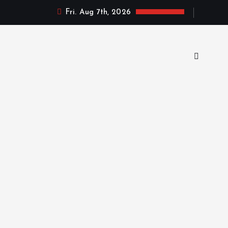
Fri. Aug 7th, 2026