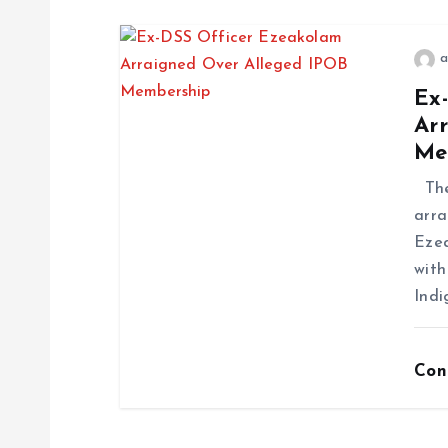
a
Ex
Ar
Me
The 
arra
Ezea
with
Indi
Con