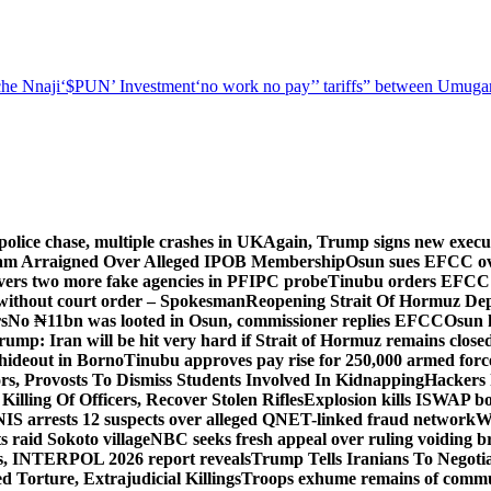
he Nnaji
‘$PUN’ Investment
‘no work no pay’
’ tariffs
” between Umugar
police chase, multiple crashes in UK
Again, Trump signs new executiv
lam Arraigned Over Alleged IPOB Membership
Osun sues EFCC ove
ers two more fake agencies in PFIPC probe
Tinubu orders EFCC t
 without court order – Spokesman
Reopening Strait Of Hormuz De
s
No ₦11bn was looted in Osun, commissioner replies EFCC
Osun h
rump: Iran will be hit very hard if Strait of Hormuz remains close
t hideout in Borno
Tinubu approves pay rise for 250,000 armed forc
s, Provosts To Dismiss Students Involved In Kidnapping
Hackers 
Killing Of Officers, Recover Stolen Rifles
Explosion kills ISWAP b
NIS arrests 12 suspects over alleged QNET-linked fraud network
W
ts raid Sokoto village
NBC seeks fresh appeal over ruling voiding br
s, INTERPOL 2026 report reveals
Trump Tells Iranians To Negoti
 Torture, Extrajudicial Killings
Troops exhume remains of commun