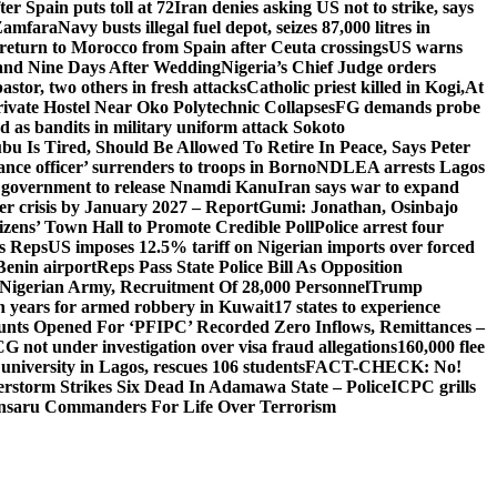
er Spain puts toll at 72
Iran denies asking US not to strike, says
 Zamfara
Navy busts illegal fuel depot, seizes 87,000 litres in
return to Morocco from Spain after Ceuta crossings
US warns
and Nine Days After Wedding
Nigeria’s Chief Judge orders
stor, two others in fresh attacks
Catholic priest killed in Kogi,
At
ivate Hostel Near Oko Polytechnic Collapses
FG demands probe
ed as bandits in military uniform attack Sokoto
bu Is Tired, Should Be Allowed To Retire In Peace, Says Peter
nce officer’ surrenders to troops in Borno
NDLEA arrests Lagos
 government to release Nnamdi Kanu
Iran says war to expand
ger crisis by January 2027 – Report
Gumi: Jonathan, Osinbajo
izens’ Town Hall to Promote Credible Poll
Police arrest four
ls Reps
US imposes 12.5% tariff on Nigerian imports over forced
Benin airport
Reps Pass State Police Bill As Opposition
Nigerian Army, Recruitment Of 28,000 Personnel
Trump
en years for armed robbery in Kuwait
17 states to experience
nts Opened For ‘PFIPC’ Recorded Zero Inflows, Remittances –
not under investigation over visa fraud allegations
160,000 flee
iversity in Lagos, rescues 106 students
FACT-CHECK: No!
rstorm Strikes Six Dead In Adamawa State – Police
ICPC grills
Ansaru Commanders For Life Over Terrorism