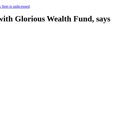
 firm is unlicensed
with Glorious Wealth Fund, says