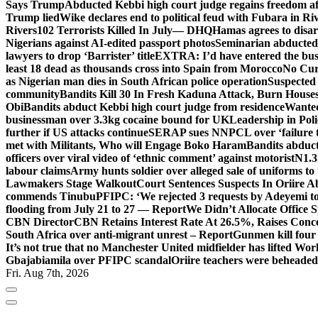
Says Trump
Abducted Kebbi high court judge regains freedom aft
Trump lied
Wike declares end to political feud with Fubara in Ri
Rivers
102 Terrorists Killed In July— DHQ
Hamas agrees to disa
Nigerians against AI-edited passport photos
Seminarian abducted
lawyers to drop ‘Barrister’ title
EXTRA: I’d have entered the bush
least 18 dead as thousands cross into Spain from Morocco
No Cur
as Nigerian man dies in South African police operation
Suspected
community
Bandits Kill 30 In Fresh Kaduna Attack, Burn House
Obi
Bandits abduct Kebbi high court judge from residence
Wanted
businessman over 3.3kg cocaine bound for UK
Leadership in Pol
further if US attacks continue
SERAP sues NNPCL over ‘failure t
met with Militants, Who will Engage Boko Haram
Bandits abduc
officers over viral video of ‘ethnic comment’ against motorist
N1.3
labour claims
Army hunts soldier over alleged sale of uniforms to 
Lawmakers Stage Walkout
Court Sentences Suspects In Oriire 
commends Tinubu
PFIPC: ‘We rejected 3 requests by Adeyemi to
flooding from July 21 to 27 — Report
We Didn’t Allocate Office 
CBN Director
CBN Retains Interest Rate At 26.5%, Raises Conce
South Africa over anti-migrant unrest – Report
Gunmen kill four
It’s not true that no Manchester United midfielder has lifted Wo
Gbajabiamila over PFIPC scandal
Oriire teachers were beheade
Fri. Aug 7th, 2026