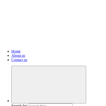
Home
About us
Contact us
Search for: