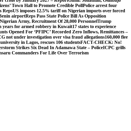
ger crisis by January 2027 – Report
Gumi: Jonathan, Osinbajo
izens’ Town Hall to Promote Credible Poll
Police arrest four
ls Reps
US imposes 12.5% tariff on Nigerian imports over forced
Benin airport
Reps Pass State Police Bill As Opposition
Nigerian Army, Recruitment Of 28,000 Personnel
Trump
en years for armed robbery in Kuwait
17 states to experience
nts Opened For ‘PFIPC’ Recorded Zero Inflows, Remittances –
not under investigation over visa fraud allegations
160,000 flee
iversity in Lagos, rescues 106 students
FACT-CHECK: No!
rstorm Strikes Six Dead In Adamawa State – Police
ICPC grills
Ansaru Commanders For Life Over Terrorism