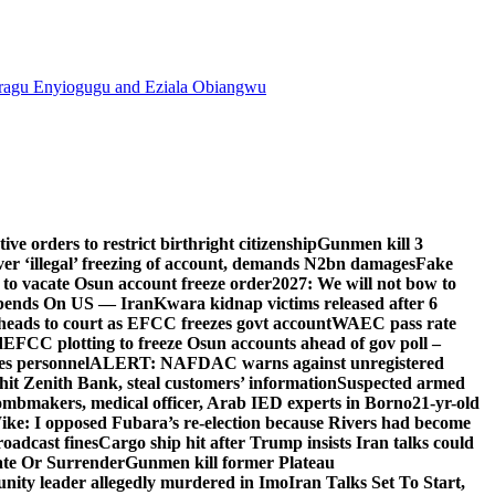
agu Enyiogugu and Eziala Obiangwu
e orders to restrict birthright citizenship
Gunmen kill 3
r ‘illegal’ freezing of account, demands N2bn damages
Fake
o vacate Osun account freeze order
2027: We will not bow to
pends On US — Iran
Kwara kidnap victims released after 6
eads to court as EFCC freezes govt account
WAEC pass rate
d
EFCC plotting to freeze Osun accounts ahead of gov poll –
es personnel
ALERT: NAFDAC warns against unregistered
hit Zenith Bank, steal customers’ information
Suspected armed
ombmakers, medical officer, Arab IED experts in Borno
21-yr-old
ike: I opposed Fubara’s re-election because Rivers had become
oadcast fines
Cargo ship hit after Trump insists Iran talks could
ate Or Surrender
Gunmen kill former Plateau
ity leader allegedly murdered in Imo
Iran Talks Set To Start,