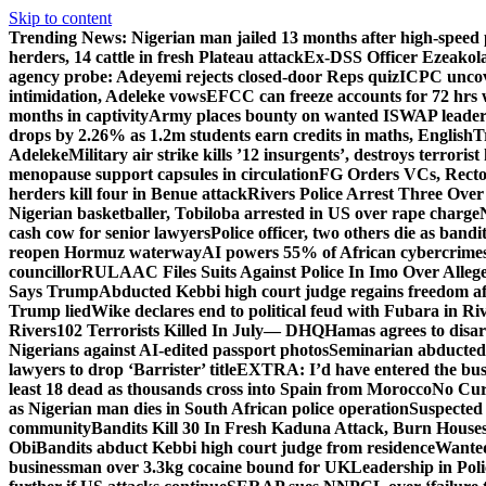
Skip to content
Trending News:
Nigerian man jailed 13 months after high-speed 
herders, 14 cattle in fresh Plateau attack
Ex-DSS Officer Ezeako
agency probe: Adeyemi rejects closed-door Reps quiz
ICPC uncov
intimidation, Adeleke vows
EFCC can freeze accounts for 72 hrs
months in captivity
Army places bounty on wanted ISWAP leader
drops by 2.26% as 1.2m students earn credits in maths, English
T
Adeleke
Military air strike kills ’12 insurgents’, destroys terroris
menopause support capsules in circulation
FG Orders VCs, Rector
herders kill four in Benue attack
Rivers Police Arrest Three Over 
Nigerian basketballer, Tobiloba arrested in US over rape charge
cash cow for senior lawyers
Police officer, two others die as bandi
reopen Hormuz waterway
AI powers 55% of African cybercrime
councillor
RULAAC Files Suits Against Police In Imo Over Alleged
Says Trump
Abducted Kebbi high court judge regains freedom aft
Trump lied
Wike declares end to political feud with Fubara in Ri
Rivers
102 Terrorists Killed In July— DHQ
Hamas agrees to disa
Nigerians against AI-edited passport photos
Seminarian abducted
lawyers to drop ‘Barrister’ title
EXTRA: I’d have entered the bush
least 18 dead as thousands cross into Spain from Morocco
No Cur
as Nigerian man dies in South African police operation
Suspected
community
Bandits Kill 30 In Fresh Kaduna Attack, Burn House
Obi
Bandits abduct Kebbi high court judge from residence
Wanted
businessman over 3.3kg cocaine bound for UK
Leadership in Pol