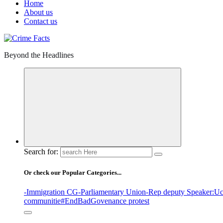
Home
About us
Contact us
Beyond the Headlines
Search for:
Or check our Popular Categories...
-Immigration CG
-Parliamentary Union
-Rep deputy Speaker
:Uc
communitie
#EndBadGovenance protest