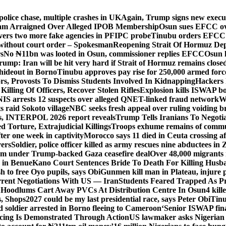
police chase, multiple crashes in UK
Again, Trump signs new executiv
lam Arraigned Over Alleged IPOB Membership
Osun sues EFCC ove
ers two more fake agencies in PFIPC probe
Tinubu orders EFCC t
 without court order – Spokesman
Reopening Strait Of Hormuz De
s
No ₦11bn was looted in Osun, commissioner replies EFCC
Osun h
rump: Iran will be hit very hard if Strait of Hormuz remains close
t hideout in Borno
Tinubu approves pay rise for 250,000 armed forc
s, Provosts To Dismiss Students Involved In Kidnapping
Hackers 
Killing Of Officers, Recover Stolen Rifles
Explosion kills ISWAP b
NIS arrests 12 suspects over alleged QNET-linked fraud network
W
ts raid Sokoto village
NBC seeks fresh appeal over ruling voiding br
s, INTERPOL 2026 report reveals
Trump Tells Iranians To Negoti
 Torture, Extrajudicial Killings
Troops exhume remains of commun
er one week in captivity
Morocco says 11 died in Ceuta crossing aft
vers
Soldier, police officer killed as army rescues nine abductees in
rm under Trump-backed Gaza ceasefire deal
Over 48,000 migrants 
 in Benue
Kano Court Sentences Bride To Death For Killing Husb
 to free Oyo pupils, says Obi
Gunmen kill man in Plateau, injure pa
rent Negotiations With US — Iran
Students Feared Trapped As Pr
 Hoodlums Cart Away PVCs At Distribution Centre In Osun
4 kill
s, Shops
2027 could be my last presidential race, says Peter Obi
Tinu
 soldier arrested in Borno fleeing to Cameroon
‘Senior ISWAP fina
icing Is Demonstrated Through Action
US lawmaker asks Nigerian