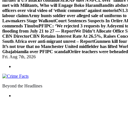
further if US attacks continue
SERAP sues NNPCL over ‘failure t
met with Militants, Who will Engage Boko Haram
Bandits abduc
officers over viral video of ‘ethnic comment’ against motorist
N1.3
labour claims
Army hunts soldier over alleged sale of uniforms to 
Lawmakers Stage Walkout
Court Sentences Suspects In Oriire 
commends Tinubu
PFIPC: ‘We rejected 3 requests by Adeyemi to
flooding from July 21 to 27 — Report
We Didn’t Allocate Office 
CBN Director
CBN Retains Interest Rate At 26.5%, Raises Conce
South Africa over anti-migrant unrest – Report
Gunmen kill four
It’s not true that no Manchester United midfielder has lifted Wo
Gbajabiamila over PFIPC scandal
Oriire teachers were beheade
Fri. Aug 7th, 2026
Beyond the Headlines