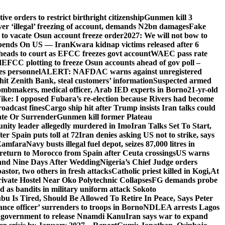
e orders to restrict birthright citizenship
Gunmen kill 3
r ‘illegal’ freezing of account, demands N2bn damages
Fake
o vacate Osun account freeze order
2027: We will not bow to
pends On US — Iran
Kwara kidnap victims released after 6
eads to court as EFCC freezes govt account
WAEC pass rate
d
EFCC plotting to freeze Osun accounts ahead of gov poll –
es personnel
ALERT: NAFDAC warns against unregistered
hit Zenith Bank, steal customers’ information
Suspected armed
ombmakers, medical officer, Arab IED experts in Borno
21-yr-old
ike: I opposed Fubara’s re-election because Rivers had become
oadcast fines
Cargo ship hit after Trump insists Iran talks could
ate Or Surrender
Gunmen kill former Plateau
ity leader allegedly murdered in Imo
Iran Talks Set To Start,
er Spain puts toll at 72
Iran denies asking US not to strike, says
 Zamfara
Navy busts illegal fuel depot, seizes 87,000 litres in
return to Morocco from Spain after Ceuta crossings
US warns
and Nine Days After Wedding
Nigeria’s Chief Judge orders
stor, two others in fresh attacks
Catholic priest killed in Kogi,
At
ivate Hostel Near Oko Polytechnic Collapses
FG demands probe
ed as bandits in military uniform attack Sokoto
bu Is Tired, Should Be Allowed To Retire In Peace, Says Peter
nce officer’ surrenders to troops in Borno
NDLEA arrests Lagos
 government to release Nnamdi Kanu
Iran says war to expand