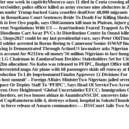
er one week in captivity
Morocco says 11 died in Ceuta crossing aft
vers
Soldier, police officer killed as army rescues nine abductees in
rm under Trump-backed Gaza ceasefire deal
Over 48,000 migrants 
 in Benue
Kano Court Sentences Bride To Death For Killing Husb
 to free Oyo pupils, says Obi
Gunmen kill man in Plateau, injure pa
rent Negotiations With US — Iran
Students Feared Trapped As Pr
 Hoodlums Cart Away PVCs At Distribution Centre In Osun
4 kill
s, Shops
2027 could be my last presidential race, says Peter Obi
Tinu
 soldier arrested in Borno fleeing to Cameroon
‘Senior ISWAP fina
icing Is Demonstrated Through Action
US lawmaker asks Nigerian
o account for ₦211trn oil money’
16 million Nigerians to face hun
t LG Chairman in Zamfara
Osun Decides: Stakeholders Set for Cit
2bn allocation: No Kobo was released to PFIPC, Budget Office tel
terrorists
Enugu Air plane with 68 passengers skids off runway at 
Abduction To Life Imprisonment
Tinubu Approves 12 Divisions For 
 host summit’ – Foreign Affairs Minister
Two Nigerians jailed sev
Space Or Deploy Staff To ‘PFIPC’, Says Head Of Service
Two Accou
rns Over Heightened ‘Global Uncertainties’
EFCC: Immigration CG 
 herders, set two houses ablaze in Anambra
NSCDC uncovers fake un
rld Cup
Rainstorm kills 4, destroys school, hospital in Sokoto
Thunde
d to force release of Ansaru commanders — DSS
Court Jails Two 