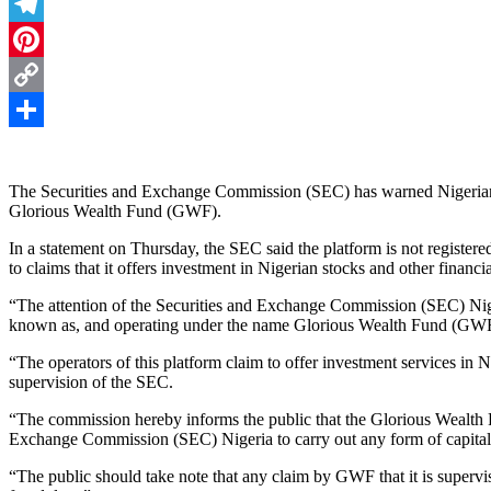
Threads
Telegram
Pinterest
Copy
Link
Share
The Securities and Exchange Commission (SEC) has warned Nigerians 
Glorious Wealth Fund (GWF).
In a statement on Thursday, the SEC said the platform is not registered
to claims that it offers investment in Nigerian stocks and other financ
“The attention of the Securities and Exchange Commission (SEC) Niger
known as, and operating under the name Glorious Wealth Fund (GWF
“The operators of this platform claim to offer investment services in N
supervision of the SEC.
“The commission hereby informs the public that the Glorious Wealth F
Exchange Commission (SEC) Nigeria to carry out any form of capital m
“The public should take note that any claim by GWF that it is supervi