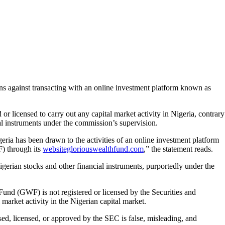
against transacting with an online investment platform known as
 or licensed to carry out any capital market activity in Nigeria, contrary
ial instruments under the commission’s supervision.
ia has been drawn to the activities of an online investment platform
) through its
websitegloriouswealthfund.com
,” the statement reads.
igerian stocks and other financial instruments, purportedly under the
und (GWF) is not registered or licensed by the Securities and
arket activity in the Nigerian capital market.
sed, licensed, or approved by the SEC is false, misleading, and