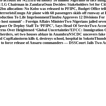
o account for ₦211trn oil money’
16 million Nigerians to face hun
t LG Chairman in Zamfara
Osun Decides: Stakeholders Set for Cit
2bn allocation: No Kobo was released to PFIPC, Budget Office tel
terrorists
Enugu Air plane with 68 passengers skids off runway at 
Abduction To Life Imprisonment
Tinubu Approves 12 Divisions For 
 host summit’ – Foreign Affairs Minister
Two Nigerians jailed sev
Space Or Deploy Staff To ‘PFIPC’, Says Head Of Service
Two Accou
rns Over Heightened ‘Global Uncertainties’
EFCC: Immigration CG 
 herders, set two houses ablaze in Anambra
NSCDC uncovers fake un
rld Cup
Rainstorm kills 4, destroys school, hospital in Sokoto
Thunde
d to force release of Ansaru commanders — DSS
Court Jails Two 