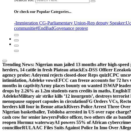
Or check our Popular Categories...
-Immigration CG
-Parliamentary Union
-Rep deputy Speaker
:Uc
communitie
#EndBadGovenance protest
Trending News:
Nigerian man jailed 13 months after high-speed 
herders, 14 cattle in fresh Plateau attack
Ex-DSS Officer Ezeako
agency probe: Adeyemi rejects closed-door Reps quiz
ICPC uncov
intimidation, Adeleke vows
EFCC can freeze accounts for 72 hrs
months in captivity
Army places bounty on wanted ISWAP leader
drops by 2.26% as 1.2m students earn credits in maths, English
T
Adeleke
Military air strike kills ’12 insurgents’, destroys terroris
menopause support capsules in circulation
FG Orders VCs, Rector
herders kill four in Benue attack
Rivers Police Arrest Three Over 
Nigerian basketballer, Tobiloba arrested in US over rape charge
cash cow for senior lawyers
Police officer, two others die as bandi
reopen Hormuz waterway
AI powers 55% of African cybercrime
councillor
RULAAC Files Suits Against Police In Imo Over Alleged