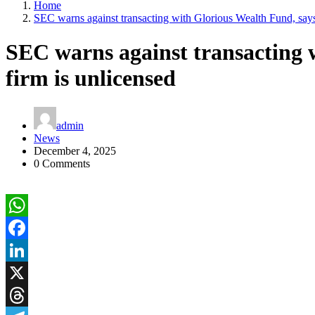
Home
SEC warns against transacting with Glorious Wealth Fund, says
SEC warns against transacting 
firm is unlicensed
admin
News
December 4, 2025
0 Comments
WhatsApp
Facebook
LinkedIn
X