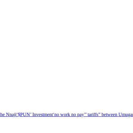
he Nnaji
‘$PUN’ Investment
‘no work no pay’
’ tariffs
” between Umugar