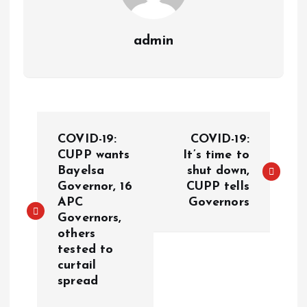
admin
COVID-19:
COVID-19:
CUPP wants
It’s time to
Bayelsa
shut down,
Governor, 16
CUPP tells
APC
Governors
Governors,
others
tested to
curtail
spread