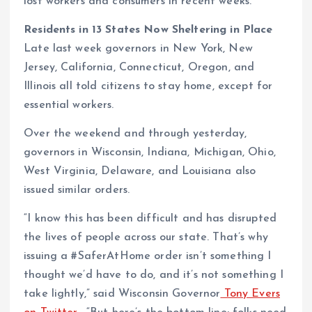
lost workers and consumers in recent weeks.
Residents in 13 States Now Sheltering in Place
Late last week governors in New York, New
Jersey, California, Connecticut, Oregon, and
Illinois all told citizens to stay home, except for
essential workers.
Over the weekend and through yesterday,
governors in Wisconsin, Indiana, Michigan, Ohio,
West Virginia, Delaware, and Louisiana also
issued similar orders.
“I know this has been difficult and has disrupted
the lives of people across our state. That’s why
issuing a #SaferAtHome order isn’t something I
thought we’d have to do, and it’s not something I
take lightly,” said Wisconsin Governor
Tony Evers