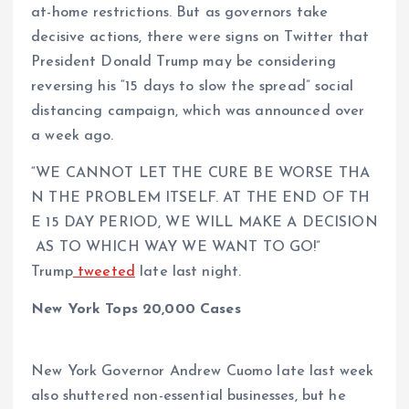
at-home restrictions. But as governors take
decisive actions, there were signs on Twitter that
President Donald Trump may be considering
reversing his “15 days to slow the spread” social
distancing campaign, which was announced over
a week ago.
“WE CANNOT LET THE CURE BE WORSE THA
N THE PROBLEM ITSELF. AT THE END OF TH
E 15 DAY PERIOD, WE WILL MAKE A DECISION
AS TO WHICH WAY WE WANT TO GO!”
Trump
tweeted
late last night.
New York Tops 20,000 Cases
New York Governor Andrew Cuomo late last week
also shuttered non-essential businesses, but he