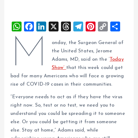
W
F
Li
X
T
T
Pi
C
S
h
a
n
h
el
nt
o
h
M
onday, the Surgeon General of
at
ce
k
re
e
er
p
a
the United States, Jerome
s
b
e
a
g
es
y
re
Adams, MD, said on the ‘
Today
A
o
dI
d
r
t
Li
Show’
that this week could get
p
o
n
s
a
n
bad for many Americans who will face a growing
p
k
m
k
rise of COVID-19 cases in their communities.
“Everyone needs to act as if they have the virus
right now. So, test or no test, we need you to
understand you could be spreading it to someone
else. Or you could be getting it from someone
else. Stay at home,” Adams said, while