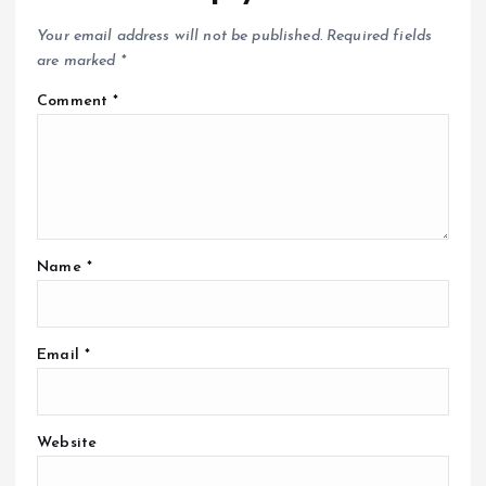
Your email address will not be published.
Required fields
are marked
*
Comment
*
Name
*
Email
*
Website