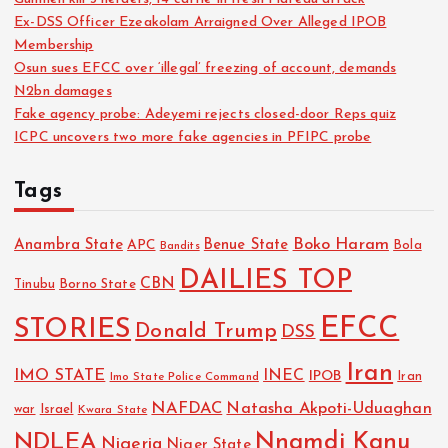
Ex-DSS Officer Ezeakolam Arraigned Over Alleged IPOB
Membership
Osun sues EFCC over ‘illegal’ freezing of account, demands
N2bn damages
Fake agency probe: Adeyemi rejects closed-door Reps quiz
ICPC uncovers two more fake agencies in PFIPC probe
Tags
Boko Haram
Anambra State
Benue State
APC
Bola
Bandits
DAILIES TOP
CBN
Tinubu
Borno State
EFCC
STORIES
Donald Trump
DSS
Iran
IMO STATE
INEC
IPOB
Imo State Police Command
Iran
NAFDAC
Natasha Akpoti-Uduaghan
Israel
war
Kwara State
NDLEA
Nnamdi Kanu
Nigeria
Niger State