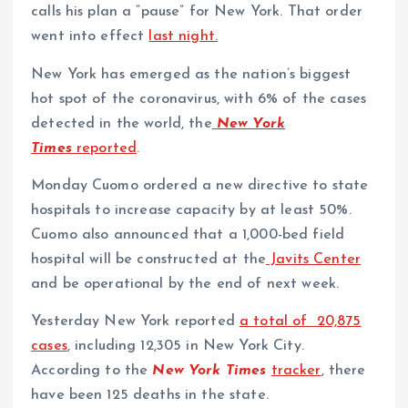
calls his plan a “pause” for New York. That order
went into effect
last night.
New York has emerged as the nation’s biggest
hot spot of the coronavirus, with 6% of the cases
detected in the world, the
New York
Times
reported
.
Monday Cuomo ordered a new directive to state
hospitals to increase capacity by at least 50%.
Cuomo also announced that a 1,000-bed field
hospital will be constructed at the
Javits Center
and be operational by the end of next week.
Yesterday New York reported
a total of 20,875
cases
, including 12,305 in New York City.
According to the
New York Times
tracker
, there
have been 125 deaths in the state.