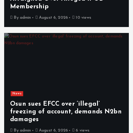
Membership
By
admin
August 6, 2026
10 views
News
Osun sues EFCC over ‘illegal’
freezing of account, demands N2bn
damages
By
admin
August 6, 2026
6 views