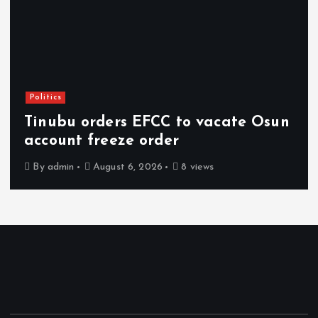
Politics
Tinubu orders EFCC to vacate Osun
account freeze order
By
admin
August 6, 2026
8 views