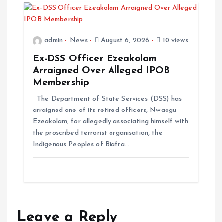
admin
News
August 6, 2026
10 views
Ex-DSS Officer Ezeakolam
Arraigned Over Alleged IPOB
Membership
The Department of State Services (DSS) has
arraigned one of its retired officers, Nwaogu
Ezeakolam, for allegedly associating himself with
the proscribed terrorist organisation, the
Indigenous Peoples of Biafra…
Leave a Reply