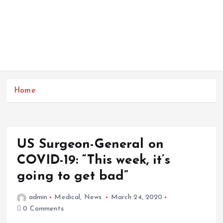
Home
US Surgeon-General on
COVID-19: “This week, it’s
going to get bad”
admin
Medical
,
News
March 24, 2020
0 Comments