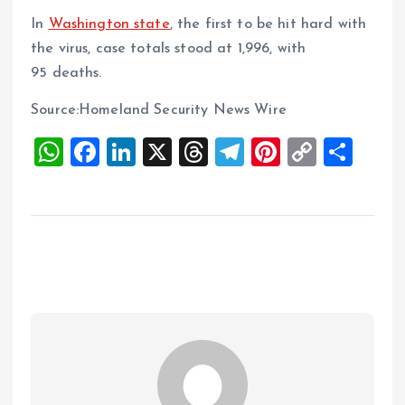
In
Washington state
, the first to be hit hard with
the virus, case totals stood at 1,996, with
95 deaths.
Source:Homeland Security News Wire
W
F
Li
X
T
T
Pi
C
S
h
a
n
h
el
nt
o
h
at
ce
k
re
e
er
p
a
s
b
e
a
g
es
y
re
A
o
dI
d
r
t
Li
p
o
n
s
a
n
p
k
m
k