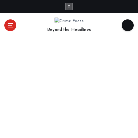
Beyond the Headlines