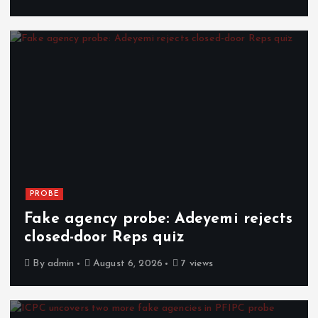
PROBE
Fake agency probe: Adeyemi rejects
closed-door Reps quiz
By
admin
August 6, 2026
7 views