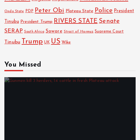
Police
Peter Obi
President
Plateau State
PDP
Ondo State
RIVERS STATE
Senate
Tinubu
President Trump
SERAP
Sowore
Strait of Hormuz
Supreme Court
South Africa
Trump
US
Tinubu
Wike
UK
You Missed