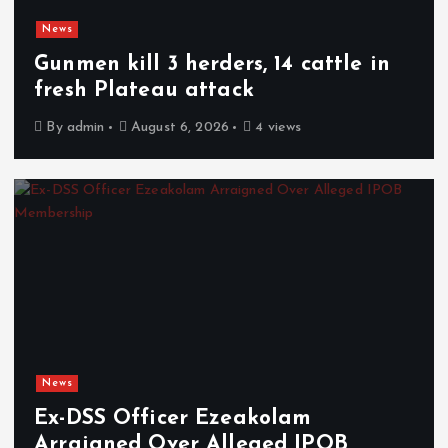
News
Gunmen kill 3 herders, 14 cattle in
fresh Plateau attack
By
admin
August 6, 2026
4 views
News
Ex-DSS Officer Ezeakolam
Arraigned Over Alleged IPOB