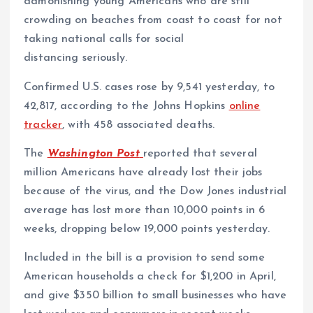
admonishing young Americans who are still
crowding on beaches from coast to coast for not
taking national calls for social
distancing seriously.
Confirmed U.S. cases rose by 9,541 yesterday, to
42,817, according to the Johns Hopkins
online
tracker
, with 458 associated deaths.
The
Washington Post
reported that several
million Americans have already lost their jobs
because of the virus, and the Dow Jones industrial
average has lost more than 10,000 points in 6
weeks, dropping below 19,000 points yesterday.
Included in the bill is a provision to send some
American households a check for $1,200 in April,
and give $350 billion to small businesses who have