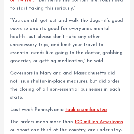
on Twitter.
“But here’s the bottom line: folks need
to start taking this seriously.”
“You can still get out and walk the dogs—it’s good
exercise and it’s good for everyone’s mental
health—but please don’t take any other
unnecessary trips, and limit your travel to
essential needs like going to the doctor, grabbing
groceries, or getting medication,” he said.
Governors in Maryland and Massachusetts did
not issue shelter-in-place measures, but did order
the closing of all non-essential businesses in each
state.
Last week Pennsylvania
took a similar step
The orders mean more than
100 million Americans
or about one third of the country, are under stay-