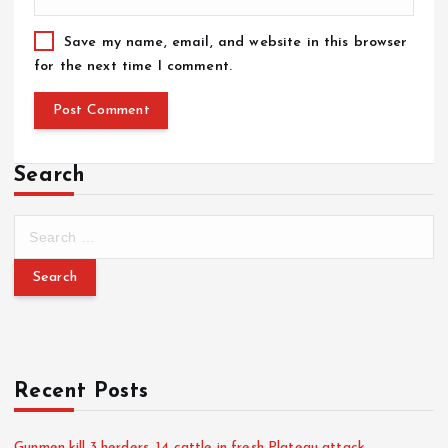
Save my name, email, and website in this browser
for the next time I comment.
Search
Recent Posts
Gunmen kill 3 herders, 14 cattle in fresh Plateau attack