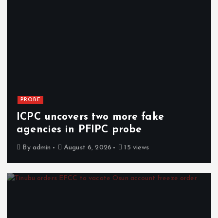
PROBE
ICPC uncovers two more fake
agencies in PFIPC probe
By
admin
August 6, 2026
15 views