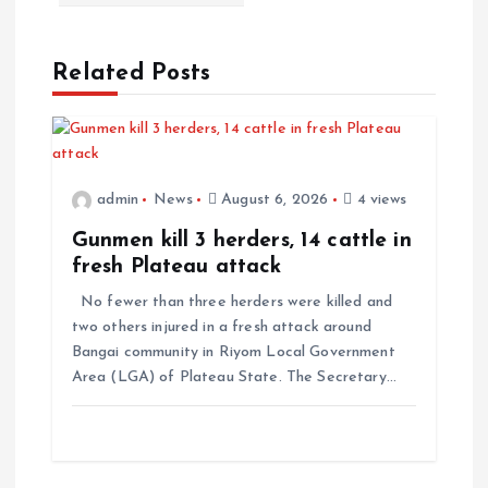
Related Posts
admin
News
August 6, 2026
4 views
Gunmen kill 3 herders, 14 cattle in
fresh Plateau attack
No fewer than three herders were killed and
two others injured in a fresh attack around
Bangai community in Riyom Local Government
Area (LGA) of Plateau State. The Secretary…