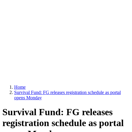
Home
Survival Fund: FG releases registration schedule as portal
opens Monday
Survival Fund: FG releases
registration schedule as portal