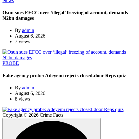
News
Osun sues EFCC over ‘illegal’ freezing of account, demands
N2bn damages
By
admin
August 6, 2026
7 views
PROBE
Fake agency probe: Adeyemi rejects closed-door Reps quiz
By
admin
August 6, 2026
8 views
Copyright © 2026 Crime Facts