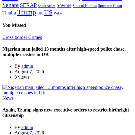
Senate
SERAP
Sowore
Supreme Court
Strait of Hormuz
South Africa
Trump
US
Tinubu
Wike
UK
You Missed
Cross-border Crimes
Nigerian man jailed 13 months after high-speed police chase,
multiple crashes in UK
By
admin
August 7, 2026
3 views
News
Again, Trump signs new executive orders to restrict birthright
citizenship
By
admin
August 7, 2026