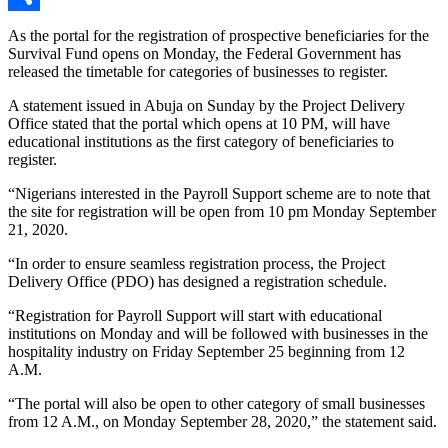
Link
Share
As the portal for the registration of prospective beneficiaries for the
Survival Fund opens on Monday, the Federal Government has
released the timetable for categories of businesses to register.
A statement issued in Abuja on Sunday by the Project Delivery
Office stated that the portal which opens at 10 PM, will have
educational institutions as the first category of beneficiaries to
register.
“Nigerians interested in the Payroll Support scheme are to note that
the site for registration will be open from 10 pm Monday September
21, 2020.
“In order to ensure seamless registration process, the Project
Delivery Office (PDO) has designed a registration schedule.
“Registration for Payroll Support will start with educational
institutions on Monday and will be followed with businesses in the
hospitality industry on Friday September 25 beginning from 12
A.M.
“The portal will also be open to other category of small businesses
from 12 A.M., on Monday September 28, 2020,” the statement said.