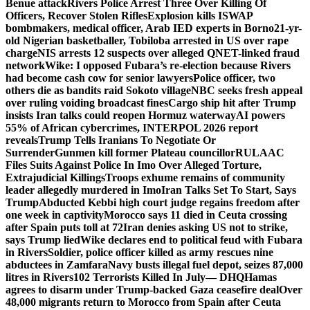
Benue attack
Rivers Police Arrest Three Over Killing Of
Officers, Recover Stolen Rifles
Explosion kills ISWAP
bombmakers, medical officer, Arab IED experts in Borno
21-yr-
old Nigerian basketballer, Tobiloba arrested in US over rape
charge
NIS arrests 12 suspects over alleged QNET-linked fraud
network
Wike: I opposed Fubara’s re-election because Rivers
had become cash cow for senior lawyers
Police officer, two
others die as bandits raid Sokoto village
NBC seeks fresh appeal
over ruling voiding broadcast fines
Cargo ship hit after Trump
insists Iran talks could reopen Hormuz waterway
AI powers
55% of African cybercrimes, INTERPOL 2026 report
reveals
Trump Tells Iranians To Negotiate Or
Surrender
Gunmen kill former Plateau councillor
RULAAC
Files Suits Against Police In Imo Over Alleged Torture,
Extrajudicial Killings
Troops exhume remains of community
leader allegedly murdered in Imo
Iran Talks Set To Start, Says
Trump
Abducted Kebbi high court judge regains freedom after
one week in captivity
Morocco says 11 died in Ceuta crossing
after Spain puts toll at 72
Iran denies asking US not to strike,
says Trump lied
Wike declares end to political feud with Fubara
in Rivers
Soldier, police officer killed as army rescues nine
abductees in Zamfara
Navy busts illegal fuel depot, seizes 87,000
litres in Rivers
102 Terrorists Killed In July— DHQ
Hamas
agrees to disarm under Trump-backed Gaza ceasefire deal
Over
48,000 migrants return to Morocco from Spain after Ceuta