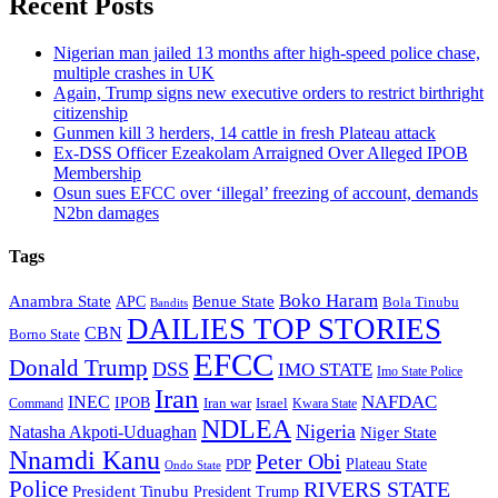
Recent Posts
Nigerian man jailed 13 months after high-speed police chase,
multiple crashes in UK
Again, Trump signs new executive orders to restrict birthright
citizenship
Gunmen kill 3 herders, 14 cattle in fresh Plateau attack
Ex-DSS Officer Ezeakolam Arraigned Over Alleged IPOB
Membership
Osun sues EFCC over ‘illegal’ freezing of account, demands
N2bn damages
Tags
Boko Haram
Anambra State
Benue State
APC
Bola Tinubu
Bandits
DAILIES TOP STORIES
CBN
Borno State
EFCC
Donald Trump
DSS
IMO STATE
Imo State Police
Iran
NAFDAC
INEC
IPOB
Iran war
Israel
Command
Kwara State
NDLEA
Nigeria
Natasha Akpoti-Uduaghan
Niger State
Nnamdi Kanu
Peter Obi
Plateau State
PDP
Ondo State
Police
RIVERS STATE
President Tinubu
President Trump