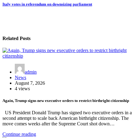
Italy votes in referendum on downsizing parliament
Related Posts
admin
News
August 7, 2026
4 views
Again, Trump signs new executive orders to restrict birthright citizenship
US President Donald Trump has signed two executive orders in a
second attempt to scale back American birthright citizenship. The
move comes weeks after the Supreme Court shot down…
Continue reading