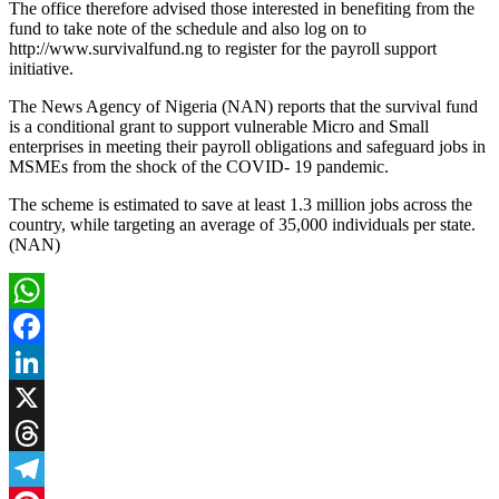
The office therefore advised those interested in benefiting from the
fund to take note of the schedule and also log on to
http://www.survivalfund.ng to register for the payroll support
initiative.
The News Agency of Nigeria (NAN) reports that the survival fund
is a conditional grant to support vulnerable Micro and Small
enterprises in meeting their payroll obligations and safeguard jobs in
MSMEs from the shock of the COVID- 19 pandemic.
The scheme is estimated to save at least 1.3 million jobs across the
country, while targeting an average of 35,000 individuals per state.
(NAN)
WhatsApp
Facebook
LinkedIn
X
Threads