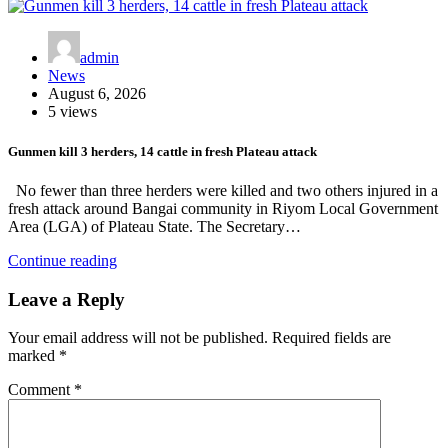
admin
News
August 6, 2026
5 views
Gunmen kill 3 herders, 14 cattle in fresh Plateau attack
No fewer than three herders were killed and two others injured in a
fresh attack around Bangai community in Riyom Local Government
Area (LGA) of Plateau State. The Secretary…
Continue reading
Leave a Reply
Your email address will not be published.
Required fields are
marked
*
Comment
*