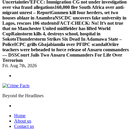
Uncertainties’
EFCC: Immigration CG not under investigation
over visa fraud allegations
160,000 flee South Africa over anti-
migrant unrest – Report
Gunmen kill four herders, set two
houses ablaze in Anambra
NSCDC uncovers fake university in
Lagos, rescues 106 students
FACT-CHECK: No! It’s not true
that no Manchester United midfielder has lifted World
Cup
Rainstorm kills 4, destroys school, hospital in
Sokoto
Thunderstorm Strikes Six Dead In Adamawa State –
Police
ICPC grills Gbajabiamila over PFIPC scandal
Oriire
teachers were beheaded to force release of Ansaru commanders
— DSS
Court Jails Two Ansaru Commanders For Life Over
Terrorism
Fri. Aug 7th, 2026
Beyond the Headlines
Home
About us
Contact us