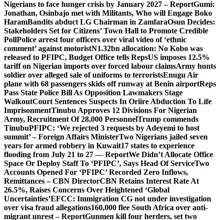
Nigerians to face hunger crisis by January 2027 – Report
Gumi:
Jonathan, Osinbajo met with Militants, Who will Engage Boko
Haram
Bandits abduct LG Chairman in Zamfara
Osun Decides:
Stakeholders Set for Citizens’ Town Hall to Promote Credible
Poll
Police arrest four officers over viral video of ‘ethnic
comment’ against motorist
N1.32bn allocation: No Kobo was
released to PFIPC, Budget Office tells Reps
US imposes 12.5%
tariff on Nigerian imports over forced labour claims
Army hunts
soldier over alleged sale of uniforms to terrorists
Enugu Air
plane with 68 passengers skids off runway at Benin airport
Reps
Pass State Police Bill As Opposition Lawmakers Stage
Walkout
Court Sentences Suspects In Oriire Abduction To Life
Imprisonment
Tinubu Approves 12 Divisions For Nigerian
Army, Recruitment Of 28,000 Personnel
Trump commends
Tinubu
PFIPC: ‘We rejected 3 requests by Adeyemi to host
summit’ – Foreign Affairs Minister
Two Nigerians jailed seven
years for armed robbery in Kuwait
17 states to experience
flooding from July 21 to 27 — Report
We Didn’t Allocate Office
Space Or Deploy Staff To ‘PFIPC’, Says Head Of Service
Two
Accounts Opened For ‘PFIPC’ Recorded Zero Inflows,
Remittances – CBN Director
CBN Retains Interest Rate At
26.5%, Raises Concerns Over Heightened ‘Global
Uncertainties’
EFCC: Immigration CG not under investigation
over visa fraud allegations
160,000 flee South Africa over anti-
migrant unrest – Report
Gunmen kill four herders, set two