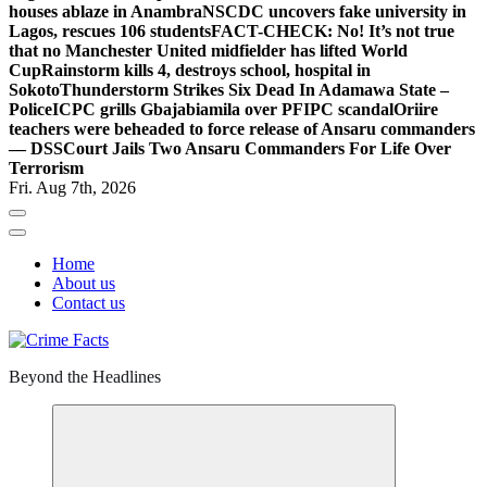
houses ablaze in Anambra
NSCDC uncovers fake university in
Lagos, rescues 106 students
FACT-CHECK: No! It’s not true
that no Manchester United midfielder has lifted World
Cup
Rainstorm kills 4, destroys school, hospital in
Sokoto
Thunderstorm Strikes Six Dead In Adamawa State –
Police
ICPC grills Gbajabiamila over PFIPC scandal
Oriire
teachers were beheaded to force release of Ansaru commanders
— DSS
Court Jails Two Ansaru Commanders For Life Over
Terrorism
Fri. Aug 7th, 2026
Home
About us
Contact us
Beyond the Headlines