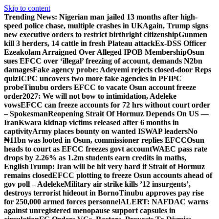
Skip to content
Trending News:
Nigerian man jailed 13 months after high-
speed police chase, multiple crashes in UK
Again, Trump signs
new executive orders to restrict birthright citizenship
Gunmen
kill 3 herders, 14 cattle in fresh Plateau attack
Ex-DSS Officer
Ezeakolam Arraigned Over Alleged IPOB Membership
Osun
sues EFCC over ‘illegal’ freezing of account, demands N2bn
damages
Fake agency probe: Adeyemi rejects closed-door Reps
quiz
ICPC uncovers two more fake agencies in PFIPC
probe
Tinubu orders EFCC to vacate Osun account freeze
order
2027: We will not bow to intimidation, Adeleke
vows
EFCC can freeze accounts for 72 hrs without court order
– Spokesman
Reopening Strait Of Hormuz Depends On US —
Iran
Kwara kidnap victims released after 6 months in
captivity
Army places bounty on wanted ISWAP leaders
No
₦11bn was looted in Osun, commissioner replies EFCC
Osun
heads to court as EFCC freezes govt account
WAEC pass rate
drops by 2.26% as 1.2m students earn credits in maths,
English
Trump: Iran will be hit very hard if Strait of Hormuz
remains closed
EFCC plotting to freeze Osun accounts ahead of
gov poll – Adeleke
Military air strike kills ’12 insurgents’,
destroys terrorist hideout in Borno
Tinubu approves pay rise
for 250,000 armed forces personnel
ALERT: NAFDAC warns
against unregistered menopause support capsules in