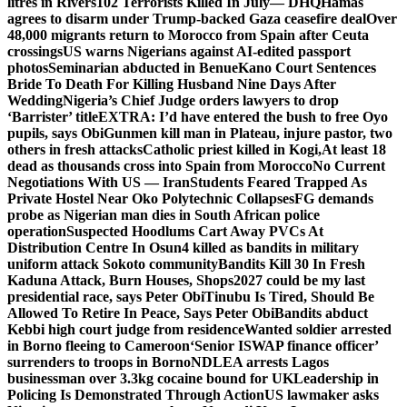
litres in Rivers
102 Terrorists Killed In July— DHQ
Hamas
agrees to disarm under Trump-backed Gaza ceasefire deal
Over
48,000 migrants return to Morocco from Spain after Ceuta
crossings
US warns Nigerians against AI-edited passport
photos
Seminarian abducted in Benue
Kano Court Sentences
Bride To Death For Killing Husband Nine Days After
Wedding
Nigeria’s Chief Judge orders lawyers to drop
‘Barrister’ title
EXTRA: I’d have entered the bush to free Oyo
pupils, says Obi
Gunmen kill man in Plateau, injure pastor, two
others in fresh attacks
Catholic priest killed in Kogi,
At least 18
dead as thousands cross into Spain from Morocco
No Current
Negotiations With US — Iran
Students Feared Trapped As
Private Hostel Near Oko Polytechnic Collapses
FG demands
probe as Nigerian man dies in South African police
operation
Suspected Hoodlums Cart Away PVCs At
Distribution Centre In Osun
4 killed as bandits in military
uniform attack Sokoto community
Bandits Kill 30 In Fresh
Kaduna Attack, Burn Houses, Shops
2027 could be my last
presidential race, says Peter Obi
Tinubu Is Tired, Should Be
Allowed To Retire In Peace, Says Peter Obi
Bandits abduct
Kebbi high court judge from residence
Wanted soldier arrested
in Borno fleeing to Cameroon
‘Senior ISWAP finance officer’
surrenders to troops in Borno
NDLEA arrests Lagos
businessman over 3.3kg cocaine bound for UK
Leadership in
Policing Is Demonstrated Through Action
US lawmaker asks