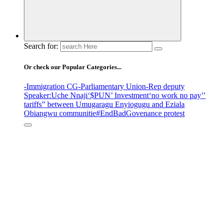
Search for:
Or check our Popular Categories...
-Immigration CG
-Parliamentary Union
-Rep deputy
Speaker
:Uche Nnaji
‘$PUN’ Investment
‘no work no pay’
’
tariffs
” between Umugaragu Enyiogugu and Eziala
Obiangwu communitie
#EndBadGovenance protest