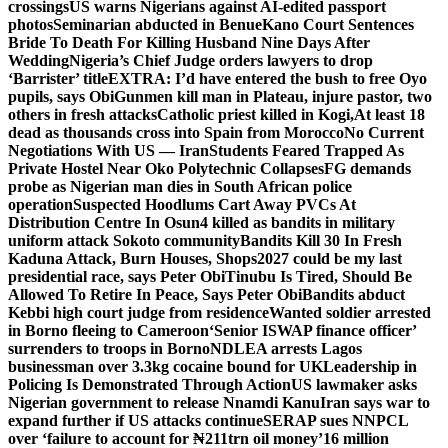
crossings
US warns Nigerians against AI-edited passport
photos
Seminarian abducted in Benue
Kano Court Sentences
Bride To Death For Killing Husband Nine Days After
Wedding
Nigeria’s Chief Judge orders lawyers to drop
‘Barrister’ title
EXTRA: I’d have entered the bush to free Oyo
pupils, says Obi
Gunmen kill man in Plateau, injure pastor, two
others in fresh attacks
Catholic priest killed in Kogi,
At least 18
dead as thousands cross into Spain from Morocco
No Current
Negotiations With US — Iran
Students Feared Trapped As
Private Hostel Near Oko Polytechnic Collapses
FG demands
probe as Nigerian man dies in South African police
operation
Suspected Hoodlums Cart Away PVCs At
Distribution Centre In Osun
4 killed as bandits in military
uniform attack Sokoto community
Bandits Kill 30 In Fresh
Kaduna Attack, Burn Houses, Shops
2027 could be my last
presidential race, says Peter Obi
Tinubu Is Tired, Should Be
Allowed To Retire In Peace, Says Peter Obi
Bandits abduct
Kebbi high court judge from residence
Wanted soldier arrested
in Borno fleeing to Cameroon
‘Senior ISWAP finance officer’
surrenders to troops in Borno
NDLEA arrests Lagos
businessman over 3.3kg cocaine bound for UK
Leadership in
Policing Is Demonstrated Through Action
US lawmaker asks
Nigerian government to release Nnamdi Kanu
Iran says war to
expand further if US attacks continue
SERAP sues NNPCL
over ‘failure to account for ₦211trn oil money’
16 million