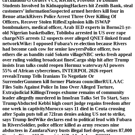
circulation
FG Orders VCs, Rectors, Provosts To Dismiss
Students Involved In Kidnapping
Hackers hit Zenith Bank, steal
customers’ information
Suspected armed herders kill four in
Benue attack
Rivers Police Arrest Three Over Killing Of
Officers, Recover Stolen Rifles
Explosion kills ISWAP
bombmakers, medical officer, Arab IED experts in Borno
21-yr-
old Nigerian basketballer, Tobiloba arrested in US over rape
charge
NIS arrests 12 suspects over alleged QNET-linked fraud
network
Wike: I opposed Fubara’s re-election because Rivers
had become cash cow for senior lawyers
Police officer, two
others die as bandits raid Sokoto village
NBC seeks fresh appeal
over ruling voiding broadcast fines
Cargo ship hit after Trump
insists Iran talks could reopen Hormuz waterway
AI powers
55% of African cybercrimes, INTERPOL 2026 report
reveals
Trump Tells Iranians To Negotiate Or
Surrender
Gunmen kill former Plateau councillor
RULAAC
Files Suits Against Police In Imo Over Alleged Torture,
Extrajudicial Killings
Troops exhume remains of community
leader allegedly murdered in Imo
Iran Talks Set To Start, Says
Trump
Abducted Kebbi high court judge regains freedom after
one week in captivity
Morocco says 11 died in Ceuta crossing
after Spain puts toll at 72
Iran denies asking US not to strike,
says Trump lied
Wike declares end to political feud with Fubara
in Rivers
Soldier, police officer killed as army rescues nine
abductees in Zamfara
Navy busts illegal fuel depot, seizes 87,000