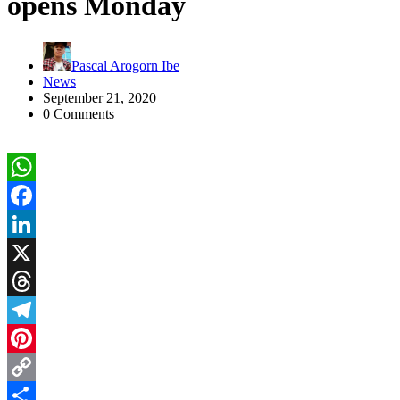
opens Monday
Pascal Arogorn Ibe
News
September 21, 2020
0 Comments
WhatsApp
Facebook
LinkedIn
X
Threads
Telegram
Pinterest
Copy