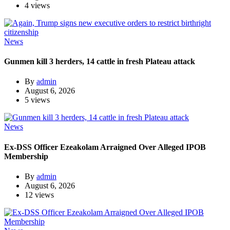
4 views
News
Gunmen kill 3 herders, 14 cattle in fresh Plateau attack
By
admin
August 6, 2026
5 views
News
Ex-DSS Officer Ezeakolam Arraigned Over Alleged IPOB
Membership
By
admin
August 6, 2026
12 views