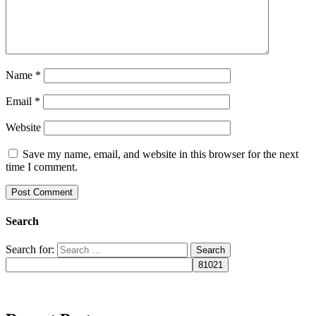
Name
*
Email
*
Website
Save my name, email, and website in this browser for the next
time I comment.
Search
Search for: