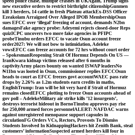
speed police chase, multiple crashes in UK
Again, Trump signs
new executive orders to restrict birthright citizenship
Gunmen
kill 3 herders, 14 cattle in fresh Plateau attack
Ex-DSS Officer
Ezeakolam Arraigned Over Alleged IPOB Membership
Osun
sues EFCC over ‘illegal’ freezing of account, demands N2bn
damages
Fake agency probe: Adeyemi rejects closed-door Reps
quiz
ICPC uncovers two more fake agencies in PFIPC
probe
Tinubu orders EFCC to vacate Osun account freeze
order
2027: We will not bow to intimidation, Adeleke
vows
EFCC can freeze accounts for 72 hrs without court order
– Spokesman
Reopening Strait Of Hormuz Depends On US —
Iran
Kwara kidnap victims released after 6 months in
captivity
Army places bounty on wanted ISWAP leaders
No
₦11bn was looted in Osun, commissioner replies EFCC
Osun
heads to court as EFCC freezes govt account
WAEC pass rate
drops by 2.26% as 1.2m students earn credits in maths,
English
Trump: Iran will be hit very hard if Strait of Hormuz
remains closed
EFCC plotting to freeze Osun accounts ahead of
gov poll – Adeleke
Military air strike kills ’12 insurgents’,
destroys terrorist hideout in Borno
Tinubu approves pay rise
for 250,000 armed forces personnel
ALERT: NAFDAC warns
against unregistered menopause support capsules in
circulation
FG Orders VCs, Rectors, Provosts To Dismiss
Students Involved In Kidnapping
Hackers hit Zenith Bank, steal
customers’ information
Suspected armed herders kill four in