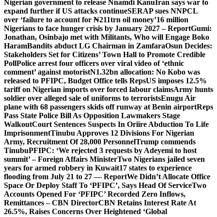
Nigerian government to release Nnamdi Kanu
Iran says war to
expand further if US attacks continue
SERAP sues NNPCL
over ‘failure to account for ₦211trn oil money’
16 million
Nigerians to face hunger crisis by January 2027 – Report
Gumi:
Jonathan, Osinbajo met with Militants, Who will Engage Boko
Haram
Bandits abduct LG Chairman in Zamfara
Osun Decides:
Stakeholders Set for Citizens’ Town Hall to Promote Credible
Poll
Police arrest four officers over viral video of ‘ethnic
comment’ against motorist
N1.32bn allocation: No Kobo was
released to PFIPC, Budget Office tells Reps
US imposes 12.5%
tariff on Nigerian imports over forced labour claims
Army hunts
soldier over alleged sale of uniforms to terrorists
Enugu Air
plane with 68 passengers skids off runway at Benin airport
Reps
Pass State Police Bill As Opposition Lawmakers Stage
Walkout
Court Sentences Suspects In Oriire Abduction To Life
Imprisonment
Tinubu Approves 12 Divisions For Nigerian
Army, Recruitment Of 28,000 Personnel
Trump commends
Tinubu
PFIPC: ‘We rejected 3 requests by Adeyemi to host
summit’ – Foreign Affairs Minister
Two Nigerians jailed seven
years for armed robbery in Kuwait
17 states to experience
flooding from July 21 to 27 — Report
We Didn’t Allocate Office
Space Or Deploy Staff To ‘PFIPC’, Says Head Of Service
Two
Accounts Opened For ‘PFIPC’ Recorded Zero Inflows,
Remittances – CBN Director
CBN Retains Interest Rate At
26.5%, Raises Concerns Over Heightened ‘Global