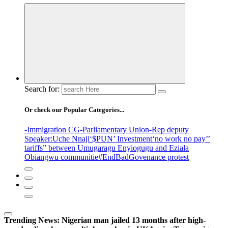
Search for:
Or check our Popular Categories...
-Immigration CG
-Parliamentary Union
-Rep deputy
Speaker
:Uche Nnaji
‘$PUN’ Investment
‘no work no pay’
’
tariffs
” between Umugaragu Enyiogugu and Eziala
Obiangwu communitie
#EndBadGovenance protest
Trending News:
Nigerian man jailed 13 months after high-