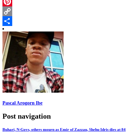
Telegram
Pinterest
Copy
Link
Share
Pascal Arogorn Ibe
Post navigation
Buhari, N-Govs, others mourn as Emir of Zazzau, Shehu Idris dies at 84