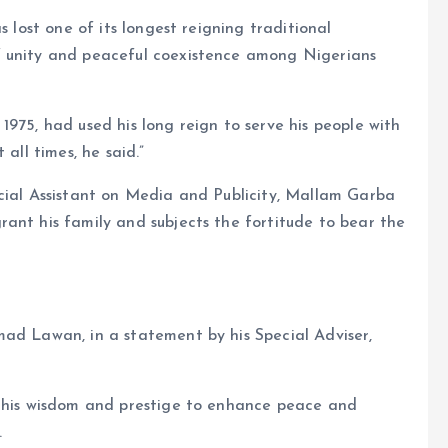
s lost one of its longest reigning traditional
f unity and peaceful coexistence among Nigerians
975, had used his long reign to serve his people with
all times, he said.”
ecial Assistant on Media and Publicity, Mallam Garba
ant his family and subjects the fortitude to bear the
mad Lawan, in a statement by his Special Adviser,
d his wisdom and prestige to enhance peace and
.