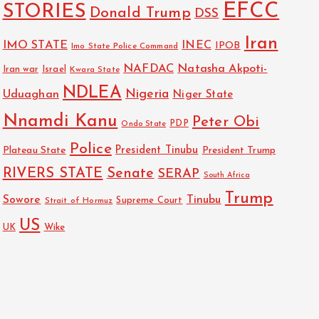
EFCC
STORIES
Donald Trump
DSS
Iran
IMO STATE
INEC
IPOB
Imo State Police Command
NAFDAC
Natasha Akpoti-
Israel
Iran war
Kwara State
NDLEA
Nigeria
Uduaghan
Niger State
Nnamdi Kanu
Peter Obi
PDP
Ondo State
Police
President Tinubu
Plateau State
President Trump
RIVERS STATE
Senate
SERAP
South Africa
Trump
Sowore
Tinubu
Strait of Hormuz
Supreme Court
US
Wike
UK