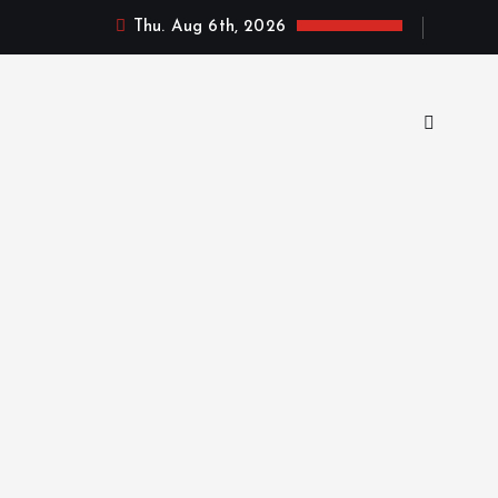
Thu. Aug 6th, 2026