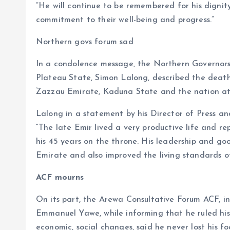
“He will continue to be remembered for his dignity
commitment to their well-being and progress.”
Northern govs forum sad
In a condolence message, the Northern Governors
Plateau State, Simon Lalong, described the death 
Zazzau Emirate, Kaduna State and the nation at
Lalong in a statement by his Director of Press a
“The late Emir lived a very productive life and re
his 45 years on the throne. His leadership and g
Emirate and also improved the living standards of
ACF mourns
On its part, the Arewa Consultative Forum ACF, in
Emmanuel Yawe, while informing that he ruled his 
economic, social changes, said he never lost his f