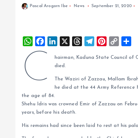
Pascal Arogorn Ibe
News
September 21, 2020
W
F
Li
X
T
T
Pi
C
S
h
a
n
h
el
nt
o
h
C
hairman, Kaduna State Council of Ch
at
ce
k
re
e
er
p
a
died.
s
b
e
a
g
es
y
r
A
o
dI
d
r
t
Li
The Waziri of Zazzau, Mallam Ibra
he died at the 44 Army Reference H
p
o
n
s
a
n
the age of 84.
p
k
m
k
Shehu Idris was crowned Emir of Zazzau on Februa
years, before his death.
His remains had since been laid to rest at his pal