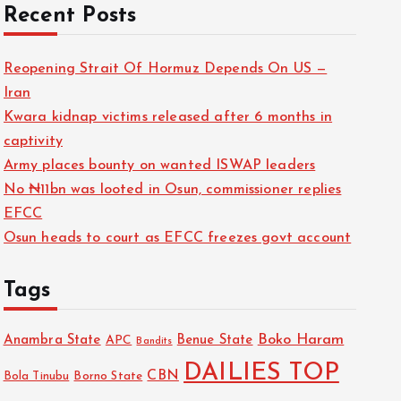
Recent Posts
Reopening Strait Of Hormuz Depends On US —
Iran
Kwara kidnap victims released after 6 months in
captivity
Army places bounty on wanted ISWAP leaders
No ₦11bn was looted in Osun, commissioner replies
EFCC
Osun heads to court as EFCC freezes govt account
Tags
Boko Haram
Anambra State
Benue State
APC
Bandits
DAILIES TOP
CBN
Bola Tinubu
Borno State