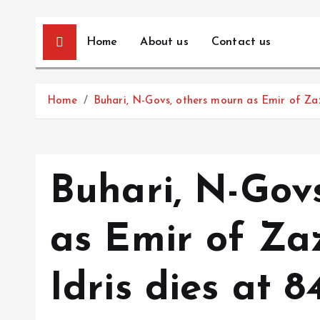
Home
About us
Contact us
Home
Buhari, N-Govs, others mourn as Emir of Zaz
Buhari, N-Gov
as Emir of Za
Idris dies at 8