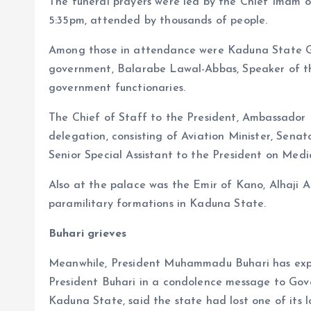
The funeral prayers were led by the Chief Imam 
5:35pm, attended by thousands of people.
Among those in attendance were Kaduna State Gov
government, Balarabe Lawal-Abbas, Speaker of th
government functionaries.
The Chief of Staff to the President, Ambassador
delegation, consisting of Aviation Minister, Sen
Senior Special Assistant to the President on Med
Also at the palace was the Emir of Kano, Alhaji 
paramilitary formations in Kaduna State.
Buhari grieves
Meanwhile, President Muhammadu Buhari has expr
President Buhari in a condolence message to Gov
Kaduna State, said the state had lost one of its 