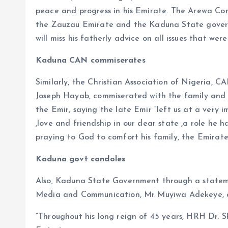
peace and progress in his Emirate. The Arewa Con
the Zauzau Emirate and the Kaduna State governm
will miss his fatherly advice on all issues that we
Kaduna CAN commiserates
Similarly, the Christian Association of Nigeria, 
Joseph Hayab, commiserated with the family and 
the Emir, saying the late Emir “left us at a very 
,love and friendship in our dear state ,a role he 
praying to God to comfort his family, the Emirat
Kaduna govt condoles
Also, Kaduna State Government through a stateme
Media and Communication, Mr Muyiwa Adekeye, a
“Throughout his long reign of 45 years, HRH Dr. 