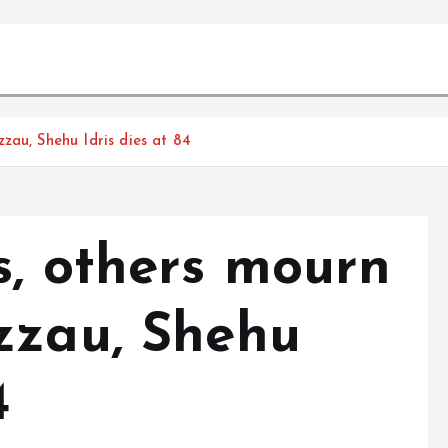
zau, Shehu Idris dies at 84
s, others mourn
zzau, Shehu
4