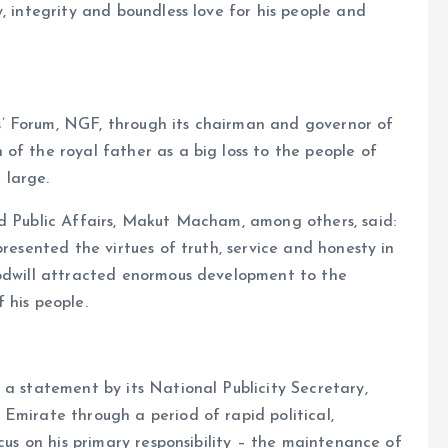
, integrity and boundless love for his people and
’ Forum, NGF, through its chairman and governor of
of the royal father as a big loss to the people of
 large.
nd Public Affairs, Makut Macham, among others, said:
presented the virtues of truth, service and honesty in
oodwill attracted enormous development to the
 his people.
 a statement by its National Publicity Secretary,
Emirate through a period of rapid political,
ocus on his primary responsibility – the maintenance of