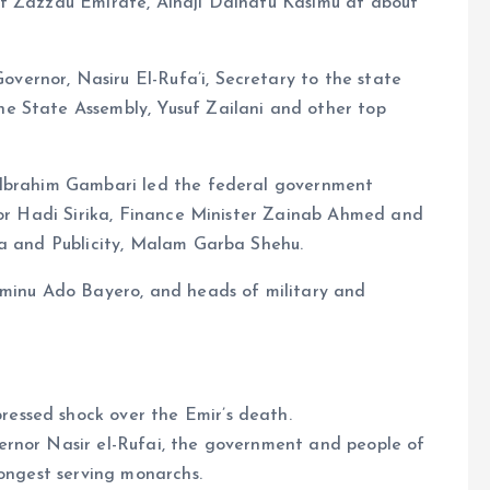
of Zazzau Emirate, Alhaji Dalhatu Kasimu at about
ernor, Nasiru El-Rufa’i, Secretary to the state
e State Assembly, Yusuf Zailani and other top
 Ibrahim Gambari led the federal government
ator Hadi Sirika, Finance Minister Zainab Ahmed and
ia and Publicity, Malam Garba Shehu.
Aminu Ado Bayero, and heads of military and
essed shock over the Emir’s death.
ernor Nasir el-Rufai, the government and people of
longest serving monarchs.