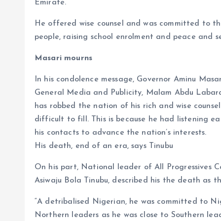
Emirate.
He offered wise counsel and was committed to the
people, raising school enrolment and peace and sec
Masari mourns
In his condolence message, Governor Aminu Masari
General Media and Publicity, Malam Abdu Labaran
has robbed the nation of his rich and wise couns
difficult to fill. This is because he had listenin
his contacts to advance the nation’s interests.
His death, end of an era, says Tinubu
On his part, National leader of All Progressives 
Asiwaju Bola Tinubu, described his the death as 
“A detribalised Nigerian, he was committed to Nig
Northern leaders as he was close to Southern lead