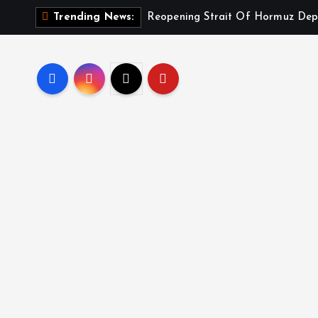
Reopening Strait Of Hormuz Dep
Trending News: