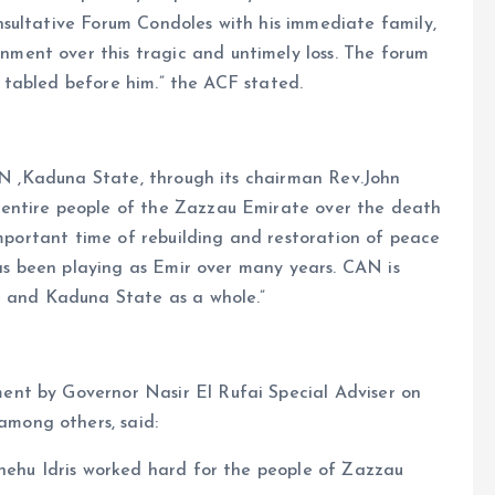
sultative Forum Condoles with his immediate family,
ent over this tragic and untimely loss. The forum
re tabled before him.” the ACF stated.
CAN ,Kaduna State, through its chairman Rev.John
entire people of the Zazzau Emirate over the death
important time of rebuilding and restoration of peace
has been playing as Emir over many years. CAN is
e and Kaduna State as a whole.”
nt by Governor Nasir El Rufai Special Adviser on
mong others, said:
Shehu Idris worked hard for the people of Zazzau