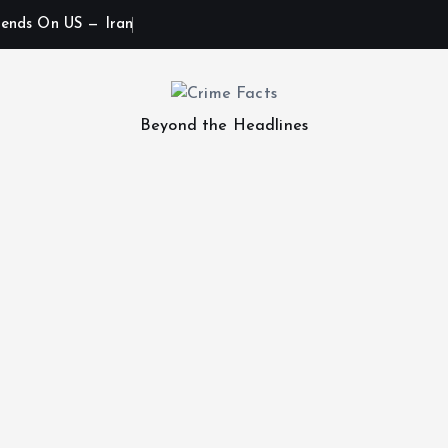
ends On US — Iran
Beyond the Headlines