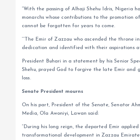
“With the passing of Alhaji Shehu Idris, Nigeria ha
monarchs whose contributions to the promotion o
cannot be forgotten for years to come.
‘‘’The Emir of Zazzau who ascended the throne in 1
dedication and identified with their aspirations at 
President Buhari in a statement by his Senior Sp
Shehu, prayed God to forgive the late Emir and gr
loss.
Senate President mourns
On his part, President of the Senate, Senator Ah
Media, Ola Awoniyi, Lawan said:
“During his long reign, the departed Emir applie
transformational development in Zazzau Emirate