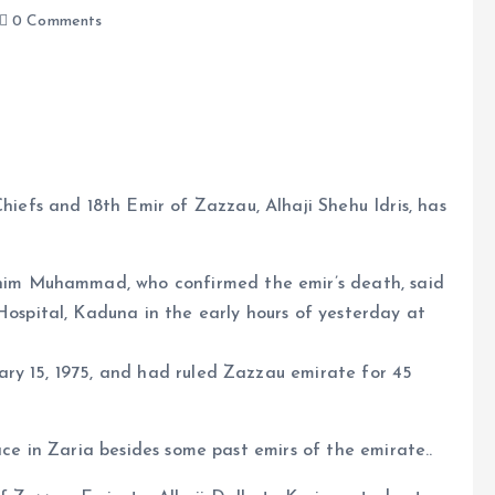
0 Comments
iefs and 18th Emir of Zazzau, Alhaji Shehu Idris, has
e
him Muhammad, who confirmed the emir’s death, said
ospital, Kaduna in the early hours of yesterday at
ry 15, 1975, and had ruled Zazzau emirate for 45
ace in Zaria besides some past emirs of the emirate..