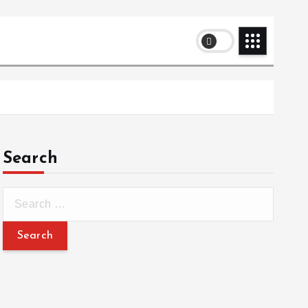
Search