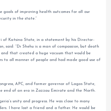
 goals of improving health outcomes for all our
urity in the state.”
 of Katsina State, in a statement by his Director-
, said: “Dr Shehu is a man of compassion, but death
el and that created a huge vacuum that would be
g ears to all manner of people and had made good use of
Congress, APC, and former governor of Lagos State,
the end of an era in Zazzau Emirate and the North.
eria’s unity and progress. He was close to many
ers. I have lost a friend and a father. He would be