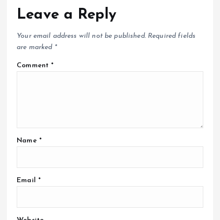
Leave a Reply
Your email address will not be published.
Required fields
are marked
*
Comment
*
Name
*
Email
*