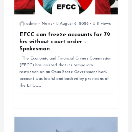
admin
News
August 6, 2026
11 views
EFCC can freeze accounts for 72
hrs without court order –
Spokesman
The Economic and Financial Crimes Commission
(EFCC) has insisted that its temporary
restriction on an Osun State Government bank
account was lawful and backed by provisions of
the EFCC…