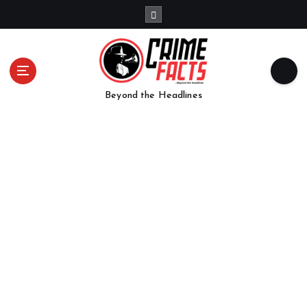
Beyond the Headlines