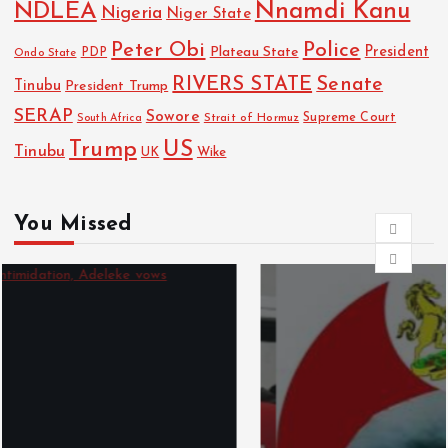
NDLEA
Nnamdi Kanu
Nigeria
Niger State
Police
Peter Obi
President
Plateau State
PDP
Ondo State
RIVERS STATE
Senate
Tinubu
President Trump
SERAP
Sowore
Strait of Hormuz
Supreme Court
South Africa
Trump
US
Tinubu
Wike
UK
You Missed