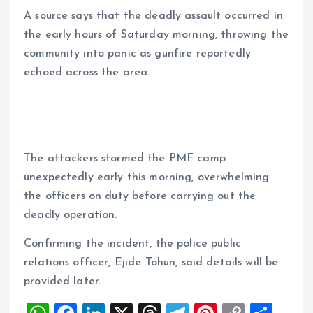
‎A source says that the deadly assault occurred in
the early hours of Saturday morning, throwing the
community into panic as gunfire reportedly
echoed across the area.
‎The attackers stormed the PMF camp
unexpectedly early this morning, overwhelming
the officers on duty before carrying out the
deadly operation.
‎Confirming the incident, the police public
relations officer, Ejide Tohun, said details will be
provided later.