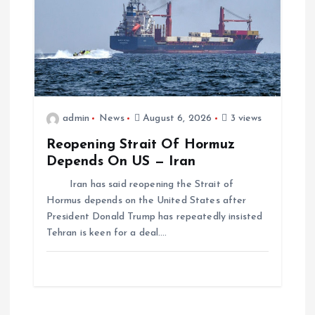
admin
News
August 6, 2026
3 views
Reopening Strait Of Hormuz
Depends On US — Iran
Iran has said reopening the Strait of
Hormus depends on the United States after
President Donald Trump has repeatedly insisted
Tehran is keen for a deal.…