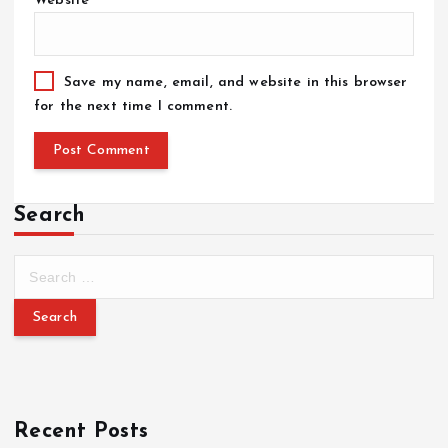
Website
Save my name, email, and website in this browser
for the next time I comment.
Search
Recent Posts