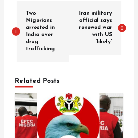
Two
Iran military
Nigerians
official says
arrested in
renewed war
India over
with US
drug
‘likely’
trafficking
Related Posts