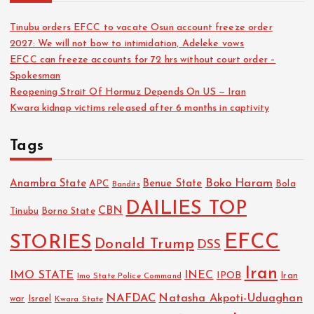
Tinubu orders EFCC to vacate Osun account freeze order
2027: We will not bow to intimidation, Adeleke vows
EFCC can freeze accounts for 72 hrs without court order –
Spokesman
Reopening Strait Of Hormuz Depends On US — Iran
Kwara kidnap victims released after 6 months in captivity
Tags
Boko Haram
Anambra State
Benue State
APC
Bola
Bandits
DAILIES TOP
CBN
Tinubu
Borno State
EFCC
STORIES
Donald Trump
DSS
Iran
IMO STATE
INEC
IPOB
Imo State Police Command
Iran
NAFDAC
Natasha Akpoti-Uduaghan
Israel
war
Kwara State