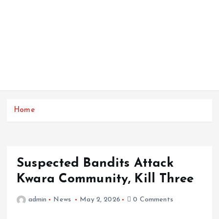
Home
Suspected Bandits Attack
Kwara Community, Kill Three
admin
News
May 2, 2026
0 Comments