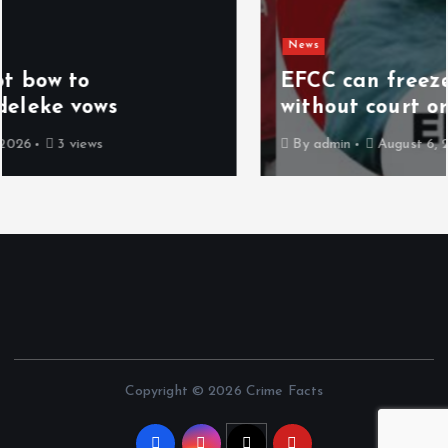
News
EFCC can freeze accounts for 72 hrs
without court order – Spokesman
By
admin
August 6, 2026
11 views
Copyright © 2026 Crime Facts