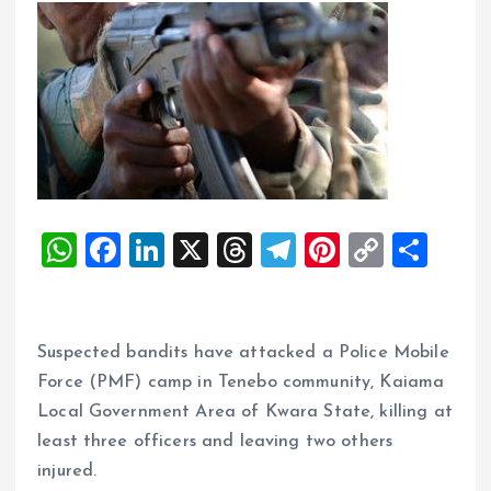
W
F
Li
X
T
T
Pi
C
S
h
a
n
h
el
nt
o
h
at
ce
k
re
e
er
p
a
s
b
e
a
g
es
y
re
‎Suspected bandits have attacked a Police Mobile
A
o
dI
d
r
t
Li
Force (PMF) camp in Tenebo community, Kaiama
Local Government Area of Kwara State, killing at
p
o
n
s
a
n
least three officers and leaving two others
p
k
m
k
injured.