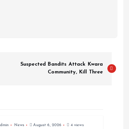
Suspected Bandits Attack Kwara
Community, Kill Three
dmin
News
August 6, 2026
4 views