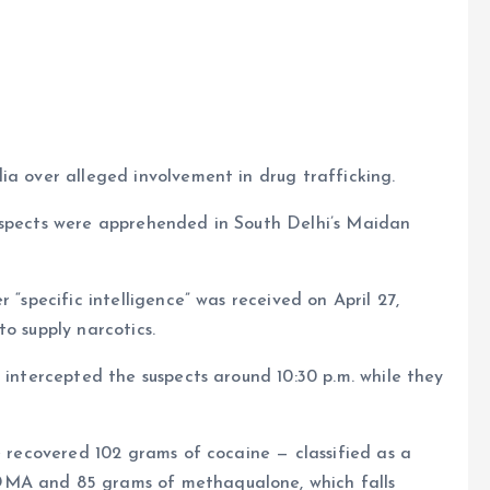
e
ia over alleged involvement in drug trafficking.
uspects were apprehended in South Delhi’s Maidan
 “specific intelligence” was received on April 27,
o supply narcotics.
 intercepted the suspects around 10:30 p.m. while they
e recovered 102 grams of cocaine — classified as a
DMA and 85 grams of methaqualone, which falls