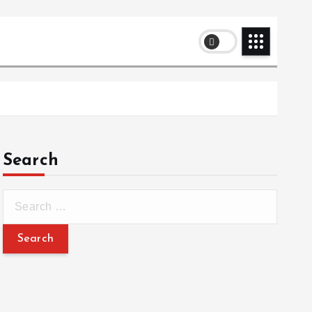
Search