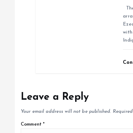
The 
arra
Ezea
with
Indi
Con
Leave a Reply
Your email address will not be published.
Required
Comment
*