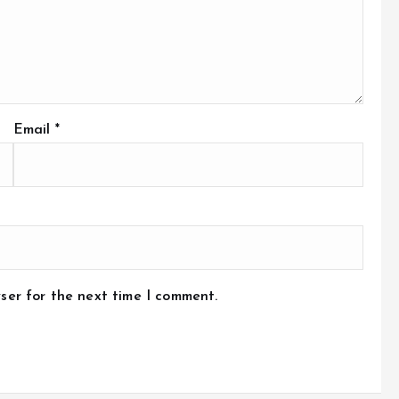
Email
*
ser for the next time I comment.