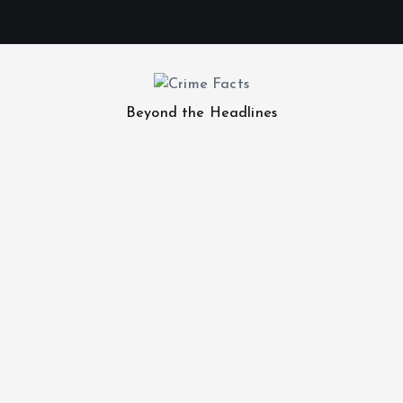
Beyond the Headlines