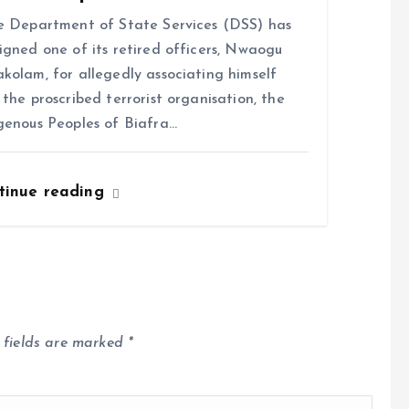
Department of State Services (DSS) has
igned one of its retired officers, Nwaogu
kolam, for allegedly associating himself
 the proscribed terrorist organisation, the
genous Peoples of Biafra…
tinue reading
 fields are marked
*