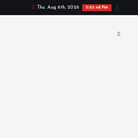
Thu. Aug 6th, 2026
11:03:49 PM