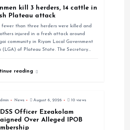
men kill 3 herders, 14 cattle in
sh Plateau attack
ewer than three herders were killed and
others injured in a fresh attack around
gai community in Riyom Local Government
 (LGA) of Plateau State. The Secretary…
tinue reading
dmin
News
August 6, 2026
10 views
-DSS Officer Ezeakolam
raigned Over Alleged IPOB
mbership