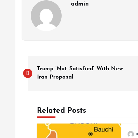
admin
Trump ‘Not Satisfied’ With New
Iran Proposal
Related Posts
a