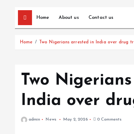
Home
About us
Contact us
Home
Two Nigerians arrested in India over drug tr
Two Nigerians 
India over dru
admin
News
May 2, 2026
0 Comments