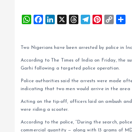
W
F
Li
X
T
T
Pi
C
S
h
a
n
h
el
nt
o
h
at
ce
k
re
e
er
p
a
s
b
e
a
g
es
y
r
Two Nigerians have been arrested by police in Ind
A
o
dI
d
r
t
Li
According to The Times of India on Friday, the s
p
o
n
s
a
n
Garhi following a targeted police operation.
p
k
m
k
Police authorities said the arrests were made after
indicating that two men would arrive in the area t
Acting on the tip-off, officers laid an ambush and
were riding a scooter.
According to the police, “During the search, polic
commercial quantity — along with 13 grams of M