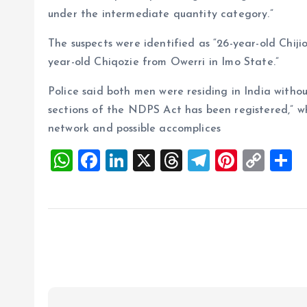
under the intermediate quantity category.”
The suspects were identified as “26-year-old Chij
year-old Chiqozie from Owerri in Imo State.”
Police said both men were residing in India witho
sections of the NDPS Act has been registered,” wh
network and possible accomplices
W
F
Li
X
T
T
Pi
C
S
h
a
n
h
el
nt
o
h
at
ce
k
re
e
er
p
a
s
b
e
a
g
es
y
r
A
o
dI
d
r
t
Li
p
o
n
s
a
n
p
k
m
k