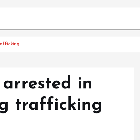
afficking
arrested in
g trafficking