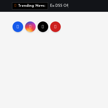
E
x
-
D
S
S
O
f
f
i
c
e
r
Trending News: