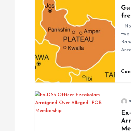
Gun
fre
No f
two 
Ban
Area
Con
a
Ex
Ar
Me