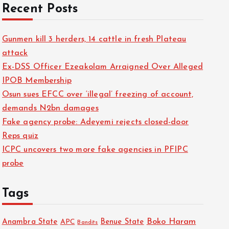
Recent Posts
Gunmen kill 3 herders, 14 cattle in fresh Plateau
attack
Ex-DSS Officer Ezeakolam Arraigned Over Alleged
IPOB Membership
Osun sues EFCC over ‘illegal’ freezing of account,
demands N2bn damages
Fake agency probe: Adeyemi rejects closed-door
Reps quiz
ICPC uncovers two more fake agencies in PFIPC
probe
Tags
Boko Haram
Anambra State
Benue State
APC
Bandits