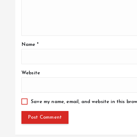
Name
*
Website
Save my name, email, and website in this brow