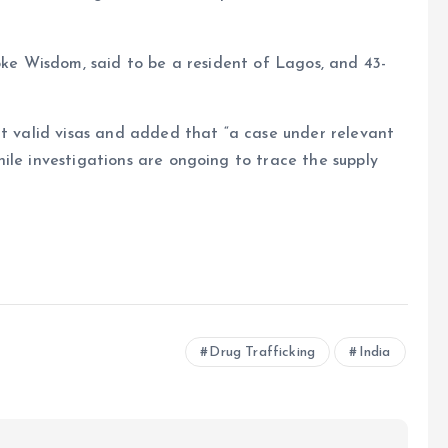
ioke Wisdom, said to be a resident of Lagos, and 43-
ut valid visas and added that “a case under relevant
ile investigations are ongoing to trace the supply
e
Drug Trafficking
India