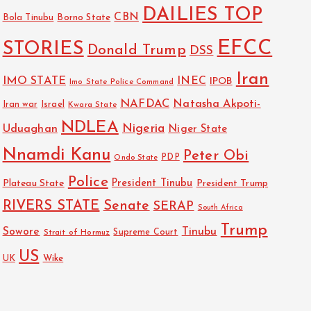
DAILIES TOP
CBN
Bola Tinubu
Borno State
EFCC
STORIES
Donald Trump
DSS
Iran
IMO STATE
INEC
IPOB
Imo State Police Command
NAFDAC
Natasha Akpoti-
Israel
Iran war
Kwara State
NDLEA
Nigeria
Uduaghan
Niger State
Nnamdi Kanu
Peter Obi
PDP
Ondo State
Police
President Tinubu
Plateau State
President Trump
RIVERS STATE
Senate
SERAP
South Africa
Trump
Sowore
Tinubu
Strait of Hormuz
Supreme Court
US
Wike
UK