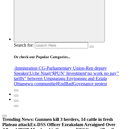
Search for:
Or check our Popular Categories...
-Immigration CG
-Parliamentary Union
-Rep deputy
Speaker
:Uche Nnaji
‘$PUN’ Investment
‘no work no pay’
’
tariffs
” between Umugaragu Enyiogugu and Eziala
Obiangwu communitie
#EndBadGovenance protest
Trending News:
Gunmen kill 3 herders, 14 cattle in fresh
Plateau attack
Ex-DSS Officer Ezeakolam Arraigned Over