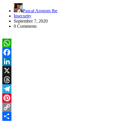
Pascal Arogorn Ibe
Insecurity
September 7, 2020
0 Comments
WhatsApp
Facebook
LinkedIn
X
Threads
Telegram
Pinterest
Copy
Link
Share