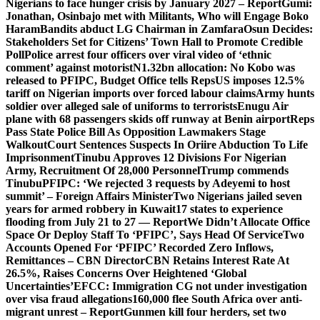
Nigerians to face hunger crisis by January 2027 – Report
Gumi:
Jonathan, Osinbajo met with Militants, Who will Engage Boko
Haram
Bandits abduct LG Chairman in Zamfara
Osun Decides:
Stakeholders Set for Citizens’ Town Hall to Promote Credible
Poll
Police arrest four officers over viral video of ‘ethnic
comment’ against motorist
N1.32bn allocation: No Kobo was
released to PFIPC, Budget Office tells Reps
US imposes 12.5%
tariff on Nigerian imports over forced labour claims
Army hunts
soldier over alleged sale of uniforms to terrorists
Enugu Air
plane with 68 passengers skids off runway at Benin airport
Reps
Pass State Police Bill As Opposition Lawmakers Stage
Walkout
Court Sentences Suspects In Oriire Abduction To Life
Imprisonment
Tinubu Approves 12 Divisions For Nigerian
Army, Recruitment Of 28,000 Personnel
Trump commends
Tinubu
PFIPC: ‘We rejected 3 requests by Adeyemi to host
summit’ – Foreign Affairs Minister
Two Nigerians jailed seven
years for armed robbery in Kuwait
17 states to experience
flooding from July 21 to 27 — Report
We Didn’t Allocate Office
Space Or Deploy Staff To ‘PFIPC’, Says Head Of Service
Two
Accounts Opened For ‘PFIPC’ Recorded Zero Inflows,
Remittances – CBN Director
CBN Retains Interest Rate At
26.5%, Raises Concerns Over Heightened ‘Global
Uncertainties’
EFCC: Immigration CG not under investigation
over visa fraud allegations
160,000 flee South Africa over anti-
migrant unrest – Report
Gunmen kill four herders, set two