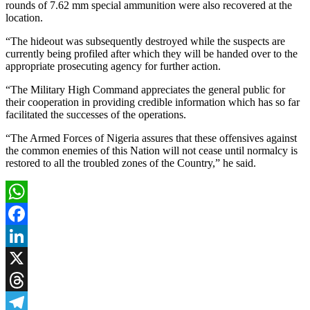
rounds of 7.62 mm special ammunition were also recovered at the
location.
“The hideout was subsequently destroyed while the suspects are
currently being profiled after which they will be handed over to the
appropriate prosecuting agency for further action.
“The Military High Command appreciates the general public for
their cooperation in providing credible information which has so far
facilitated the successes of the operations.
“The Armed Forces of Nigeria assures that these offensives against
the common enemies of this Nation will not cease until normalcy is
restored to all the troubled zones of the Country,” he said.
WhatsApp
Facebook
LinkedIn
X
Threads