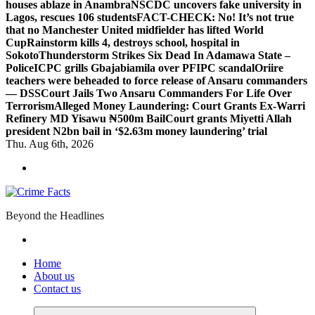
houses ablaze in Anambra
NSCDC uncovers fake university in
Lagos, rescues 106 students
FACT-CHECK: No! It’s not true
that no Manchester United midfielder has lifted World
Cup
Rainstorm kills 4, destroys school, hospital in
Sokoto
Thunderstorm Strikes Six Dead In Adamawa State –
Police
ICPC grills Gbajabiamila over PFIPC scandal
Oriire
teachers were beheaded to force release of Ansaru commanders
— DSS
Court Jails Two Ansaru Commanders For Life Over
Terrorism
Alleged Money Laundering: Court Grants Ex-Warri
Refinery MD Yisawu ₦500m Bail
Court grants Miyetti Allah
president N2bn bail in ‘$2.63m money laundering’ trial
Thu. Aug 6th, 2026
Beyond the Headlines
Home
About us
Contact us