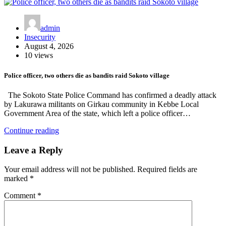
admin
Insecurity
August 4, 2026
10 views
Police officer, two others die as bandits raid Sokoto village
The Sokoto State Police Command has confirmed a deadly attack
by Lakurawa militants on Girkau community in Kebbe Local
Government Area of the state, which left a police officer…
Continue reading
Leave a Reply
Your email address will not be published.
Required fields are
marked
*
Comment
*