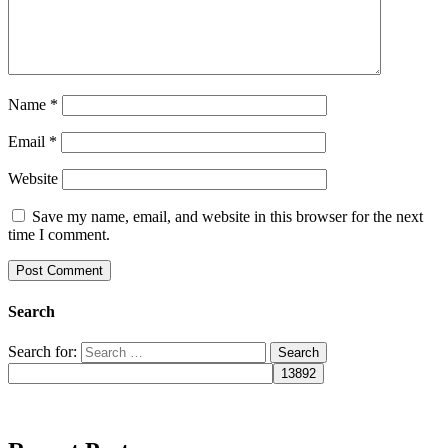
Name
*
Email
*
Website
Save my name, email, and website in this browser for the next
time I comment.
Search
Search for: