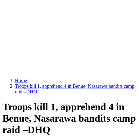
Home
Troops kill 1, apprehend 4 in Benue, Nasarawa bandits camp
raid –DHQ
Troops kill 1, apprehend 4 in
Benue, Nasarawa bandits camp
raid –DHQ