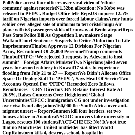
Poll
Police arrest four officers over viral video of ‘ethnic
comment’ against motorist
N1.32bn allocation: No Kobo was
released to PFIPC, Budget Office tells Reps
US imposes 12.5%
tariff on Nigerian imports over forced labour claims
Army hunts
soldier over alleged sale of uniforms to terrorists
Enugu Air
plane with 68 passengers skids off runway at Benin airport
Reps
Pass State Police Bill As Opposition Lawmakers Stage
Walkout
Court Sentences Suspects In Oriire Abduction To Life
Imprisonment
Tinubu Approves 12 Divisions For Nigerian
Army, Recruitment Of 28,000 Personnel
Trump commends
Tinubu
PFIPC: ‘We rejected 3 requests by Adeyemi to host
summit’ – Foreign Affairs Minister
Two Nigerians jailed seven
years for armed robbery in Kuwait
17 states to experience
flooding from July 21 to 27 — Report
We Didn’t Allocate Office
Space Or Deploy Staff To ‘PFIPC’, Says Head Of Service
Two
Accounts Opened For ‘PFIPC’ Recorded Zero Inflows,
Remittances – CBN Director
CBN Retains Interest Rate At
26.5%, Raises Concerns Over Heightened ‘Global
Uncertainties’
EFCC: Immigration CG not under investigation
over visa fraud allegations
160,000 flee South Africa over anti-
migrant unrest – Report
Gunmen kill four herders, set two
houses ablaze in Anambra
NSCDC uncovers fake university in
Lagos, rescues 106 students
FACT-CHECK: No! It’s not true
that no Manchester United midfielder has lifted World
Cup
Rainstorm kills 4, destroys school, hospital in