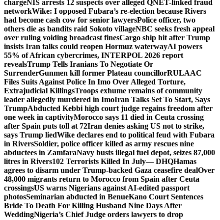
charge
NIS arrests 12 suspects over alleged QNET-linked fraud
network
Wike: I opposed Fubara’s re-election because Rivers
had become cash cow for senior lawyers
Police officer, two
others die as bandits raid Sokoto village
NBC seeks fresh appeal
over ruling voiding broadcast fines
Cargo ship hit after Trump
insists Iran talks could reopen Hormuz waterway
AI powers
55% of African cybercrimes, INTERPOL 2026 report
reveals
Trump Tells Iranians To Negotiate Or
Surrender
Gunmen kill former Plateau councillor
RULAAC
Files Suits Against Police In Imo Over Alleged Torture,
Extrajudicial Killings
Troops exhume remains of community
leader allegedly murdered in Imo
Iran Talks Set To Start, Says
Trump
Abducted Kebbi high court judge regains freedom after
one week in captivity
Morocco says 11 died in Ceuta crossing
after Spain puts toll at 72
Iran denies asking US not to strike,
says Trump lied
Wike declares end to political feud with Fubara
in Rivers
Soldier, police officer killed as army rescues nine
abductees in Zamfara
Navy busts illegal fuel depot, seizes 87,000
litres in Rivers
102 Terrorists Killed In July— DHQ
Hamas
agrees to disarm under Trump-backed Gaza ceasefire deal
Over
48,000 migrants return to Morocco from Spain after Ceuta
crossings
US warns Nigerians against AI-edited passport
photos
Seminarian abducted in Benue
Kano Court Sentences
Bride To Death For Killing Husband Nine Days After
Wedding
Nigeria’s Chief Judge orders lawyers to drop