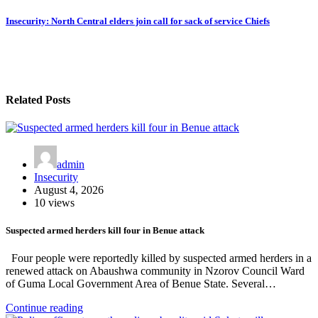
Insecurity: North Central elders join call for sack of service Chiefs
Related Posts
admin
Insecurity
August 4, 2026
10 views
Suspected armed herders kill four in Benue attack
Four people were reportedly killed by suspected armed herders in a
renewed attack on Abaushwa community in Nzorov Council Ward
of Guma Local Government Area of Benue State. Several…
Continue reading