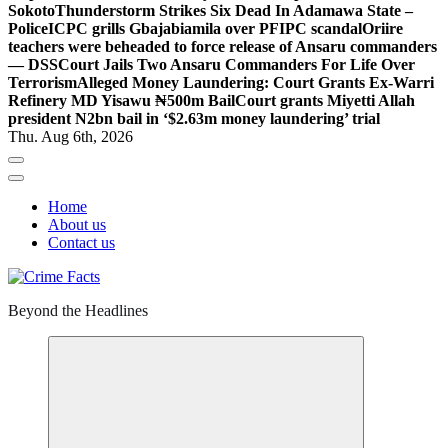
Sokoto
Thunderstorm Strikes Six Dead In Adamawa State –
Police
ICPC grills Gbajabiamila over PFIPC scandal
Oriire
teachers were beheaded to force release of Ansaru commanders
— DSS
Court Jails Two Ansaru Commanders For Life Over
Terrorism
Alleged Money Laundering: Court Grants Ex-Warri
Refinery MD Yisawu ₦500m Bail
Court grants Miyetti Allah
president N2bn bail in ‘$2.63m money laundering’ trial
Thu. Aug 6th, 2026
Home
About us
Contact us
Beyond the Headlines