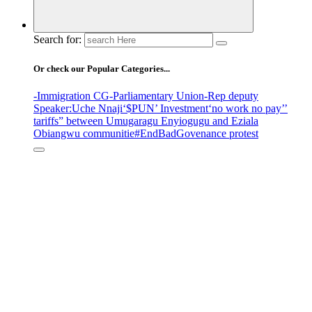
Search for:
Or check our Popular Categories...
-Immigration CG
-Parliamentary Union
-Rep deputy
Speaker
:Uche Nnaji
‘$PUN’ Investment
‘no work no pay’
’
tariffs
” between Umugaragu Enyiogugu and Eziala
Obiangwu communitie
#EndBadGovenance protest