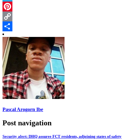
Telegram
Pinterest
Copy
Link
Share
Pascal Arogorn Ibe
Post navigation
Security alert: DHQ assuree FCT residents, adjoining states of safety