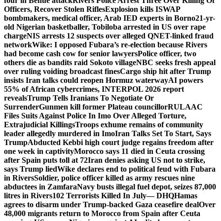
four in Benue attack
Rivers Police Arrest Three Over Killing Of
Officers, Recover Stolen Rifles
Explosion kills ISWAP
bombmakers, medical officer, Arab IED experts in Borno
21-yr-
old Nigerian basketballer, Tobiloba arrested in US over rape
charge
NIS arrests 12 suspects over alleged QNET-linked fraud
network
Wike: I opposed Fubara’s re-election because Rivers
had become cash cow for senior lawyers
Police officer, two
others die as bandits raid Sokoto village
NBC seeks fresh appeal
over ruling voiding broadcast fines
Cargo ship hit after Trump
insists Iran talks could reopen Hormuz waterway
AI powers
55% of African cybercrimes, INTERPOL 2026 report
reveals
Trump Tells Iranians To Negotiate Or
Surrender
Gunmen kill former Plateau councillor
RULAAC
Files Suits Against Police In Imo Over Alleged Torture,
Extrajudicial Killings
Troops exhume remains of community
leader allegedly murdered in Imo
Iran Talks Set To Start, Says
Trump
Abducted Kebbi high court judge regains freedom after
one week in captivity
Morocco says 11 died in Ceuta crossing
after Spain puts toll at 72
Iran denies asking US not to strike,
says Trump lied
Wike declares end to political feud with Fubara
in Rivers
Soldier, police officer killed as army rescues nine
abductees in Zamfara
Navy busts illegal fuel depot, seizes 87,000
litres in Rivers
102 Terrorists Killed In July— DHQ
Hamas
agrees to disarm under Trump-backed Gaza ceasefire deal
Over
48,000 migrants return to Morocco from Spain after Ceuta