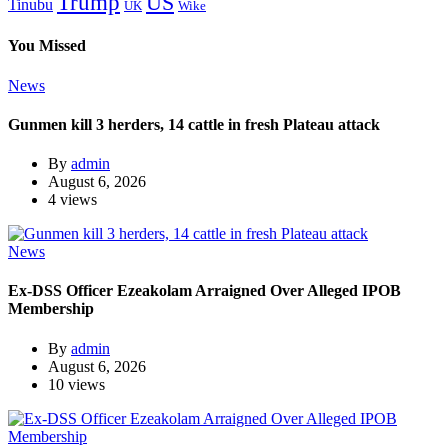
Trump
US
Tinubu
Wike
UK
You Missed
News
Gunmen kill 3 herders, 14 cattle in fresh Plateau attack
By
admin
August 6, 2026
4 views
News
Ex-DSS Officer Ezeakolam Arraigned Over Alleged IPOB
Membership
By
admin
August 6, 2026
10 views