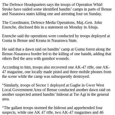
The Defence Headquarters says the troops of Operation Whirl
Stroke have raided some identified bandits’ camps in parts of Benue
and Nasarawa states killing one and arresting four on Sunday.
The Coordinator, Defence Media Operations, Maj.-Gen. John
Enenche, disclosed this in a statement on Monday in Abuja.
Enenche said the operations were conducted by troops deployed at
Guma in Benue and Keana in Nasarawa State.
He said that a dawn raid on bandits’ camp at Guma forest along the
Benue-Nasarawa border led to the killing of one bandit, adding that
others fled the area with gunshot wounds.
According to him, troops also recovered one AK-47 rifle, one AK-
47 magazine, one locally made pistol and three mobile phones from
the scene while the camp was subsequently destroyed.
“Similarly, troops of Sector 1 deployed at Gagbe in Gwer West
Local Government Area of Benue conducted another dawn raid on
another suspected armed bandits’ hideout at Tse Agi in the general
area.
“The gallant troops stormed the hideout and apprehended four
suspects, while one AK 47 rifle, two AK-47 magazines and 46