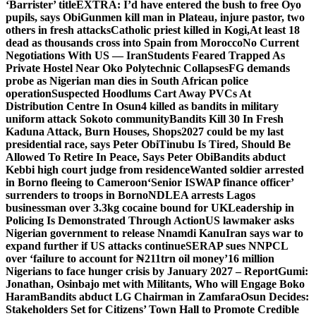
‘Barrister’ title
EXTRA: I’d have entered the bush to free Oyo
pupils, says Obi
Gunmen kill man in Plateau, injure pastor, two
others in fresh attacks
Catholic priest killed in Kogi,
At least 18
dead as thousands cross into Spain from Morocco
No Current
Negotiations With US — Iran
Students Feared Trapped As
Private Hostel Near Oko Polytechnic Collapses
FG demands
probe as Nigerian man dies in South African police
operation
Suspected Hoodlums Cart Away PVCs At
Distribution Centre In Osun
4 killed as bandits in military
uniform attack Sokoto community
Bandits Kill 30 In Fresh
Kaduna Attack, Burn Houses, Shops
2027 could be my last
presidential race, says Peter Obi
Tinubu Is Tired, Should Be
Allowed To Retire In Peace, Says Peter Obi
Bandits abduct
Kebbi high court judge from residence
Wanted soldier arrested
in Borno fleeing to Cameroon
‘Senior ISWAP finance officer’
surrenders to troops in Borno
NDLEA arrests Lagos
businessman over 3.3kg cocaine bound for UK
Leadership in
Policing Is Demonstrated Through Action
US lawmaker asks
Nigerian government to release Nnamdi Kanu
Iran says war to
expand further if US attacks continue
SERAP sues NNPCL
over ‘failure to account for ₦211trn oil money’
16 million
Nigerians to face hunger crisis by January 2027 – Report
Gumi:
Jonathan, Osinbajo met with Militants, Who will Engage Boko
Haram
Bandits abduct LG Chairman in Zamfara
Osun Decides:
Stakeholders Set for Citizens’ Town Hall to Promote Credible