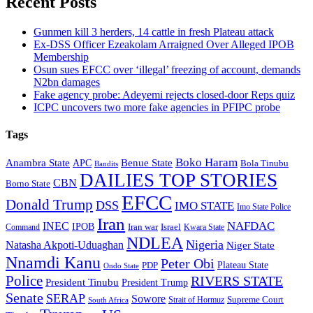
Recent Posts
Gunmen kill 3 herders, 14 cattle in fresh Plateau attack
Ex-DSS Officer Ezeakolam Arraigned Over Alleged IPOB
Membership
Osun sues EFCC over ‘illegal’ freezing of account, demands
N2bn damages
Fake agency probe: Adeyemi rejects closed-door Reps quiz
ICPC uncovers two more fake agencies in PFIPC probe
Tags
Boko Haram
Anambra State
Benue State
APC
Bola Tinubu
Bandits
DAILIES TOP STORIES
CBN
Borno State
EFCC
Donald Trump
DSS
IMO STATE
Imo State Police
Iran
NAFDAC
INEC
IPOB
Iran war
Israel
Command
Kwara State
NDLEA
Nigeria
Natasha Akpoti-Uduaghan
Niger State
Nnamdi Kanu
Peter Obi
Plateau State
PDP
Ondo State
Police
RIVERS STATE
President Tinubu
President Trump
Senate
SERAP
Sowore
Supreme Court
Strait of Hormuz
South Africa