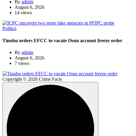
By
admin
August 6, 2026
14 views
Politics
Tinubu orders EFCC to vacate Osun account freeze order
By
admin
August 6, 2026
7 views
Copyright © 2026 Crime Facts