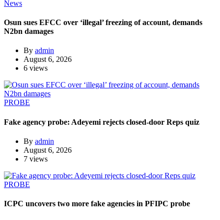
News
Osun sues EFCC over ‘illegal’ freezing of account, demands
N2bn damages
By
admin
August 6, 2026
6 views
PROBE
Fake agency probe: Adeyemi rejects closed-door Reps quiz
By
admin
August 6, 2026
7 views
PROBE
ICPC uncovers two more fake agencies in PFIPC probe