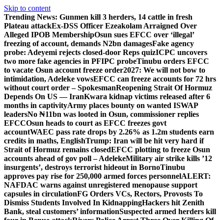
Skip to content
Trending News:
Gunmen kill 3 herders, 14 cattle in fresh
Plateau attack
Ex-DSS Officer Ezeakolam Arraigned Over
Alleged IPOB Membership
Osun sues EFCC over ‘illegal’
freezing of account, demands N2bn damages
Fake agency
probe: Adeyemi rejects closed-door Reps quiz
ICPC uncovers
two more fake agencies in PFIPC probe
Tinubu orders EFCC
to vacate Osun account freeze order
2027: We will not bow to
intimidation, Adeleke vows
EFCC can freeze accounts for 72 hrs
without court order – Spokesman
Reopening Strait Of Hormuz
Depends On US — Iran
Kwara kidnap victims released after 6
months in captivity
Army places bounty on wanted ISWAP
leaders
No ₦11bn was looted in Osun, commissioner replies
EFCC
Osun heads to court as EFCC freezes govt
account
WAEC pass rate drops by 2.26% as 1.2m students earn
credits in maths, English
Trump: Iran will be hit very hard if
Strait of Hormuz remains closed
EFCC plotting to freeze Osun
accounts ahead of gov poll – Adeleke
Military air strike kills ’12
insurgents’, destroys terrorist hideout in Borno
Tinubu
approves pay rise for 250,000 armed forces personnel
ALERT:
NAFDAC warns against unregistered menopause support
capsules in circulation
FG Orders VCs, Rectors, Provosts To
Dismiss Students Involved In Kidnapping
Hackers hit Zenith
Bank, steal customers’ information
Suspected armed herders kill