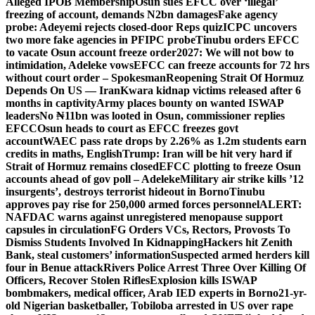
Alleged IPOB Membership
Osun sues EFCC over ‘illegal’
freezing of account, demands N2bn damages
Fake agency
probe: Adeyemi rejects closed-door Reps quiz
ICPC uncovers
two more fake agencies in PFIPC probe
Tinubu orders EFCC
to vacate Osun account freeze order
2027: We will not bow to
intimidation, Adeleke vows
EFCC can freeze accounts for 72 hrs
without court order – Spokesman
Reopening Strait Of Hormuz
Depends On US — Iran
Kwara kidnap victims released after 6
months in captivity
Army places bounty on wanted ISWAP
leaders
No ₦11bn was looted in Osun, commissioner replies
EFCC
Osun heads to court as EFCC freezes govt
account
WAEC pass rate drops by 2.26% as 1.2m students earn
credits in maths, English
Trump: Iran will be hit very hard if
Strait of Hormuz remains closed
EFCC plotting to freeze Osun
accounts ahead of gov poll – Adeleke
Military air strike kills ’12
insurgents’, destroys terrorist hideout in Borno
Tinubu
approves pay rise for 250,000 armed forces personnel
ALERT:
NAFDAC warns against unregistered menopause support
capsules in circulation
FG Orders VCs, Rectors, Provosts To
Dismiss Students Involved In Kidnapping
Hackers hit Zenith
Bank, steal customers’ information
Suspected armed herders kill
four in Benue attack
Rivers Police Arrest Three Over Killing Of
Officers, Recover Stolen Rifles
Explosion kills ISWAP
bombmakers, medical officer, Arab IED experts in Borno
21-yr-
old Nigerian basketballer, Tobiloba arrested in US over rape