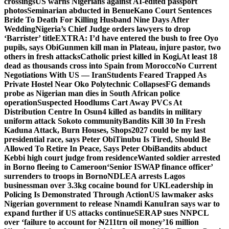
crossings
US warns Nigerians against AI-edited passport
photos
Seminarian abducted in Benue
Kano Court Sentences
Bride To Death For Killing Husband Nine Days After
Wedding
Nigeria’s Chief Judge orders lawyers to drop
‘Barrister’ title
EXTRA: I’d have entered the bush to free Oyo
pupils, says Obi
Gunmen kill man in Plateau, injure pastor, two
others in fresh attacks
Catholic priest killed in Kogi,
At least 18
dead as thousands cross into Spain from Morocco
No Current
Negotiations With US — Iran
Students Feared Trapped As
Private Hostel Near Oko Polytechnic Collapses
FG demands
probe as Nigerian man dies in South African police
operation
Suspected Hoodlums Cart Away PVCs At
Distribution Centre In Osun
4 killed as bandits in military
uniform attack Sokoto community
Bandits Kill 30 In Fresh
Kaduna Attack, Burn Houses, Shops
2027 could be my last
presidential race, says Peter Obi
Tinubu Is Tired, Should Be
Allowed To Retire In Peace, Says Peter Obi
Bandits abduct
Kebbi high court judge from residence
Wanted soldier arrested
in Borno fleeing to Cameroon
‘Senior ISWAP finance officer’
surrenders to troops in Borno
NDLEA arrests Lagos
businessman over 3.3kg cocaine bound for UK
Leadership in
Policing Is Demonstrated Through Action
US lawmaker asks
Nigerian government to release Nnamdi Kanu
Iran says war to
expand further if US attacks continue
SERAP sues NNPCL
over ‘failure to account for ₦211trn oil money’
16 million