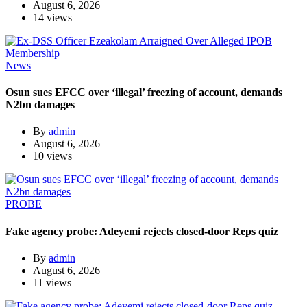
August 6, 2026
14 views
News
Osun sues EFCC over ‘illegal’ freezing of account, demands
N2bn damages
By
admin
August 6, 2026
10 views
PROBE
Fake agency probe: Adeyemi rejects closed-door Reps quiz
By
admin
August 6, 2026
11 views