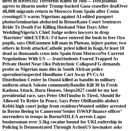
litres in Rivers
102 Terrorists Killed In July— DHQ
Hamas
agrees to disarm under Trump-backed Gaza ceasefire deal
Over
48,000 migrants return to Morocco from Spain after Ceuta
crossings
US warns Nigerians against AI-edited passport
photos
Seminarian abducted in Benue
Kano Court Sentences
Bride To Death For Killing Husband Nine Days After
Wedding
Nigeria’s Chief Judge orders lawyers to drop
‘Barrister’ title
EXTRA: I’d have entered the bush to free Oyo
pupils, says Obi
Gunmen kill man in Plateau, injure pastor, two
others in fresh attacks
Catholic priest killed in Kogi,
At least 18
dead as thousands cross into Spain from Morocco
No Current
Negotiations With US — Iran
Students Feared Trapped As
Private Hostel Near Oko Polytechnic Collapses
FG demands
probe as Nigerian man dies in South African police
operation
Suspected Hoodlums Cart Away PVCs At
Distribution Centre In Osun
4 killed as bandits in military
uniform attack Sokoto community
Bandits Kill 30 In Fresh
Kaduna Attack, Burn Houses, Shops
2027 could be my last
presidential race, says Peter Obi
Tinubu Is Tired, Should Be
Allowed To Retire In Peace, Says Peter Obi
Bandits abduct
Kebbi high court judge from residence
Wanted soldier arrested
in Borno fleeing to Cameroon
‘Senior ISWAP finance officer’
surrenders to troops in Borno
NDLEA arrests Lagos
businessman over 3.3kg cocaine bound for UK
Leadership in
Policing Is Demonstrated Through Action
US lawmaker asks