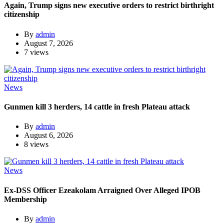
Again, Trump signs new executive orders to restrict birthright
citizenship
By
admin
August 7, 2026
7 views
News
Gunmen kill 3 herders, 14 cattle in fresh Plateau attack
By
admin
August 6, 2026
8 views
News
Ex-DSS Officer Ezeakolam Arraigned Over Alleged IPOB
Membership
By
admin