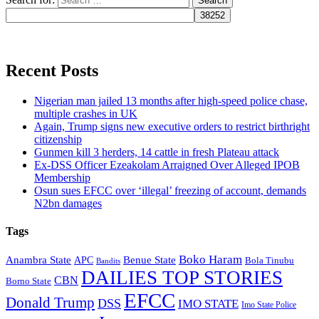
Recent Posts
Nigerian man jailed 13 months after high-speed police chase,
multiple crashes in UK
Again, Trump signs new executive orders to restrict birthright
citizenship
Gunmen kill 3 herders, 14 cattle in fresh Plateau attack
Ex-DSS Officer Ezeakolam Arraigned Over Alleged IPOB
Membership
Osun sues EFCC over ‘illegal’ freezing of account, demands
N2bn damages
Tags
Boko Haram
Anambra State
Benue State
APC
Bola Tinubu
Bandits
DAILIES TOP STORIES
CBN
Borno State
EFCC
Donald Trump
DSS
IMO STATE
Imo State Police