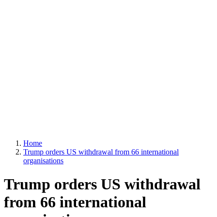
Home
Trump orders US withdrawal from 66 international
organisations
Trump orders US withdrawal
from 66 international