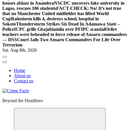
houses ablaze in Anambra
NSCDC uncovers fake university in
Lagos, rescues 106 students
FACT-CHECK: No! It’s not true
that no Manchester United midfielder has lifted World
Cup
Rainstorm kills 4, destroys school, hospital in
Sokoto
Thunderstorm Strikes Six Dead In Adamawa State –
Police
ICPC grills Gbajabiamila over PFIPC scandal
Oriire
teachers were beheaded to force release of Ansaru commanders
— DSS
Court Jails Two Ansaru Commanders For Life Over
Terrorism
Sat. Aug 8th, 2026
Home
About us
Contact us
Beyond the Headlines