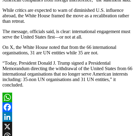
While critics are expected to warn of diminished U.S. influence
abroad, the White House framed the move as a recalibration rather
than retreat.
The message, officials said, is clear: international engagement must
serve the United States first—or not at all.
On X, the White House noted that from the 66 international
organisations, 31 are UN entities while 35 are not.
“Today, President Donald J. Trump signed a Presidential
Memorandum directing the withdrawal of the United States from 66
international organisations that no longer serve American interests
including: 35-non UN organisations and 31 UN entities,” it
concluded.
WhatsApp
Facebook
LinkedIn