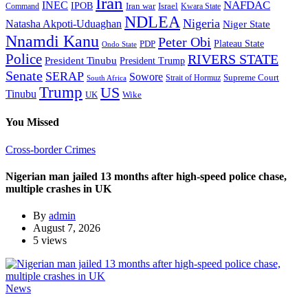
Iran
NAFDAC
INEC
IPOB
Iran war
Israel
Command
Kwara State
NDLEA
Nigeria
Natasha Akpoti-Uduaghan
Niger State
Nnamdi Kanu
Peter Obi
Plateau State
PDP
Ondo State
Police
RIVERS STATE
President Tinubu
President Trump
Senate
SERAP
Sowore
Supreme Court
Strait of Hormuz
South Africa
Trump
US
Tinubu
Wike
UK
You Missed
Cross-border Crimes
Nigerian man jailed 13 months after high-speed police chase,
multiple crashes in UK
By
admin
August 7, 2026
5 views
News