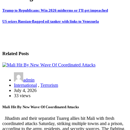
Trump to Republicans: Win 2026 midterms or I’ll get impeached
US seizes Russian-flagged oil tanker with links to Venezuela
Related Posts
admin
International
,
Terrorism
July 4, 2026
33 views
Mali Hit By New Wave Of Coordinated Attacks
Jihadists and their separatist Tuareg allies hit Mali with fresh
coordinated attacks Saturday, striking multiple towns and a prison,
according to the army, residents, and security sources. The fighting,