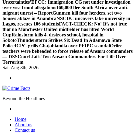
Uncertainties’
EFCC: Immigration CG not under investigation
over visa fraud allegations
160,000 flee South Africa over anti-
migrant unrest – Report
Gunmen kill four herders, set two
houses ablaze in Anambra
NSCDC uncovers fake university in
Lagos, rescues 106 students
FACT-CHECK: No! It’s not true
that no Manchester United midfielder has lifted World
Cup
Rainstorm kills 4, destroys school, hospital in
Sokoto
Thunderstorm Strikes Six Dead In Adamawa State –
Police
ICPC grills Gbajabiamila over PFIPC scandal
Oriire
teachers were beheaded to force release of Ansaru commanders
— DSS
Court Jails Two Ansaru Commanders For Life Over
Terrorism
Sat. Aug 8th, 2026
Beyond the Headlines
Home
About us
Contact us