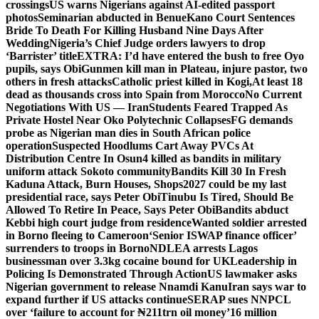
crossings
US warns Nigerians against AI-edited passport
photos
Seminarian abducted in Benue
Kano Court Sentences
Bride To Death For Killing Husband Nine Days After
Wedding
Nigeria’s Chief Judge orders lawyers to drop
‘Barrister’ title
EXTRA: I’d have entered the bush to free Oyo
pupils, says Obi
Gunmen kill man in Plateau, injure pastor, two
others in fresh attacks
Catholic priest killed in Kogi,
At least 18
dead as thousands cross into Spain from Morocco
No Current
Negotiations With US — Iran
Students Feared Trapped As
Private Hostel Near Oko Polytechnic Collapses
FG demands
probe as Nigerian man dies in South African police
operation
Suspected Hoodlums Cart Away PVCs At
Distribution Centre In Osun
4 killed as bandits in military
uniform attack Sokoto community
Bandits Kill 30 In Fresh
Kaduna Attack, Burn Houses, Shops
2027 could be my last
presidential race, says Peter Obi
Tinubu Is Tired, Should Be
Allowed To Retire In Peace, Says Peter Obi
Bandits abduct
Kebbi high court judge from residence
Wanted soldier arrested
in Borno fleeing to Cameroon
‘Senior ISWAP finance officer’
surrenders to troops in Borno
NDLEA arrests Lagos
businessman over 3.3kg cocaine bound for UK
Leadership in
Policing Is Demonstrated Through Action
US lawmaker asks
Nigerian government to release Nnamdi Kanu
Iran says war to
expand further if US attacks continue
SERAP sues NNPCL
over ‘failure to account for ₦211trn oil money’
16 million