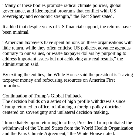
“Many of these bodies promote radical climate policies, global
governance, and ideological programs that conflict with US
sovereignty and economic strength,” the Fact Sheet stated.
It added that despite years of US financial support, the returns have
been minimal.
“American taxpayers have spent billions on these organisations with
little return, while they often criticise US policies, advance agendas
contrary to our values, or waste taxpayer dollars by purporting to
address important issues but not achieving any real results,” the
administration said.
By exiting the entities, the White House said the president is “saving
taxpayer money and refocusing resources on America First
priorities.”
Continuation of Trump’s Global Pullback
The decision builds on a series of high-profile withdrawals since
Trump returned to office, reinforcing a foreign policy doctrine
centered on sovereignty and unilateral decision-making.
“Immediately upon returning to office, President Trump initiated the
withdrawal of the United States from the World Health Organization
and the Paris Climate Agreement,” the White House noted.