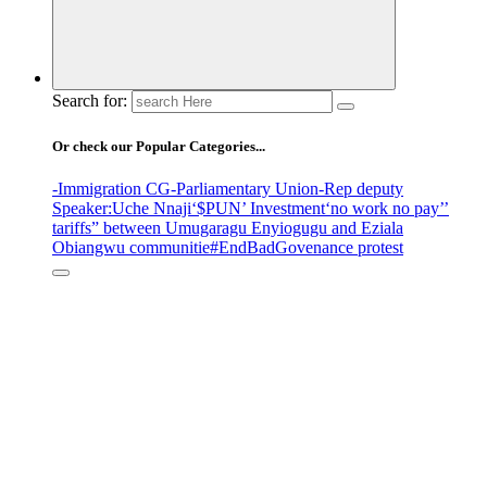
Search for:
Or check our Popular Categories...
-Immigration CG
-Parliamentary Union
-Rep deputy
Speaker
:Uche Nnaji
‘$PUN’ Investment
‘no work no pay’
’
tariffs
” between Umugaragu Enyiogugu and Eziala
Obiangwu communitie
#EndBadGovenance protest