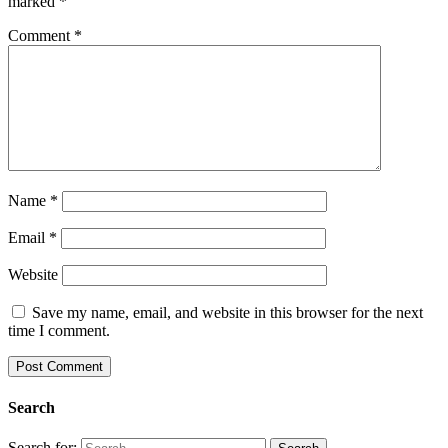
marked
*
Comment
*
Name
*
Email
*
Website
Save my name, email, and website in this browser for the next
time I comment.
Search
Search for: