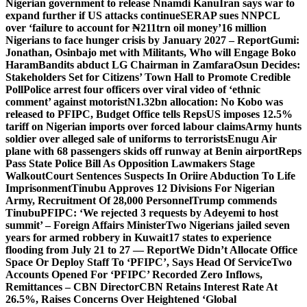
Nigerian government to release Nnamdi Kanu
Iran says war to
expand further if US attacks continue
SERAP sues NNPCL
over ‘failure to account for ₦211trn oil money’
16 million
Nigerians to face hunger crisis by January 2027 – Report
Gumi:
Jonathan, Osinbajo met with Militants, Who will Engage Boko
Haram
Bandits abduct LG Chairman in Zamfara
Osun Decides:
Stakeholders Set for Citizens’ Town Hall to Promote Credible
Poll
Police arrest four officers over viral video of ‘ethnic
comment’ against motorist
N1.32bn allocation: No Kobo was
released to PFIPC, Budget Office tells Reps
US imposes 12.5%
tariff on Nigerian imports over forced labour claims
Army hunts
soldier over alleged sale of uniforms to terrorists
Enugu Air
plane with 68 passengers skids off runway at Benin airport
Reps
Pass State Police Bill As Opposition Lawmakers Stage
Walkout
Court Sentences Suspects In Oriire Abduction To Life
Imprisonment
Tinubu Approves 12 Divisions For Nigerian
Army, Recruitment Of 28,000 Personnel
Trump commends
Tinubu
PFIPC: ‘We rejected 3 requests by Adeyemi to host
summit’ – Foreign Affairs Minister
Two Nigerians jailed seven
years for armed robbery in Kuwait
17 states to experience
flooding from July 21 to 27 — Report
We Didn’t Allocate Office
Space Or Deploy Staff To ‘PFIPC’, Says Head Of Service
Two
Accounts Opened For ‘PFIPC’ Recorded Zero Inflows,
Remittances – CBN Director
CBN Retains Interest Rate At
26.5%, Raises Concerns Over Heightened ‘Global