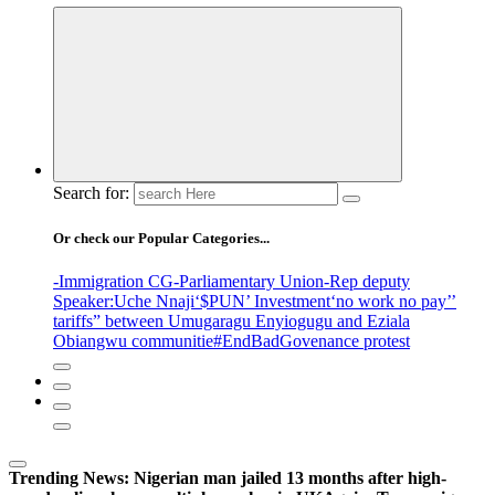
Search for:
Or check our Popular Categories...
-Immigration CG
-Parliamentary Union
-Rep deputy
Speaker
:Uche Nnaji
‘$PUN’ Investment
‘no work no pay’
’
tariffs
” between Umugaragu Enyiogugu and Eziala
Obiangwu communitie
#EndBadGovenance protest
Trending News:
Nigerian man jailed 13 months after high-