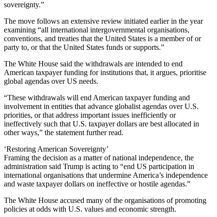
sovereignty.”
The move follows an extensive review initiated earlier in the year
examining “all international intergovernmental organisations,
conventions, and treaties that the United States is a member of or
party to, or that the United States funds or supports.”
The White House said the withdrawals are intended to end
American taxpayer funding for institutions that, it argues, prioritise
global agendas over US needs.
“These withdrawals will end American taxpayer funding and
involvement in entities that advance globalist agendas over U.S.
priorities, or that address important issues inefficiently or
ineffectively such that U.S. taxpayer dollars are best allocated in
other ways,” the statement further read.
‘Restoring American Sovereignty’
Framing the decision as a matter of national independence, the
administration said Trump is acting to “end US participation in
international organisations that undermine America’s independence
and waste taxpayer dollars on ineffective or hostile agendas.”
The White House accused many of the organisations of promoting
policies at odds with U.S. values and economic strength.