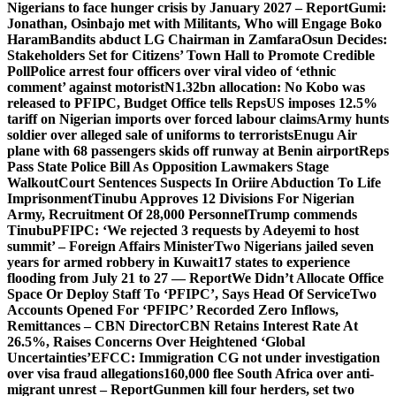
Nigerians to face hunger crisis by January 2027 – Report
Gumi:
Jonathan, Osinbajo met with Militants, Who will Engage Boko
Haram
Bandits abduct LG Chairman in Zamfara
Osun Decides:
Stakeholders Set for Citizens’ Town Hall to Promote Credible
Poll
Police arrest four officers over viral video of ‘ethnic
comment’ against motorist
N1.32bn allocation: No Kobo was
released to PFIPC, Budget Office tells Reps
US imposes 12.5%
tariff on Nigerian imports over forced labour claims
Army hunts
soldier over alleged sale of uniforms to terrorists
Enugu Air
plane with 68 passengers skids off runway at Benin airport
Reps
Pass State Police Bill As Opposition Lawmakers Stage
Walkout
Court Sentences Suspects In Oriire Abduction To Life
Imprisonment
Tinubu Approves 12 Divisions For Nigerian
Army, Recruitment Of 28,000 Personnel
Trump commends
Tinubu
PFIPC: ‘We rejected 3 requests by Adeyemi to host
summit’ – Foreign Affairs Minister
Two Nigerians jailed seven
years for armed robbery in Kuwait
17 states to experience
flooding from July 21 to 27 — Report
We Didn’t Allocate Office
Space Or Deploy Staff To ‘PFIPC’, Says Head Of Service
Two
Accounts Opened For ‘PFIPC’ Recorded Zero Inflows,
Remittances – CBN Director
CBN Retains Interest Rate At
26.5%, Raises Concerns Over Heightened ‘Global
Uncertainties’
EFCC: Immigration CG not under investigation
over visa fraud allegations
160,000 flee South Africa over anti-
migrant unrest – Report
Gunmen kill four herders, set two