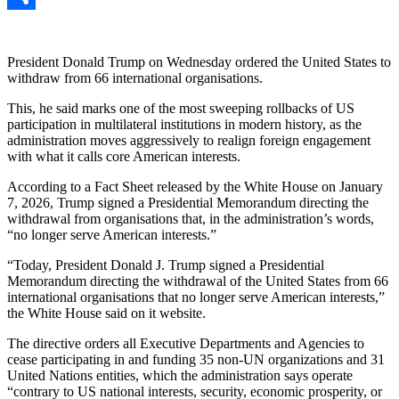
Link
Share
President Donald Trump on Wednesday ordered the United States to
withdraw from 66 international organisations.
This, he said marks one of the most sweeping rollbacks of US
participation in multilateral institutions in modern history, as the
administration moves aggressively to realign foreign engagement
with what it calls core American interests.
According to a Fact Sheet released by the White House on January
7, 2026, Trump signed a Presidential Memorandum directing the
withdrawal from organisations that, in the administration’s words,
“no longer serve American interests.”
“Today, President Donald J. Trump signed a Presidential
Memorandum directing the withdrawal of the United States from 66
international organisations that no longer serve American interests,”
the White House said on it website.
The directive orders all Executive Departments and Agencies to
cease participating in and funding 35 non-UN organizations and 31
United Nations entities, which the administration says operate
“contrary to US national interests, security, economic prosperity, or