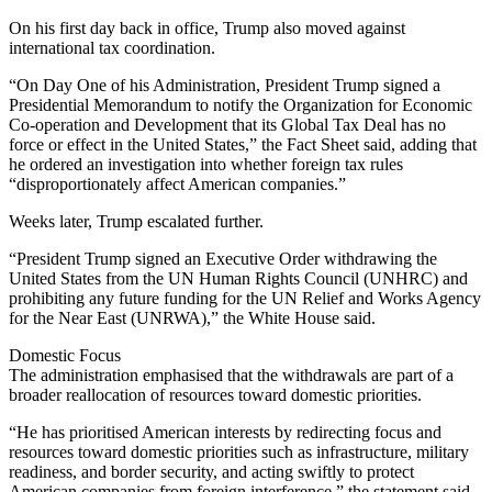
On his first day back in office, Trump also moved against
international tax coordination.
“On Day One of his Administration, President Trump signed a
Presidential Memorandum to notify the Organization for Economic
Co-operation and Development that its Global Tax Deal has no
force or effect in the United States,” the Fact Sheet said, adding that
he ordered an investigation into whether foreign tax rules
“disproportionately affect American companies.”
Weeks later, Trump escalated further.
“President Trump signed an Executive Order withdrawing the
United States from the UN Human Rights Council (UNHRC) and
prohibiting any future funding for the UN Relief and Works Agency
for the Near East (UNRWA),” the White House said.
Domestic Focus
The administration emphasised that the withdrawals are part of a
broader reallocation of resources toward domestic priorities.
“He has prioritised American interests by redirecting focus and
resources toward domestic priorities such as infrastructure, military
readiness, and border security, and acting swiftly to protect
American companies from foreign interference,” the statement said.