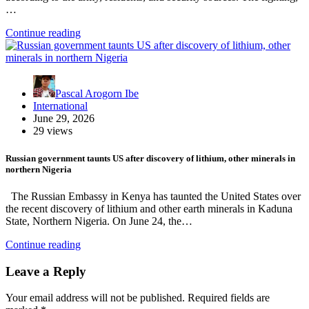
…
Continue reading
Pascal Arogorn Ibe
International
June 29, 2026
29 views
Russian government taunts US after discovery of lithium, other minerals in
northern Nigeria
The Russian Embassy in Kenya has taunted the United States over
the recent discovery of lithium and other earth minerals in Kaduna
State, Northern Nigeria. On June 24, the…
Continue reading
Leave a Reply
Your email address will not be published.
Required fields are