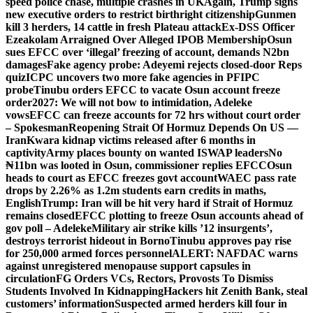
speed police chase, multiple crashes in UK
Again, Trump signs
new executive orders to restrict birthright citizenship
Gunmen
kill 3 herders, 14 cattle in fresh Plateau attack
Ex-DSS Officer
Ezeakolam Arraigned Over Alleged IPOB Membership
Osun
sues EFCC over ‘illegal’ freezing of account, demands N2bn
damages
Fake agency probe: Adeyemi rejects closed-door Reps
quiz
ICPC uncovers two more fake agencies in PFIPC
probe
Tinubu orders EFCC to vacate Osun account freeze
order
2027: We will not bow to intimidation, Adeleke
vows
EFCC can freeze accounts for 72 hrs without court order
– Spokesman
Reopening Strait Of Hormuz Depends On US —
Iran
Kwara kidnap victims released after 6 months in
captivity
Army places bounty on wanted ISWAP leaders
No
₦11bn was looted in Osun, commissioner replies EFCC
Osun
heads to court as EFCC freezes govt account
WAEC pass rate
drops by 2.26% as 1.2m students earn credits in maths,
English
Trump: Iran will be hit very hard if Strait of Hormuz
remains closed
EFCC plotting to freeze Osun accounts ahead of
gov poll – Adeleke
Military air strike kills ’12 insurgents’,
destroys terrorist hideout in Borno
Tinubu approves pay rise
for 250,000 armed forces personnel
ALERT: NAFDAC warns
against unregistered menopause support capsules in
circulation
FG Orders VCs, Rectors, Provosts To Dismiss
Students Involved In Kidnapping
Hackers hit Zenith Bank, steal
customers’ information
Suspected armed herders kill four in