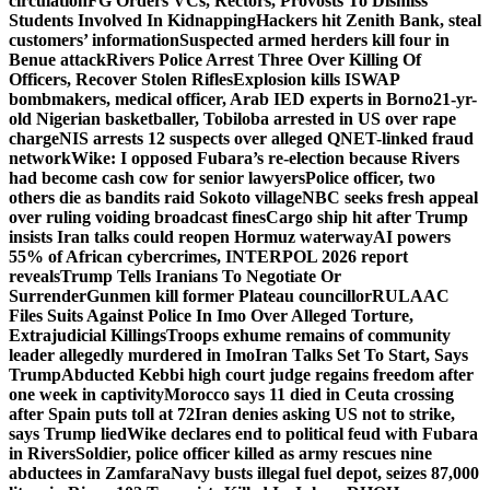
circulation
FG Orders VCs, Rectors, Provosts To Dismiss
Students Involved In Kidnapping
Hackers hit Zenith Bank, steal
customers’ information
Suspected armed herders kill four in
Benue attack
Rivers Police Arrest Three Over Killing Of
Officers, Recover Stolen Rifles
Explosion kills ISWAP
bombmakers, medical officer, Arab IED experts in Borno
21-yr-
old Nigerian basketballer, Tobiloba arrested in US over rape
charge
NIS arrests 12 suspects over alleged QNET-linked fraud
network
Wike: I opposed Fubara’s re-election because Rivers
had become cash cow for senior lawyers
Police officer, two
others die as bandits raid Sokoto village
NBC seeks fresh appeal
over ruling voiding broadcast fines
Cargo ship hit after Trump
insists Iran talks could reopen Hormuz waterway
AI powers
55% of African cybercrimes, INTERPOL 2026 report
reveals
Trump Tells Iranians To Negotiate Or
Surrender
Gunmen kill former Plateau councillor
RULAAC
Files Suits Against Police In Imo Over Alleged Torture,
Extrajudicial Killings
Troops exhume remains of community
leader allegedly murdered in Imo
Iran Talks Set To Start, Says
Trump
Abducted Kebbi high court judge regains freedom after
one week in captivity
Morocco says 11 died in Ceuta crossing
after Spain puts toll at 72
Iran denies asking US not to strike,
says Trump lied
Wike declares end to political feud with Fubara
in Rivers
Soldier, police officer killed as army rescues nine
abductees in Zamfara
Navy busts illegal fuel depot, seizes 87,000