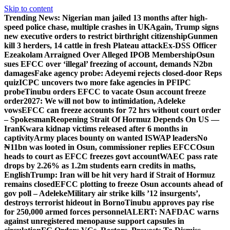
Skip to content
Trending News:
Nigerian man jailed 13 months after high-
speed police chase, multiple crashes in UK
Again, Trump signs
new executive orders to restrict birthright citizenship
Gunmen
kill 3 herders, 14 cattle in fresh Plateau attack
Ex-DSS Officer
Ezeakolam Arraigned Over Alleged IPOB Membership
Osun
sues EFCC over ‘illegal’ freezing of account, demands N2bn
damages
Fake agency probe: Adeyemi rejects closed-door Reps
quiz
ICPC uncovers two more fake agencies in PFIPC
probe
Tinubu orders EFCC to vacate Osun account freeze
order
2027: We will not bow to intimidation, Adeleke
vows
EFCC can freeze accounts for 72 hrs without court order
– Spokesman
Reopening Strait Of Hormuz Depends On US —
Iran
Kwara kidnap victims released after 6 months in
captivity
Army places bounty on wanted ISWAP leaders
No
₦11bn was looted in Osun, commissioner replies EFCC
Osun
heads to court as EFCC freezes govt account
WAEC pass rate
drops by 2.26% as 1.2m students earn credits in maths,
English
Trump: Iran will be hit very hard if Strait of Hormuz
remains closed
EFCC plotting to freeze Osun accounts ahead of
gov poll – Adeleke
Military air strike kills ’12 insurgents’,
destroys terrorist hideout in Borno
Tinubu approves pay rise
for 250,000 armed forces personnel
ALERT: NAFDAC warns
against unregistered menopause support capsules in