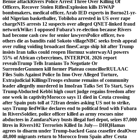
Benue attack
Rivers Police Arrest Three Over Killing Of
Officers, Recover Stolen Rifles
Explosion kills ISWAP
bombmakers, medical officer, Arab IED experts in Borno
21-yr-
old Nigerian basketballer, Tobiloba arrested in US over rape
charge
NIS arrests 12 suspects over alleged QNET-linked fraud
network
Wike: I opposed Fubara’s re-election because Rivers
had become cash cow for senior lawyers
Police officer, two
others die as bandits raid Sokoto village
NBC seeks fresh appeal
over ruling voiding broadcast fines
Cargo ship hit after Trump
insists Iran talks could reopen Hormuz waterway
AI powers
55% of African cybercrimes, INTERPOL 2026 report
reveals
Trump Tells Iranians To Negotiate Or
Surrender
Gunmen kill former Plateau councillor
RULAAC
Files Suits Against Police In Imo Over Alleged Torture,
Extrajudicial Killings
Troops exhume remains of community
leader allegedly murdered in Imo
Iran Talks Set To Start, Says
Trump
Abducted Kebbi high court judge regains freedom after
one week in captivity
Morocco says 11 died in Ceuta crossing
after Spain puts toll at 72
Iran denies asking US not to strike,
says Trump lied
Wike declares end to political feud with Fubara
in Rivers
Soldier, police officer killed as army rescues nine
abductees in Zamfara
Navy busts illegal fuel depot, seizes 87,000
litres in Rivers
102 Terrorists Killed In July— DHQ
Hamas
agrees to disarm under Trump-backed Gaza ceasefire deal
Over
48,000 migrants return to Morocco from Spain after Ceuta