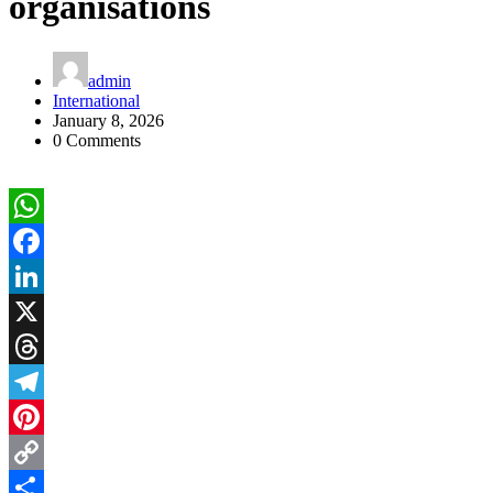
organisations
admin
International
January 8, 2026
0 Comments
WhatsApp
Facebook
LinkedIn
X
Threads
Telegram
Pinterest
Copy