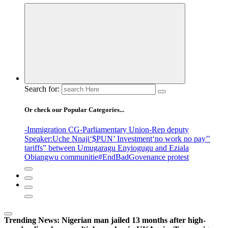
Search for:
Or check our Popular Categories...
-Immigration CG
-Parliamentary Union
-Rep deputy
Speaker
:Uche Nnaji
‘$PUN’ Investment
‘no work no pay’
’
tariffs
” between Umugaragu Enyiogugu and Eziala
Obiangwu communitie
#EndBadGovenance protest
Trending News:
Nigerian man jailed 13 months after high-