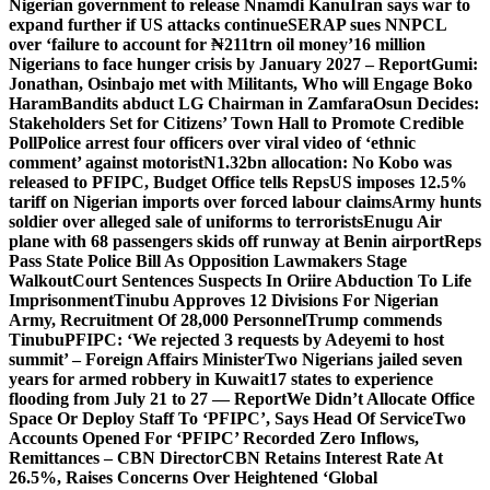
Nigerian government to release Nnamdi Kanu
Iran says war to
expand further if US attacks continue
SERAP sues NNPCL
over ‘failure to account for ₦211trn oil money’
16 million
Nigerians to face hunger crisis by January 2027 – Report
Gumi:
Jonathan, Osinbajo met with Militants, Who will Engage Boko
Haram
Bandits abduct LG Chairman in Zamfara
Osun Decides:
Stakeholders Set for Citizens’ Town Hall to Promote Credible
Poll
Police arrest four officers over viral video of ‘ethnic
comment’ against motorist
N1.32bn allocation: No Kobo was
released to PFIPC, Budget Office tells Reps
US imposes 12.5%
tariff on Nigerian imports over forced labour claims
Army hunts
soldier over alleged sale of uniforms to terrorists
Enugu Air
plane with 68 passengers skids off runway at Benin airport
Reps
Pass State Police Bill As Opposition Lawmakers Stage
Walkout
Court Sentences Suspects In Oriire Abduction To Life
Imprisonment
Tinubu Approves 12 Divisions For Nigerian
Army, Recruitment Of 28,000 Personnel
Trump commends
Tinubu
PFIPC: ‘We rejected 3 requests by Adeyemi to host
summit’ – Foreign Affairs Minister
Two Nigerians jailed seven
years for armed robbery in Kuwait
17 states to experience
flooding from July 21 to 27 — Report
We Didn’t Allocate Office
Space Or Deploy Staff To ‘PFIPC’, Says Head Of Service
Two
Accounts Opened For ‘PFIPC’ Recorded Zero Inflows,
Remittances – CBN Director
CBN Retains Interest Rate At
26.5%, Raises Concerns Over Heightened ‘Global