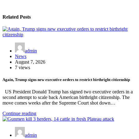
Related Posts
admin
News
August 7, 2026
7 views
Again, Trump signs new executive orders to restrict birthright citizenship
US President Donald Trump has signed two executive orders in a
second attempt to scale back American birthright citizenship. The
move comes weeks after the Supreme Court shot down…
Continue reading
admin