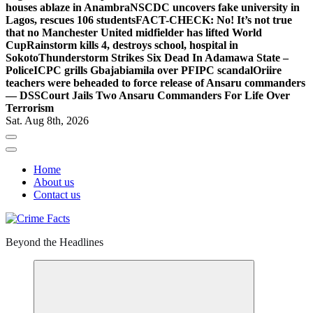
houses ablaze in Anambra
NSCDC uncovers fake university in
Lagos, rescues 106 students
FACT-CHECK: No! It’s not true
that no Manchester United midfielder has lifted World
Cup
Rainstorm kills 4, destroys school, hospital in
Sokoto
Thunderstorm Strikes Six Dead In Adamawa State –
Police
ICPC grills Gbajabiamila over PFIPC scandal
Oriire
teachers were beheaded to force release of Ansaru commanders
— DSS
Court Jails Two Ansaru Commanders For Life Over
Terrorism
Sat. Aug 8th, 2026
Home
About us
Contact us
Beyond the Headlines