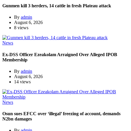
Gunmen kill 3 herders, 14 cattle in fresh Plateau attack
By
admin
August 6, 2026
8 views
News
Ex-DSS Officer Ezeakolam Arraigned Over Alleged IPOB
Membership
By
admin
August 6, 2026
14 views
News
Osun sues EFCC over ‘illegal’ freezing of account, demands
N2bn damages
By
admin