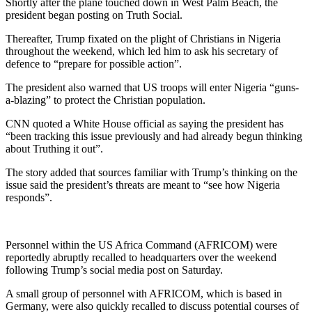
Shortly after the plane touched down in West Palm Beach, the
president began posting on Truth Social.
Thereafter, Trump fixated on the plight of Christians in Nigeria
throughout the weekend, which led him to ask his secretary of
defence to “prepare for possible action”.
The president also warned that US troops will enter Nigeria “guns-
a-blazing” to protect the Christian population.
CNN quoted a White House official as saying the president has
“been tracking this issue previously and had already begun thinking
about Truthing it out”.
The story added that sources familiar with Trump’s thinking on the
issue said the president’s threats are meant to “see how Nigeria
responds”.
Personnel within the US Africa Command (AFRICOM) were
reportedly abruptly recalled to headquarters over the weekend
following Trump’s social media post on Saturday.
A small group of personnel with AFRICOM, which is based in
Germany, were also quickly recalled to discuss potential courses of