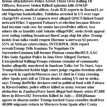
Benue attack
Rivers Police Arrest Three Over Killing Of
Officers, Recover Stolen Rifles
Explosion kills ISWAP
bombmakers, medical officer, Arab IED experts in Borno
21-yr-
old Nigerian basketballer, Tobiloba arrested in US over rape
charge
NIS arrests 12 suspects over alleged QNET-linked fraud
network
Wike: I opposed Fubara’s re-election because Rivers
had become cash cow for senior lawyers
Police officer, two
others die as bandits raid Sokoto village
NBC seeks fresh appeal
over ruling voiding broadcast fines
Cargo ship hit after Trump
insists Iran talks could reopen Hormuz waterway
AI powers
55% of African cybercrimes, INTERPOL 2026 report
reveals
Trump Tells Iranians To Negotiate Or
Surrender
Gunmen kill former Plateau councillor
RULAAC
Files Suits Against Police In Imo Over Alleged Torture,
Extrajudicial Killings
Troops exhume remains of community
leader allegedly murdered in Imo
Iran Talks Set To Start, Says
Trump
Abducted Kebbi high court judge regains freedom after
one week in captivity
Morocco says 11 died in Ceuta crossing
after Spain puts toll at 72
Iran denies asking US not to strike,
says Trump lied
Wike declares end to political feud with Fubara
in Rivers
Soldier, police officer killed as army rescues nine
abductees in Zamfara
Navy busts illegal fuel depot, seizes 87,000
litres in Rivers
102 Terrorists Killed In July— DHQ
Hamas
agrees to disarm under Trump-backed Gaza ceasefire deal
Over
48,000 migrants return to Morocco from Spain after Ceuta