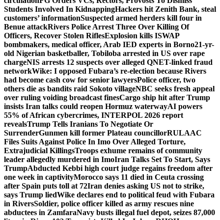
circulation
FG Orders VCs, Rectors, Provosts To Dismiss
Students Involved In Kidnapping
Hackers hit Zenith Bank, steal
customers’ information
Suspected armed herders kill four in
Benue attack
Rivers Police Arrest Three Over Killing Of
Officers, Recover Stolen Rifles
Explosion kills ISWAP
bombmakers, medical officer, Arab IED experts in Borno
21-yr-
old Nigerian basketballer, Tobiloba arrested in US over rape
charge
NIS arrests 12 suspects over alleged QNET-linked fraud
network
Wike: I opposed Fubara’s re-election because Rivers
had become cash cow for senior lawyers
Police officer, two
others die as bandits raid Sokoto village
NBC seeks fresh appeal
over ruling voiding broadcast fines
Cargo ship hit after Trump
insists Iran talks could reopen Hormuz waterway
AI powers
55% of African cybercrimes, INTERPOL 2026 report
reveals
Trump Tells Iranians To Negotiate Or
Surrender
Gunmen kill former Plateau councillor
RULAAC
Files Suits Against Police In Imo Over Alleged Torture,
Extrajudicial Killings
Troops exhume remains of community
leader allegedly murdered in Imo
Iran Talks Set To Start, Says
Trump
Abducted Kebbi high court judge regains freedom after
one week in captivity
Morocco says 11 died in Ceuta crossing
after Spain puts toll at 72
Iran denies asking US not to strike,
says Trump lied
Wike declares end to political feud with Fubara
in Rivers
Soldier, police officer killed as army rescues nine
abductees in Zamfara
Navy busts illegal fuel depot, seizes 87,000