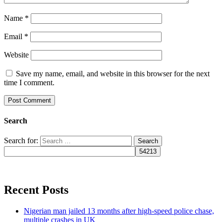
Name
*
Email
*
Website
Save my name, email, and website in this browser for the next
time I comment.
Search
Search for:
Recent Posts
Nigerian man jailed 13 months after high-speed police chase,
multiple crashes in UK