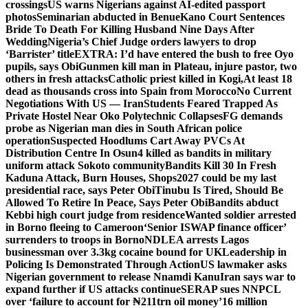
crossings
US warns Nigerians against AI-edited passport
photos
Seminarian abducted in Benue
Kano Court Sentences
Bride To Death For Killing Husband Nine Days After
Wedding
Nigeria’s Chief Judge orders lawyers to drop
‘Barrister’ title
EXTRA: I’d have entered the bush to free Oyo
pupils, says Obi
Gunmen kill man in Plateau, injure pastor, two
others in fresh attacks
Catholic priest killed in Kogi,
At least 18
dead as thousands cross into Spain from Morocco
No Current
Negotiations With US — Iran
Students Feared Trapped As
Private Hostel Near Oko Polytechnic Collapses
FG demands
probe as Nigerian man dies in South African police
operation
Suspected Hoodlums Cart Away PVCs At
Distribution Centre In Osun
4 killed as bandits in military
uniform attack Sokoto community
Bandits Kill 30 In Fresh
Kaduna Attack, Burn Houses, Shops
2027 could be my last
presidential race, says Peter Obi
Tinubu Is Tired, Should Be
Allowed To Retire In Peace, Says Peter Obi
Bandits abduct
Kebbi high court judge from residence
Wanted soldier arrested
in Borno fleeing to Cameroon
‘Senior ISWAP finance officer’
surrenders to troops in Borno
NDLEA arrests Lagos
businessman over 3.3kg cocaine bound for UK
Leadership in
Policing Is Demonstrated Through Action
US lawmaker asks
Nigerian government to release Nnamdi Kanu
Iran says war to
expand further if US attacks continue
SERAP sues NNPCL
over ‘failure to account for ₦211trn oil money’
16 million