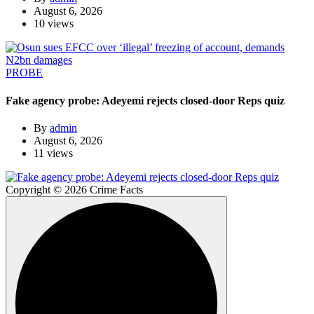
August 6, 2026
10 views
PROBE
Fake agency probe: Adeyemi rejects closed-door Reps quiz
By
admin
August 6, 2026
11 views
Copyright © 2026 Crime Facts