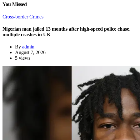
You Missed
Cross-border Crimes
Nigerian man jailed 13 months after high-speed police chase,
multiple crashes in UK
By
admin
August 7, 2026
5 views