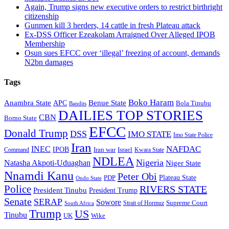
Again, Trump signs new executive orders to restrict birthright
citizenship
Gunmen kill 3 herders, 14 cattle in fresh Plateau attack
Ex-DSS Officer Ezeakolam Arraigned Over Alleged IPOB
Membership
Osun sues EFCC over ‘illegal’ freezing of account, demands
N2bn damages
Tags
Boko Haram
Anambra State
Benue State
APC
Bola Tinubu
Bandits
DAILIES TOP STORIES
CBN
Borno State
EFCC
Donald Trump
DSS
IMO STATE
Imo State Police
Iran
NAFDAC
INEC
IPOB
Iran war
Israel
Command
Kwara State
NDLEA
Nigeria
Natasha Akpoti-Uduaghan
Niger State
Nnamdi Kanu
Peter Obi
Plateau State
PDP
Ondo State
Police
RIVERS STATE
President Tinubu
President Trump
Senate
SERAP
Sowore
Supreme Court
Strait of Hormuz
South Africa
Trump
US
Tinubu
Wike
UK