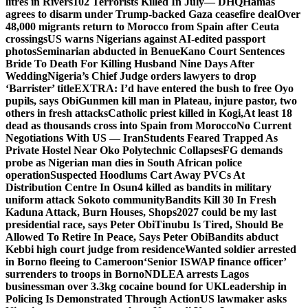
litres in Rivers
102 Terrorists Killed In July— DHQ
Hamas
agrees to disarm under Trump-backed Gaza ceasefire deal
Over
48,000 migrants return to Morocco from Spain after Ceuta
crossings
US warns Nigerians against AI-edited passport
photos
Seminarian abducted in Benue
Kano Court Sentences
Bride To Death For Killing Husband Nine Days After
Wedding
Nigeria’s Chief Judge orders lawyers to drop
‘Barrister’ title
EXTRA: I’d have entered the bush to free Oyo
pupils, says Obi
Gunmen kill man in Plateau, injure pastor, two
others in fresh attacks
Catholic priest killed in Kogi,
At least 18
dead as thousands cross into Spain from Morocco
No Current
Negotiations With US — Iran
Students Feared Trapped As
Private Hostel Near Oko Polytechnic Collapses
FG demands
probe as Nigerian man dies in South African police
operation
Suspected Hoodlums Cart Away PVCs At
Distribution Centre In Osun
4 killed as bandits in military
uniform attack Sokoto community
Bandits Kill 30 In Fresh
Kaduna Attack, Burn Houses, Shops
2027 could be my last
presidential race, says Peter Obi
Tinubu Is Tired, Should Be
Allowed To Retire In Peace, Says Peter Obi
Bandits abduct
Kebbi high court judge from residence
Wanted soldier arrested
in Borno fleeing to Cameroon
‘Senior ISWAP finance officer’
surrenders to troops in Borno
NDLEA arrests Lagos
businessman over 3.3kg cocaine bound for UK
Leadership in
Policing Is Demonstrated Through Action
US lawmaker asks