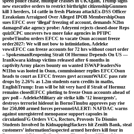
speed police chase, multiple crashes in UK
Again, Trump signs
new executive orders to restrict birthright citizenship
Gunmen
kill 3 herders, 14 cattle in fresh Plateau attack
Ex-DSS Officer
Ezeakolam Arraigned Over Alleged IPOB Membership
Osun
sues EFCC over ‘illegal’ freezing of account, demands N2bn
damages
Fake agency probe: Adeyemi rejects closed-door Reps
quiz
ICPC uncovers two more fake agencies in PFIPC
probe
Tinubu orders EFCC to vacate Osun account freeze
order
2027: We will not bow to intimidation, Adeleke
vows
EFCC can freeze accounts for 72 hrs without court order
– Spokesman
Reopening Strait Of Hormuz Depends On US —
Iran
Kwara kidnap victims released after 6 months in
captivity
Army places bounty on wanted ISWAP leaders
No
₦11bn was looted in Osun, commissioner replies EFCC
Osun
heads to court as EFCC freezes govt account
WAEC pass rate
drops by 2.26% as 1.2m students earn credits in maths,
English
Trump: Iran will be hit very hard if Strait of Hormuz
remains closed
EFCC plotting to freeze Osun accounts ahead of
gov poll – Adeleke
Military air strike kills ’12 insurgents’,
destroys terrorist hideout in Borno
Tinubu approves pay rise
for 250,000 armed forces personnel
ALERT: NAFDAC warns
against unregistered menopause support capsules in
circulation
FG Orders VCs, Rectors, Provosts To Dismiss
Students Involved In Kidnapping
Hackers hit Zenith Bank, steal
customers’ information
Suspected armed herders kill four in