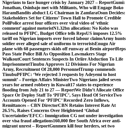
Nigerians to face hunger crisis by January 2027 – Report
Gumi:
Jonathan, Osinbajo met with Militants, Who will Engage Boko
Haram
Bandits abduct LG Chairman in Zamfara
Osun Decides:
Stakeholders Set for Citizens’ Town Hall to Promote Credible
Poll
Police arrest four officers over viral video of ‘ethnic
comment’ against motorist
N1.32bn allocation: No Kobo was
released to PFIPC, Budget Office tells Reps
US imposes 12.5%
tariff on Nigerian imports over forced labour claims
Army hunts
soldier over alleged sale of uniforms to terrorists
Enugu Air
plane with 68 passengers skids off runway at Benin airport
Reps
Pass State Police Bill As Opposition Lawmakers Stage
Walkout
Court Sentences Suspects In Oriire Abduction To Life
Imprisonment
Tinubu Approves 12 Divisions For Nigerian
Army, Recruitment Of 28,000 Personnel
Trump commends
Tinubu
PFIPC: ‘We rejected 3 requests by Adeyemi to host
summit’ – Foreign Affairs Minister
Two Nigerians jailed seven
years for armed robbery in Kuwait
17 states to experience
flooding from July 21 to 27 — Report
We Didn’t Allocate Office
Space Or Deploy Staff To ‘PFIPC’, Says Head Of Service
Two
Accounts Opened For ‘PFIPC’ Recorded Zero Inflows,
Remittances – CBN Director
CBN Retains Interest Rate At
26.5%, Raises Concerns Over Heightened ‘Global
Uncertainties’
EFCC: Immigration CG not under investigation
over visa fraud allegations
160,000 flee South Africa over anti-
migrant unrest – Report
Gunmen kill four herders, set two