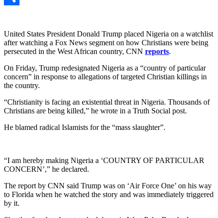
Link
Share
United States President Donald Trump placed Nigeria on a watchlist
after watching a Fox News segment on how Christians were being
persecuted in the West African country, CNN
reports
.
On Friday, Trump redesignated Nigeria as a “country of particular
concern” in response to allegations of targeted Christian killings in
the country.
“Christianity is facing an existential threat in Nigeria. Thousands of
Christians are being killed,” he wrote in a Truth Social post.
He blamed radical Islamists for the “mass slaughter”.
“I am hereby making Nigeria a ‘COUNTRY OF PARTICULAR
CONCERN’,” he declared.
The report by CNN said Trump was on ‘Air Force One’ on his way
to Florida when he watched the story and was immediately triggered
by it.