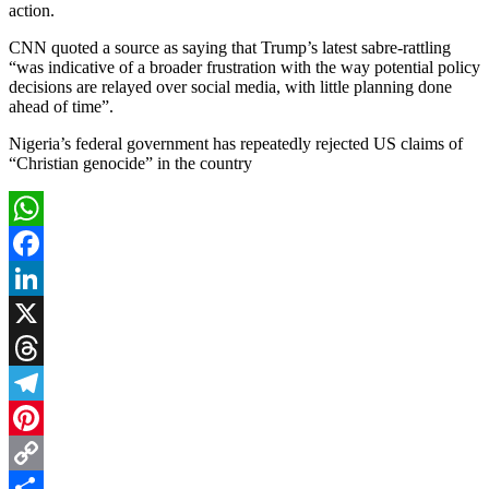
action.
CNN quoted a source as saying that Trump’s latest sabre-rattling
“was indicative of a broader frustration with the way potential policy
decisions are relayed over social media, with little planning done
ahead of time”.
Nigeria’s federal government has repeatedly rejected US claims of
“Christian genocide” in the country
WhatsApp
Facebook
LinkedIn
X
Threads
Telegram
Pinterest
Copy