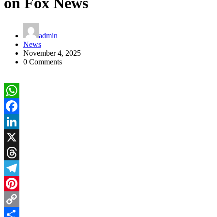
on Fox News
admin
News
November 4, 2025
0 Comments
WhatsApp
Facebook
LinkedIn
X
Threads
Telegram
Pinterest
Copy