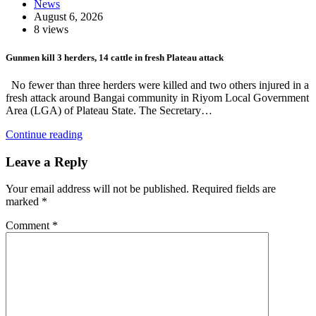
News
August 6, 2026
8 views
Gunmen kill 3 herders, 14 cattle in fresh Plateau attack
No fewer than three herders were killed and two others injured in a
fresh attack around Bangai community in Riyom Local Government
Area (LGA) of Plateau State. The Secretary…
Continue reading
Leave a Reply
Your email address will not be published.
Required fields are
marked
*
Comment
*