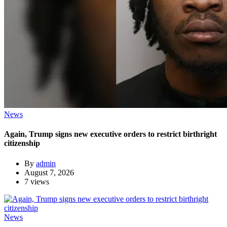
News
Again, Trump signs new executive orders to restrict birthright
citizenship
By
admin
August 7, 2026
7 views
News