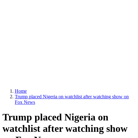
Home
Trump placed Nigeria on watchlist after watching show on
Fox News
Trump placed Nigeria on
watchlist after watching show