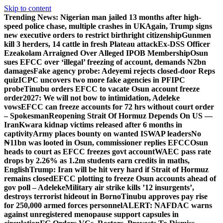
Skip to content
Trending News:
Nigerian man jailed 13 months after high-
speed police chase, multiple crashes in UK
Again, Trump signs
new executive orders to restrict birthright citizenship
Gunmen
kill 3 herders, 14 cattle in fresh Plateau attack
Ex-DSS Officer
Ezeakolam Arraigned Over Alleged IPOB Membership
Osun
sues EFCC over ‘illegal’ freezing of account, demands N2bn
damages
Fake agency probe: Adeyemi rejects closed-door Reps
quiz
ICPC uncovers two more fake agencies in PFIPC
probe
Tinubu orders EFCC to vacate Osun account freeze
order
2027: We will not bow to intimidation, Adeleke
vows
EFCC can freeze accounts for 72 hrs without court order
– Spokesman
Reopening Strait Of Hormuz Depends On US —
Iran
Kwara kidnap victims released after 6 months in
captivity
Army places bounty on wanted ISWAP leaders
No
₦11bn was looted in Osun, commissioner replies EFCC
Osun
heads to court as EFCC freezes govt account
WAEC pass rate
drops by 2.26% as 1.2m students earn credits in maths,
English
Trump: Iran will be hit very hard if Strait of Hormuz
remains closed
EFCC plotting to freeze Osun accounts ahead of
gov poll – Adeleke
Military air strike kills ’12 insurgents’,
destroys terrorist hideout in Borno
Tinubu approves pay rise
for 250,000 armed forces personnel
ALERT: NAFDAC warns
against unregistered menopause support capsules in