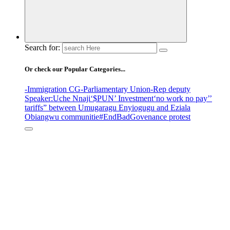
Search for:
Or check our Popular Categories...
-Immigration CG
-Parliamentary Union
-Rep deputy
Speaker
:Uche Nnaji
‘$PUN’ Investment
‘no work no pay’
’
tariffs
” between Umugaragu Enyiogugu and Eziala
Obiangwu communitie
#EndBadGovenance protest