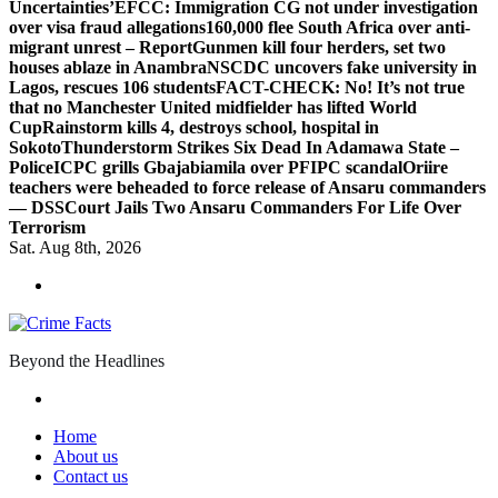
Uncertainties’
EFCC: Immigration CG not under investigation
over visa fraud allegations
160,000 flee South Africa over anti-
migrant unrest – Report
Gunmen kill four herders, set two
houses ablaze in Anambra
NSCDC uncovers fake university in
Lagos, rescues 106 students
FACT-CHECK: No! It’s not true
that no Manchester United midfielder has lifted World
Cup
Rainstorm kills 4, destroys school, hospital in
Sokoto
Thunderstorm Strikes Six Dead In Adamawa State –
Police
ICPC grills Gbajabiamila over PFIPC scandal
Oriire
teachers were beheaded to force release of Ansaru commanders
— DSS
Court Jails Two Ansaru Commanders For Life Over
Terrorism
Sat. Aug 8th, 2026
Beyond the Headlines
Home
About us
Contact us