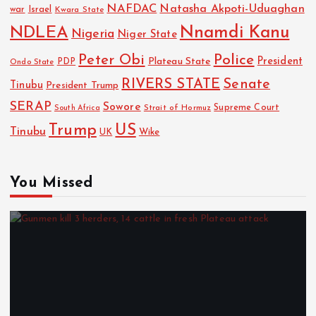
NAFDAC
Natasha Akpoti-Uduaghan
Israel
war
Kwara State
NDLEA
Nnamdi Kanu
Nigeria
Niger State
Police
Peter Obi
President
Plateau State
PDP
Ondo State
RIVERS STATE
Senate
Tinubu
President Trump
SERAP
Sowore
Strait of Hormuz
Supreme Court
South Africa
Trump
US
Tinubu
Wike
UK
You Missed