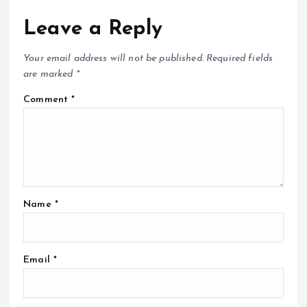
Leave a Reply
Your email address will not be published.
Required fields
are marked
*
Comment
*
Name
*
Email
*