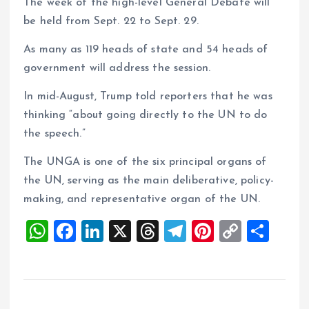
The week of the high-level General Debate will
be held from Sept. 22 to Sept. 29.
As many as 119 heads of state and 54 heads of
government will address the session.
In mid-August, Trump told reporters that he was
thinking “about going directly to the UN to do
the speech.”
The UNGA is one of the six principal organs of
the UN, serving as the main deliberative, policy-
making, and representative organ of the UN.
W
F
Li
X
T
T
Pi
C
S
h
a
n
h
el
nt
o
h
at
ce
k
re
e
er
p
a
s
b
e
a
g
es
y
re