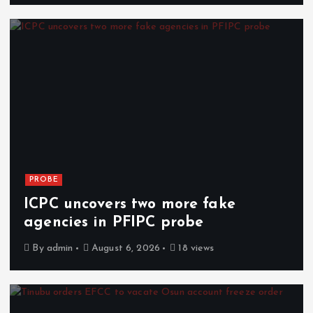
PROBE
ICPC uncovers two more fake
agencies in PFIPC probe
By
admin
August 6, 2026
18 views