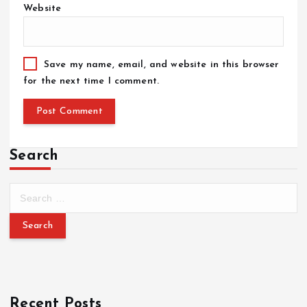
Website
Save my name, email, and website in this browser
for the next time I comment.
Search
Recent Posts