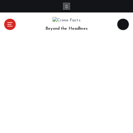
Beyond the Headlines