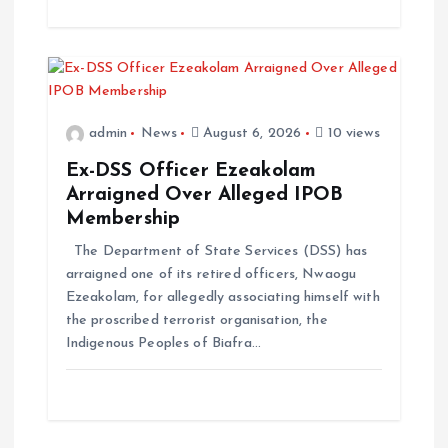
admin
News
August 6, 2026
10 views
Ex-DSS Officer Ezeakolam
Arraigned Over Alleged IPOB
Membership
The Department of State Services (DSS) has
arraigned one of its retired officers, Nwaogu
Ezeakolam, for allegedly associating himself with
the proscribed terrorist organisation, the
Indigenous Peoples of Biafra…