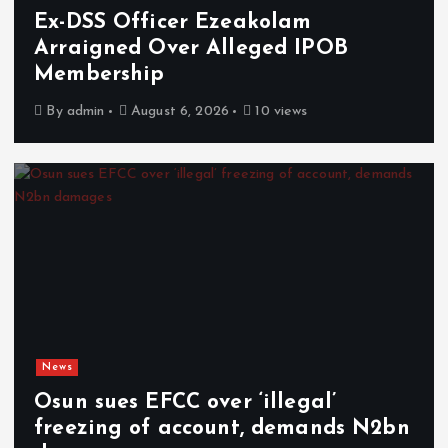
Ex-DSS Officer Ezeakolam
Arraigned Over Alleged IPOB
Membership
By
admin
August 6, 2026
10 views
News
Osun sues EFCC over ‘illegal’
freezing of account, demands N2bn