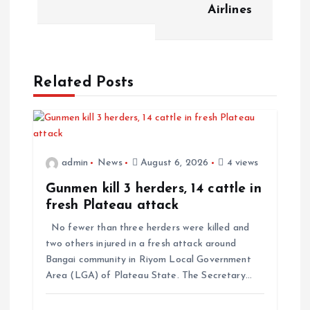
Airlines
Related Posts
admin
News
August 6, 2026
4 views
Gunmen kill 3 herders, 14 cattle in
fresh Plateau attack
No fewer than three herders were killed and
two others injured in a fresh attack around
Bangai community in Riyom Local Government
Area (LGA) of Plateau State. The Secretary…