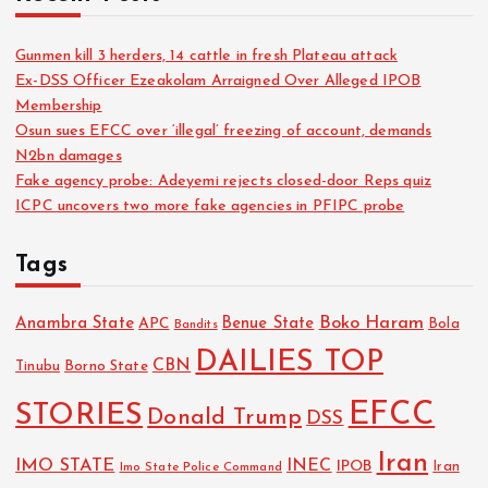
Gunmen kill 3 herders, 14 cattle in fresh Plateau attack
Ex-DSS Officer Ezeakolam Arraigned Over Alleged IPOB
Membership
Osun sues EFCC over ‘illegal’ freezing of account, demands
N2bn damages
Fake agency probe: Adeyemi rejects closed-door Reps quiz
ICPC uncovers two more fake agencies in PFIPC probe
Tags
Boko Haram
Anambra State
Benue State
APC
Bola
Bandits
DAILIES TOP
CBN
Tinubu
Borno State
EFCC
STORIES
Donald Trump
DSS
Iran
IMO STATE
INEC
IPOB
Imo State Police Command
Iran