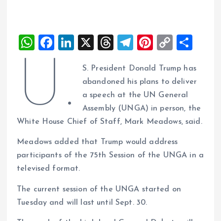
W
F
Li
X
T
T
Pi
C
S
h
a
n
h
el
nt
o
h
U.
S. President Donald Trump has
at
ce
k
re
e
er
p
a
abandoned his plans to deliver
s
b
e
a
g
es
y
re
a speech at the UN General
A
o
dI
d
r
t
Li
Assembly (UNGA) in person, the
p
o
n
s
a
n
White House Chief of Staff, Mark Meadows, said.
p
k
m
k
Meadows added that Trump would address
participants of the 75th Session of the UNGA in a
televised format.
The current session of the UNGA started on
Tuesday and will last until Sept. 30.