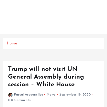
Home
Trump will not visit UN
General Assembly during
session – White House
Pascal Arogorn Ibe
News
September 18, 2020
0 Comments