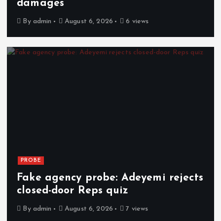
damages
By
admin
August 6, 2026
6 views
PROBE
Fake agency probe: Adeyemi rejects
closed-door Reps quiz
By
admin
August 6, 2026
7 views