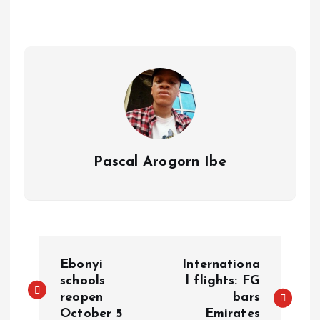
A
o
dI
d
r
t
Li
p
o
n
s
a
n
p
k
m
k
Pascal Arogorn Ibe
Ebonyi
Internationa
schools
l flights: FG
reopen
bars
October 5
Emirates