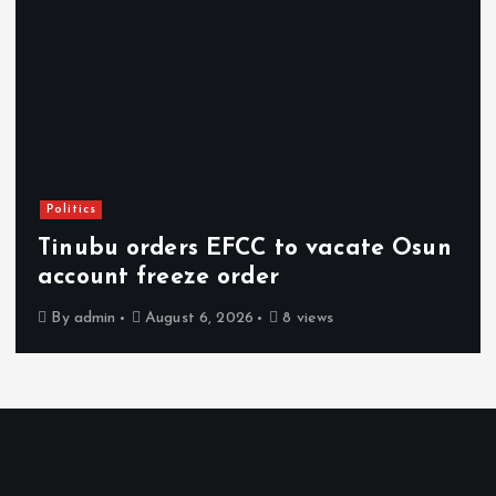
Politics
Tinubu orders EFCC to vacate Osun
account freeze order
By
admin
August 6, 2026
8 views