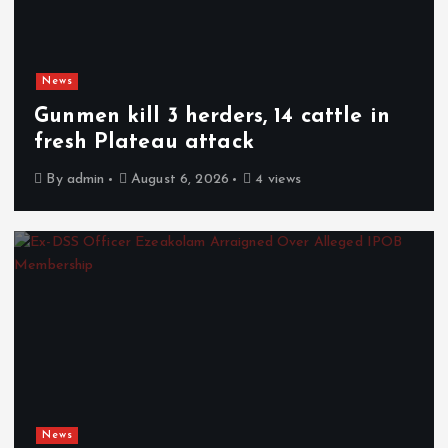
News
Gunmen kill 3 herders, 14 cattle in
fresh Plateau attack
By
admin
August 6, 2026
4 views
News