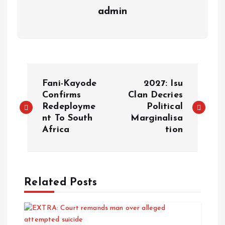
admin
Fani-Kayode
2027: Isu
Confirms
Clan Decries
Redeployme
Political
nt To South
Marginalisa
Africa
tion
Related Posts