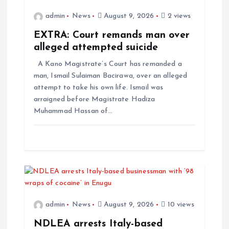
admin
News
August 9, 2026
2 views
EXTRA: Court remands man over
alleged attempted suicide
A Kano Magistrate’s Court has remanded a
man, Ismail Sulaiman Bacirawa, over an alleged
attempt to take his own life. Ismail was
arraigned before Magistrate Hadiza
Muhammad Hassan of…
admin
News
August 9, 2026
10 views
NDLEA arrests Italy-based