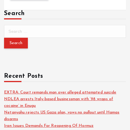
Search
Recent Posts
EXTRA: Court remands man over alleged attempted suicide
NDLEA arrests Italy-based businessman with ‘98 wraps of
cocaine’ in Enugu
Netanyahu rejects US Gaza plan, vows no pullout until Hamas
disarms
Iran Issues Demands For Reopening Of Hormuz