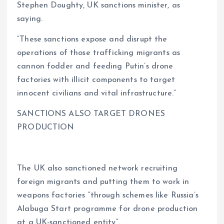
Stephen Doughty, UK sanctions minister, as
saying.
“These sanctions expose and disrupt the
operations of those trafficking migrants as
cannon fodder and feeding Putin’s drone
factories with illicit components to target
innocent civilians and vital infrastructure.”
SANCTIONS ALSO TARGET DRONES
PRODUCTION
The UK also sanctioned network recruiting
foreign migrants and putting them to work in
weapons factories “through schemes like Russia’s
Alabuga Start programme for drone production
at a UK-sanctioned entity”.