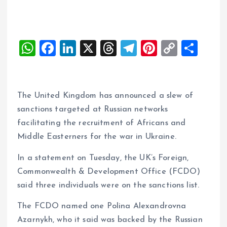
W
F
Li
X
T
T
Pi
C
S
h
a
n
h
el
nt
o
h
at
ce
k
re
e
er
p
a
s
b
e
a
g
es
y
re
The United Kingdom has announced a slew of
A
o
dI
d
r
t
Li
sanctions targeted at Russian networks
facilitating the recruitment of Africans and
p
o
n
s
a
n
Middle Easterners for the war in Ukraine.
p
k
m
k
In a statement on Tuesday, the UK’s Foreign,
Commonwealth & Development Office (FCDO)
said three individuals were on the sanctions list.
The FCDO named one Polina Alexandrovna
Azarnykh, who it said was backed by the Russian