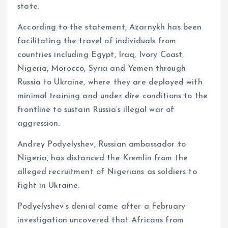
state.
According to the statement, Azarnykh has been
facilitating the travel of individuals from
countries including Egypt, Iraq, Ivory Coast,
Nigeria, Morocco, Syria and Yemen through
Russia to Ukraine, where they are deployed with
minimal training and under dire conditions to the
frontline to sustain Russia’s illegal war of
aggression.
Andrey Podyelyshev, Russian ambassador to
Nigeria, has distanced the Kremlin from the
alleged recruitment of Nigerians as soldiers to
fight in Ukraine.
Podyelyshev’s denial came after a February
investigation uncovered that Africans from