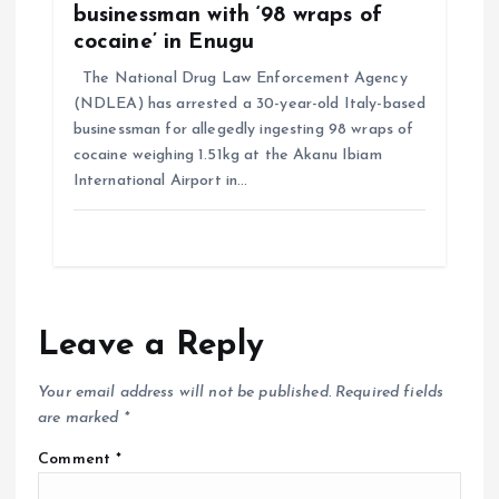
businessman with ‘98 wraps of
cocaine’ in Enugu
The National Drug Law Enforcement Agency
(NDLEA) has arrested a 30-year-old Italy-based
businessman for allegedly ingesting 98 wraps of
cocaine weighing 1.51kg at the Akanu Ibiam
International Airport in…
Leave a Reply
Your email address will not be published.
Required fields
are marked
*
Comment
*