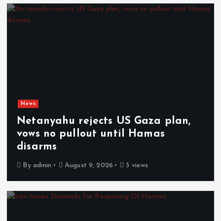
News
Netanyahu rejects US Gaza plan,
vows no pullout until Hamas
disarms
By
admin
August 9, 2026
3 views