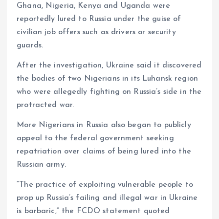
Ghana, Nigeria, Kenya and Uganda were
reportedly lured to Russia under the guise of
civilian job offers such as drivers or security
guards.
After the investigation, Ukraine said it discovered
the bodies of two Nigerians in its Luhansk region
who were allegedly fighting on Russia’s side in the
protracted war.
More Nigerians in Russia also began to publicly
appeal to the federal government seeking
repatriation over claims of being lured into the
Russian army.
“The practice of exploiting vulnerable people to
prop up Russia’s failing and illegal war in Ukraine
is barbaric,” the FCDO statement quoted