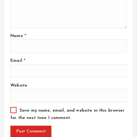
Name
*
Email
*
Website
Save my name, email, and website in this browser
for the next time I comment.