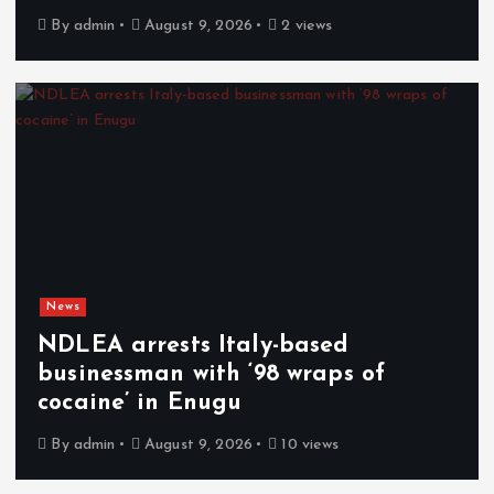
By
admin
August 9, 2026
2 views
News
NDLEA arrests Italy-based
businessman with ‘98 wraps of
cocaine’ in Enugu
By
admin
August 9, 2026
10 views