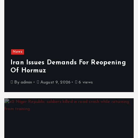
News
Iran Issues Demands For Reopening
Of Hormuz
By
admin
August 9, 2026
6 views