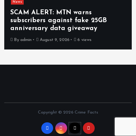
News
SCAM ALERT: MTN warns
subscribers against fake 25GB
anniversary data giveaway
By
admin
August 9, 2026
6 views
Copyright © 2026 Crime Facts