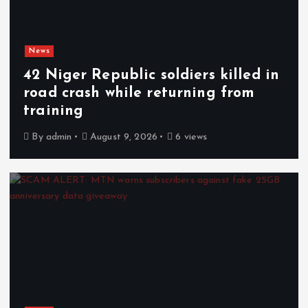
News
42 Niger Republic soldiers killed in
road crash while returning from
training
By
admin
August 9, 2026
6 views