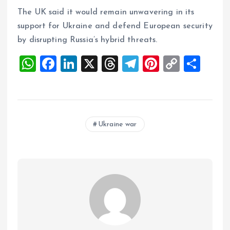
The UK said it would remain unwavering in its
support for Ukraine and defend European security
by disrupting Russia’s hybrid threats.
W
F
Li
X
T
T
Pi
C
S
h
a
n
h
el
nt
o
h
at
ce
k
re
e
er
p
a
s
b
e
a
g
es
y
re
Ukraine war
A
o
dI
d
r
t
Li
p
o
n
s
a
n
p
k
m
k