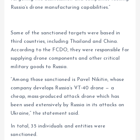
Russia’s drone manufacturing capabilities.”
Some of the sanctioned targets were based in
third countries, including Thailand and China.
According to the FCDO, they were responsible for
supplying drone components and other critical
military goods to Russia.
“Among those sanctioned is Pavel Nikitin, whose
company develops Russia’s VT‑40 drone — a
cheap, mass‑produced attack drone which has
been used extensively by Russia in its attacks on
Ukraine,” the statement said.
In total, 35 individuals and entities were
sanctioned.