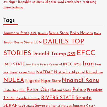
42 Niger Republic soldiers killed in road crash while returning
from training
Tags
Boko Haram
Anambra State
Benue State
APC
Bola
Bandits
DAILIES TOP
CBN
Tinubu
Borno State
EFCC
STORIES
Donald Trump
DSS
Iran
IMO STATE
INEC
IPOB
Imo State Police Command
Iran
NAFDAC
Natasha Akpoti-Uduaghan
Israel
war
Kwara State
NDLEA
Nnamdi Kanu
Nigeria
Niger State
Police
Peter Obi
President
Plateau State
PDP
Ondo State
RIVERS STATE
Senate
Tinubu
President Trump
SERAP
Sowore
Strait of Hormuz
Supreme Court
South Africa