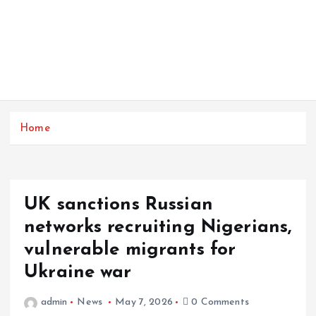
Home
UK sanctions Russian
networks recruiting Nigerians,
vulnerable migrants for
Ukraine war
admin
News
May 7, 2026
0 Comments