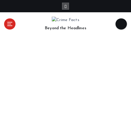
Beyond the Headlines