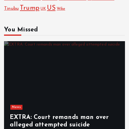
Trump
US
Tinubu
UK
Wike
You Missed
News
EXTRA: Court remands man over
alleged attempted suicide