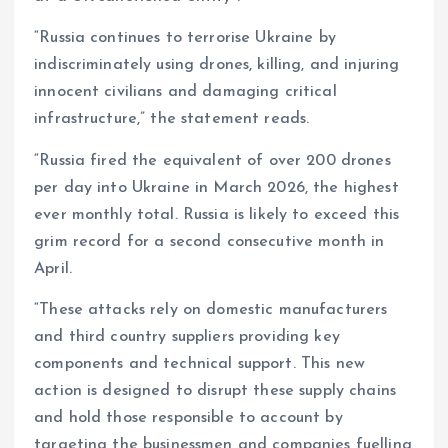
“Russia continues to terrorise Ukraine by
indiscriminately using drones, killing, and injuring
innocent civilians and damaging critical
infrastructure,” the statement reads.
“Russia fired the equivalent of over 200 drones
per day into Ukraine in March 2026, the highest
ever monthly total. Russia is likely to exceed this
grim record for a second consecutive month in
April.
“These attacks rely on domestic manufacturers
and third country suppliers providing key
components and technical support. This new
action is designed to disrupt these supply chains
and hold those responsible to account by
targeting the businessmen and companies fuelling