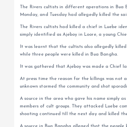
The Rivers cultists in different operations in B
a
r
L
r
Monday, and Tuesday had allegedly killed the sai
m
e
i
e
s
n
The Rivers cultists had killed a chief in Luebe i
simply identified as Ajeboy in Loore, a young Chie
t
k
It was learnt that the cultists also allegedly kill
while three people were killed in Bua Bangha.
It was gathered that Ajeboy was made a Chief las
At press time the reason for the killings was not 
unknown stormed the community and shot sporadic
A source in the area who gave his name simply as
members of cult groups. They attacked Luebe com
shooting continued till the next day and killed the
A source in Bua Bangha alleged that the people k