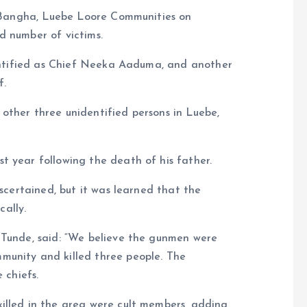
ua Bangha, Luebe Loore Communities on
d number of victims.
dentified as Chief Neeka Aaduma, and another
f.
ed other three unidentified persons in Luebe,
t year following the death of his father.
ascertained, but it was learned that the
ally.
 Tunde, said: “We believe the gunmen were
munity and killed three people. The
 chiefs.
illed in the area were cult members, adding