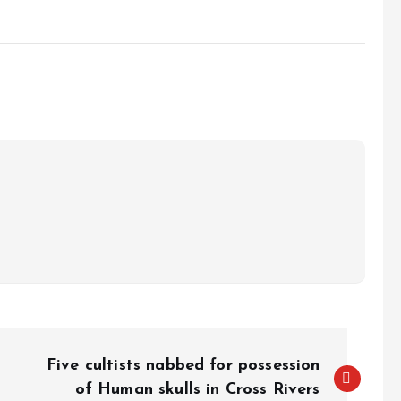
Five cultists nabbed for possession
of Human skulls in Cross Rivers