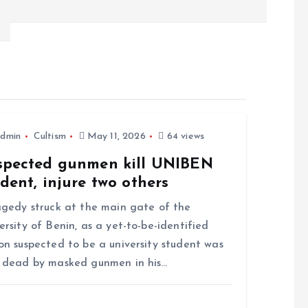
dmin
Cultism
May 11, 2026
64 views
spected gunmen kill UNIBEN
dent, injure two others
edy struck at the main gate of the
ersity of Benin, as a yet-to-be-identified
on suspected to be a university student was
 dead by masked gunmen in his…