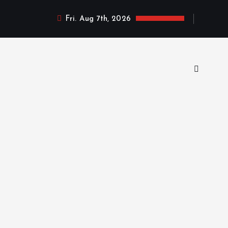
Fri. Aug 7th, 2026