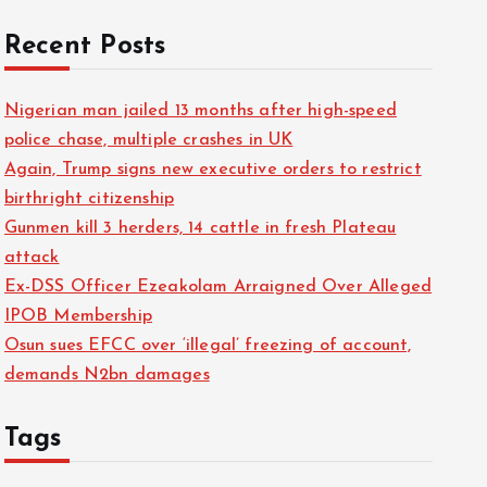
f
Recent Posts
o
r
Nigerian man jailed 13 months after high-speed
:
police chase, multiple crashes in UK
Again, Trump signs new executive orders to restrict
birthright citizenship
Gunmen kill 3 herders, 14 cattle in fresh Plateau
attack
Ex-DSS Officer Ezeakolam Arraigned Over Alleged
IPOB Membership
Osun sues EFCC over ‘illegal’ freezing of account,
demands N2bn damages
Tags