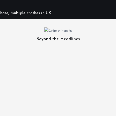
hase, multiple crashes in UK
Beyond the Headlines