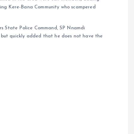
ouring Kere-Bana Community who scampered
ivers State Police Command, SP Nnamdi
 but quickly added that he does not have the