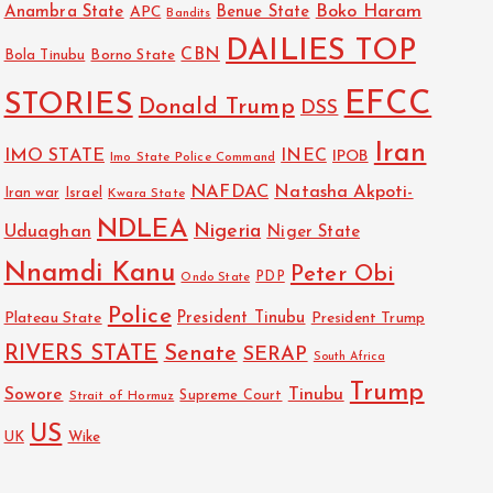
Boko Haram
Anambra State
Benue State
APC
Bandits
DAILIES TOP
CBN
Bola Tinubu
Borno State
EFCC
STORIES
Donald Trump
DSS
Iran
IMO STATE
INEC
IPOB
Imo State Police Command
NAFDAC
Natasha Akpoti-
Israel
Iran war
Kwara State
NDLEA
Nigeria
Uduaghan
Niger State
Nnamdi Kanu
Peter Obi
PDP
Ondo State
Police
President Tinubu
Plateau State
President Trump
RIVERS STATE
Senate
SERAP
South Africa
Trump
Sowore
Tinubu
Strait of Hormuz
Supreme Court
US
UK
Wike