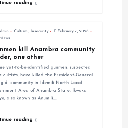
tinue reading
dmin
Cultism
,
Insecurity
February 7, 2026
 views
nmen kill Anambra community
der, one other
 yet-to-be-identified gunmen, suspected
e cultists, have killed the President-General
gidi community in Idemili North Local
rnment Area of Anambra State, Ikwuka
e, also known as Anumili.…
tinue reading