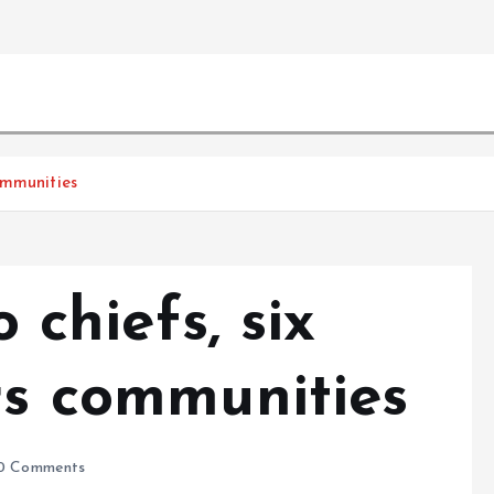
communities
o chiefs, six
rs communities
0 Comments