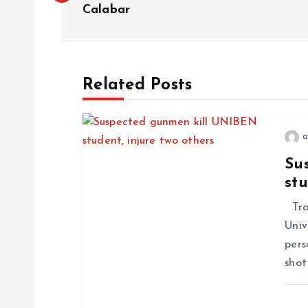
o
Calabar
s
t
Related Posts
n
a
a
Su
stu
v
Trag
i
Univ
pers
g
shot