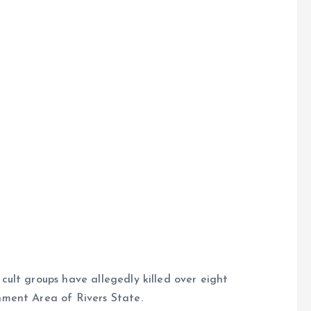
ult groups have allegedly killed over eight
ment Area of Rivers State.