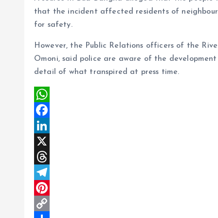
that the incident affected residents of neighb
for safety.
However, the Public Relations officers of the R
Omoni, said police are aware of the development
detail of what transpired at press time.
W
h
F
a
a
L
t
c
i
X
s
e
n
T
A
b
k
h
T
p
o
e
r
e
P