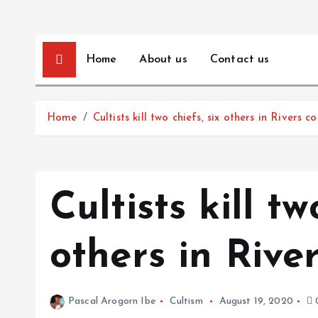
Home
About us
Contact us
Home
Cultists kill two chiefs, six others in Rivers 
Cultists kill tw
others in Rive
Pascal Arogorn Ibe
Cultism
August 19, 2020