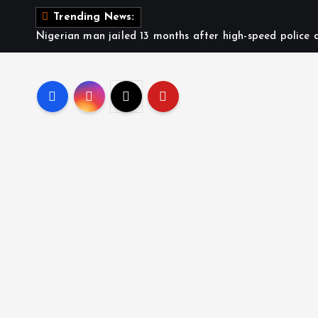
S
Trending News:
k
Nigerian man jailed 13 months after high-speed police c
i
p
t
o
c
o
n
t
e
n
t