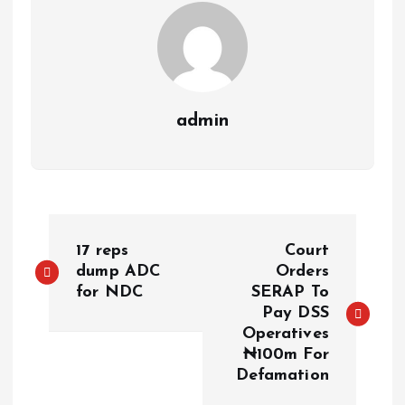
admin
17 reps
Court
dump ADC
Orders
for NDC
SERAP To
Pay DSS
Operatives
₦100m For
Defamation