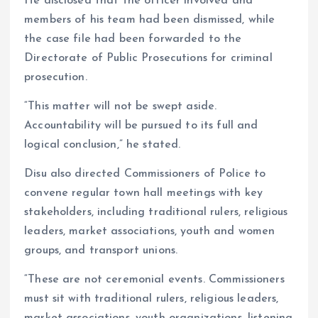
He disclosed that the officer involved and
members of his team had been dismissed, while
the case file had been forwarded to the
Directorate of Public Prosecutions for criminal
prosecution.
“This matter will not be swept aside.
Accountability will be pursued to its full and
logical conclusion,” he stated.
Disu also directed Commissioners of Police to
convene regular town hall meetings with key
stakeholders, including traditional rulers, religious
leaders, market associations, youth and women
groups, and transport unions.
“These are not ceremonial events. Commissioners
must sit with traditional rulers, religious leaders,