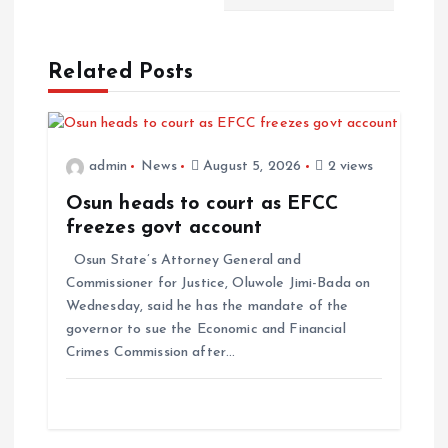
Related Posts
admin
News
August 5, 2026
2 views
Osun heads to court as EFCC
freezes govt account
Osun State’s Attorney General and
Commissioner for Justice, Oluwole Jimi-Bada on
Wednesday, said he has the mandate of the
governor to sue the Economic and Financial
Crimes Commission after…