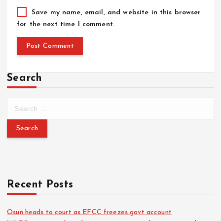
Save my name, email, and website in this browser
for the next time I comment.
Search
Recent Posts
Osun heads to court as EFCC freezes govt account