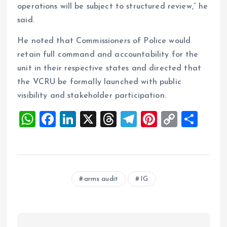
operations will be subject to structured review,” he
said.
He noted that Commissioners of Police would
retain full command and accountability for the
unit in their respective states and directed that
the VCRU be formally launched with public
visibility and stakeholder participation.
W
F
Li
X
T
T
Pi
C
S
h
a
n
h
el
nt
o
h
at
ce
k
re
e
er
p
a
s
b
e
a
g
es
y
re
arms audit
IG
A
o
dI
d
r
t
Li
p
o
n
s
a
n
p
k
m
k