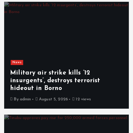
News
Military air strike kills ’12
insurgents’, destroys terrorist
hideout in Borno
By
admin
August 5, 2026
12 views