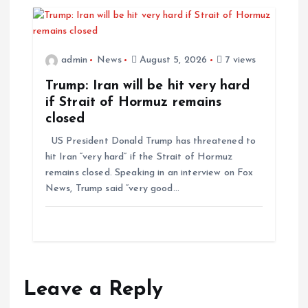
admin
News
August 5, 2026
7 views
Trump: Iran will be hit very hard
if Strait of Hormuz remains
closed
US President Donald Trump has threatened to
hit Iran “very hard” if the Strait of Hormuz
remains closed. Speaking in an interview on Fox
News, Trump said “very good…
Leave a Reply