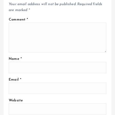
Your email address will not be published.
Required fields
are marked
*
Comment
*
Name
*
Email
*
Website