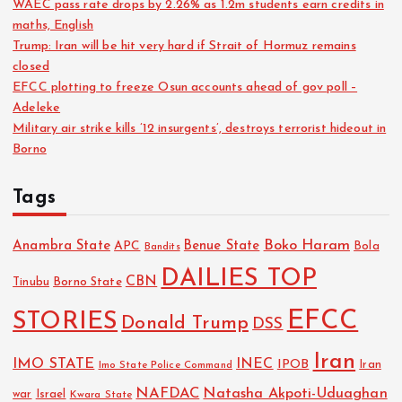
WAEC pass rate drops by 2.26% as 1.2m students earn credits in
maths, English
Trump: Iran will be hit very hard if Strait of Hormuz remains
closed
EFCC plotting to freeze Osun accounts ahead of gov poll –
Adeleke
Military air strike kills ’12 insurgents’, destroys terrorist hideout in
Borno
Tags
Boko Haram
Anambra State
Benue State
APC
Bola
Bandits
DAILIES TOP
CBN
Tinubu
Borno State
EFCC
STORIES
Donald Trump
DSS
Iran
IMO STATE
INEC
IPOB
Imo State Police Command
Iran
NAFDAC
Natasha Akpoti-Uduaghan
Israel
war
Kwara State