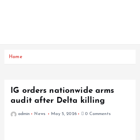
Home
IG orders nationwide arms
audit after Delta killing
admin
News
May 5, 2026
0 Comments