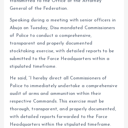
transmitted to the Office of the Attorney
General of the Federation.
Speaking during a meeting with senior officers in
Abuja on Tuesday, Disu mandated Commissioners
of Police to conduct a comprehensive,
transparent and properly documented
stocktaking exercise, with detailed reports to be
submitted to the Force Headquarters within a
stipulated timeframe.
He said, “I hereby direct all Commissioners of
Police to immediately undertake a comprehensive
audit of arms and ammunition within their
respective Commands. This exercise must be
thorough, transparent, and properly documented,
with detailed reports forwarded to the Force
Headquarters within the stipulated timeframe.