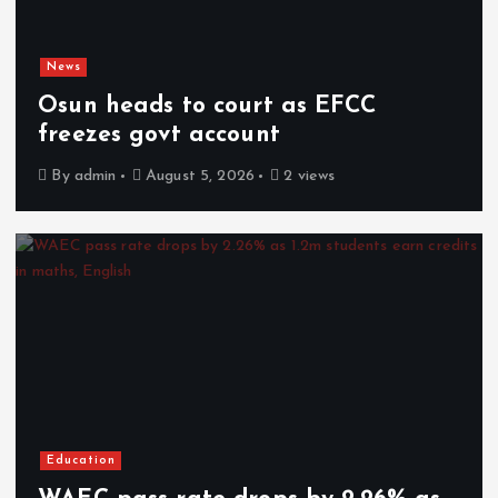
News
Osun heads to court as EFCC
freezes govt account
By
admin
August 5, 2026
2 views
Education