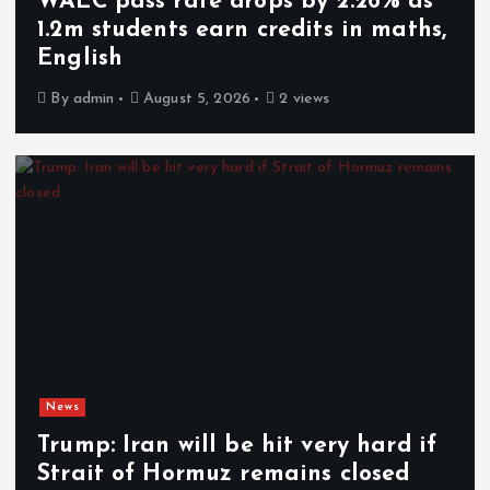
WAEC pass rate drops by 2.26% as
1.2m students earn credits in maths,
English
By
admin
August 5, 2026
2 views
News
Trump: Iran will be hit very hard if
Strait of Hormuz remains closed