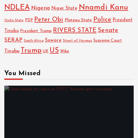
NDLEA
Nnamdi Kanu
Nigeria
Niger State
Police
Peter Obi
President
Plateau State
PDP
Ondo State
RIVERS STATE
Senate
Tinubu
President Trump
SERAP
Sowore
Strait of Hormuz
Supreme Court
South Africa
Trump
US
Tinubu
Wike
UK
You Missed