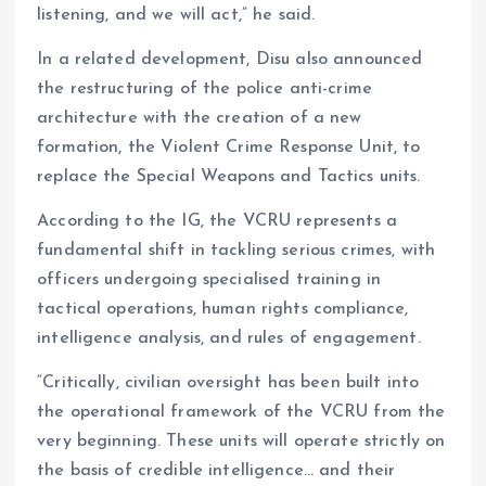
listening, and we will act,” he said.
In a related development, Disu also announced
the restructuring of the police anti-crime
architecture with the creation of a new
formation, the Violent Crime Response Unit, to
replace the Special Weapons and Tactics units.
According to the IG, the VCRU represents a
fundamental shift in tackling serious crimes, with
officers undergoing specialised training in
tactical operations, human rights compliance,
intelligence analysis, and rules of engagement.
“Critically, civilian oversight has been built into
the operational framework of the VCRU from the
very beginning. These units will operate strictly on
the basis of credible intelligence… and their