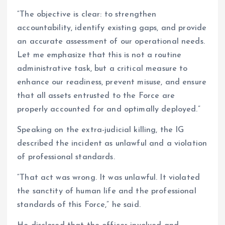
“The objective is clear: to strengthen
accountability, identify existing gaps, and provide
an accurate assessment of our operational needs.
Let me emphasize that this is not a routine
administrative task, but a critical measure to
enhance our readiness, prevent misuse, and ensure
that all assets entrusted to the Force are
properly accounted for and optimally deployed.”
Speaking on the extra-judicial killing, the IG
described the incident as unlawful and a violation
of professional standards.
“That act was wrong. It was unlawful. It violated
the sanctity of human life and the professional
standards of this Force,” he said.