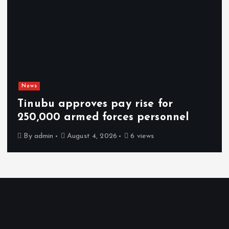
News
Tinubu approves pay rise for
250,000 armed forces personnel
By
admin
August 4, 2026
6 views