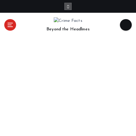
Beyond the Headlines