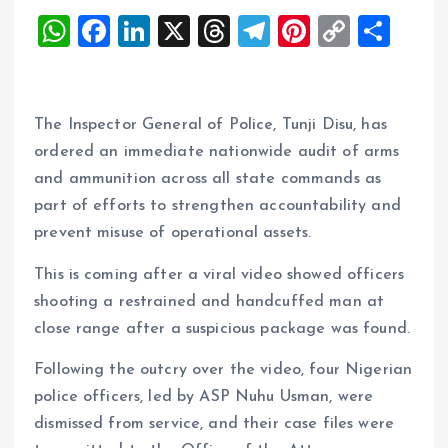
W
F
Li
X
T
T
Pi
C
S
h
a
n
h
el
nt
o
h
at
ce
k
re
e
er
p
a
s
b
e
a
g
es
y
re
The Inspector General of Police, Tunji Disu, has
A
o
dI
d
r
t
Li
ordered an immediate nationwide audit of arms
and ammunition across all state commands as
p
o
n
s
a
n
part of efforts to strengthen accountability and
p
k
m
k
prevent misuse of operational assets.
This is coming after a viral video showed officers
shooting a restrained and handcuffed man at
close range after a suspicious package was found.
Following the outcry over the video, four Nigerian
police officers, led by ASP Nuhu Usman, were
dismissed from service, and their case files were