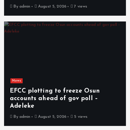
By
admin
August 5, 2026
7 views
News
EFCC plotting to freeze Osun
accounts ahead of gov poll –
Adeleke
By
admin
August 5, 2026
5 views