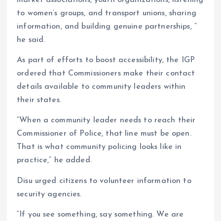
market associations, youth organizations, listening
to women’s groups, and transport unions, sharing
information, and building genuine partnerships, ”
he said.
As part of efforts to boost accessibility, the IGP
ordered that Commissioners make their contact
details available to community leaders within
their states.
“When a community leader needs to reach their
Commissioner of Police, that line must be open.
That is what community policing looks like in
practice,” he added.
Disu urged citizens to volunteer information to
security agencies.
“If you see something, say something. We are