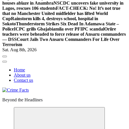
houses ablaze in Anambra
NSCDC uncovers fake university in
Lagos, rescues 106 students
FACT-CHECK: No! It’s not true
that no Manchester United midfielder has lifted World
Cup
Rainstorm kills 4, destroys school, hospital in
Sokoto
Thunderstorm Strikes Six Dead In Adamawa State –
Police
ICPC grills Gbajabiamila over PFIPC scandal
Oriire
teachers were beheaded to force release of Ansaru commanders
— DSS
Court Jails Two Ansaru Commanders For Life Over
Terrorism
Sat. Aug 8th, 2026
Home
About us
Contact us
Beyond the Headlines