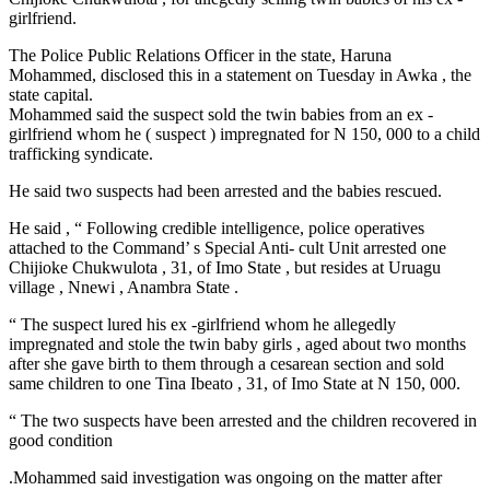
girlfriend.
The Police Public Relations Officer in the state, Haruna
Mohammed, disclosed this in a statement on Tuesday in Awka , the
state capital.
Mohammed said the suspect sold the twin babies from an ex -
girlfriend whom he ( suspect ) impregnated for N 150, 000 to a child
trafficking syndicate.
He said two suspects had been arrested and the babies rescued.
He said , “ Following credible intelligence, police operatives
attached to the Command’ s Special Anti- cult Unit arrested one
Chijioke Chukwulota , 31, of Imo State , but resides at Uruagu
village , Nnewi , Anambra State .
“ The suspect lured his ex -girlfriend whom he allegedly
impregnated and stole the twin baby girls , aged about two months
after she gave birth to them through a cesarean section and sold
same children to one Tina Ibeato , 31, of Imo State at N 150, 000.
“ The two suspects have been arrested and the children recovered in
good condition
.Mohammed said investigation was ongoing on the matter after