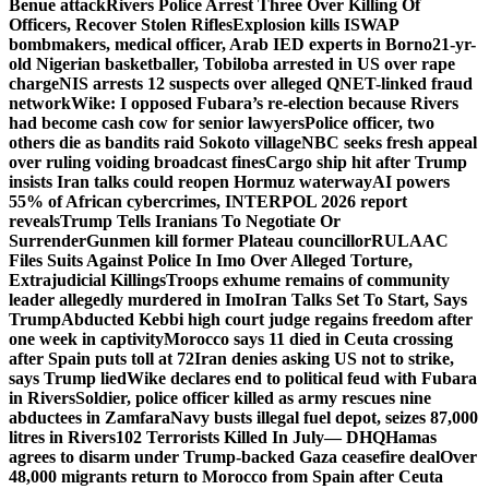
Benue attack
Rivers Police Arrest Three Over Killing Of
Officers, Recover Stolen Rifles
Explosion kills ISWAP
bombmakers, medical officer, Arab IED experts in Borno
21-yr-
old Nigerian basketballer, Tobiloba arrested in US over rape
charge
NIS arrests 12 suspects over alleged QNET-linked fraud
network
Wike: I opposed Fubara’s re-election because Rivers
had become cash cow for senior lawyers
Police officer, two
others die as bandits raid Sokoto village
NBC seeks fresh appeal
over ruling voiding broadcast fines
Cargo ship hit after Trump
insists Iran talks could reopen Hormuz waterway
AI powers
55% of African cybercrimes, INTERPOL 2026 report
reveals
Trump Tells Iranians To Negotiate Or
Surrender
Gunmen kill former Plateau councillor
RULAAC
Files Suits Against Police In Imo Over Alleged Torture,
Extrajudicial Killings
Troops exhume remains of community
leader allegedly murdered in Imo
Iran Talks Set To Start, Says
Trump
Abducted Kebbi high court judge regains freedom after
one week in captivity
Morocco says 11 died in Ceuta crossing
after Spain puts toll at 72
Iran denies asking US not to strike,
says Trump lied
Wike declares end to political feud with Fubara
in Rivers
Soldier, police officer killed as army rescues nine
abductees in Zamfara
Navy busts illegal fuel depot, seizes 87,000
litres in Rivers
102 Terrorists Killed In July— DHQ
Hamas
agrees to disarm under Trump-backed Gaza ceasefire deal
Over
48,000 migrants return to Morocco from Spain after Ceuta