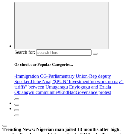
Search for:
Or check our Popular Categories...
-Immigration CG
-Parliamentary Union
-Rep deputy
Speaker
:Uche Nnaji
‘$PUN’ Investment
‘no work no pay’
’
tariffs
” between Umugaragu Enyiogugu and Eziala
Obiangwu communitie
#EndBadGovenance protest
Trending News:
Nigerian man jailed 13 months after high-