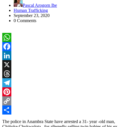
Pascal Arogorn Ibe
Human Trafficking
September 23, 2020
0 Comments
WhatsApp
Facebook
LinkedIn
X
Threads
Telegram
Pinterest
Copy
Link
Share
The police in Anambra State have arrested a 31- year -old man,
Chijioke Chukwulota , for allegedly selling twin babies of his ex -