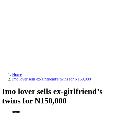
Home
Imo lover sells ex-girlfriend’s twins for N150,000
Imo lover sells ex-girlfriend’s
twins for N150,000