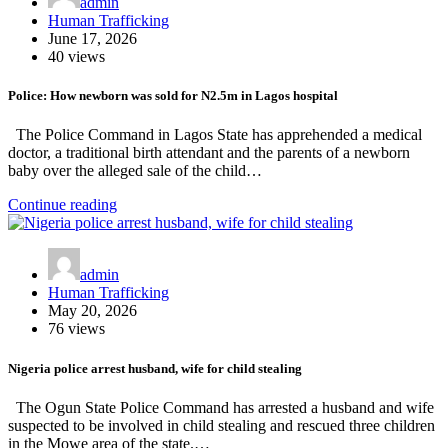
admin
Human Trafficking
June 17, 2026
40 views
Police: How newborn was sold for N2.5m in Lagos hospital
The Police Command in Lagos State has apprehended a medical
doctor, a traditional birth attendant and the parents of a newborn
baby over the alleged sale of the child…
Continue reading
admin
Human Trafficking
May 20, 2026
76 views
Nigeria police arrest husband, wife for child stealing
The Ogun State Police Command has arrested a husband and wife
suspected to be involved in child stealing and rescued three children
in the Mowe area of the state.…