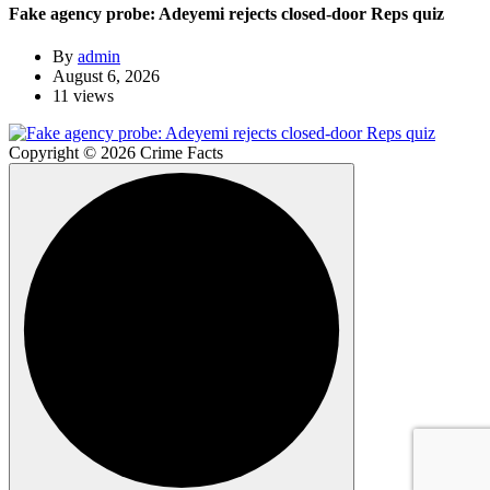
Fake agency probe: Adeyemi rejects closed-door Reps quiz
By
admin
August 6, 2026
11 views
Copyright © 2026 Crime Facts