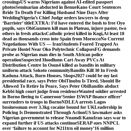
crossings
US warns Nigerians against AI-edited passport
photos
Seminarian abducted in Benue
Kano Court Sentences
Bride To Death For Killing Husband Nine Days After
Wedding
Nigeria’s Chief Judge orders lawyers to drop
‘Barrister’ title
EXTRA: I’d have entered the bush to free Oyo
pupils, says Obi
Gunmen kill man in Plateau, injure pastor, two
others in fresh attacks
Catholic priest killed in Kogi,
At least 18
dead as thousands cross into Spain from Morocco
No Current
Negotiations With US — Iran
Students Feared Trapped As
Private Hostel Near Oko Polytechnic Collapses
FG demands
probe as Nigerian man dies in South African police
operation
Suspected Hoodlums Cart Away PVCs At
Distribution Centre In Osun
4 killed as bandits in military
uniform attack Sokoto community
Bandits Kill 30 In Fresh
Kaduna Attack, Burn Houses, Shops
2027 could be my last
presidential race, says Peter Obi
Tinubu Is Tired, Should Be
Allowed To Retire In Peace, Says Peter Obi
Bandits abduct
Kebbi high court judge from residence
Wanted soldier arrested
in Borno fleeing to Cameroon
‘Senior ISWAP finance officer’
surrenders to troops in Borno
NDLEA arrests Lagos
businessman over 3.3kg cocaine bound for UK
Leadership in
Policing Is Demonstrated Through Action
US lawmaker asks
Nigerian government to release Nnamdi Kanu
Iran says war to
expand further if US attacks continue
SERAP sues NNPCL
over ‘failure to account for ₦211trn oil money’
16 million