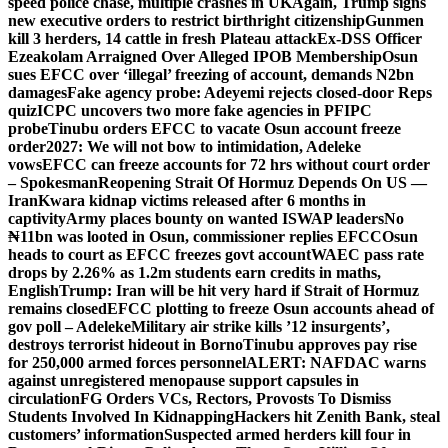
speed police chase, multiple crashes in UK
Again, Trump signs
new executive orders to restrict birthright citizenship
Gunmen
kill 3 herders, 14 cattle in fresh Plateau attack
Ex-DSS Officer
Ezeakolam Arraigned Over Alleged IPOB Membership
Osun
sues EFCC over ‘illegal’ freezing of account, demands N2bn
damages
Fake agency probe: Adeyemi rejects closed-door Reps
quiz
ICPC uncovers two more fake agencies in PFIPC
probe
Tinubu orders EFCC to vacate Osun account freeze
order
2027: We will not bow to intimidation, Adeleke
vows
EFCC can freeze accounts for 72 hrs without court order
– Spokesman
Reopening Strait Of Hormuz Depends On US —
Iran
Kwara kidnap victims released after 6 months in
captivity
Army places bounty on wanted ISWAP leaders
No
₦11bn was looted in Osun, commissioner replies EFCC
Osun
heads to court as EFCC freezes govt account
WAEC pass rate
drops by 2.26% as 1.2m students earn credits in maths,
English
Trump: Iran will be hit very hard if Strait of Hormuz
remains closed
EFCC plotting to freeze Osun accounts ahead of
gov poll – Adeleke
Military air strike kills ’12 insurgents’,
destroys terrorist hideout in Borno
Tinubu approves pay rise
for 250,000 armed forces personnel
ALERT: NAFDAC warns
against unregistered menopause support capsules in
circulation
FG Orders VCs, Rectors, Provosts To Dismiss
Students Involved In Kidnapping
Hackers hit Zenith Bank, steal
customers’ information
Suspected armed herders kill four in