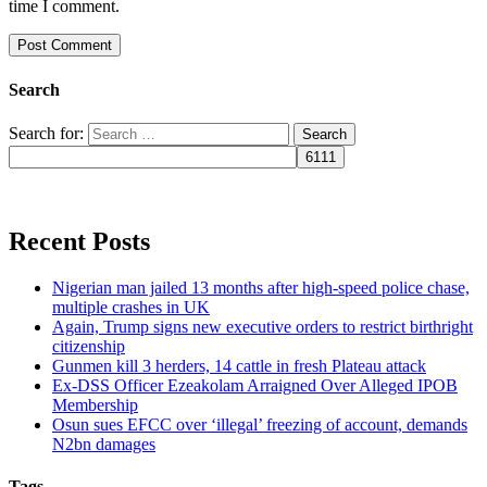
time I comment.
Search
Search for:
Recent Posts
Nigerian man jailed 13 months after high-speed police chase,
multiple crashes in UK
Again, Trump signs new executive orders to restrict birthright
citizenship
Gunmen kill 3 herders, 14 cattle in fresh Plateau attack
Ex-DSS Officer Ezeakolam Arraigned Over Alleged IPOB
Membership
Osun sues EFCC over ‘illegal’ freezing of account, demands
N2bn damages
Tags