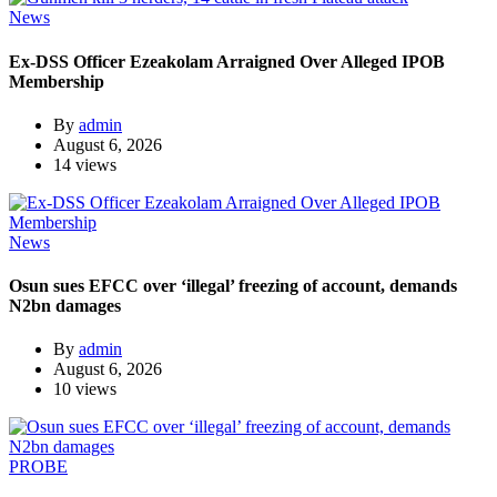
News
Ex-DSS Officer Ezeakolam Arraigned Over Alleged IPOB
Membership
By
admin
August 6, 2026
14 views
News
Osun sues EFCC over ‘illegal’ freezing of account, demands
N2bn damages
By
admin
August 6, 2026
10 views
PROBE