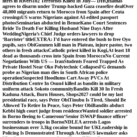
litres in Rivers
102 Terrorists Killed In July— DHQ
Hamas
agrees to disarm under Trump-backed Gaza ceasefire deal
Over
48,000 migrants return to Morocco from Spain after Ceuta
crossings
US warns Nigerians against AI-edited passport
photos
Seminarian abducted in Benue
Kano Court Sentences
Bride To Death For Killing Husband Nine Days After
Wedding
Nigeria’s Chief Judge orders lawyers to drop
‘Barrister’ title
EXTRA: I’d have entered the bush to free Oyo
pupils, says Obi
Gunmen kill man in Plateau, injure pastor, two
others in fresh attacks
Catholic priest killed in Kogi,
At least 18
dead as thousands cross into Spain from Morocco
No Current
Negotiations With US — Iran
Students Feared Trapped As
Private Hostel Near Oko Polytechnic Collapses
FG demands
probe as Nigerian man dies in South African police
operation
Suspected Hoodlums Cart Away PVCs At
Distribution Centre In Osun
4 killed as bandits in military
uniform attack Sokoto community
Bandits Kill 30 In Fresh
Kaduna Attack, Burn Houses, Shops
2027 could be my last
presidential race, says Peter Obi
Tinubu Is Tired, Should Be
Allowed To Retire In Peace, Says Peter Obi
Bandits abduct
Kebbi high court judge from residence
Wanted soldier arrested
in Borno fleeing to Cameroon
‘Senior ISWAP finance officer’
surrenders to troops in Borno
NDLEA arrests Lagos
businessman over 3.3kg cocaine bound for UK
Leadership in
Policing Is Demonstrated Through Action
US lawmaker asks