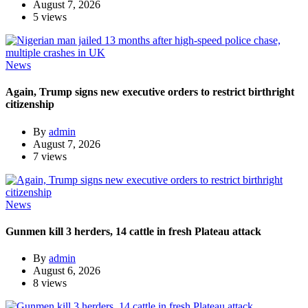
August 7, 2026
5 views
News
Again, Trump signs new executive orders to restrict birthright
citizenship
By
admin
August 7, 2026
7 views
News
Gunmen kill 3 herders, 14 cattle in fresh Plateau attack
By
admin
August 6, 2026
8 views