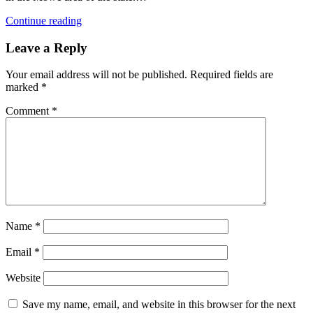
Continue reading
Leave a Reply
Your email address will not be published.
Required fields are
marked
*
Comment
*
Name
*
Email
*
Website
Save my name, email, and website in this browser for the next