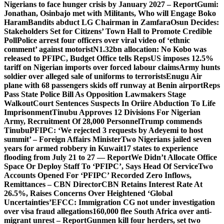
Nigerians to face hunger crisis by January 2027 – Report
Gumi:
Jonathan, Osinbajo met with Militants, Who will Engage Boko
Haram
Bandits abduct LG Chairman in Zamfara
Osun Decides:
Stakeholders Set for Citizens’ Town Hall to Promote Credible
Poll
Police arrest four officers over viral video of ‘ethnic
comment’ against motorist
N1.32bn allocation: No Kobo was
released to PFIPC, Budget Office tells Reps
US imposes 12.5%
tariff on Nigerian imports over forced labour claims
Army hunts
soldier over alleged sale of uniforms to terrorists
Enugu Air
plane with 68 passengers skids off runway at Benin airport
Reps
Pass State Police Bill As Opposition Lawmakers Stage
Walkout
Court Sentences Suspects In Oriire Abduction To Life
Imprisonment
Tinubu Approves 12 Divisions For Nigerian
Army, Recruitment Of 28,000 Personnel
Trump commends
Tinubu
PFIPC: ‘We rejected 3 requests by Adeyemi to host
summit’ – Foreign Affairs Minister
Two Nigerians jailed seven
years for armed robbery in Kuwait
17 states to experience
flooding from July 21 to 27 — Report
We Didn’t Allocate Office
Space Or Deploy Staff To ‘PFIPC’, Says Head Of Service
Two
Accounts Opened For ‘PFIPC’ Recorded Zero Inflows,
Remittances – CBN Director
CBN Retains Interest Rate At
26.5%, Raises Concerns Over Heightened ‘Global
Uncertainties’
EFCC: Immigration CG not under investigation
over visa fraud allegations
160,000 flee South Africa over anti-
migrant unrest – Report
Gunmen kill four herders, set two