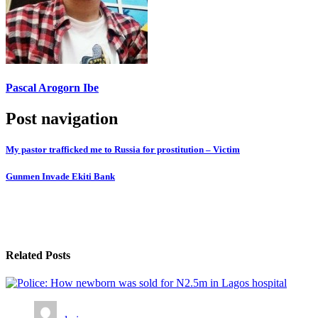
Pascal Arogorn Ibe
Post navigation
My pastor trafficked me to Russia for prostitution – Victim
Gunmen Invade Ekiti Bank
Related Posts