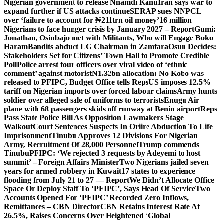
Nigerian government to release Nnamdi Kanu
Iran says war to
expand further if US attacks continue
SERAP sues NNPCL
over ‘failure to account for ₦211trn oil money’
16 million
Nigerians to face hunger crisis by January 2027 – Report
Gumi:
Jonathan, Osinbajo met with Militants, Who will Engage Boko
Haram
Bandits abduct LG Chairman in Zamfara
Osun Decides:
Stakeholders Set for Citizens’ Town Hall to Promote Credible
Poll
Police arrest four officers over viral video of ‘ethnic
comment’ against motorist
N1.32bn allocation: No Kobo was
released to PFIPC, Budget Office tells Reps
US imposes 12.5%
tariff on Nigerian imports over forced labour claims
Army hunts
soldier over alleged sale of uniforms to terrorists
Enugu Air
plane with 68 passengers skids off runway at Benin airport
Reps
Pass State Police Bill As Opposition Lawmakers Stage
Walkout
Court Sentences Suspects In Oriire Abduction To Life
Imprisonment
Tinubu Approves 12 Divisions For Nigerian
Army, Recruitment Of 28,000 Personnel
Trump commends
Tinubu
PFIPC: ‘We rejected 3 requests by Adeyemi to host
summit’ – Foreign Affairs Minister
Two Nigerians jailed seven
years for armed robbery in Kuwait
17 states to experience
flooding from July 21 to 27 — Report
We Didn’t Allocate Office
Space Or Deploy Staff To ‘PFIPC’, Says Head Of Service
Two
Accounts Opened For ‘PFIPC’ Recorded Zero Inflows,
Remittances – CBN Director
CBN Retains Interest Rate At
26.5%, Raises Concerns Over Heightened ‘Global