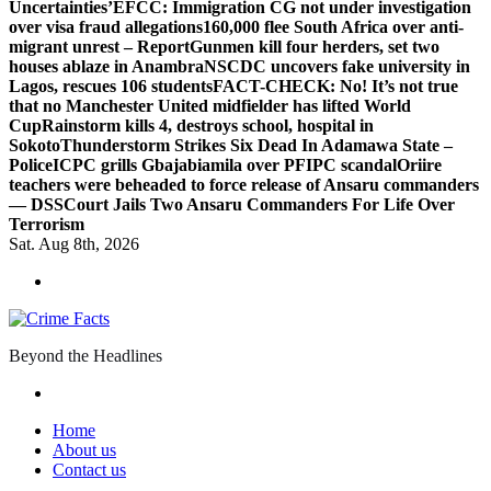
Uncertainties’
EFCC: Immigration CG not under investigation
over visa fraud allegations
160,000 flee South Africa over anti-
migrant unrest – Report
Gunmen kill four herders, set two
houses ablaze in Anambra
NSCDC uncovers fake university in
Lagos, rescues 106 students
FACT-CHECK: No! It’s not true
that no Manchester United midfielder has lifted World
Cup
Rainstorm kills 4, destroys school, hospital in
Sokoto
Thunderstorm Strikes Six Dead In Adamawa State –
Police
ICPC grills Gbajabiamila over PFIPC scandal
Oriire
teachers were beheaded to force release of Ansaru commanders
— DSS
Court Jails Two Ansaru Commanders For Life Over
Terrorism
Sat. Aug 8th, 2026
Beyond the Headlines
Home
About us
Contact us