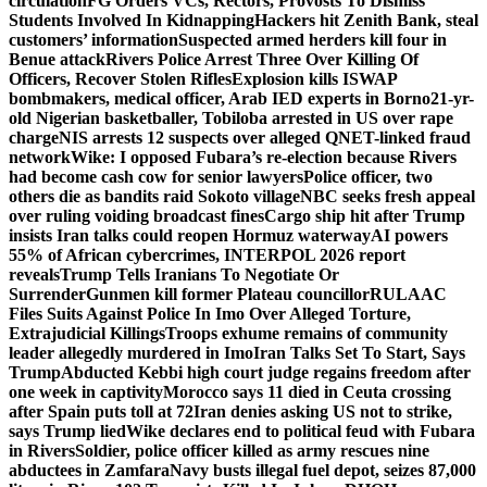
circulation
FG Orders VCs, Rectors, Provosts To Dismiss
Students Involved In Kidnapping
Hackers hit Zenith Bank, steal
customers’ information
Suspected armed herders kill four in
Benue attack
Rivers Police Arrest Three Over Killing Of
Officers, Recover Stolen Rifles
Explosion kills ISWAP
bombmakers, medical officer, Arab IED experts in Borno
21-yr-
old Nigerian basketballer, Tobiloba arrested in US over rape
charge
NIS arrests 12 suspects over alleged QNET-linked fraud
network
Wike: I opposed Fubara’s re-election because Rivers
had become cash cow for senior lawyers
Police officer, two
others die as bandits raid Sokoto village
NBC seeks fresh appeal
over ruling voiding broadcast fines
Cargo ship hit after Trump
insists Iran talks could reopen Hormuz waterway
AI powers
55% of African cybercrimes, INTERPOL 2026 report
reveals
Trump Tells Iranians To Negotiate Or
Surrender
Gunmen kill former Plateau councillor
RULAAC
Files Suits Against Police In Imo Over Alleged Torture,
Extrajudicial Killings
Troops exhume remains of community
leader allegedly murdered in Imo
Iran Talks Set To Start, Says
Trump
Abducted Kebbi high court judge regains freedom after
one week in captivity
Morocco says 11 died in Ceuta crossing
after Spain puts toll at 72
Iran denies asking US not to strike,
says Trump lied
Wike declares end to political feud with Fubara
in Rivers
Soldier, police officer killed as army rescues nine
abductees in Zamfara
Navy busts illegal fuel depot, seizes 87,000