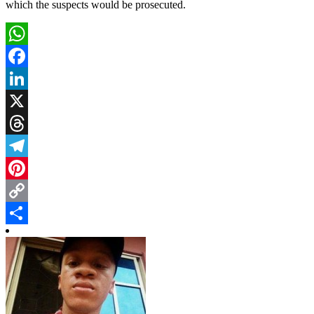
which the suspects would be prosecuted.
WhatsApp
Facebook
LinkedIn
X
Threads
Telegram
Pinterest
Copy
Link
Share