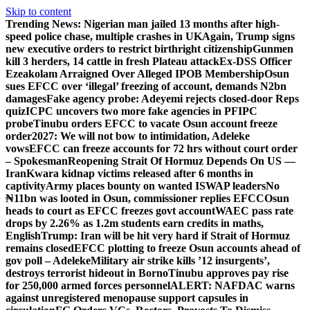
Skip to content
Trending News:
Nigerian man jailed 13 months after high-
speed police chase, multiple crashes in UK
Again, Trump signs
new executive orders to restrict birthright citizenship
Gunmen
kill 3 herders, 14 cattle in fresh Plateau attack
Ex-DSS Officer
Ezeakolam Arraigned Over Alleged IPOB Membership
Osun
sues EFCC over ‘illegal’ freezing of account, demands N2bn
damages
Fake agency probe: Adeyemi rejects closed-door Reps
quiz
ICPC uncovers two more fake agencies in PFIPC
probe
Tinubu orders EFCC to vacate Osun account freeze
order
2027: We will not bow to intimidation, Adeleke
vows
EFCC can freeze accounts for 72 hrs without court order
– Spokesman
Reopening Strait Of Hormuz Depends On US —
Iran
Kwara kidnap victims released after 6 months in
captivity
Army places bounty on wanted ISWAP leaders
No
₦11bn was looted in Osun, commissioner replies EFCC
Osun
heads to court as EFCC freezes govt account
WAEC pass rate
drops by 2.26% as 1.2m students earn credits in maths,
English
Trump: Iran will be hit very hard if Strait of Hormuz
remains closed
EFCC plotting to freeze Osun accounts ahead of
gov poll – Adeleke
Military air strike kills ’12 insurgents’,
destroys terrorist hideout in Borno
Tinubu approves pay rise
for 250,000 armed forces personnel
ALERT: NAFDAC warns
against unregistered menopause support capsules in