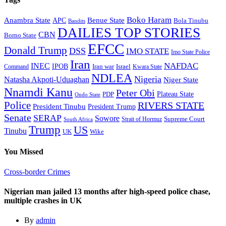
Boko Haram
Anambra State
Benue State
APC
Bola Tinubu
Bandits
DAILIES TOP STORIES
CBN
Borno State
EFCC
Donald Trump
DSS
IMO STATE
Imo State Police
Iran
NAFDAC
INEC
IPOB
Iran war
Israel
Command
Kwara State
NDLEA
Nigeria
Natasha Akpoti-Uduaghan
Niger State
Nnamdi Kanu
Peter Obi
Plateau State
PDP
Ondo State
Police
RIVERS STATE
President Tinubu
President Trump
Senate
SERAP
Sowore
Supreme Court
Strait of Hormuz
South Africa
Trump
US
Tinubu
Wike
UK
You Missed
Cross-border Crimes
Nigerian man jailed 13 months after high-speed police chase,
multiple crashes in UK
By
admin