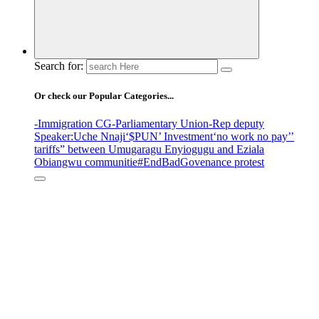
Search for:
Or check our Popular Categories...
-Immigration CG
-Parliamentary Union
-Rep deputy
Speaker
:Uche Nnaji
‘$PUN’ Investment
‘no work no pay’
’
tariffs
” between Umugaragu Enyiogugu and Eziala
Obiangwu communitie
#EndBadGovenance protest