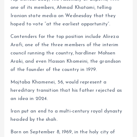
one of its members, Ahmad Khatami, telling
Iranian state media on Wednesday that they
hoped to vote “at the earliest opportunity”.
Contenders for the top position include Alireza
Arafi, one of the three members of the interim
council running the country, hardliner Mohsen
Araki, and even Hassan Khomeini, the grandson
of the founder of the country in 1979.
Mojtaba Khamenei, 56, would represent a
hereditary transition that his father rejected as
an idea in 2024.
Iran put an end to a multi-century royal dynasty
headed by the shah.
Born on September 8, 1969, in the holy city of