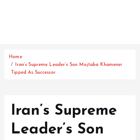
Home
Iran’s Supreme Leader’s Son Mojtaba Khamenei
Tipped As Successor
Iran’s Supreme
Leader’s Son