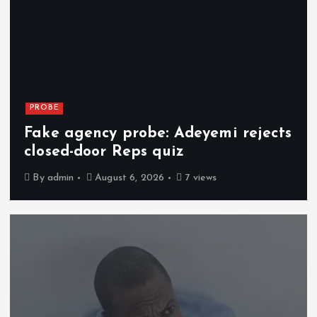
PROBE
Fake agency probe: Adeyemi rejects
closed-door Reps quiz
By
admin
August 6, 2026
7 views