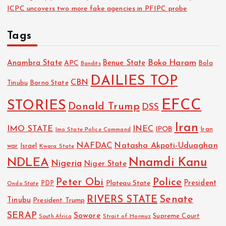
ICPC uncovers two more fake agencies in PFIPC probe
Tags
Boko Haram
Anambra State
Benue State
APC
Bola
Bandits
DAILIES TOP
CBN
Tinubu
Borno State
EFCC
STORIES
Donald Trump
DSS
Iran
IMO STATE
INEC
IPOB
Imo State Police Command
Iran
NAFDAC
Natasha Akpoti-Uduaghan
Israel
war
Kwara State
NDLEA
Nnamdi Kanu
Nigeria
Niger State
Police
Peter Obi
President
Plateau State
PDP
Ondo State
RIVERS STATE
Senate
Tinubu
President Trump
SERAP
Sowore
Strait of Hormuz
Supreme Court
South Africa