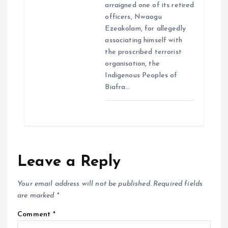
arraigned one of its retired
officers, Nwaogu
Ezeakolam, for allegedly
associating himself with
the proscribed terrorist
organisation, the
Indigenous Peoples of
Biafra…
Leave a Reply
Your email address will not be published.
Required fields
are marked
*
Comment
*