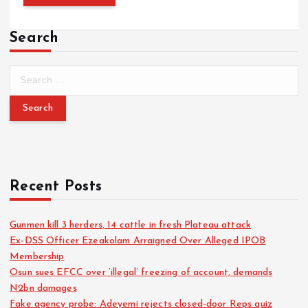
Search
S
e
a
r
c
h
f
o
Recent Posts
r
:
Gunmen kill 3 herders, 14 cattle in fresh Plateau attack
Ex-DSS Officer Ezeakolam Arraigned Over Alleged IPOB
Membership
Osun sues EFCC over ‘illegal’ freezing of account, demands
N2bn damages
Fake agency probe: Adeyemi rejects closed-door Reps quiz