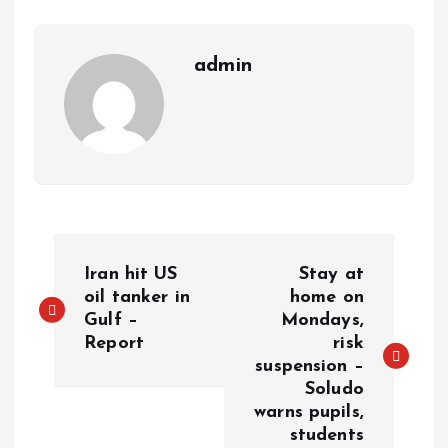
m
e
i
e
s
n
admin
t
k
P
Iran hit US
Stay at
o
oil tanker in
home on
Gulf –
Mondays,
Report
risk
s
suspension –
Soludo
t
warns pupils,
students