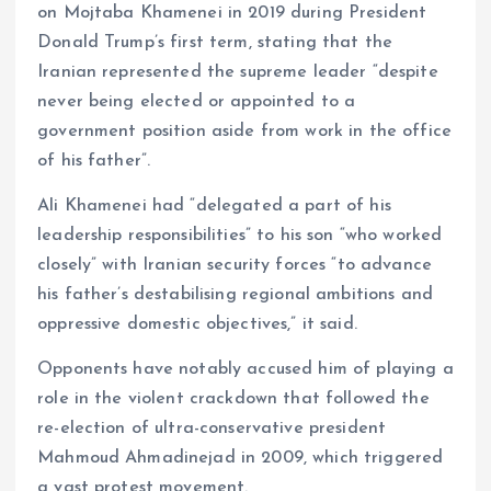
on Mojtaba Khamenei in 2019 during President
Donald Trump’s first term, stating that the
Iranian represented the supreme leader “despite
never being elected or appointed to a
government position aside from work in the office
of his father”.
Ali Khamenei had “delegated a part of his
leadership responsibilities” to his son “who worked
closely” with Iranian security forces “to advance
his father’s destabilising regional ambitions and
oppressive domestic objectives,” it said.
Opponents have notably accused him of playing a
role in the violent crackdown that followed the
re-election of ultra-conservative president
Mahmoud Ahmadinejad in 2009, which triggered
a vast protest movement.