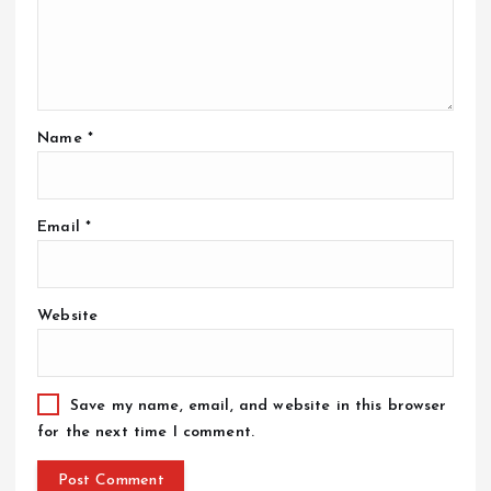
Name
*
Email
*
Website
Save my name, email, and website in this browser
for the next time I comment.