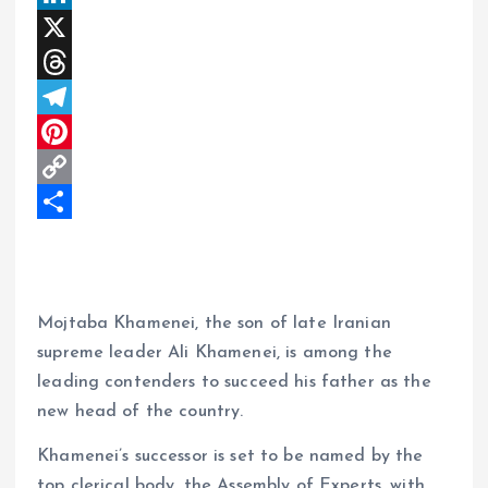
a
a
L
t
c
i
X
s
e
n
T
A
b
k
h
T
p
o
e
r
e
P
p
o
d
e
l
i
C
k
I
a
e
n
o
S
n
d
g
t
p
h
s
r
e
y
a
Mojtaba Khamenei, the son of late Iranian
a
r
L
r
supreme leader Ali Khamenei, is among the
m
e
i
e
leading contenders to succeed his father as the
s
n
new head of the country.
t
k
Khamenei’s successor is set to be named by the
top clerical body, the Assembly of Experts, with