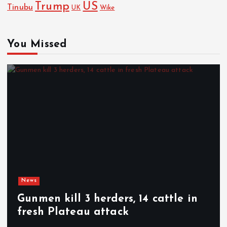
Trump
US
Tinubu
Wike
UK
You Missed
News
Gunmen kill 3 herders, 14 cattle in
fresh Plateau attack