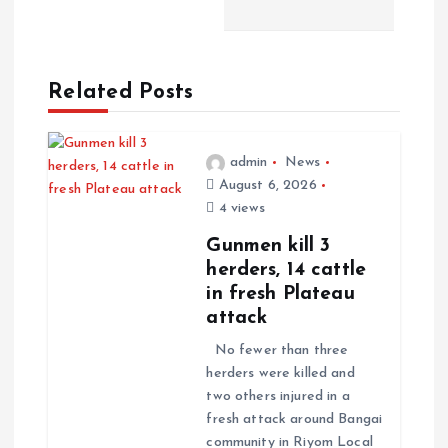
n
a
Related Posts
v
i
admin
News
August 6, 2026
g
4 views
a
Gunmen kill 3
herders, 14 cattle
t
in fresh Plateau
attack
i
No fewer than three
herders were killed and
o
two others injured in a
fresh attack around Bangai
n
community in Riyom Local