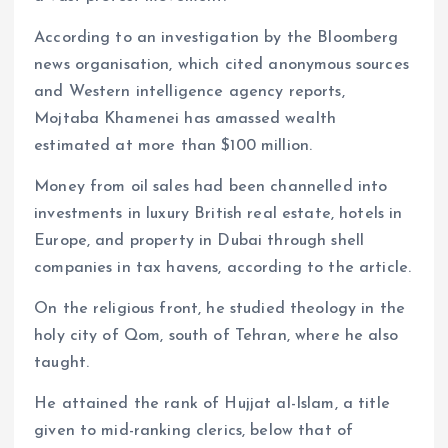
According to an investigation by the Bloomberg
news organisation, which cited anonymous sources
and Western intelligence agency reports,
Mojtaba Khamenei has amassed wealth
estimated at more than $100 million.
Money from oil sales had been channelled into
investments in luxury British real estate, hotels in
Europe, and property in Dubai through shell
companies in tax havens, according to the article.
On the religious front, he studied theology in the
holy city of Qom, south of Tehran, where he also
taught.
He attained the rank of Hujjat al-Islam, a title
given to mid-ranking clerics, below that of