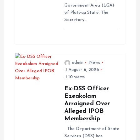
Government Area (LGA)
of Plateau State. The
Secretary…
admin
News
August 6, 2026
10 views
Ex-DSS Officer
Ezeakolam
Arraigned Over
Alleged IPOB
Membership
The Department of State
Services (DSS) has