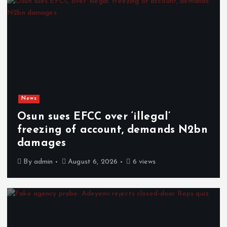
News
Osun sues EFCC over ‘illegal’
freezing of account, demands N2bn
damages
By
admin
August 6, 2026
6 views