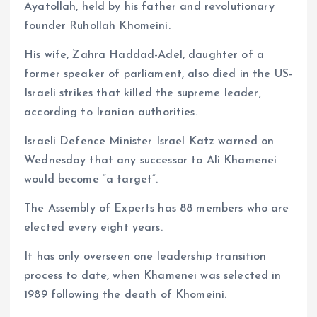
Ayatollah, held by his father and revolutionary
founder Ruhollah Khomeini.
His wife, Zahra Haddad-Adel, daughter of a
former speaker of parliament, also died in the US-
Israeli strikes that killed the supreme leader,
according to Iranian authorities.
Israeli Defence Minister Israel Katz warned on
Wednesday that any successor to Ali Khamenei
would become “a target”.
The Assembly of Experts has 88 members who are
elected every eight years.
It has only overseen one leadership transition
process to date, when Khamenei was selected in
1989 following the death of Khomeini.