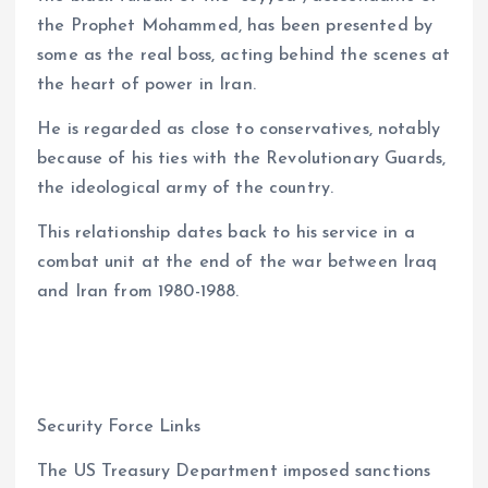
the Prophet Mohammed, has been presented by
some as the real boss, acting behind the scenes at
the heart of power in Iran.
He is regarded as close to conservatives, notably
because of his ties with the Revolutionary Guards,
the ideological army of the country.
This relationship dates back to his service in a
combat unit at the end of the war between Iraq
and Iran from 1980-1988.
Security Force Links
The US Treasury Department imposed sanctions