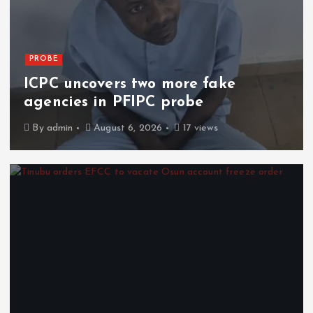
PROBE
ICPC uncovers two more fake
agencies in PFIPC probe
By
admin
August 6, 2026
17 views