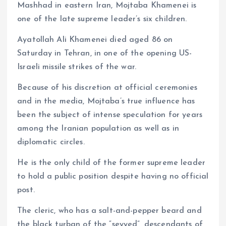
Mashhad in eastern Iran, Mojtaba Khamenei is
one of the late supreme leader’s six children.
Ayatollah Ali Khamenei died aged 86 on
Saturday in Tehran, in one of the opening US-
Israeli missile strikes of the war.
Because of his discretion at official ceremonies
and in the media, Mojtaba’s true influence has
been the subject of intense speculation for years
among the Iranian population as well as in
diplomatic circles.
He is the only child of the former supreme leader
to hold a public position despite having no official
post.
The cleric, who has a salt-and-pepper beard and
the black turban of the “seyyed”, descendants of