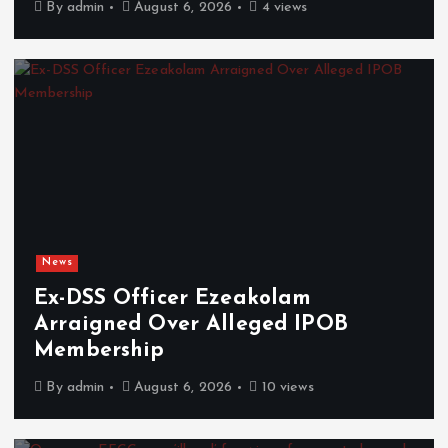
By
admin
August 6, 2026
4 views
News
Ex-DSS Officer Ezeakolam
Arraigned Over Alleged IPOB
Membership
By
admin
August 6, 2026
10 views