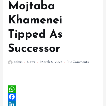
Mojtaba
Khamenei
Tipped As
Successor
admin
News
March 5, 2026
0 Comments
W
h
F