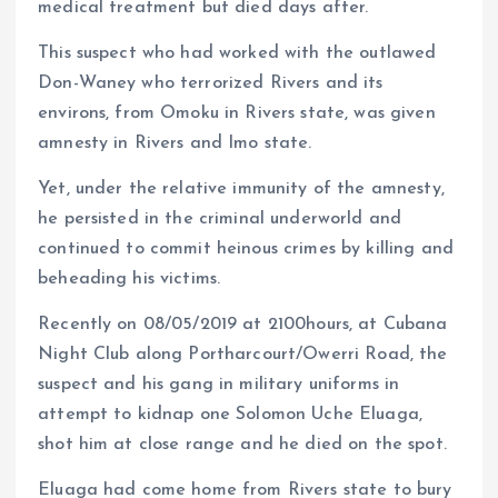
medical treatment but died days after.
This suspect who had worked with the outlawed
Don-Waney who terrorized Rivers and its
environs, from Omoku in Rivers state, was given
amnesty in Rivers and Imo state.
Yet, under the relative immunity of the amnesty,
he persisted in the criminal underworld and
continued to commit heinous crimes by killing and
beheading his victims.
Recently on 08/05/2019 at 2100hours, at Cubana
Night Club along Portharcourt/Owerri Road, the
suspect and his gang in military uniforms in
attempt to kidnap one Solomon Uche Eluaga,
shot him at close range and he died on the spot.
Eluaga had come home from Rivers state to bury