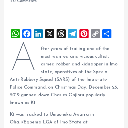
0 Comments
W
F
Li
X
T
T
Pi
C
S
h
a
n
h
el
nt
o
h
A
fter years of trailing one of the
at
ce
k
re
e
er
p
a
most wanted and vicious cultist,
s
b
e
a
g
es
y
re
armed robber and kidnapper in Imo
A
o
dI
d
r
t
Li
state, operatives of the Special
p
o
n
s
a
n
Anti-Robbery Squad (SARS) of the Imo state
p
k
m
k
Police Command, on Christmas Day, December 25,
2019 gunned down Charles Onjioru popularly
known as K1.
K1 was tracked to Umuohuka Awarra in
Ohaji/Egbema LGA of Imo State at