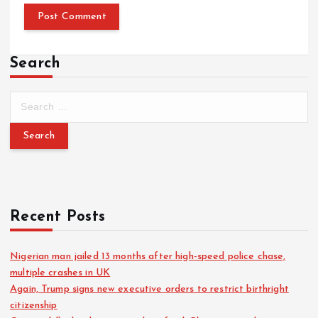
Search
Recent Posts
Nigerian man jailed 13 months after high-speed police chase,
multiple crashes in UK
Again, Trump signs new executive orders to restrict birthright
citizenship