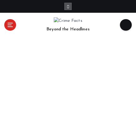
Beyond the Headlines