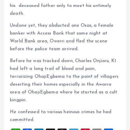
his deceased father only to meet his untimely
death.
Undone yet, they abducted one Osas, a female
banker with Access Bank that same night at
World Bank area, Owerri and fled the scene
before the police team arrived.
Before he was tracked down, Charles Onjioru, K1
had left a long trail of blood and pain,
terrorizing OhajiEgbema to the point of villagers
deserting their homes especially in the Awarra
area of OhajiEgbema where he started as a cult
kingpin.
He confessed to various heinous crimes he had
committed.