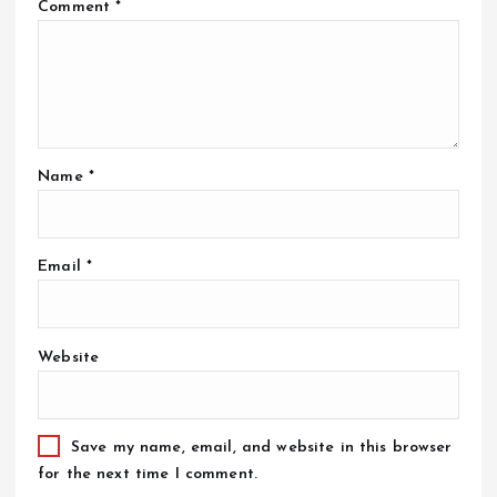
Comment
*
Name
*
Email
*
Website
Save my name, email, and website in this browser
for the next time I comment.