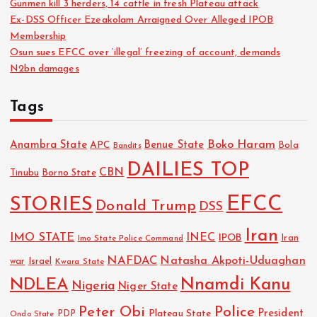
Gunmen kill 3 herders, 14 cattle in fresh Plateau attack
Ex-DSS Officer Ezeakolam Arraigned Over Alleged IPOB
Membership
Osun sues EFCC over ‘illegal’ freezing of account, demands
N2bn damages
Tags
Boko Haram
Anambra State
Benue State
APC
Bola
Bandits
DAILIES TOP
CBN
Tinubu
Borno State
EFCC
STORIES
Donald Trump
DSS
Iran
IMO STATE
INEC
IPOB
Imo State Police Command
Iran
NAFDAC
Natasha Akpoti-Uduaghan
Israel
war
Kwara State
NDLEA
Nnamdi Kanu
Nigeria
Niger State
Police
Peter Obi
President
Plateau State
PDP
Ondo State