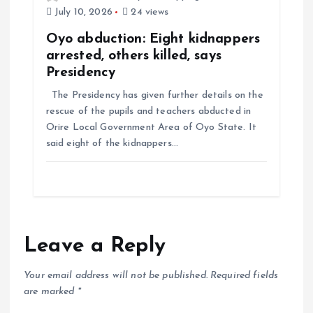
July 10, 2026
24 views
Oyo abduction: Eight kidnappers
arrested, others killed, says
Presidency
The Presidency has given further details on the
rescue of the pupils and teachers abducted in
Orire Local Government Area of Oyo State. It
said eight of the kidnappers…
Leave a Reply
Your email address will not be published.
Required fields
are marked
*