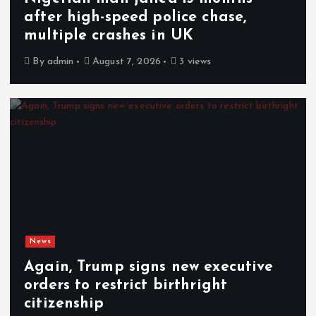
after high-speed police chase,
multiple crashes in UK
By
admin
August 7, 2026
3 views
News
Again, Trump signs new executive
orders to restrict birthright
citizenship