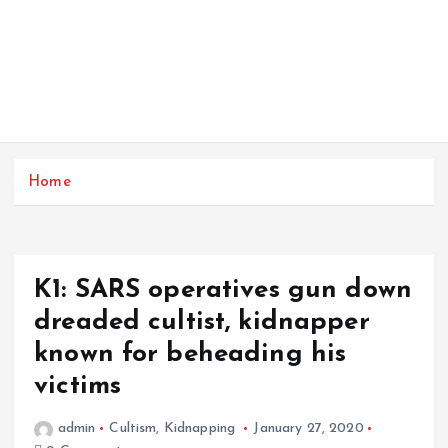
Home
K1: SARS operatives gun down
dreaded cultist, kidnapper
known for beheading his
victims
admin
Cultism
,
Kidnapping
January 27, 2020