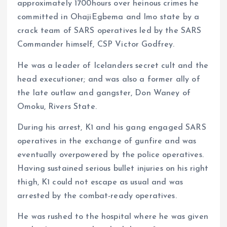
approximately 1700hours over heinous crimes he
committed in OhajiEgbema and Imo state by a
crack team of SARS operatives led by the SARS
Commander himself, CSP Victor Godfrey.
He was a leader of Icelanders secret cult and the
head executioner; and was also a former ally of
the late outlaw and gangster, Don Waney of
Omoku, Rivers State.
During his arrest, K1 and his gang engaged SARS
operatives in the exchange of gunfire and was
eventually overpowered by the police operatives.
Having sustained serious bullet injuries on his right
thigh, K1 could not escape as usual and was
arrested by the combat-ready operatives.
He was rushed to the hospital where he was given