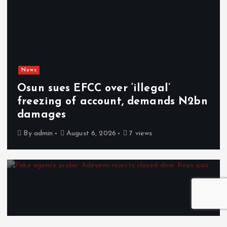
News
Osun sues EFCC over ‘illegal’
freezing of account, demands N2bn
damages
By
admin
August 6, 2026
7 views