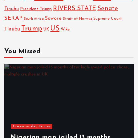
RIVERS STATE
Senate
Tinubu
President Trump
SERAP
Sowore
Strait of Hormuz
Supreme Court
South Africa
Trump
US
Tinubu
UK
Wike
You Missed
Cross-border Crimes
Nigerian man jailed 13 months