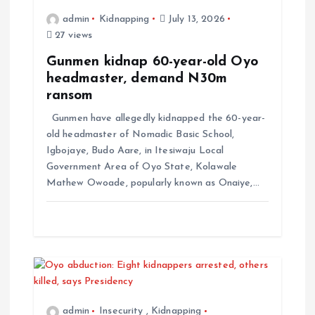
admin
Kidnapping
July 13, 2026
27 views
Gunmen kidnap 60-year-old Oyo
headmaster, demand N30m
ransom
Gunmen have allegedly kidnapped the 60-year-
old headmaster of Nomadic Basic School,
Igbojaye, Budo Aare, in Itesiwaju Local
Government Area of Oyo State, Kolawale
Mathew Owoade, popularly known as Onaiye,…
admin
Insecurity
,
Kidnapping