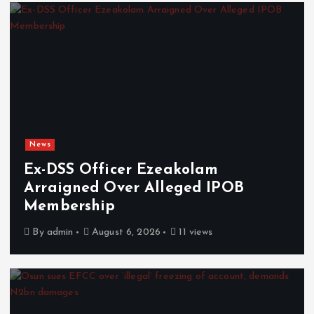
News
Ex-DSS Officer Ezeakolam
Arraigned Over Alleged IPOB
Membership
By
admin
August 6, 2026
11 views