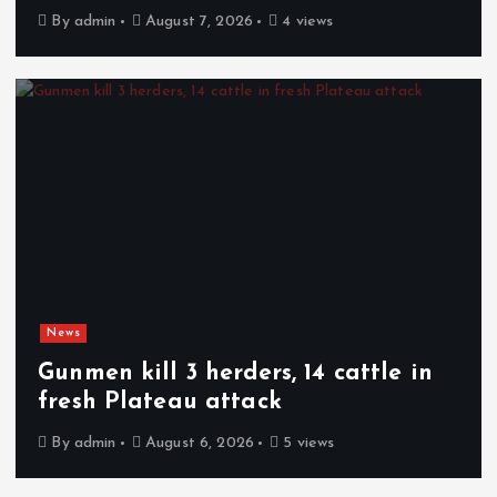
By
admin
August 7, 2026
4 views
News
Gunmen kill 3 herders, 14 cattle in
fresh Plateau attack
By
admin
August 6, 2026
5 views