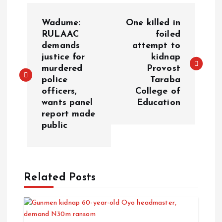
Wadume:
One killed in
RULAAC
foiled
demands
attempt to
justice for
kidnap
murdered
Provost
police
Taraba
officers,
College of
wants panel
Education
report made
public
Related Posts