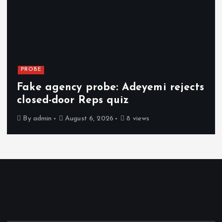
PROBE
Fake agency probe: Adeyemi rejects
closed-door Reps quiz
By
admin
August 6, 2026
8 views