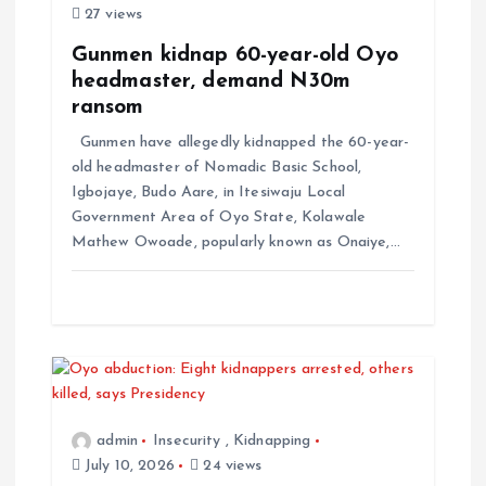
a
27 views
t
Gunmen kidnap 60-year-old Oyo
headmaster, demand N30m
i
ransom
Gunmen have allegedly kidnapped the 60-year-
o
old headmaster of Nomadic Basic School,
Igbojaye, Budo Aare, in Itesiwaju Local
n
Government Area of Oyo State, Kolawale
Mathew Owoade, popularly known as Onaiye,…
admin
Insecurity
,
Kidnapping
July 10, 2026
24 views