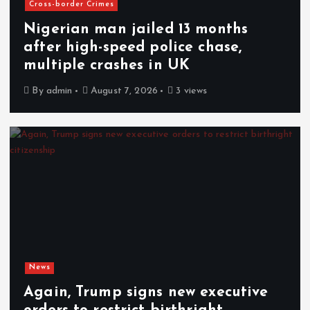
Cross-border Crimes
Nigerian man jailed 13 months
after high-speed police chase,
multiple crashes in UK
By
admin
August 7, 2026
3 views
News
Again, Trump signs new executive