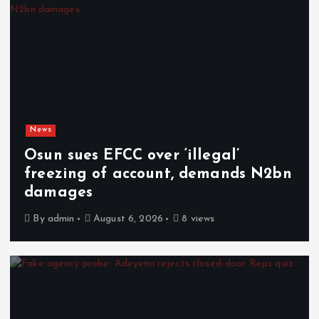
News
Osun sues EFCC over ‘illegal’
freezing of account, demands N2bn
damages
By
admin
August 6, 2026
8 views