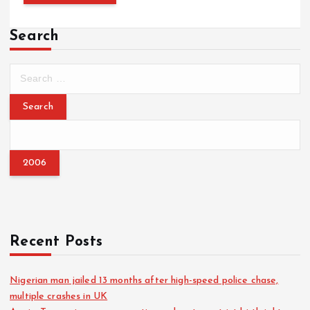
Search
S
e
a
r
c
h
f
o
r
:
Recent Posts
Nigerian man jailed 13 months after high-speed police chase,
multiple crashes in UK