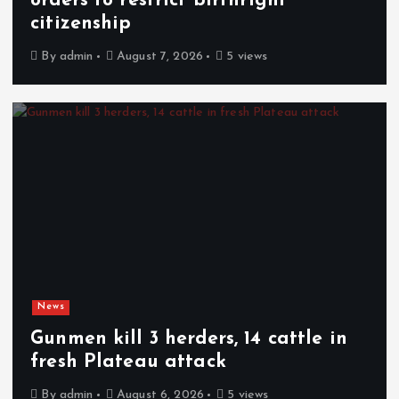
orders to restrict birthright
citizenship
By
admin
August 7, 2026
5 views
News
Gunmen kill 3 herders, 14 cattle in
fresh Plateau attack
By
admin
August 6, 2026
5 views