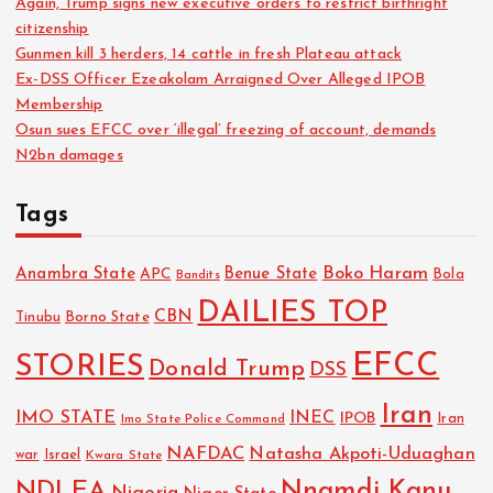
Again, Trump signs new executive orders to restrict birthright
citizenship
Gunmen kill 3 herders, 14 cattle in fresh Plateau attack
Ex-DSS Officer Ezeakolam Arraigned Over Alleged IPOB
Membership
Osun sues EFCC over ‘illegal’ freezing of account, demands
N2bn damages
Tags
Boko Haram
Anambra State
Benue State
APC
Bola
Bandits
DAILIES TOP
CBN
Tinubu
Borno State
EFCC
STORIES
Donald Trump
DSS
Iran
IMO STATE
INEC
IPOB
Imo State Police Command
Iran
NAFDAC
Natasha Akpoti-Uduaghan
Israel
war
Kwara State
NDLEA
Nnamdi Kanu