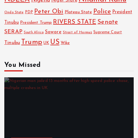
Nigeria
Niger State
Police
Peter Obi
President
Plateau State
PDP
Ondo State
RIVERS STATE
Senate
Tinubu
President Trump
SERAP
Sowore
Strait of Hormuz
Supreme Court
South Africa
Trump
US
Tinubu
UK
Wike
You Missed