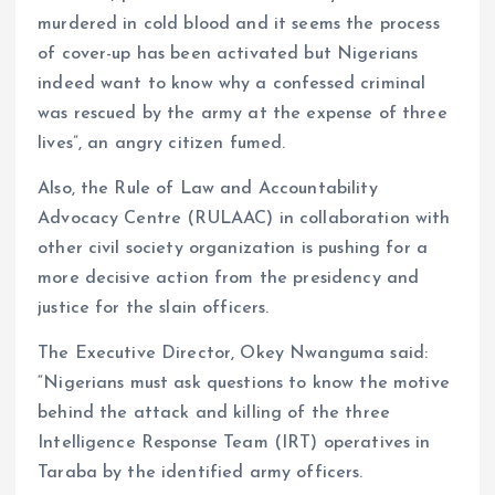
murdered in cold blood and it seems the process
of cover-up has been activated but Nigerians
indeed want to know why a confessed criminal
was rescued by the army at the expense of three
lives”, an angry citizen fumed.
Also, the Rule of Law and Accountability
Advocacy Centre (RULAAC) in collaboration with
other civil society organization is pushing for a
more decisive action from the presidency and
justice for the slain officers.
The Executive Director, Okey Nwanguma said:
“Nigerians must ask questions to know the motive
behind the attack and killing of the three
Intelligence Response Team (IRT) operatives in
Taraba by the identified army officers.