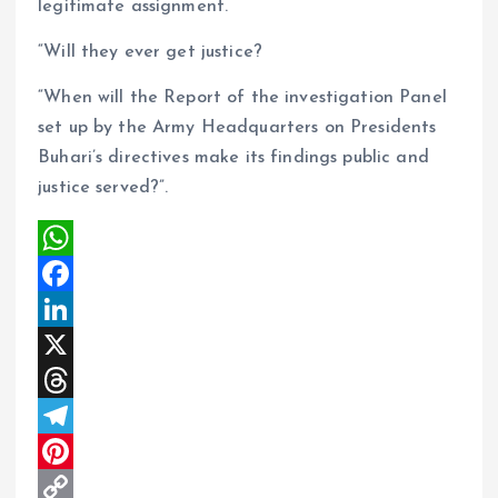
legitimate assignment.
“Will they ever get justice?
“When will the Report of the investigation Panel
set up by the Army Headquarters on Presidents
Buhari’s directives make its findings public and
justice served?”.
W
h
F
a
a
L
t
c
i
X
s
e
n
T
A
b
k
h
T
p
o
e
r
e
P