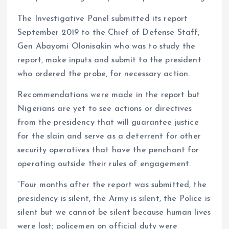
The Investigative Panel submitted its report
September 2019 to the Chief of Defense Staff,
Gen Abayomi Olonisakin who was to study the
report, make inputs and submit to the president
who ordered the probe, for necessary action.
Recommendations were made in the report but
Nigerians are yet to see actions or directives
from the presidency that will guarantee justice
for the slain and serve as a deterrent for other
security operatives that have the penchant for
operating outside their rules of engagement.
“Four months after the report was submitted, the
presidency is silent, the Army is silent, the Police is
silent but we cannot be silent because human lives
were lost; policemen on official duty were