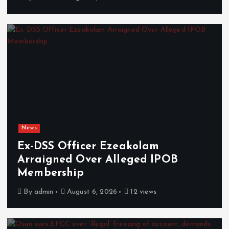
News
Ex-DSS Officer Ezeakolam
Arraigned Over Alleged IPOB
Membership
By
admin
August 6, 2026
12 views