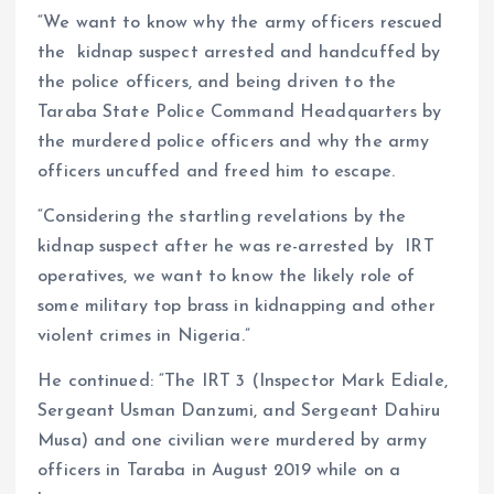
“We want to know why the army officers rescued
the kidnap suspect arrested and handcuffed by
the police officers, and being driven to the
Taraba State Police Command Headquarters by
the murdered police officers and why the army
officers uncuffed and freed him to escape.
“Considering the startling revelations by the
kidnap suspect after he was re-arrested by IRT
operatives, we want to know the likely role of
some military top brass in kidnapping and other
violent crimes in Nigeria.”
He continued: “The IRT 3 (Inspector Mark Ediale,
Sergeant Usman Danzumi, and Sergeant Dahiru
Musa) and one civilian were murdered by army
officers in Taraba in August 2019 while on a