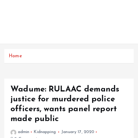
Home
Wadume: RULAAC demands
justice for murdered police
officers, wants panel report
made public
admin
Kidnapping
January 17, 2020