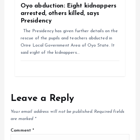
Oyo abduction: Eight kidnappers
arrested, others killed, says
Presidency
The Presidency has given further details on the
rescue of the pupils and teachers abducted in
Orire Local Government Area of Oyo State. It
said eight of the kidnappers…
Leave a Reply
Your email address will not be published.
Required fields
are marked
*
Comment
*