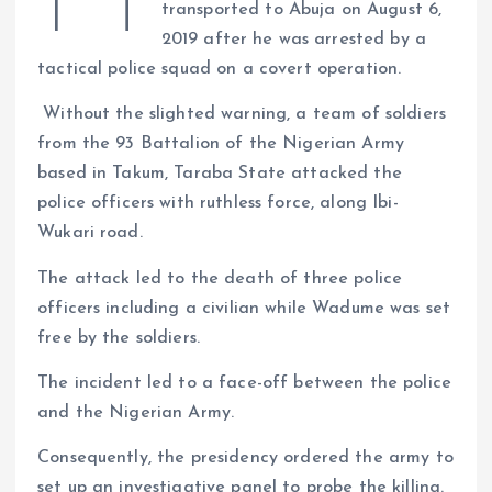
transported to Abuja on August 6,
s
r
e
y
a
2019 after he was arrested by a
a
r
L
r
tactical police squad on a covert operation.
m
e
i
e
Without the slighted warning, a team of soldiers
s
n
from the 93 Battalion of the Nigerian Army
t
k
based in Takum, Taraba State attacked the
police officers with ruthless force, along Ibi-
Wukari road.
The attack led to the death of three police
officers including a civilian while Wadume was set
free by the soldiers.
The incident led to a face-off between the police
and the Nigerian Army.
Consequently, the presidency ordered the army to
set up an investigative panel to probe the killing.