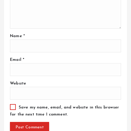
Name
*
Email
*
Website
Save my name, email, and website in this browser
for the next time I comment.