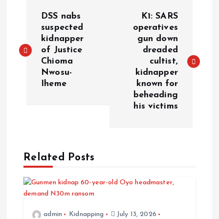
P
DSS nabs
K1: SARS
o
suspected
operatives
kidnapper
gun down
of Justice
dreaded
s
Chioma
cultist,
Nwosu-
kidnapper
t
Iheme
known for
beheading
n
his victims
a
v
Related Posts
i
g
admin
Kidnapping
July 13, 2026