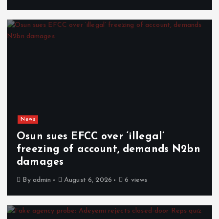
News
Osun sues EFCC over ‘illegal’
freezing of account, demands N2bn
damages
By
admin
August 6, 2026
6 views