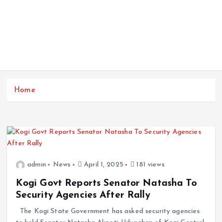
Home
admin
News
April 1, 2025
181 views
Kogi Govt Reports Senator Natasha To
Security Agencies After Rally
The Kogi State Government has asked security agencies