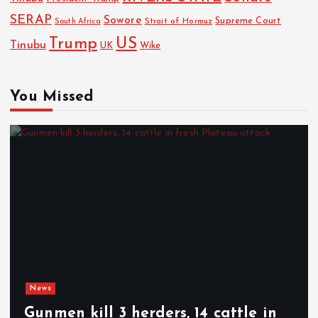
SERAP
Sowore
Strait of Hormuz
Supreme Court
South Africa
Trump
US
Tinubu
Wike
UK
You Missed
News
Gunmen kill 3 herders, 14 cattle in