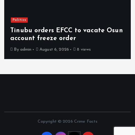
Politics
Tinubu orders EFCC to vacate Osun
account freeze order
By
admin
August 6, 2026
8 views
Copyright © 2026 Crime Facts