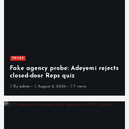
PROBE
Fake agency probe: Adeyemi rejects
closed-door Reps quiz
By
admin
August 6, 2026
7 views