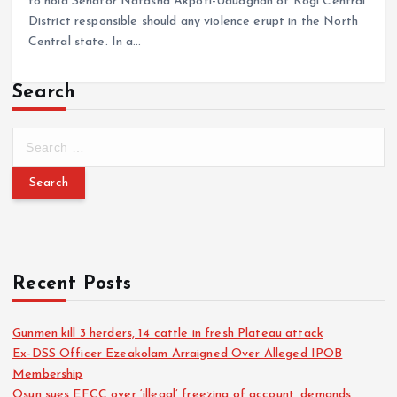
to hold Senator Natasha Akpoti-Uduaghan of Kogi Central
District responsible should any violence erupt in the North
Central state. In a…
Search
Recent Posts
Gunmen kill 3 herders, 14 cattle in fresh Plateau attack
Ex-DSS Officer Ezeakolam Arraigned Over Alleged IPOB
Membership
Osun sues EFCC over ‘illegal’ freezing of account, demands