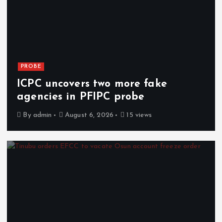
PROBE
ICPC uncovers two more fake
agencies in PFIPC probe
By
admin
August 6, 2026
15 views