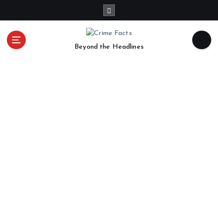
Beyond the Headlines