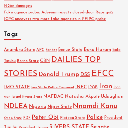
N2bn damages
Fake agency probe: Adeyemi rejects closed-door Reps quiz
ICPC uncovers two more fake agencies in PFIPC probe
Tags
Boko Haram
Anambra State
Benue State
APC
Bola
Bandits
DAILIES TOP
CBN
Tinubu
Borno State
EFCC
STORIES
Donald Trump
DSS
Iran
IMO STATE
INEC
IPOB
Imo State Police Command
Iran
NAFDAC
Natasha Akpoti-Uduaghan
Israel
war
Kwara State
NDLEA
Nnamdi Kanu
Nigeria
Niger State
Police
Peter Obi
President
Plateau State
PDP
Ondo State
RIVERS STATE
Senate
Tinubu
President Trump