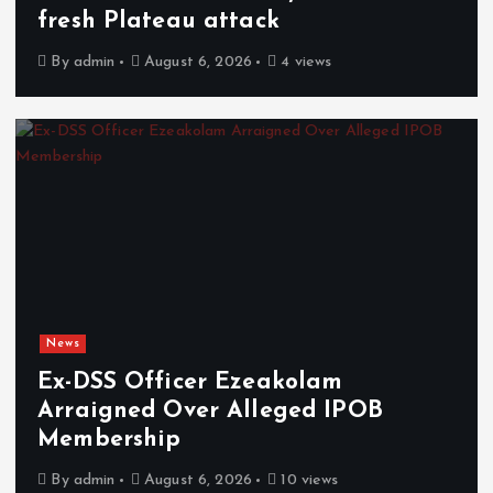
fresh Plateau attack
By
admin
August 6, 2026
4 views
News
Ex-DSS Officer Ezeakolam
Arraigned Over Alleged IPOB
Membership
By
admin
August 6, 2026
10 views