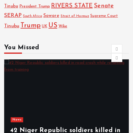
RIVERS STATE
Senate
Tinubu
President Trump
SERAP
Sowore
Strait of Hormuz
Supreme Court
South Africa
Trump
US
Tinubu
UK
Wike
You Missed
News
42 Niger Republic soldiers killed in