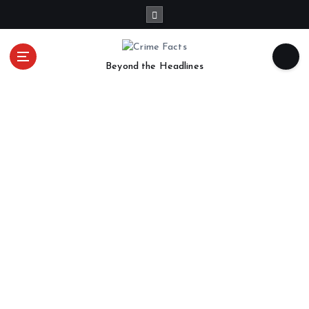
Beyond the Headlines