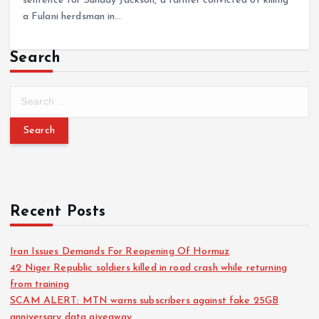
sentence for Sunday Jackson, a farmer convicted of killing
a Fulani herdsman in…
Search
Recent Posts
Iran Issues Demands For Reopening Of Hormuz
42 Niger Republic soldiers killed in road crash while returning
from training
SCAM ALERT: MTN warns subscribers against fake 25GB
anniversary data giveaway