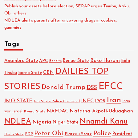
Publish your assets before election, SERAP urges Tinubu, Atiku,
Obi, others
NDLEA alerts parents after uncovering drugs in cookies,
gummies
Tags
Boko Haram
Anambra State
Benue State
APC
Bola
Bandits
DAILIES TOP
CBN
Tinubu
Borno State
EFCC
STORIES
Donald Trump
DSS
Iran
IMO STATE
INEC
IPOB
Imo State Police Command
Iran
NAFDAC
Natasha Akpoti-Uduaghan
Israel
war
Kwara State
NDLEA
Nnamdi Kanu
Nigeria
Niger State
Police
Peter Obi
President
Plateau State
PDP
Ondo State