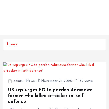
Home
admin
News
November 21, 2025
159 views
US rep urges FG to pardon Adamawa
farmer who killed attacker in ‘self-
defence’