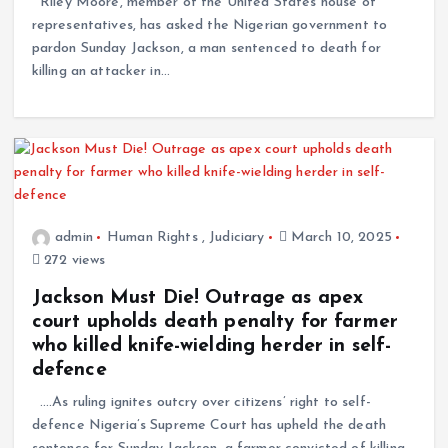
Riley Moore, member of the United States house of
representatives, has asked the Nigerian government to
pardon Sunday Jackson, a man sentenced to death for
killing an attacker in…
admin
Human Rights
,
Judiciary
March 10, 2025
272 views
Jackson Must Die! Outrage as apex
court upholds death penalty for farmer
who killed knife-wielding herder in self-
defence
.…As ruling ignites outcry over citizens’ right to self-
defence Nigeria’s Supreme Court has upheld the death