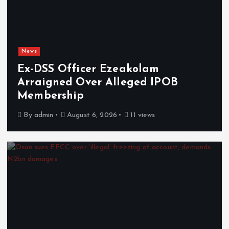
News
Ex-DSS Officer Ezeakolam
Arraigned Over Alleged IPOB
Membership
By
admin
August 6, 2026
11 views