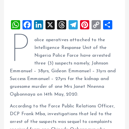
W
F
Li
X
T
T
Pi
C
S
h
a
n
h
el
nt
o
h
P
olice operatives attached to the
at
ce
k
re
e
er
p
a
Intelligence Response Unit of the
s
b
e
a
g
es
y
re
Nigeria Police Force have arrested
A
o
dI
d
r
t
Li
three (3) suspects namely; Johnson
p
o
n
s
a
n
Emmanuel – 38yrs, Gideon Emmanuel – 31yrs and
p
k
m
k
Success Emmanuel – 27yrs for the kidnap and
gruesome murder of one Mrs Janet Nnenna
Ogbonnaya on 14th May, 2020.
According to the Force Public Relations Officer,
DCP Frank Mba, investigations that led to the
arrest of the suspects was sequel to complaints