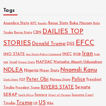
Tags
Boko Haram
Anambra State
Benue State
APC
Bola
Bandits
DAILIES TOP
CBN
Tinubu
Borno State
EFCC
STORIES
Donald Trump
DSS
Iran
IMO STATE
INEC
IPOB
Imo State Police Command
Iran
NAFDAC
Natasha Akpoti-Uduaghan
Israel
war
Kwara State
NDLEA
Nnamdi Kanu
Nigeria
Niger State
Police
Peter Obi
President
Plateau State
PDP
Ondo State
RIVERS STATE
Senate
Tinubu
President Trump
SERAP
Sowore
Strait of Hormuz
Supreme Court
South Africa
Trump
US
Tinubu
UK
Wike