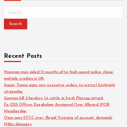
Recent Posts
Nigerian man jailed 13 months after high-speed police chase,
multiple crashes in UK
Again, Trump signs new executive orders to restrict birthright
citizenship
Gunmen kill 3 herders, 14 cattle in fresh Plateau attack
Ex-DSS Officer Ezeakolam Arraigned Over Alleged IPOB
Membership
Osun sues EFCC over ‘illegal’ freezing of account, demands
N2bn damages