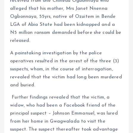
received from one Chinedu Ogbonnaya who
alleged that his mother, Mrs Janet Nnenna
Ogbonnaya, 55yrs, native of Ozuitem in Bende
LGA of Abia State had been kidnapped and a
N5 million ransom demanded before she could be
released.
A painstaking investigation by the police
operatives resulted in the arrest of the three (3)
suspects, whom, in the course of interrogation,
revealed that the victim had long been murdered
and buried.
Further findings revealed that the victim, a
widow, who had been a Facebook friend of the
principal suspect – Johnson Emmanuel, was lured
from her home in Gwagwalada to visit the
suspect. The suspect thereafter took advantage