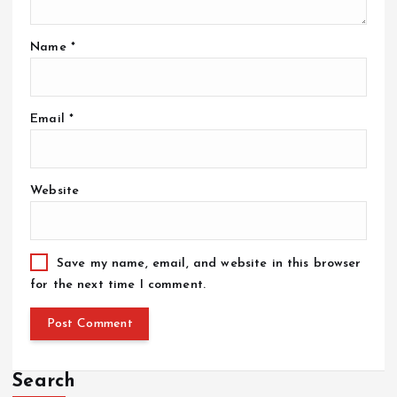
Name
*
Email
*
Website
Save my name, email, and website in this browser
for the next time I comment.
Search