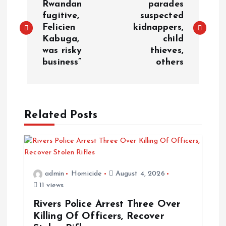
Rwandan
parades
fugitive,
suspected
Felicien
kidnappers,
Kabuga,
child
was risky
thieves,
business”
others
Related Posts
admin
Homicide
August 4, 2026
11 views
Rivers Police Arrest Three Over
Killing Of Officers, Recover