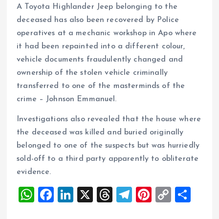
A Toyota Highlander Jeep belonging to the
deceased has also been recovered by Police
operatives at a mechanic workshop in Apo where
it had been repainted into a different colour,
vehicle documents fraudulently changed and
ownership of the stolen vehicle criminally
transferred to one of the masterminds of the
crime – Johnson Emmanuel.
Investigations also revealed that the house where
the deceased was killed and buried originally
belonged to one of the suspects but was hurriedly
sold-off to a third party apparently to obliterate
evidence.
W
F
Li
X
T
T
Pi
C
S
h
a
n
h
el
nt
o
h