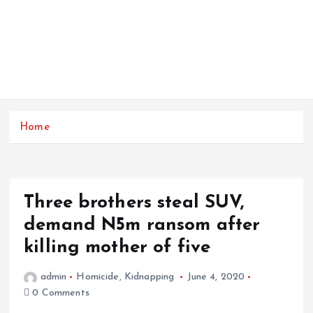
Home
Three brothers steal SUV,
demand N5m ransom after
killing mother of five
admin
Homicide
,
Kidnapping
June 4, 2020
0 Comments