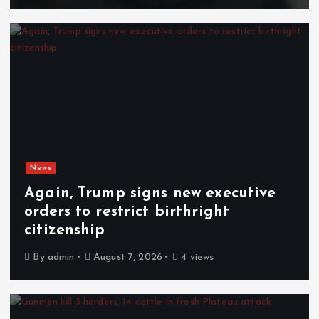
News
Again, Trump signs new executive
orders to restrict birthright
citizenship
By
admin
August 7, 2026
4 views