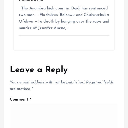
The Anambra high court in Ogidi has sentenced
two men — Elochukwu Belonwu and Chukwuebuka
Ofokwu — to death by hanging over the rape and
murder of Jennifer Anene,…
Leave a Reply
Your email address will not be published.
Required fields
are marked
*
Comment
*