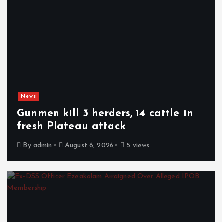
News
Gunmen kill 3 herders, 14 cattle in
fresh Plateau attack
By
admin
August 6, 2026
5 views