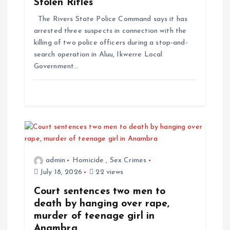
Stolen Rifles
The Rivers State Police Command says it has
arrested three suspects in connection with the
killing of two police officers during a stop-and-
search operation in Aluu, Ikwerre Local
Government…
admin
Homicide
,
Sex Crimes
July 18, 2026
22 views
Court sentences two men to
death by hanging over rape,
murder of teenage girl in
Anambra