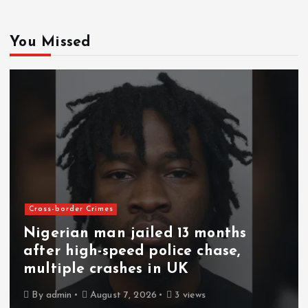
You Missed
Cross-border Crimes
Nigerian man jailed 13 months
after high-speed police chase,
multiple crashes in UK
By
admin
August 7, 2026
3 views