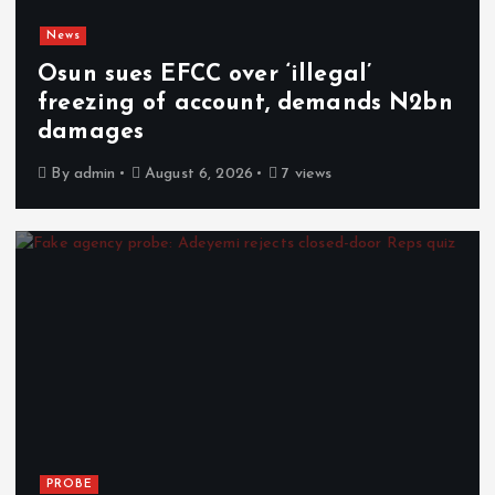
News
Osun sues EFCC over ‘illegal’
freezing of account, demands N2bn
damages
By
admin
August 6, 2026
7 views
PROBE