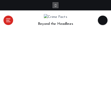
Beyond the Headlines