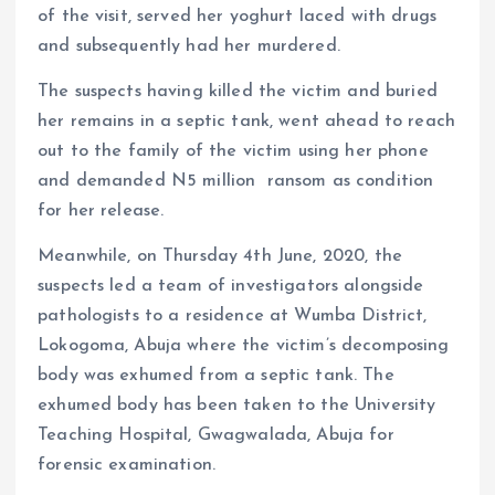
of the visit, served her yoghurt laced with drugs
and subsequently had her murdered.
The suspects having killed the victim and buried
her remains in a septic tank, went ahead to reach
out to the family of the victim using her phone
and demanded N5 million ransom as condition
for her release. ​
Meanwhile, on Thursday 4th June, 2020, the
suspects led a team of investigators alongside
pathologists to a residence at Wumba District,
Lokogoma, Abuja where the victim’s decomposing
body was exhumed from a septic tank. The
exhumed body has been taken to the University
Teaching Hospital, Gwagwalada, Abuja for
forensic examination.