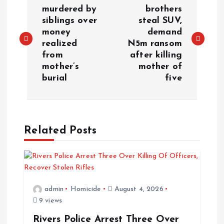
murdered by
brothers
siblings over
steal SUV,
money
demand
realized
N5m ransom
from
after killing
mother’s
mother of
burial
five
Related Posts
admin
Homicide
August 4, 2026
9 views
Rivers Police Arrest Three Over