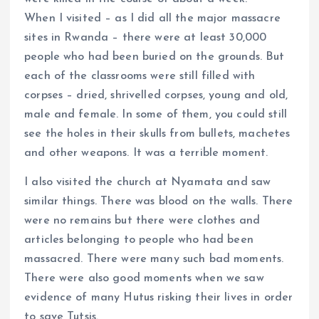
When I visited – as I did all the major massacre
sites in Rwanda – there were at least 30,000
people who had been buried on the grounds. But
each of the classrooms were still filled with
corpses – dried, shrivelled corpses, young and old,
male and female. In some of them, you could still
see the holes in their skulls from bullets, machetes
and other weapons. It was a terrible moment.
I also visited the church at Nyamata and saw
similar things. There was blood on the walls. There
were no remains but there were clothes and
articles belonging to people who had been
massacred. There were many such bad moments.
There were also good moments when we saw
evidence of many Hutus risking their lives in order
to save Tutsis.