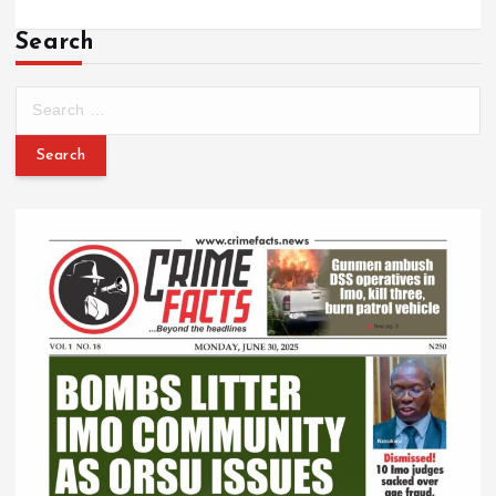
Search