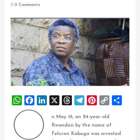
0 Comments
W
F
Li
X
T
T
Pi
C
S
h
a
n
h
el
nt
o
h
O
n May 16, an 84-year-old
at
ce
k
re
e
er
p
a
Rwandan by the name of
s
b
e
a
g
es
y
re
Felicien Kabuga was arrested