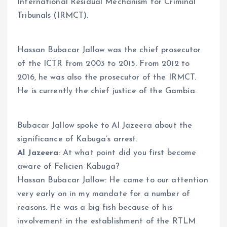
International Residual Mechanism for Criminal
Tribunals (IRMCT).
Hassan Bubacar Jallow was the chief prosecutor
of the ICTR from 2003 to 2015. From 2012 to
2016, he was also the prosecutor of the IRMCT.
He is currently the chief justice of the Gambia.
Bubacar Jallow spoke to Al Jazeera about the
significance of Kabuga’s arrest.
Al Jazeera
: At what point did you first become
aware of Felicien Kabuga?
Hassan Bubacar Jallow: He came to our attention
very early on in my mandate for a number of
reasons. He was a big fish because of his
involvement in the establishment of the RTLM