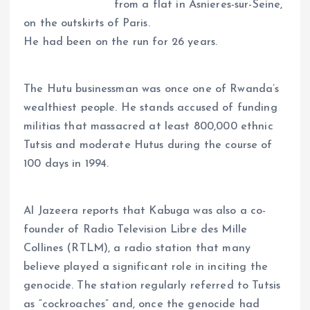
A
o
dI
d
r
t
Li
from a flat in Asnieres-sur-Seine,
p
o
n
s
a
n
on the outskirts of Paris.
p
k
m
k
He had been on the run for 26 years.
The Hutu businessman was once one of Rwanda’s
wealthiest people. He stands accused of funding
militias that massacred at least 800,000 ethnic
Tutsis and moderate Hutus during the course of
100 days in 1994.
Al Jazeera reports that Kabuga was also a co-
founder of Radio Television Libre des Mille
Collines (RTLM), a radio station that many
believe played a significant role in inciting the
genocide. The station regularly referred to Tutsis
as “cockroaches” and, once the genocide had