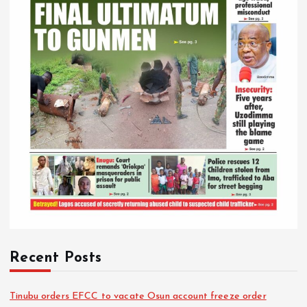
Recent Posts
Tinubu orders EFCC to vacate Osun account freeze order