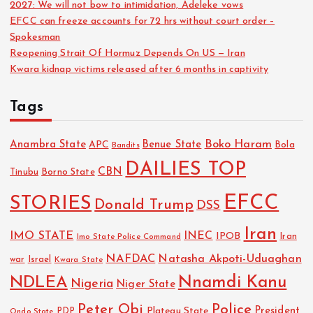
2027: We will not bow to intimidation, Adeleke vows
EFCC can freeze accounts for 72 hrs without court order –
Spokesman
Reopening Strait Of Hormuz Depends On US — Iran
Kwara kidnap victims released after 6 months in captivity
Tags
Boko Haram
Anambra State
Benue State
APC
Bola
Bandits
DAILIES TOP
CBN
Tinubu
Borno State
EFCC
STORIES
Donald Trump
DSS
Iran
IMO STATE
INEC
IPOB
Imo State Police Command
Iran
NAFDAC
Natasha Akpoti-Uduaghan
Israel
war
Kwara State
NDLEA
Nnamdi Kanu
Nigeria
Niger State
Police
Peter Obi
President
Plateau State
PDP
Ondo State