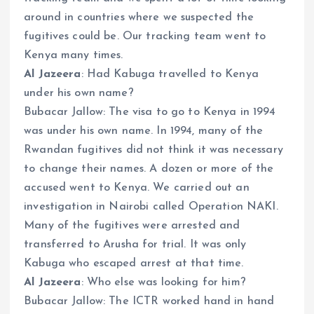
around in countries where we suspected the
fugitives could be. Our tracking team went to
Kenya many times.
Al Jazeera
: Had Kabuga travelled to Kenya
under his own name?
Bubacar Jallow: The visa to go to Kenya in 1994
was under his own name. In 1994, many of the
Rwandan fugitives did not think it was necessary
to change their names. A dozen or more of the
accused went to Kenya. We carried out an
investigation in Nairobi called Operation NAKI.
Many of the fugitives were arrested and
transferred to Arusha for trial. It was only
Kabuga who escaped arrest at that time.
Al Jazeera
: Who else was looking for him?
Bubacar Jallow: The ICTR worked hand in hand