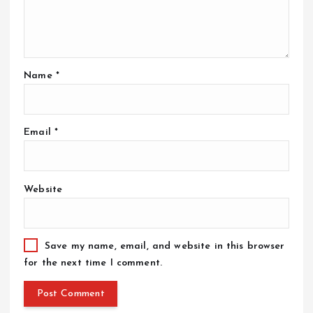
Name
*
Email
*
Website
Save my name, email, and website in this browser
for the next time I comment.