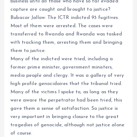
business until all those who have so far evaded
capture are caught and brought to justice?
Bubacar Jallow: The ICTR indicted 93 fugitives.
Most of them were arrested. The cases were
transferred to Rwanda and Rwanda was tasked
with tracking them, arresting them and bringing
them to justice.
Many of the indicted were tried, including a
former prime minister, government ministers,
media people and clergy. It was a gallery of very
high profile genocidaires that the tribunal tried.
Many of the victims I spoke to, as long as they
were aware the perpetrator had been tried, this
gave them a sense of satisfaction. So justice is
very important in bringing closure to the great
tragedies of genocide, although not justice alone
of course.