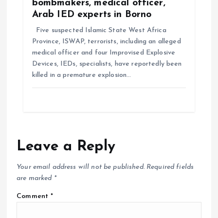
bombmakers, medical officer,
Arab IED experts in Borno
Five suspected Islamic State West Africa
Province, ISWAP, terrorists, including an alleged
medical officer and four Improvised Explosive
Devices, IEDs, specialists, have reportedly been
killed in a premature explosion…
Leave a Reply
Your email address will not be published.
Required fields
are marked
*
Comment
*