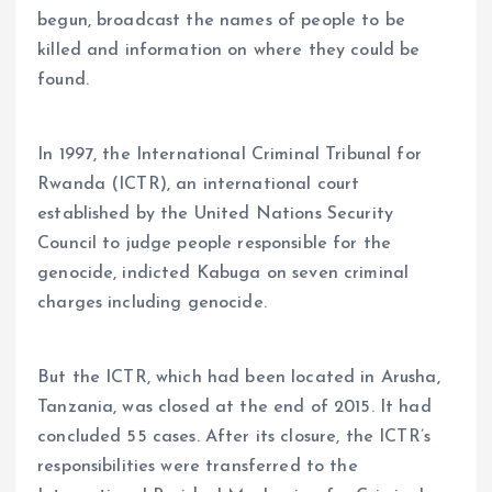
begun, broadcast the names of people to be
killed and information on where they could be
found.
In 1997, the International Criminal Tribunal for
Rwanda (ICTR), an international court
established by the United Nations Security
Council to judge people responsible for the
genocide, indicted Kabuga on seven criminal
charges including genocide.
But the ICTR, which had been located in Arusha,
Tanzania, was closed at the end of 2015. It had
concluded 55 cases. After its closure, the ICTR’s
responsibilities were transferred to the