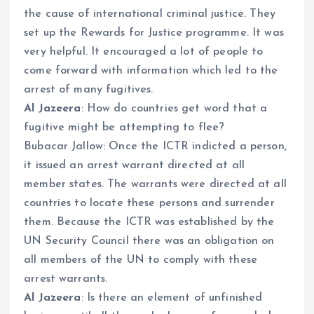
the cause of international criminal justice. They
set up the Rewards for Justice programme. It was
very helpful. It encouraged a lot of people to
come forward with information which led to the
arrest of many fugitives.
Al Jazeera
: How do countries get word that a
fugitive might be attempting to flee?
Bubacar Jallow: Once the ICTR indicted a person,
it issued an arrest warrant directed at all
member states. The warrants were directed at all
countries to locate these persons and surrender
them. Because the ICTR was established by the
UN Security Council there was an obligation on
all members of the UN to comply with these
arrest warrants.
Al Jazeera
: Is there an element of unfinished