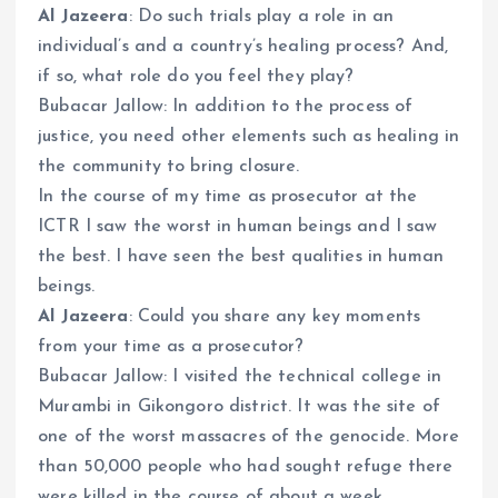
Al Jazeera
: Do such trials play a role in an
individual’s and a country’s healing process? And,
if so, what role do you feel they play?
Bubacar Jallow: In addition to the process of
justice, you need other elements such as healing in
the community to bring closure.
In the course of my time as prosecutor at the
ICTR I saw the worst in human beings and I saw
the best. I have seen the best qualities in human
beings.
Al Jazeera
: Could you share any key moments
from your time as a prosecutor?
Bubacar Jallow: I visited the technical college in
Murambi in Gikongoro district. It was the site of
one of the worst massacres of the genocide. More
than 50,000 people who had sought refuge there
were killed in the course of about a week.