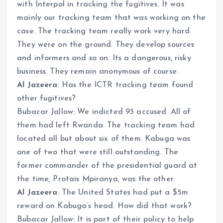
with Interpol in tracking the fugitives. It was
mainly our tracking team that was working on the
case. The tracking team really work very hard.
They were on the ground. They develop sources
and informers and so on. Its a dangerous, risky
business. They remain anonymous of course.
Al Jazeera
: Has the ICTR tracking team found
other fugitives?
Bubacar Jallow: We indicted 93 accused. All of
them had left Rwanda. The tracking team had
located all but about six of them. Kabuga was
one of two that were still outstanding. The
former commander of the presidential guard at
the time, Protais Mpiranya, was the other.
Al Jazeera
: The United States had put a $5m
reward on Kabuga’s head. How did that work?
Bubacar Jallow: It is part of their policy to help