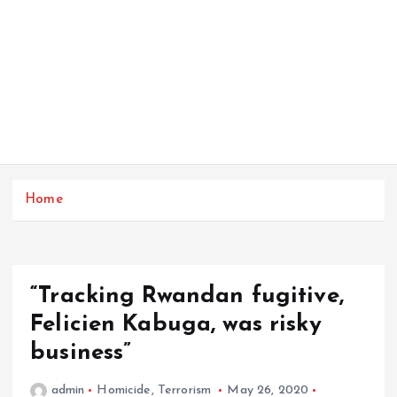
Home
“Tracking Rwandan fugitive,
Felicien Kabuga, was risky
business”
admin
Homicide
,
Terrorism
May 26, 2020