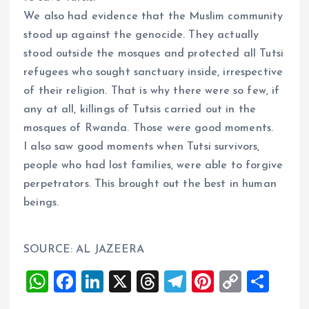
We also had evidence that the Muslim community
stood up against the genocide. They actually
stood outside the mosques and protected all Tutsi
refugees who sought sanctuary inside, irrespective
of their religion. That is why there were so few, if
any at all, killings of Tutsis carried out in the
mosques of Rwanda. Those were good moments.
I also saw good moments when Tutsi survivors,
people who had lost families, were able to forgive
perpetrators. This brought out the best in human
beings.
SOURCE: AL JAZEERA
W
F
Li
X
T
T
Pi
C
S
h
a
n
h
el
nt
o
h