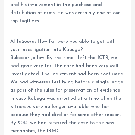
and his involvement in the purchase and
distribution of arms. He was certainly one of our
top fugitives.
Al Jazeera
: How far were you able to get with
your investigation into Kabuga?
Bubacar Jallow: By the time I left the ICTR, we
had gone very far. The case had been very well
investigated. The indictment had been confirmed.
We had witnesses testifying before a single judge
as part of the rules for preservation of evidence
in case Kabuga was arrested at a time when the
witnesses were no longer available, whether
because they had died or for some other reason.
By 2014, we had referred the case to the new
mechanism, the IRMCT.