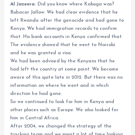
Al Jazeera
: Did you know where Kabuga was?
Bubacar Jallow: We had clear evidence that he
left Rwanda after the genocide and had gone to
Kenya. We had immigration records to confirm
that. His bank accounts in Kenya confirmed that.
The evidence showed that he went to Nairobi
and he was granted a visa.
We had been advised by the Kenyans that he
had left the country at some point. We became
aware of this quite late in 2012. But there was no
information on where he went and in which
direction he had gone.
So we continued to look for him in Kenya and
other places such as Europe. We also looked for
him in Central Africa.
After 2004, we changed the strategy of the
tracking team and we spent a lot of time looking