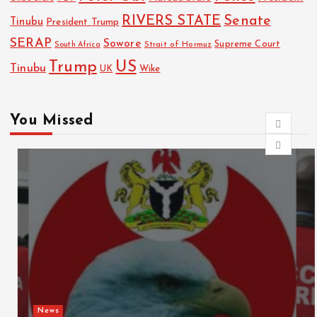
RIVERS STATE
Senate
Tinubu
President Trump
SERAP
Sowore
Strait of Hormuz
Supreme Court
South Africa
Trump
US
Tinubu
Wike
UK
You Missed
News