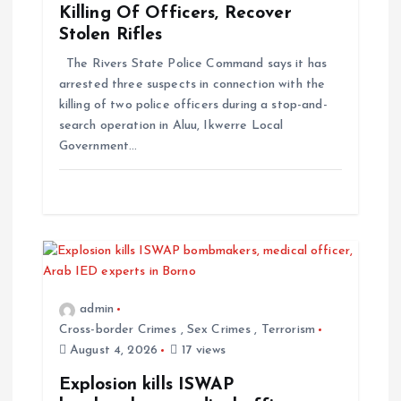
Killing Of Officers, Recover
Stolen Rifles
The Rivers State Police Command says it has
arrested three suspects in connection with the
killing of two police officers during a stop-and-
search operation in Aluu, Ikwerre Local
Government…
admin
Cross-border Crimes
,
Sex Crimes
,
Terrorism
August 4, 2026
17 views
Explosion kills ISWAP