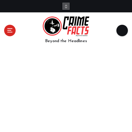
Beyond the Headlines