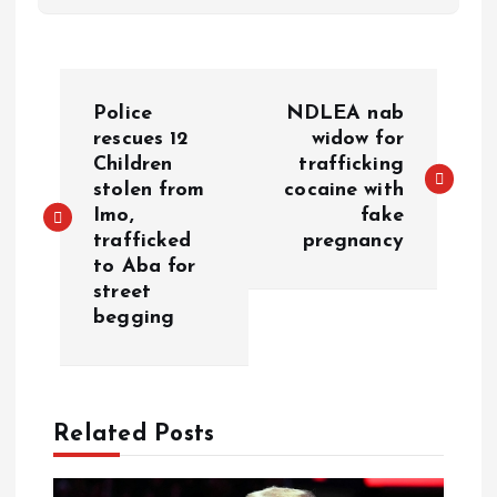
Police
NDLEA nab
rescues 12
widow for
Children
trafficking
stolen from
cocaine with
Imo,
fake
trafficked
pregnancy
to Aba for
street
begging
Related Posts