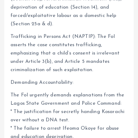
deprivation of education (Section 14), and
forced/exploitative labour as a domestic help
(Section 25a & d).
Trafficking in Persons Act (NAPTIP): The FoI
asserts the case constitutes trafficking,
emphasizing that a child’s consent is irrelevant
under Article 3(b), and Article 5 mandates
criminalization of such exploitation.
Demanding Accountability:
The FoI urgently demands explanations from the
Lagos State Government and Police Command:
* The justification for secretly handing Kosarachi
over without a DNA test.
* The failure to arrest Ifeoma Okoye for abuse
and education deprivation.