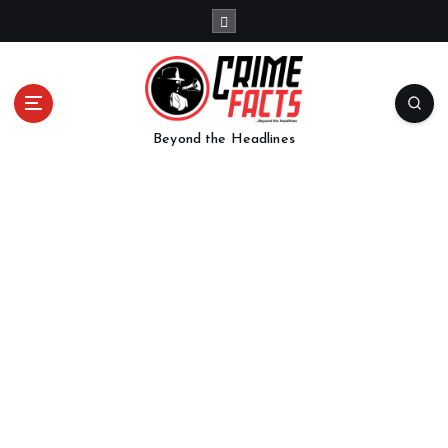
Beyond the Headlines