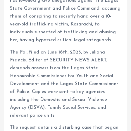
has levelled grave allegations against the Lagos
s
b
e
a
g
es
y
re
State Government and Police Command, accusing
A
o
dI
d
r
t
Li
them of conspiring to secretly hand over a 10-
p
o
n
s
a
n
year-old trafficking victim, Kosarachi, to
p
k
m
k
individuals suspected of trafficking and abusing
her, having bypassed critical legal safeguards.
The FoI, filed on June 16th, 2025, by Juliana
Francis, Editor of SECURITY NEWS ALERT,
demands answers from the Lagos State
Honourable Commissioner for Youth and Social
Development and the Lagos State Commissioner
of Police. Copies were sent to key agencies
including the Domestic and Sexual Violence
Agency (DSVA), Family Social Services, and
relevant police units.
The request details a disturbing case that began