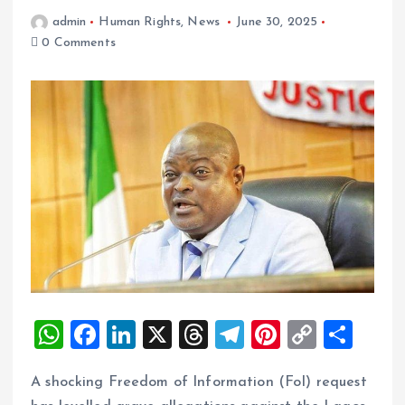
admin
Human Rights
,
News
June 30, 2025
0 Comments
W
F
Li
X
T
T
Pi
C
S
h
a
n
h
el
nt
o
h
A shocking Freedom of Information (FoI) request
at
ce
k
re
e
er
p
a