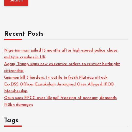
Recent Posts
Nigerian man jailed 13 months after high-speed police chase,
multiple crashes in UK
Again, Trump signs new executive orders to restrict birthright
citizenship
Gunmen kill 3 herders, 14 cattle in fresh Plateau attack
Ex-DSS Officer Ezeakolam Arraigned Over Alleged IPOB
Membership
Osun sues EFCC over ‘illegal’ freezing of account, demands
N2bn damages
Tags