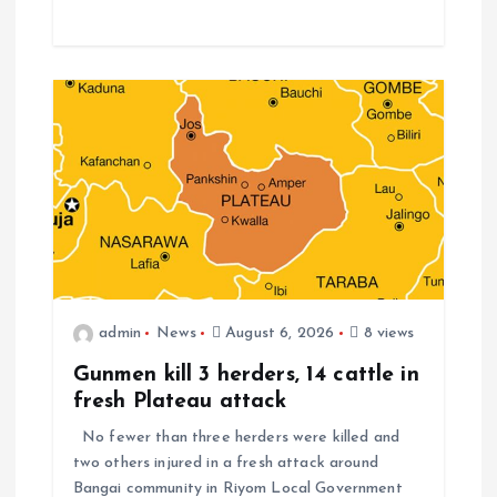
admin
News
August 6, 2026
8 views
Gunmen kill 3 herders, 14 cattle in
fresh Plateau attack
No fewer than three herders were killed and
two others injured in a fresh attack around
Bangai community in Riyom Local Government