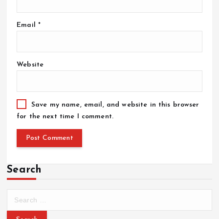
Email
*
Website
Save my name, email, and website in this browser
for the next time I comment.
Search