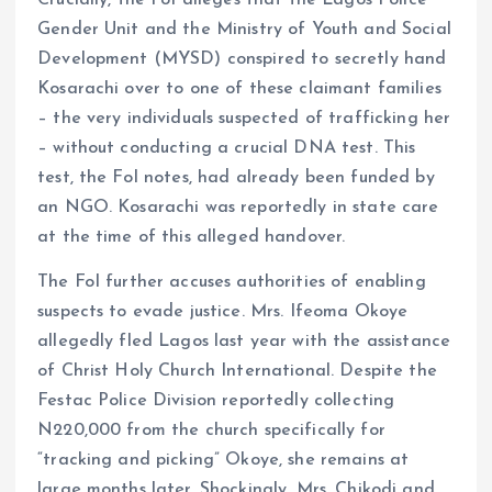
Gender Unit and the Ministry of Youth and Social
Development (MYSD) conspired to secretly hand
Kosarachi over to one of these claimant families
– the very individuals suspected of trafficking her
– without conducting a crucial DNA test. This
test, the FoI notes, had already been funded by
an NGO. Kosarachi was reportedly in state care
at the time of this alleged handover.
The FoI further accuses authorities of enabling
suspects to evade justice. Mrs. Ifeoma Okoye
allegedly fled Lagos last year with the assistance
of Christ Holy Church International. Despite the
Festac Police Division reportedly collecting
N220,000 from the church specifically for
“tracking and picking” Okoye, she remains at
large months later. Shockingly, Mrs. Chikodi and