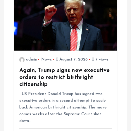
admin
News
August 7, 2026
7 views
Again, Trump signs new executive
orders to restrict birthright
citizenship
US President Donald Trump has signed two
executive orders in a second attempt to scale
back American birthright citizenship. The move
comes weeks after the Supreme Court shot
down…