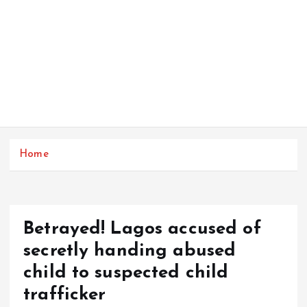
Home
Betrayed! Lagos accused of
secretly handing abused
child to suspected child
trafficker