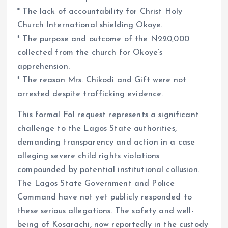
* The lack of accountability for Christ Holy
Church International shielding Okoye.
* The purpose and outcome of the N220,000
collected from the church for Okoye’s
apprehension.
* The reason Mrs. Chikodi and Gift were not
arrested despite trafficking evidence.
This formal FoI request represents a significant
challenge to the Lagos State authorities,
demanding transparency and action in a case
alleging severe child rights violations
compounded by potential institutional collusion.
The Lagos State Government and Police
Command have not yet publicly responded to
these serious allegations. The safety and well-
being of Kosarachi, now reportedly in the custody