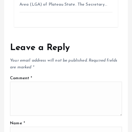
Area (LGA) of Plateau State. The Secretary…
Leave a Reply
Your email address will not be published.
Required fields
are marked
*
Comment
*
Name
*