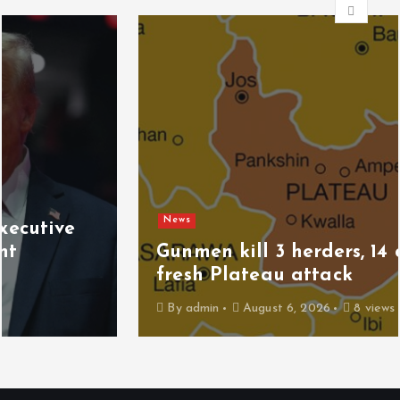
News
Gunmen kill 3 herders, 14 cattle in
fresh Plateau attack
By
admin
August 6, 2026
8 views