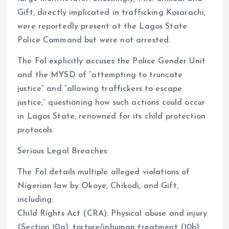
Gift, directly implicated in trafficking Kosarachi,
were reportedly present at the Lagos State
Police Command but were not arrested.
The FoI explicitly accuses the Police Gender Unit
and the MYSD of “attempting to truncate
justice” and “allowing traffickers to escape
justice,” questioning how such actions could occur
in Lagos State, renowned for its child protection
protocols.
Serious Legal Breaches:
The FoI details multiple alleged violations of
Nigerian law by Okoye, Chikodi, and Gift,
including:
Child Rights Act (CRA): Physical abuse and injury
(Section 10a), torture/inhuman treatment (10b),