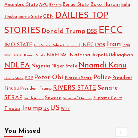
Boko Haram
Anambra State
Benue State
APC
Bola
Bandits
DAILIES TOP
CBN
Tinubu
Borno State
EFCC
STORIES
Donald Trump
DSS
Iran
IMO STATE
INEC
IPOB
Imo State Police Command
Iran
NAFDAC
Natasha Akpoti-Uduaghan
Israel
war
Kwara State
NDLEA
Nnamdi Kanu
Nigeria
Niger State
Police
Peter Obi
President
Plateau State
PDP
Ondo State
RIVERS STATE
Senate
Tinubu
President Trump
SERAP
Sowore
Strait of Hormuz
Supreme Court
South Africa
Trump
US
Tinubu
UK
Wike
You Missed