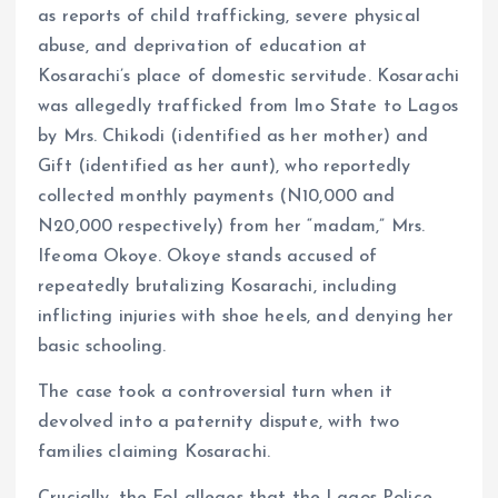
as reports of child trafficking, severe physical
abuse, and deprivation of education at
Kosarachi’s place of domestic servitude. Kosarachi
was allegedly trafficked from Imo State to Lagos
by Mrs. Chikodi (identified as her mother) and
Gift (identified as her aunt), who reportedly
collected monthly payments (N10,000 and
N20,000 respectively) from her “madam,” Mrs.
Ifeoma Okoye. Okoye stands accused of
repeatedly brutalizing Kosarachi, including
inflicting injuries with shoe heels, and denying her
basic schooling.
The case took a controversial turn when it
devolved into a paternity dispute, with two
families claiming Kosarachi.
Crucially, the FoI alleges that the Lagos Police