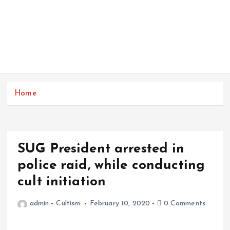
Home
SUG President arrested in
police raid, while conducting
cult initiation
admin
Cultism
February 10, 2020
0 Comments