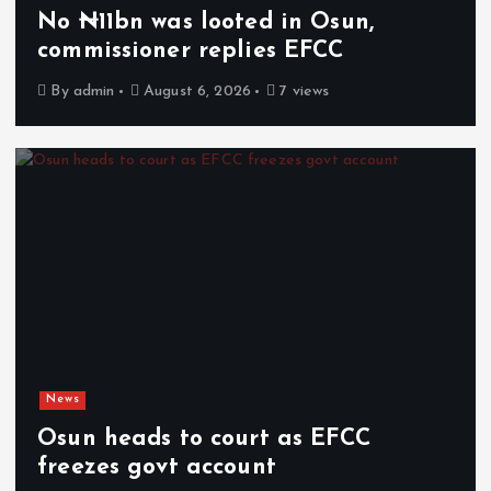
No ₦11bn was looted in Osun,
commissioner replies EFCC
By
admin
August 6, 2026
7 views
News
Osun heads to court as EFCC
freezes govt account