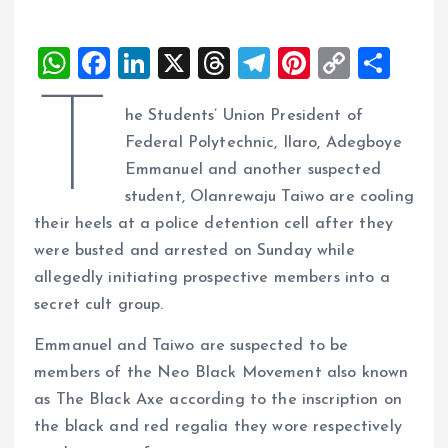
W
F
Li
X
T
T
Pi
C
S
h
a
n
h
el
nt
o
h
T
he Students’ Union President of
at
ce
k
re
e
er
p
a
Federal Polytechnic, Ilaro, Adegboye
s
b
e
a
g
es
y
re
Emmanuel and another suspected
A
o
dI
d
r
t
Li
student, Olanrewaju Taiwo are cooling
p
o
n
s
a
n
their heels at a police detention cell after they
p
k
m
k
were busted and arrested on Sunday while
allegedly initiating prospective members into a
secret cult group.
Emmanuel and Taiwo are suspected to be
members of the Neo Black Movement also known
as The Black Axe according to the inscription on
the black and red regalia they wore respectively