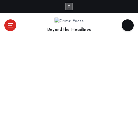
Beyond the Headlines