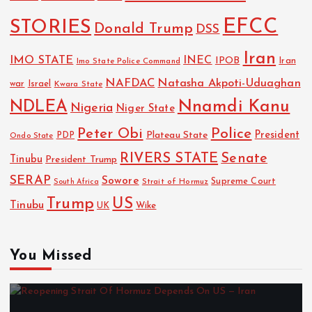
EFCC
STORIES
Donald Trump
DSS
Iran
IMO STATE
INEC
IPOB
Imo State Police Command
Iran
NAFDAC
Natasha Akpoti-Uduaghan
Israel
war
Kwara State
NDLEA
Nnamdi Kanu
Nigeria
Niger State
Police
Peter Obi
President
Plateau State
PDP
Ondo State
RIVERS STATE
Senate
Tinubu
President Trump
SERAP
Sowore
Strait of Hormuz
Supreme Court
South Africa
Trump
US
Tinubu
Wike
UK
You Missed