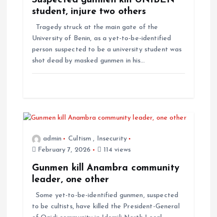
Suspected gunmen kill UNIBEN
student, injure two others
Tragedy struck at the main gate of the
University of Benin, as a yet-to-be-identified
person suspected to be a university student was
shot dead by masked gunmen in his…
admin
Cultism
,
Insecurity
February 7, 2026
114 views
Gunmen kill Anambra community
leader, one other
Some yet-to-be-identified gunmen, suspected
to be cultists, have killed the President-General