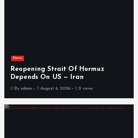
News
Reopening Strait Of Hormuz
Depends On US — Iran
By
admin
August 6, 2026
2 views