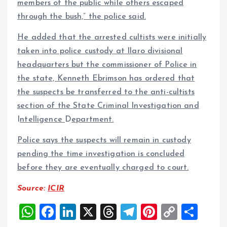
members of the public while others escaped
through the bush,” the police said.
He added that the arrested cultists were initially
taken into police custody at Ilaro divisional
headquarters but the commissioner of Police in
the state, Kenneth Ebrimson has ordered that
the suspects be transferred to the anti-cultists
section of the State Criminal Investigation and
I
ntelligence
D
epartment.
Police says the suspects will remain in custody
pending the time investigation is concluded
before they are eventually charged to court.
Source:
ICIR
W
F
Li
X
T
T
Pi
C
S