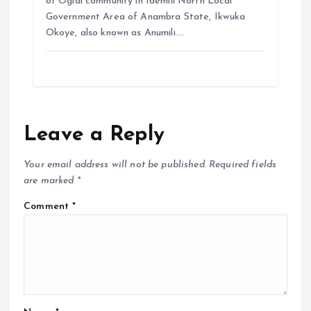
of Ogidi community in Idemili North Local
Government Area of Anambra State, Ikwuka
Okoye, also known as Anumili.…
Leave a Reply
Your email address will not be published.
Required fields
are marked
*
Comment
*