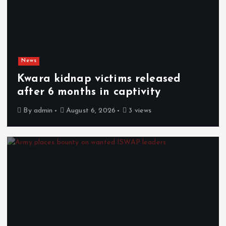
News
Kwara kidnap victims released
after 6 months in captivity
By
admin
August 6, 2026
3 views