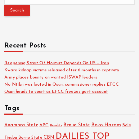
Recent Posts
Reopening Strait Of Hormuz Depends On US — Iran
Kwara kidnap victims released after 6 months in captivity
Army places bounty on wanted ISWAP leaders
No ₦11bn was looted in Osun, commissioner replies EFCC
Osun heads to court as EFCC freezes govt account
Tags
Boko Haram
Anambra State
Benue State
APC
Bola
Bandits
DAILIES TOP
CBN
Tinubu
Borno State