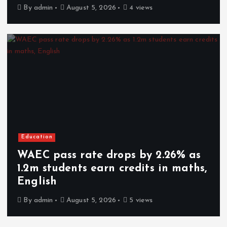
By
admin
August 5, 2026
4 views
Education
WAEC pass rate drops by 2.26% as
1.2m students earn credits in maths,
English
By
admin
August 5, 2026
5 views