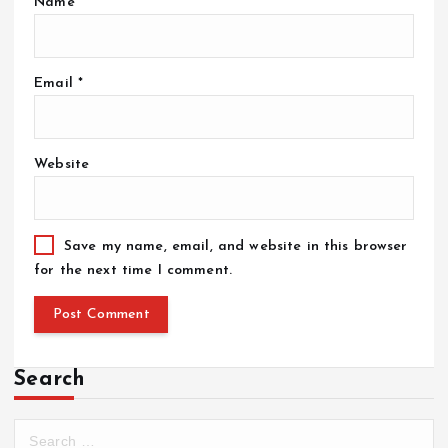
Name
*
Email
*
Website
Save my name, email, and website in this browser
for the next time I comment.
Search