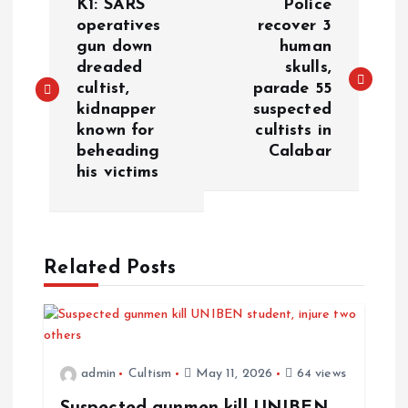
K1: SARS
Police
operatives
recover 3
gun down
human
dreaded
skulls,
cultist,
parade 55
kidnapper
suspected
known for
cultists in
beheading
Calabar
his victims
Related Posts
admin
Cultism
May 11, 2026
64 views