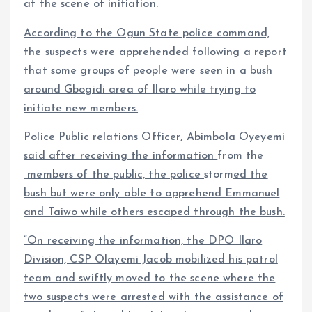
at the scene of initiation.
According to the Ogun State police command,
the suspects were apprehended following a report
that some groups of people were seen in a bush
around Gbogidi area of Ilaro while trying to
initiate new members.
Police Public relations Officer, Abimbola Oyeyemi
said after receiving the information
from the
members of the public, the police
storm
ed the
bush but were only able to apprehend Emmanuel
and Taiwo while others escaped through the bush.
“On receiving the information, the DPO Ilaro
Division, CSP Olayemi Jacob mobilized his patrol
team and swiftly moved to the scene where the
two suspects were arrested with the assistance of