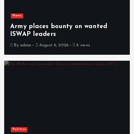
News
Army places bounty on wanted
ISWAP leaders
By
admin
August 6, 2026
8 views
Politics